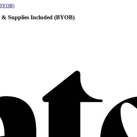
d (BYOB)
or & Supplies Included (BYOB)