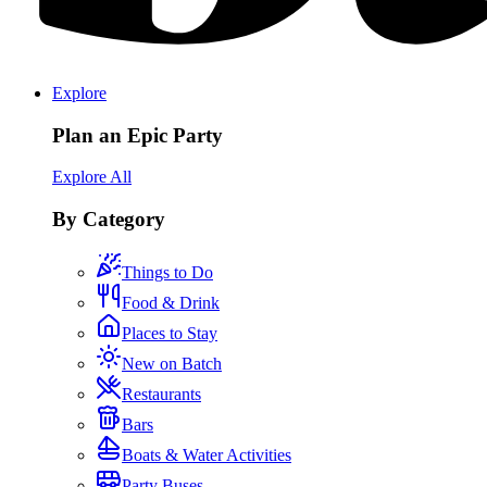
Explore
Plan an Epic Party
Explore All
By Category
Things to Do
Food & Drink
Places to Stay
New on Batch
Restaurants
Bars
Boats & Water Activities
Party Buses