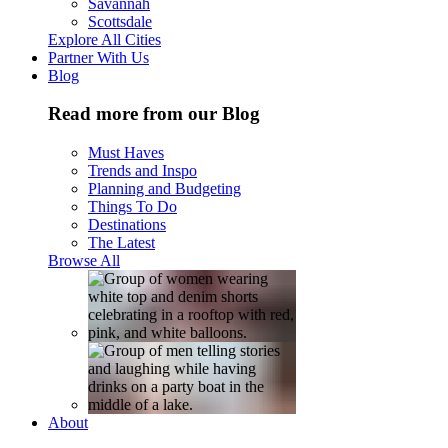
Savannah
Scottsdale
Explore All Cities
Partner With Us
Blog
Read more from our Blog
Must Haves
Trends and Inspo
Planning and Budgeting
Things To Do
Destinations
The Latest
Browse All
About