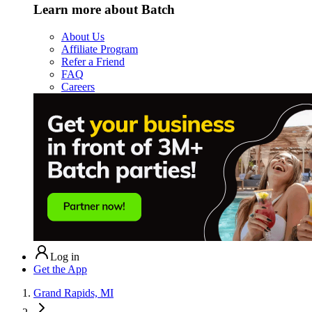
Learn more about Batch
About Us
Affiliate Program
Refer a Friend
FAQ
Careers
Log in
Get the App
Grand Rapids, MI