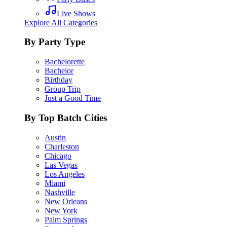
Live Shows
Explore All Categories
By Party Type
Bachelorette
Bachelor
Birthday
Group Trip
Just a Good Time
By Top Batch Cities
Austin
Charleston
Chicago
Las Vegas
Los Angeles
Miami
Nashville
New Orleans
New York
Palm Springs