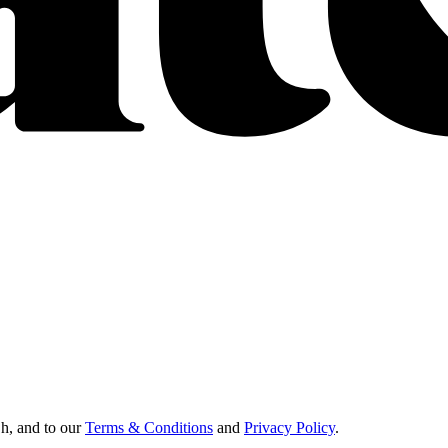
Oh, and to our
Terms & Conditions
and
Privacy Policy
.