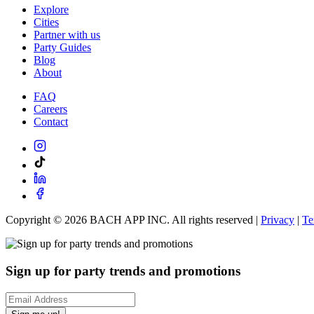
Explore
Cities
Partner with us
Party Guides
Blog
About
FAQ
Careers
Contact
Copyright ©
2026
BACH APP INC. All rights reserved |
Privacy
|
Te
Sign up for party trends and promotions