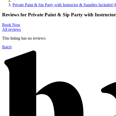
Private Paint & Sip Party with Instructor & Supplies Include
Reviews for
Private Paint & Sip Party with Instruct
Book Now
All reviews
This listing has no
reviews
Batch