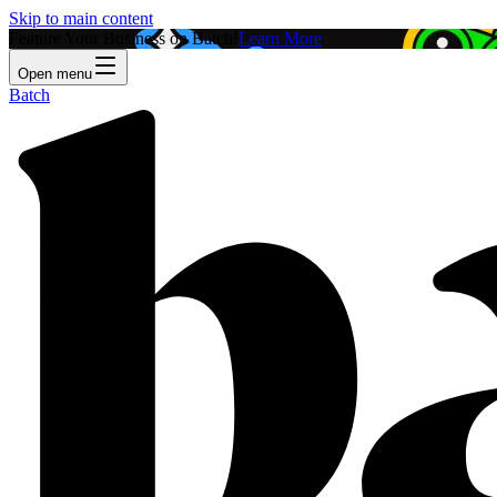
Skip to main content
Feature Your Business on Batch!
Learn More
Open menu
Batch