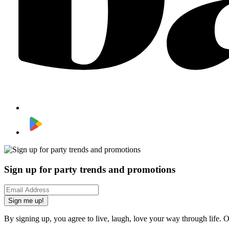
Sign up for party trends and promotions
Sign me up!
By signing up, you agree to live, laugh, love your way through life. 