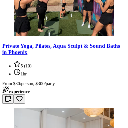
Private Yoga, Pilates, Aqua Sculpt & Sound Baths
in Phoenix
5
(
10
)
1hr
From
$30/person, $300/party
experience