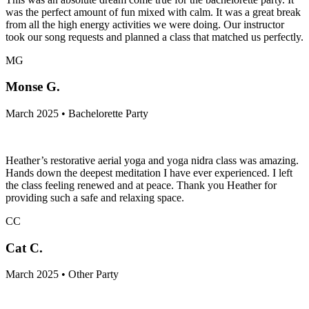
was the perfect amount of fun mixed with calm. It was a great break
from all the high energy activities we were doing. Our instructor
took our song requests and planned a class that matched us perfectly.
MG
Monse G.
March 2025 • Bachelorette Party
Heather’s restorative aerial yoga and yoga nidra class was amazing.
Hands down the deepest meditation I have ever experienced. I left
the class feeling renewed and at peace. Thank you Heather for
providing such a safe and relaxing space.
CC
Cat C.
March 2025 • Other Party