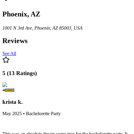
Phoenix, AZ
1001 N 3rd Ave, Phoenix, AZ 85003, USA
Reviews
See All
5
(
13
Ratings
)
krista k.
May 2025 • Bachelorette Party
This was an absolute dream come true for the bachelorette party. It