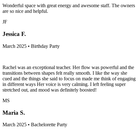
Wonderful space with great energy and awesome staff. The owners
are so nice and helpful.
JF
Jessica F.
March 2025 • Birthday Party
Rachel was an exceptional teacher. Her flow was powerful and the
transitions between shapes felt really smooth. I like the way she
cued and the things she said to focus on made me think of engaging
in different ways Her voice is very calming. I left feeling super
stretched out, and mood was definitely boosted!
MS
Maria S.
March 2025 • Bachelorette Party