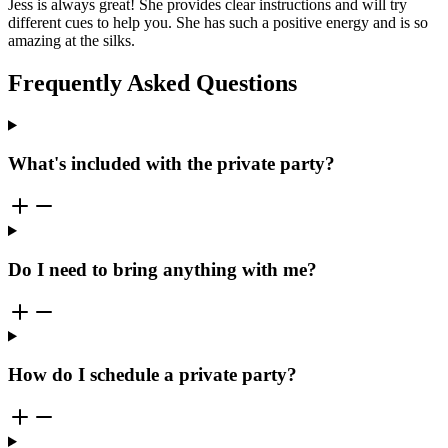
Jess is always great! She provides clear instructions and will try
different cues to help you. She has such a positive energy and is so
amazing at the silks.
Frequently Asked Questions
What's included with the private party?
Do I need to bring anything with me?
How do I schedule a private party?