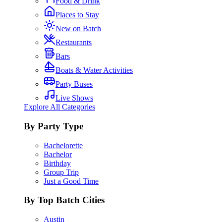
Food & Drink
Places to Stay
New on Batch
Restaurants
Bars
Boats & Water Activities
Party Buses
Live Shows
Explore All Categories
By Party Type
Bachelorette
Bachelor
Birthday
Group Trip
Just a Good Time
By Top Batch Cities
Austin