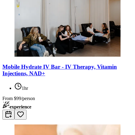
Mobile Hydrate IV Bar - IV Therapy, Vitamin
Injections, NAD+
1hr
From
$99/person
experience