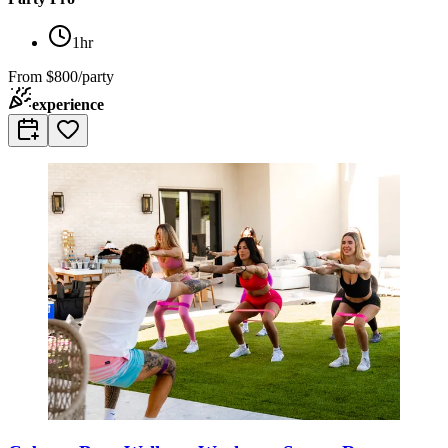
1hr
From
$800/party
experience