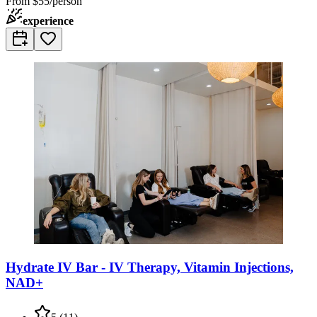
From
$55/person
experience
Hydrate IV Bar - IV Therapy, Vitamin Injections,
NAD+