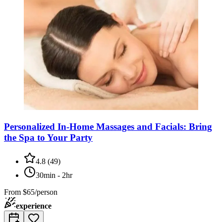
Personalized In-Home Massages and Facials: Bring
the Spa to Your Party
4.8
(
49
)
30min - 2hr
From
$65/person
experience