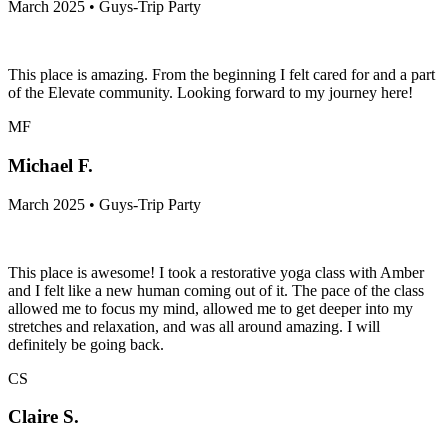
March 2025 • Guys-Trip Party
This place is amazing. From the beginning I felt cared for and a part
of the Elevate community. Looking forward to my journey here!
MF
Michael F.
March 2025 • Guys-Trip Party
This place is awesome! I took a restorative yoga class with Amber
and I felt like a new human coming out of it. The pace of the class
allowed me to focus my mind, allowed me to get deeper into my
stretches and relaxation, and was all around amazing. I will
definitely be going back.
CS
Claire S.