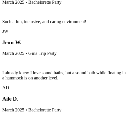
March 2025 • Bachelorette Party
Such a fun, inclusive, and caring environment!
JW
Jenn W.
March 2025 • Girls-Trip Party
I already knew I love sound baths, but a sound bath while floating in
a hammock is on another level.
AD
Aile D.
March 2025 • Bachelorette Party