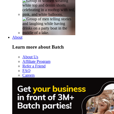
About
Learn more about Batch
About Us
Affiliate Program
Refer a Friend
FAQ
Careers