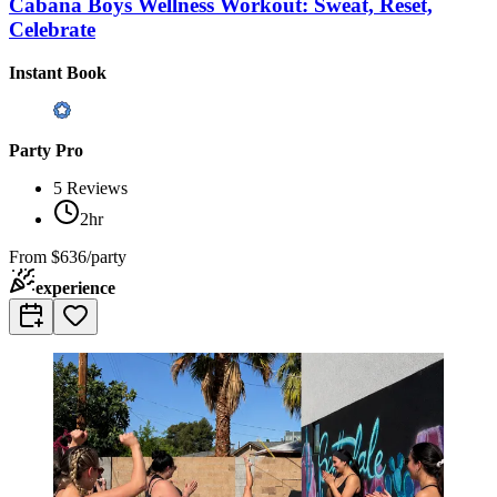
Cabana Boys Wellness Workout: Sweat, Reset,
Celebrate
Instant Book
Party Pro
5
Reviews
2hr
From
$636/party
experience