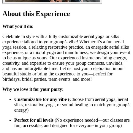
About this Experience
What you'll do:
Celebrate in style with a fully customizable aerial yoga or silks
experience tailored to your group’s vibe! Whether it’s a fun aerial
yoga session, a relaxing restorative practice, an energetic aerial silks
experience, or a mix of yoga and mindfulness, we design your event
to be as unique as yours. Our experienced instructors bring energy,
creativity, and expertise to ensure your group connects, unwinds,
and has an unforgettable time. Let us host your celebration in our
beautiful studio or bring the experience to you—perfect for
birthdays, bridal parties, team events, and more!
Why we love it for your party:
Customizable for any vibe
(Choose from aerial yoga, aerial
silks, restorative yoga, or sound healing to match your group’s
energy)
Perfect for all levels
(No experience needed—our classes are
fun, accessible, and designed for everyone in your group)