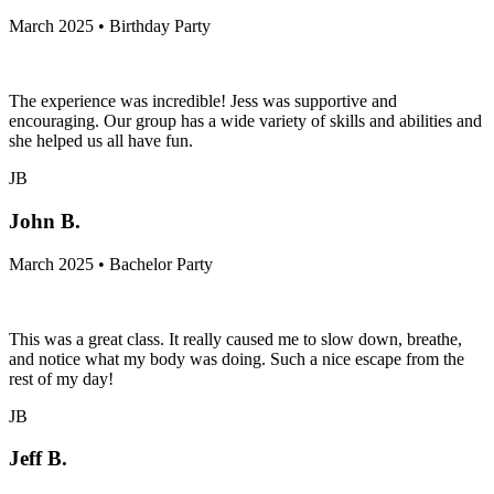
March 2025 • Birthday Party
The experience was incredible! Jess was supportive and
encouraging. Our group has a wide variety of skills and abilities and
she helped us all have fun.
JB
John B.
March 2025 • Bachelor Party
This was a great class. It really caused me to slow down, breathe,
and notice what my body was doing. Such a nice escape from the
rest of my day!
JB
Jeff B.