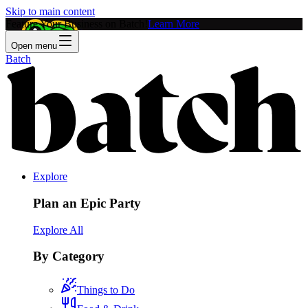
Skip to main content
Feature Your Business on Batch!
Learn More
Open menu
Batch
Explore
Plan an Epic Party
Explore All
By Category
Things to Do