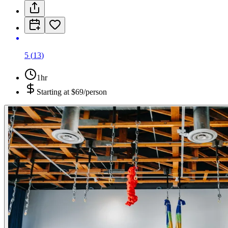
5
(
13
)
1hr
Starting at
$69/person