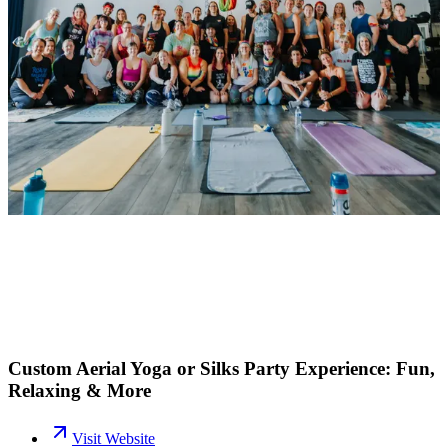
Custom Aerial Yoga or Silks Party Experience: Fun,
Relaxing & More
Visit Website