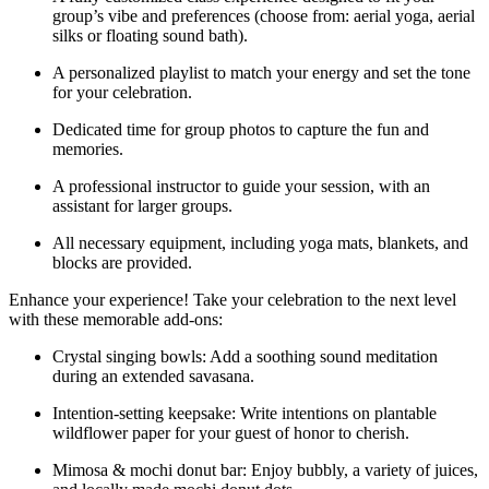
group’s vibe and preferences (choose from: aerial yoga, aerial
silks or floating sound bath).
A personalized playlist to match your energy and set the tone
for your celebration.
Dedicated time for group photos to capture the fun and
memories.
A professional instructor to guide your session, with an
assistant for larger groups.
All necessary equipment, including yoga mats, blankets, and
blocks are provided.
Enhance your experience! Take your celebration to the next level
with these memorable add-ons:
Crystal singing bowls: Add a soothing sound meditation
during an extended savasana.
Intention-setting keepsake: Write intentions on plantable
wildflower paper for your guest of honor to cherish.
Mimosa & mochi donut bar: Enjoy bubbly, a variety of juices,