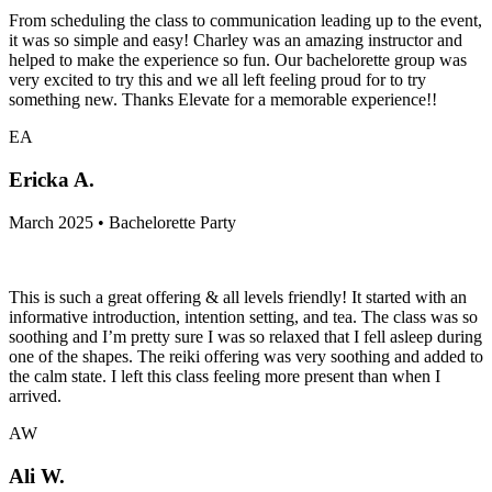
From scheduling the class to communication leading up to the event,
it was so simple and easy! Charley was an amazing instructor and
helped to make the experience so fun. Our bachelorette group was
very excited to try this and we all left feeling proud for to try
something new. Thanks Elevate for a memorable experience!!
EA
Ericka A.
March 2025 • Bachelorette Party
This is such a great offering & all levels friendly! It started with an
informative introduction, intention setting, and tea. The class was so
soothing and I’m pretty sure I was so relaxed that I fell asleep during
one of the shapes. The reiki offering was very soothing and added to
the calm state. I left this class feeling more present than when I
arrived.
AW
Ali W.