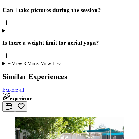
Can I take pictures during the session?
Is there a weight limit for aerial yoga?
+ View
3
More
- View Less
Similar Experiences
Explore all
experience