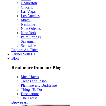
Charleston
Chicago
Las Vegas
Los Angeles
Miami
Nashville
New Orleans
New York
Palm Springs
Savannah
Scottsdale
Explore All Cities
Partner With Us
Blog
Read more from our Blog
Must Haves
Trends and Inspo
Planning and Budgeting
Things To Do
Destinations
The Latest
Browse All