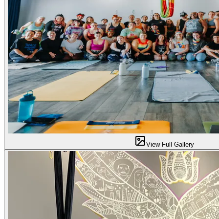
View Full Gallery