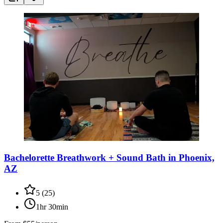
Bachelorette Breathwork + Sound Bath in Phoenix,
AZ
5
(
25
)
1hr 30min