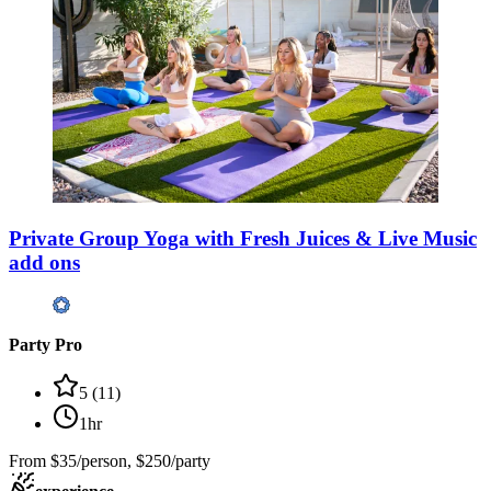
Private Group Yoga with Fresh Juices & Live Music
add ons
Party Pro
5
(
11
)
1hr
From
$35/person, $250/party