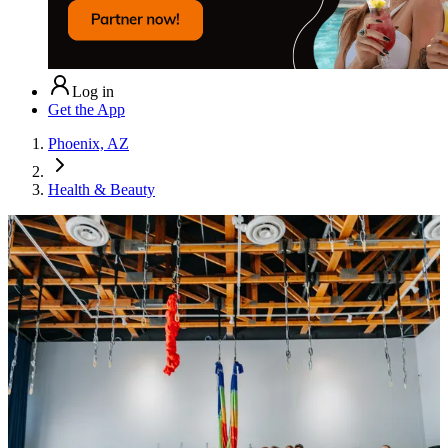
Log in
Get the App
Phoenix, AZ
Health & Beauty