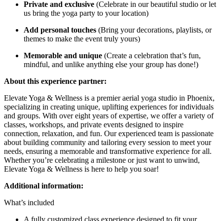
Private and exclusive
(Celebrate in our beautiful studio or let
us bring the yoga party to your location)
Add personal touches
(Bring your decorations, playlists, or
themes to make the event truly yours)
Memorable and unique
(Create a celebration that’s fun,
mindful, and unlike anything else your group has done!)
About this experience partner:
Elevate Yoga & Wellness is a premier aerial yoga studio in Phoenix,
specializing in creating unique, uplifting experiences for individuals
and groups. With over eight years of expertise, we offer a variety of
classes, workshops, and private events designed to inspire
connection, relaxation, and fun. Our experienced team is passionate
about building community and tailoring every session to meet your
needs, ensuring a memorable and transformative experience for all.
Whether you’re celebrating a milestone or just want to unwind,
Elevate Yoga & Wellness is here to help you soar!
Additional information:
What’s included
A fully customized class experience designed to fit your