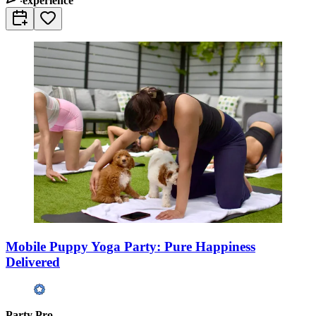
experience
Mobile Puppy Yoga Party: Pure Happiness
Delivered
Party Pro