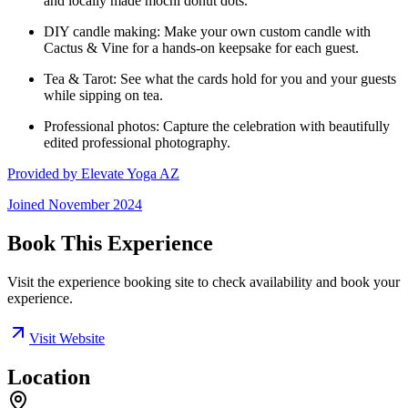
and locally made mochi donut dots.
DIY candle making: Make your own custom candle with
Cactus & Vine for a hands-on keepsake for each guest.
Tea & Tarot: See what the cards hold for you and your guests
while sipping on tea.
Professional photos: Capture the celebration with beautifully
edited professional photography.
Provided by
Elevate Yoga AZ
Joined
November 2024
Book This Experience
Visit the experience booking site to check availability and book your
experience.
Visit Website
Location