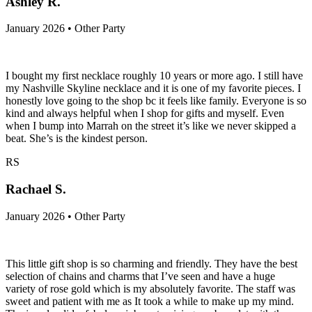
Ashley R.
January 2026 • Other Party
I bought my first necklace roughly 10 years or more ago. I still have
my Nashville Skyline necklace and it is one of my favorite pieces. I
honestly love going to the shop bc it feels like family. Everyone is so
kind and always helpful when I shop for gifts and myself. Even
when I bump into Marrah on the street it’s like we never skipped a
beat. She’s is the kindest person.
RS
Rachael S.
January 2026 • Other Party
This little gift shop is so charming and friendly. They have the best
selection of chains and charms that I’ve seen and have a huge
variety of rose gold which is my absolutely favorite. The staff was
sweet and patient with me as It took a while to make up my mind.