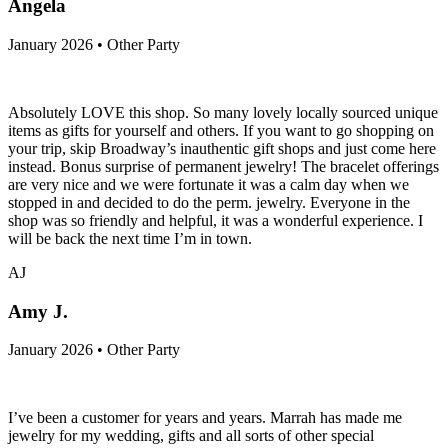
Angela
January 2026 • Other Party
Absolutely LOVE this shop. So many lovely locally sourced unique
items as gifts for yourself and others. If you want to go shopping on
your trip, skip Broadway’s inauthentic gift shops and just come here
instead. Bonus surprise of permanent jewelry! The bracelet offerings
are very nice and we were fortunate it was a calm day when we
stopped in and decided to do the perm. jewelry. Everyone in the
shop was so friendly and helpful, it was a wonderful experience. I
will be back the next time I’m in town.
AJ
Amy J.
January 2026 • Other Party
I’ve been a customer for years and years. Marrah has made me
jewelry for my wedding, gifts and all sorts of other special