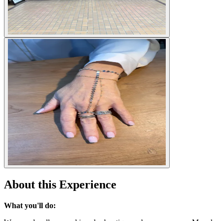
About this Experience
What you'll do: