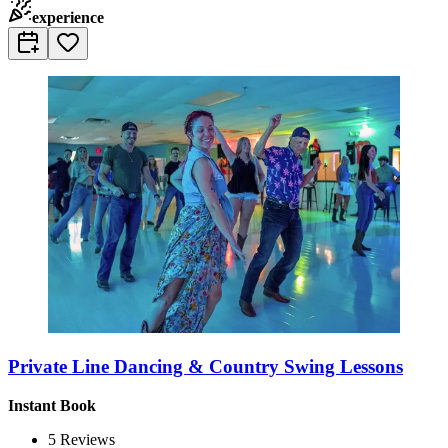
experience
Private Line Dancing & Country Swing Lessons
Instant Book
5
Reviews