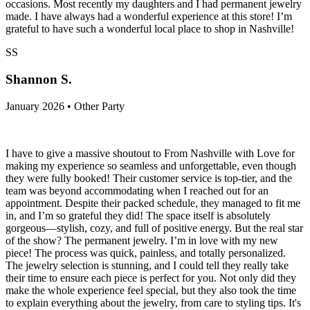
occasions. Most recently my daughters and I had permanent jewelry
made. I have always had a wonderful experience at this store! I’m
grateful to have such a wonderful local place to shop in Nashville!
SS
Shannon S.
January 2026 • Other Party
I have to give a massive shoutout to From Nashville with Love for
making my experience so seamless and unforgettable, even though
they were fully booked! Their customer service is top-tier, and the
team was beyond accommodating when I reached out for an
appointment. Despite their packed schedule, they managed to fit me
in, and I’m so grateful they did! The space itself is absolutely
gorgeous—stylish, cozy, and full of positive energy. But the real star
of the show? The permanent jewelry. I’m in love with my new
piece! The process was quick, painless, and totally personalized.
The jewelry selection is stunning, and I could tell they really take
their time to ensure each piece is perfect for you. Not only did they
make the whole experience feel special, but they also took the time
to explain everything about the jewelry, from care to styling tips. It's