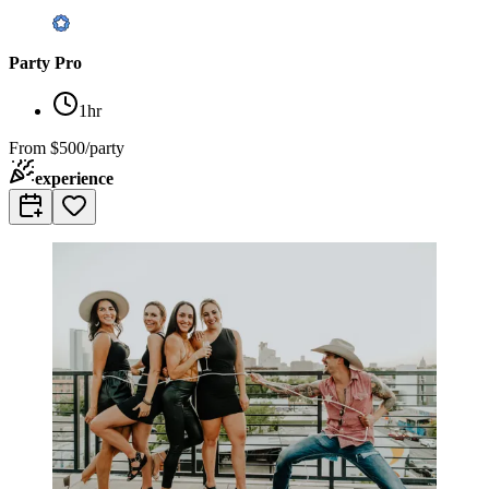
Party Pro
1hr
From
$500/party
experience