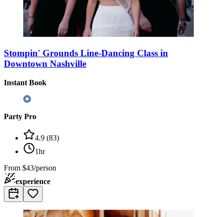
Stompin' Grounds Line-Dancing Class in
Downtown Nashville
Instant Book
Party Pro
4.9
(
83
)
1hr
From
$43/person
experience