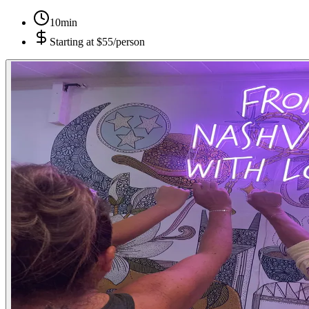
10min
Starting at
$55/person