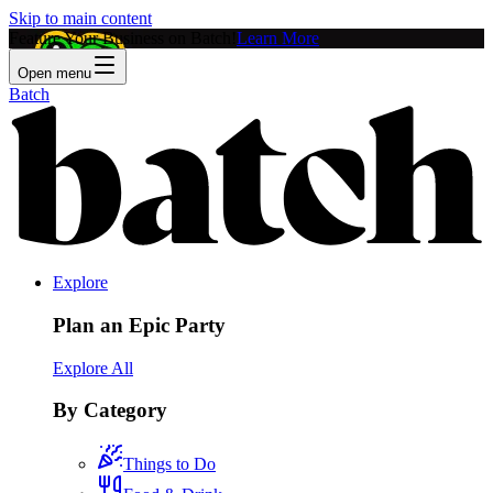
Skip to main content
Feature Your Business on Batch!
Learn More
Open menu
Batch
Explore
Plan an Epic Party
Explore All
By Category
Things to Do