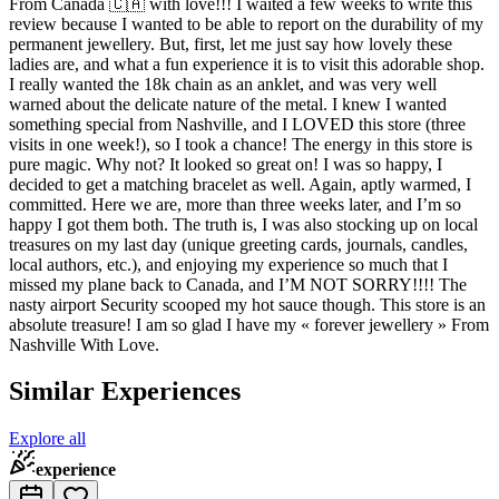
From Canada 🇨🇦 with love!!! I waited a few weeks to write this
review because I wanted to be able to report on the durability of my
permanent jewellery. But, first, let me just say how lovely these
ladies are, and what a fun experience it is to visit this adorable shop.
I really wanted the 18k chain as an anklet, and was very well
warned about the delicate nature of the metal. I knew I wanted
something special from Nashville, and I LOVED this store (three
visits in one week!), so I took a chance! The energy in this store is
pure magic. Why not? It looked so great on! I was so happy, I
decided to get a matching bracelet as well. Again, aptly warmed, I
committed. Here we are, more than three weeks later, and I’m so
happy I got them both. The truth is, I was also stocking up on local
treasures on my last day (unique greeting cards, journals, candles,
local authors, etc.), and enjoying my experience so much that I
missed my plane back to Canada, and I’M NOT SORRY!!!! The
nasty airport Security scooped my hot sauce though. This store is an
absolute treasure! I am so glad I have my « forever jewellery » From
Nashville With Love.
Similar Experiences
Explore all
experience