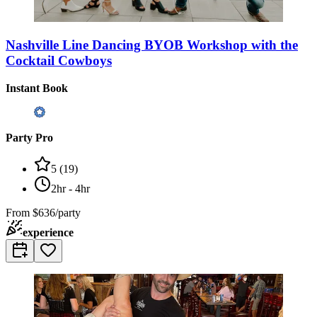
Nashville Line Dancing BYOB Workshop with the
Cocktail Cowboys
Instant Book
Party Pro
5
(
19
)
2hr - 4hr
From
$636/party
experience