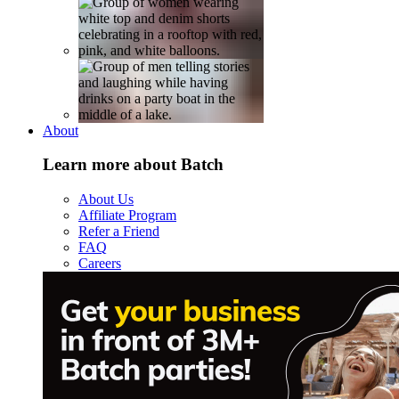
About
Learn more about Batch
About Us
Affiliate Program
Refer a Friend
FAQ
Careers