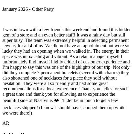
January 2026 • Other Party
I was in town with a few friends this weekend and found this hidden
gem of a store and an even better staff! It was a rainy day but still
super busy. The team was extremely helpful in selecting permanent
jewelry for all 4 of us. We did not have an appointment but were so
lucky they had an opening when we walked in. The energy in their
space was intoxicating and vibrant. As a retail manager myself I
unfortunately find myself highly critical of customer experience and
I’m happy to say this was one of the highlights of our trip. Not only
did they complete 7 permanent bracelets (several with charms) they
also shortened one of necklaces for a piece they sold without
hesitation. They were all so friendly and had some great
recommendations for a local experience. Thank you ladies for such
a great time and thank you for allowing us to experience the
beautiful side of Nashville. ❤️ I’ll def be in touch to get a few
necklaces shipped! (I knew I should have scooped them up while
we were there!)
AR