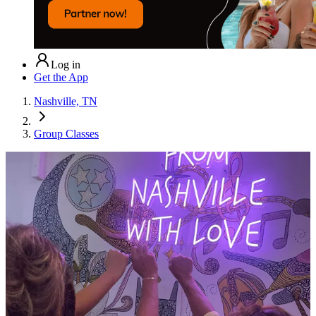
Log in
Get the App
Nashville, TN
Group Classes