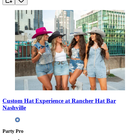
Custom Hat Experience at Rancher Hat Bar
Nashville
Party Pro