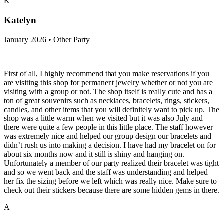
K
Katelyn
January 2026 • Other Party
First of all, I highly recommend that you make reservations if you
are visiting this shop for permanent jewelry whether or not you are
visiting with a group or not. The shop itself is really cute and has a
ton of great souvenirs such as necklaces, bracelets, rings, stickers,
candles, and other items that you will definitely want to pick up. The
shop was a little warm when we visited but it was also July and
there were quite a few people in this little place. The staff however
was extremely nice and helped our group design our bracelets and
didn’t rush us into making a decision. I have had my bracelet on for
about six months now and it still is shiny and hanging on.
Unfortunately a member of our party realized their bracelet was tight
and so we went back and the staff was understanding and helped
her fix the sizing before we left which was really nice. Make sure to
check out their stickers because there are some hidden gems in there.
A