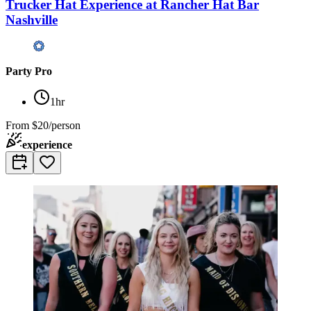
Trucker Hat Experience at Rancher Hat Bar
Nashville
Party Pro
1hr
From
$20/person
experience