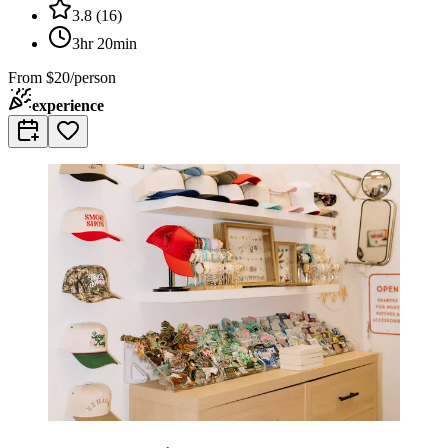
3.8
(
16
)
3hr 20min
From
$20/person
experience