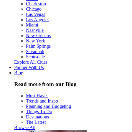
Charleston
Chicago
Las Vegas
Los Angeles
Miami
Nashville
New Orleans
New York
Palm Springs
Savannah
Scottsdale
Explore All Cities
Partner With Us
Blog
Read more from our Blog
Must Haves
Trends and Inspo
Planning and Budgeting
Things To Do
Destinations
The Latest
Browse All