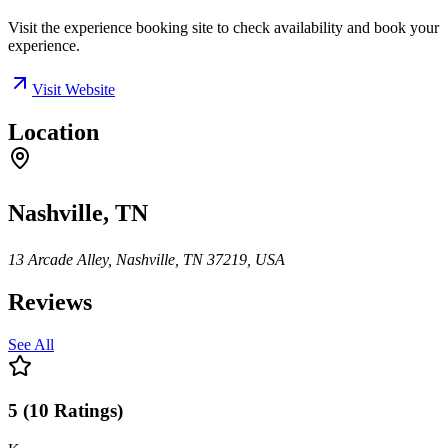
Visit the experience booking site to check availability and book your
experience.
Visit Website
Location
Nashville, TN
13 Arcade Alley, Nashville, TN 37219, USA
Reviews
See All
5
(
10
Ratings
)