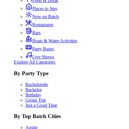
Food & Drink
Places to Stay
New on Batch
Restaurants
Bars
Boats & Water Activities
Party Buses
Live Shows
Explore All Categories
By Party Type
Bachelorette
Bachelor
Birthday
Group Trip
Just a Good Time
By Top Batch Cities
Austin