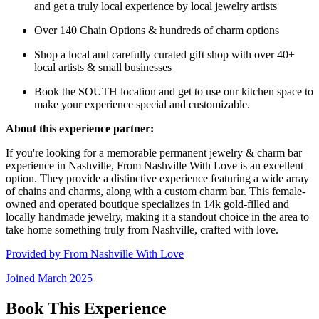
and get a truly local experience by local jewelry artists
Over 140 Chain Options & hundreds of charm options
Shop a local and carefully curated gift shop with over 40+
local artists & small businesses
Book the SOUTH location and get to use our kitchen space to
make your experience special and customizable.
About this experience partner:
If you're looking for a memorable permanent jewelry & charm bar
experience in Nashville, From Nashville With Love is an excellent
option. They provide a distinctive experience featuring a wide array
of chains and charms, along with a custom charm bar. This female-
owned and operated boutique specializes in 14k gold-filled and
locally handmade jewelry, making it a standout choice in the area to
take home something truly from Nashville, crafted with love.
Provided by
From Nashville With Love
Joined
March 2025
Book This Experience