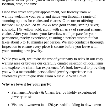
location, date, and time.
Once you arrive for your appointment, our friendly team will
warmly welcome your party and guide you through a range of
stunning options for chains and charms. Our current offerings
include 14k gold-filled yellow & rose gold chains, sterling silver,
and solid 14k yellow gold, along with an array of seasonal enamel
chains. After you choose your favorites, we’ll prepare for your
permanent jewelry experience, ensuring a perfect custom fit that
takes about 5 to 10 minutes per person. We also conduct a thorough
inspection to ensure every piece is secure before you leave with
your stunning new jewelry.
While you wait, we invite the rest of your party to relax in our cozy
waiting area or browse our carefully curated selection of local items
and explore the charm bar experience. We look forward to providing
you with a memorable, personalized jewelry experience that
celebrates your unique style From Nashville With Love!
Why we love it for your party:
Permanent Jewelry & Charm Bar by highly experienced
jewelry artists
Visit us downtown in a 120-year-old building in downtown