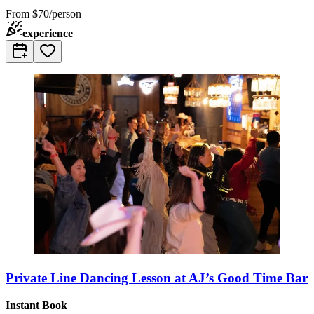
From
$70/person
experience
Private Line Dancing Lesson at AJ’s Good Time Bar
Instant Book