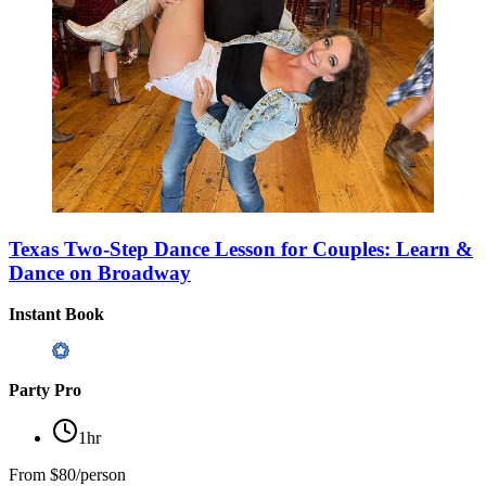
Texas Two-Step Dance Lesson for Couples: Learn &
Dance on Broadway
Instant Book
Party Pro
1hr
From
$80/person