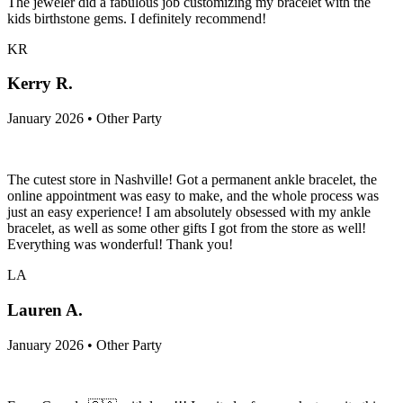
The jeweler did a fabulous job customizing my bracelet with the
kids birthstone gems. I definitely recommend!
KR
Kerry R.
January 2026 • Other Party
The cutest store in Nashville! Got a permanent ankle bracelet, the
online appointment was easy to make, and the whole process was
just an easy experience! I am absolutely obsessed with my ankle
bracelet, as well as some other gifts I got from the store as well!
Everything was wonderful! Thank you!
LA
Lauren A.
January 2026 • Other Party