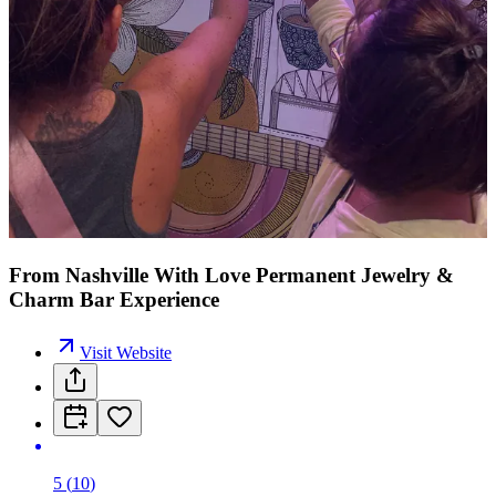
From Nashville With Love Permanent Jewelry &
Charm Bar Experience
Visit Website
5
(
10
)