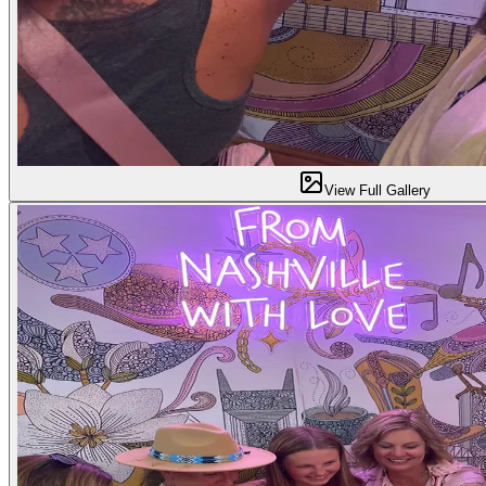
View Full Gallery