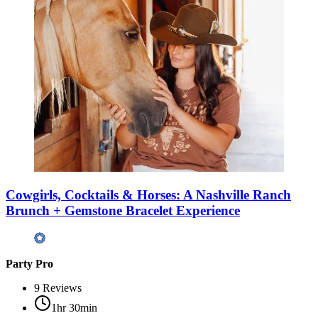
Cowgirls, Cocktails & Horses: A Nashville Ranch
Brunch + Gemstone Bracelet Experience
Party Pro
9
Reviews
1hr 30min