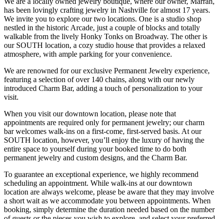
We are a locally owned jewelry boutique, where our owner, Marrah,
has been lovingly crafting jewelry in Nashville for almost 17 years.
We invite you to explore our two locations. One is a studio shop
nestled in the historic Arcade, just a couple of blocks and totally
walkable from the lively Honky Tonks on Broadway. The other is
our SOUTH location, a cozy studio house that provides a relaxed
atmosphere, with ample parking for your convenience.
We are renowned for our exclusive Permanent Jewelry experience,
featuring a selection of over 140 chains, along with our newly
introduced Charm Bar, adding a touch of personalization to your
visit.
When you visit our downtown location, please note that
appointments are required only for permanent jewelry; our charm
bar welcomes walk-ins on a first-come, first-served basis. At our
SOUTH location, however, you’ll enjoy the luxury of having the
entire space to yourself during your booked time to do both
permanent jewelry and custom designs, and the Charm Bar.
To guarantee an exceptional experience, we highly recommend
scheduling an appointment. While walk-ins at our downtown
location are always welcome, please be aware that they may involve
a short wait as we accommodate you between appointments. When
booking, simply determine the duration needed based on the number
of guests or the pieces you wish to explore, and select your preferred