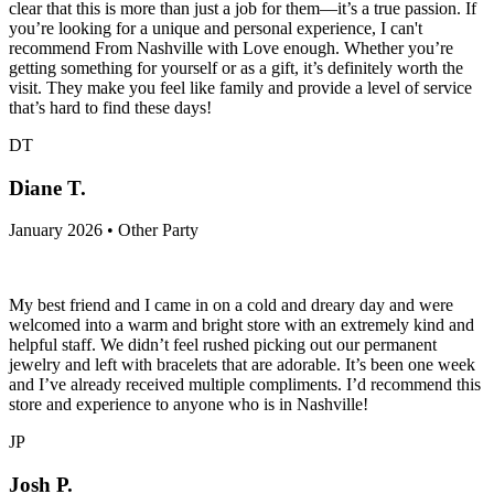
clear that this is more than just a job for them—it’s a true passion. If
you’re looking for a unique and personal experience, I can't
recommend From Nashville with Love enough. Whether you’re
getting something for yourself or as a gift, it’s definitely worth the
visit. They make you feel like family and provide a level of service
that’s hard to find these days!
DT
Diane T.
January 2026 • Other Party
My best friend and I came in on a cold and dreary day and were
welcomed into a warm and bright store with an extremely kind and
helpful staff. We didn’t feel rushed picking out our permanent
jewelry and left with bracelets that are adorable. It’s been one week
and I’ve already received multiple compliments. I’d recommend this
store and experience to anyone who is in Nashville!
JP
Josh P.