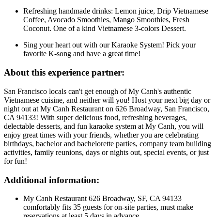
Refreshing handmade drinks: Lemon juice, Drip Vietnamese
Coffee, Avocado Smoothies, Mango Smoothies, Fresh
Coconut. One of a kind Vietnamese 3-colors Dessert.
Sing your heart out with our Karaoke System! Pick your
favorite K-song and have a great time!
About this experience partner:
San Francisco locals can't get enough of My Canh's authentic
Vietnamese cuisine, and neither will you! Host your next big day or
night out at My Canh Restaurant on 626 Broadway, San Francisco,
CA 94133! With super delicious food, refreshing beverages,
delectable desserts, and fun karaoke system at My Canh, you will
enjoy great times with your friends, whether you are celebrating
birthdays, bachelor and bachelorette parties, company team building
activities, family reunions, days or nights out, special events, or just
for fun!
Additional information:
My Canh Restaurant 626 Broadway, SF, CA 94133
comfortably fits 35 guests for on-site parties, must make
reservations at least 5 days in advance.