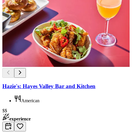
Hazie's: Hayes Valley Bar and Kitchen
American
$$
experience