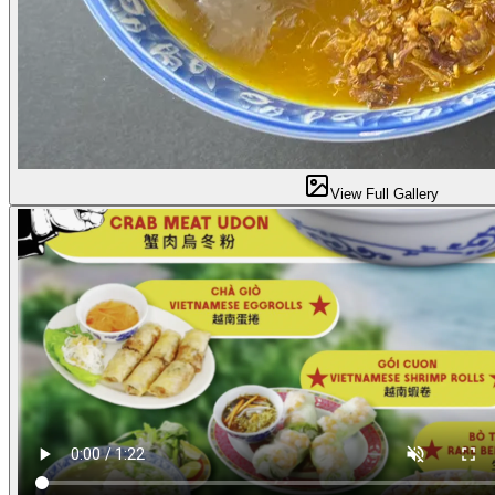
View Full Gallery