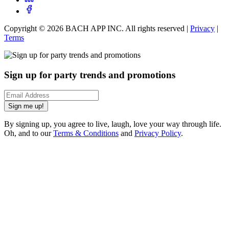
Copyright ©
2026
BACH APP INC. All rights reserved |
Privacy
|
Terms
Sign up for party trends and promotions
Sign me up!
By signing up, you agree to live, laugh, love your way through life.
Oh, and to our
Terms & Conditions
and
Privacy Policy
.