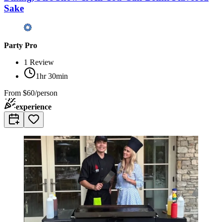
Sake
Party Pro
1
Review
1hr 30min
From
$60/person
experience