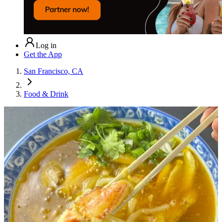
Log in
Get the App
San Francisco, CA
Food & Drink