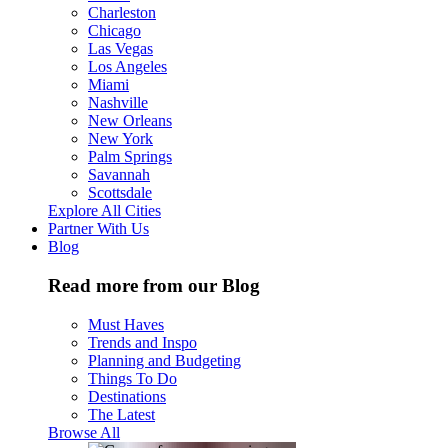
Charleston
Chicago
Las Vegas
Los Angeles
Miami
Nashville
New Orleans
New York
Palm Springs
Savannah
Scottsdale
Explore All Cities
Partner With Us
Blog
Read more from our Blog
Must Haves
Trends and Inspo
Planning and Budgeting
Things To Do
Destinations
The Latest
Browse All