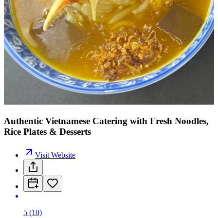
Authentic Vietnamese Catering with Fresh Noodles,
Rice Plates & Desserts
Visit Website
5
(
10
)