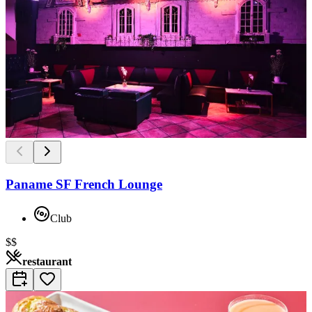
Paname SF French Lounge
Club
$$
restaurant