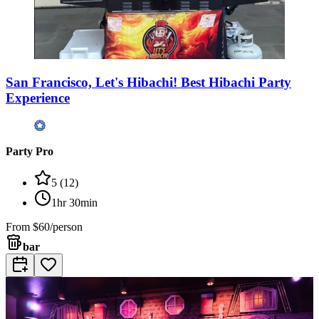
San Francisco, Let's Hibachi! Best Hibachi Party
Experience
Party Pro
5
(
12
)
1hr 30min
From
$60/person
bar