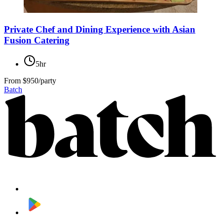
Private Chef and Dining Experience with Asian
Fusion Catering
5hr
From
$950/party
Batch