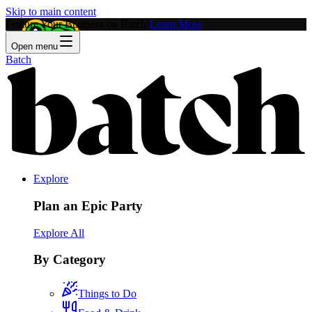
Skip to main content
Feature Your Business on Batch!
Learn More
Open menu
Batch
Explore
Plan an Epic Party
Explore All
By Category
Things to Do