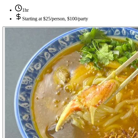
1hr
Starting at
$25/person, $100/party