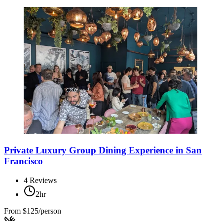
Private Luxury Group Dining Experience in San
Francisco
4
Reviews
2hr
From
$125/person