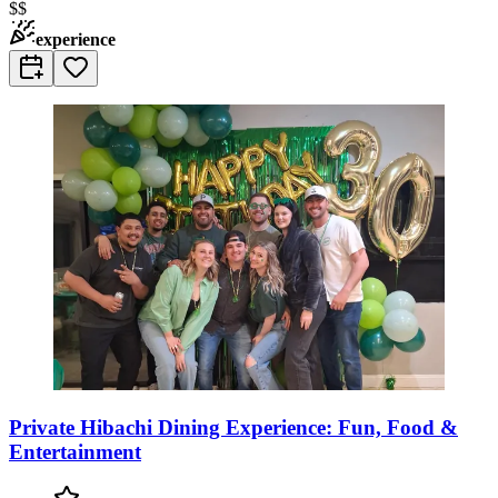
$$
experience
Private Hibachi Dining Experience: Fun, Food &
Entertainment