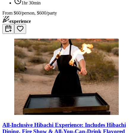
1hr 30min
From
$60/person, $600/party
experience
All-Inclusive Hibachi Experience: Includes Hibachi
Dining, Fire Show & All-You-Can-Drink Flavored