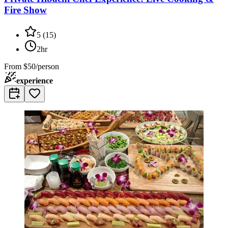
Fire Show
5
(
15
)
2hr
From
$50/person
experience