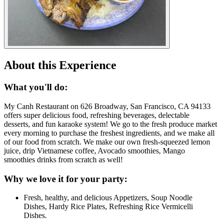
About this Experience
What you'll do:
My Canh Restaurant on 626 Broadway, San Francisco, CA 94133
offers super delicious food, refreshing beverages, delectable
desserts, and fun karaoke system! We go to the fresh produce market
every morning to purchase the freshest ingredients, and we make all
of our food from scratch. We make our own fresh-squeezed lemon
juice, drip Vietnamese coffee, Avocado smoothies, Mango
smoothies drinks from scratch as well!
Why we love it for your party:
Fresh, healthy, and delicious Appetizers, Soup Noodle
Dishes, Hardy Rice Plates, Refreshing Rice Vermicelli
Dishes.