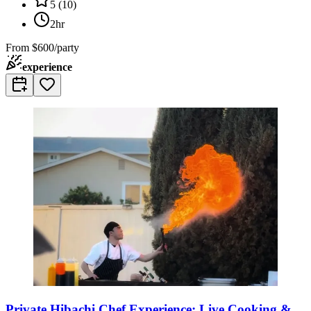
5
(
10
)
2hr
From
$600/party
experience
Private Hibachi Chef Experience: Live Cooking &