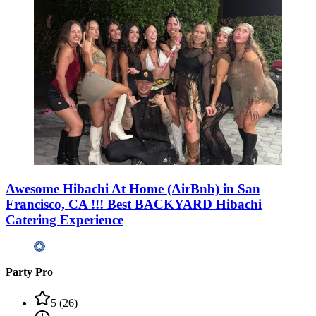
Awesome Hibachi At Home (AirBnb) in San
Francisco, CA !!! Best BACKYARD Hibachi
Catering Experience
Party Pro
5
(
26
)