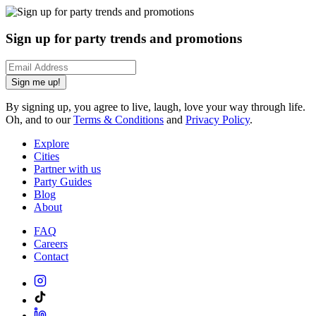
Sign up for party trends and promotions
Sign me up!
By signing up, you agree to live, laugh, love your way through life.
Oh, and to our
Terms & Conditions
and
Privacy Policy
.
Explore
Cities
Partner with us
Party Guides
Blog
About
FAQ
Careers
Contact