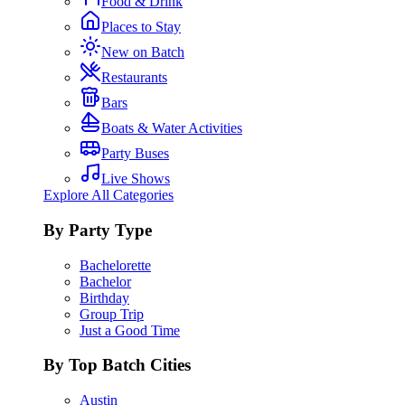
Food & Drink
Places to Stay
New on Batch
Restaurants
Bars
Boats & Water Activities
Party Buses
Live Shows
Explore All Categories
By Party Type
Bachelorette
Bachelor
Birthday
Group Trip
Just a Good Time
By Top Batch Cities
Austin