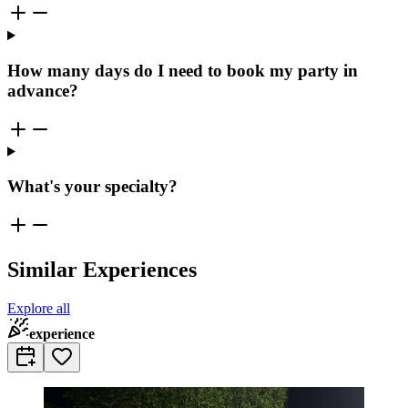
How many days do I need to book my party in
advance?
What's your specialty?
Similar Experiences
Explore all
experience