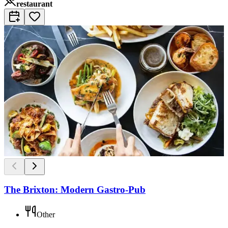
restaurant
The Brixton: Modern Gastro-Pub
Other