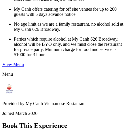
My Canh offers catering for off site venues for up to 200
guests with 5 days advance notice.
No age limit as we are a family restaurant, no alcohol sold at
My Canh 626 Broadway.
Parties which require alcohol at My Canh 626 Broadway,
alcohol will be BYO only, and we must close the restaurant
for private party. Mnimum charge for food and service is
$1000 for 3 hours.
View Menu
Menu
Provided by
My Canh Vietnamese Restaurant
Joined
March 2026
Book This Experience