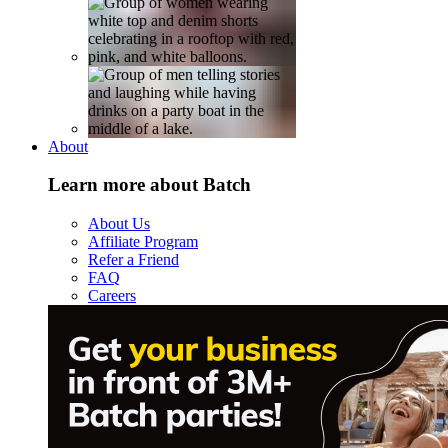
About
Learn more about Batch
About Us
Affiliate Program
Refer a Friend
FAQ
Careers