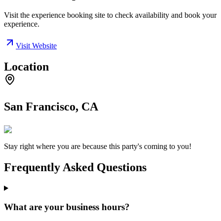
Visit the experience booking site to check availability and book your
experience.
Visit Website
Location
San Francisco, CA
Stay right where you are because this party's coming to you!
Frequently Asked Questions
What are your business hours?