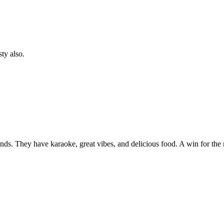
ty also.
ends. They have karaoke, great vibes, and delicious food. A win for th