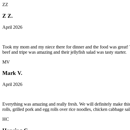
ZZ
Z Z.
April 2026
Took my mom and my niece there for dinner and the food was great! We
beef and tripe was amazing and their jellyfish salad was tasty starter.
MV
Mark V.
April 2026
Everything was amazing and really fresh. We will definitely make this
rolls, grilled pork and egg rolls over rice noodles, chicken cabbage s
HC