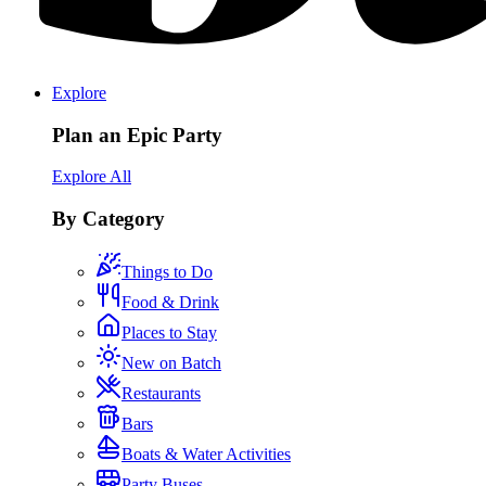
Explore
Plan an Epic Party
Explore All
By Category
Things to Do
Food & Drink
Places to Stay
New on Batch
Restaurants
Bars
Boats & Water Activities
Party Buses