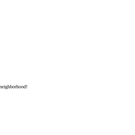
e neighborhood!