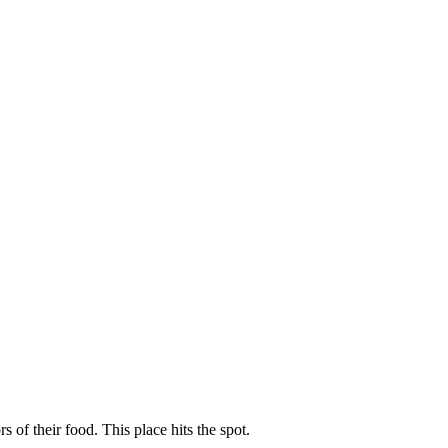
of their food. This place hits the spot.