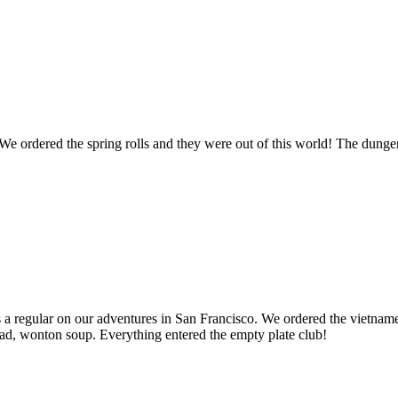
 ordered the spring rolls and they were out of this world! The dungene
 a regular on our adventures in San Francisco. We ordered the vietname
alad, wonton soup. Everything entered the empty plate club!