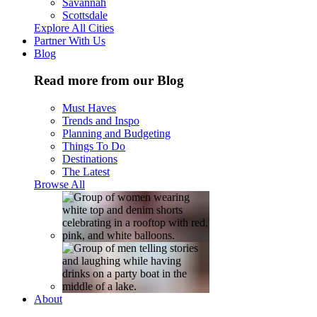
Savannah
Scottsdale
Explore All Cities
Partner With Us
Blog
Read more from our Blog
Must Haves
Trends and Inspo
Planning and Budgeting
Things To Do
Destinations
The Latest
Browse All
About