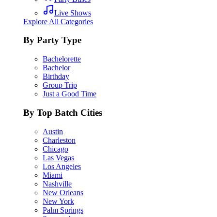
Live Shows
Explore All Categories
By Party Type
Bachelorette
Bachelor
Birthday
Group Trip
Just a Good Time
By Top Batch Cities
Austin
Charleston
Chicago
Las Vegas
Los Angeles
Miami
Nashville
New Orleans
New York
Palm Springs