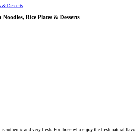
s & Desserts
 Noodles, Rice Plates & Desserts
authentic and very fresh. For those who enjoy the fresh natural flavors 