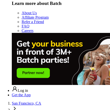
Learn more about Batch
About Us
Affiliate Program
Refer a Friend
FAQ
Careers
Log in
Get the App
San Francisco, CA