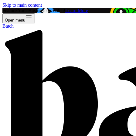
Skip to main content
Feature Your Business on Batch!
Learn More
Open menu
Batch