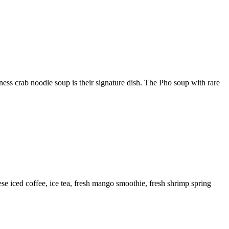
ss crab noodle soup is their signature dish. The Pho soup with rare
se iced coffee, ice tea, fresh mango smoothie, fresh shrimp spring