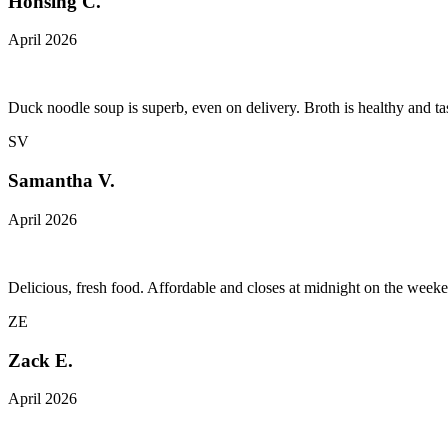
Honsing C.
April 2026
Duck noodle soup is superb, even on delivery. Broth is healthy and tas
SV
Samantha V.
April 2026
Delicious, fresh food. Affordable and closes at midnight on the week
ZE
Zack E.
April 2026