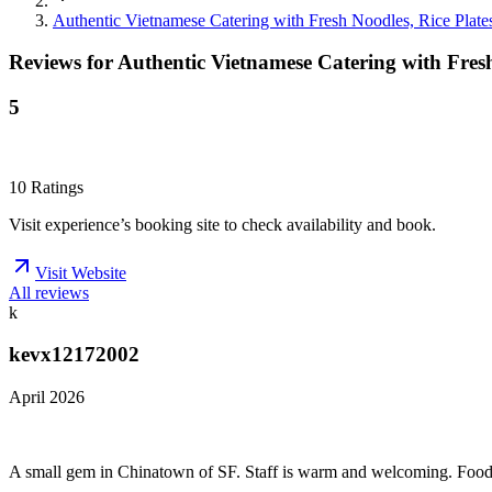
Authentic Vietnamese Catering with Fresh Noodles, Rice Plate
Reviews for
Authentic Vietnamese Catering with Fresh
5
10
Ratings
Visit experience’s booking site to check availability and book.
Visit Website
All reviews
k
kevx12172002
April 2026
A small gem in Chinatown of SF. Staff is warm and welcoming. Food is 