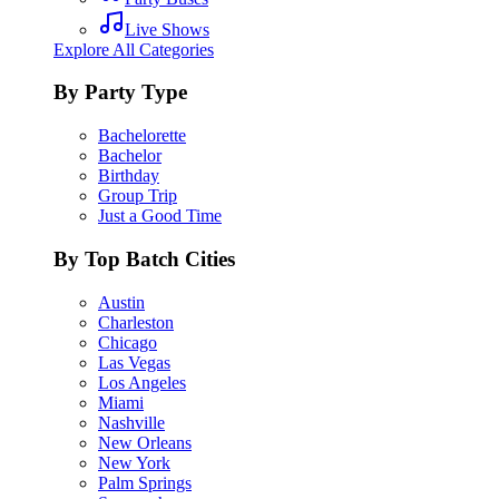
Live Shows
Explore All Categories
By Party Type
Bachelorette
Bachelor
Birthday
Group Trip
Just a Good Time
By Top Batch Cities
Austin
Charleston
Chicago
Las Vegas
Los Angeles
Miami
Nashville
New Orleans
New York
Palm Springs