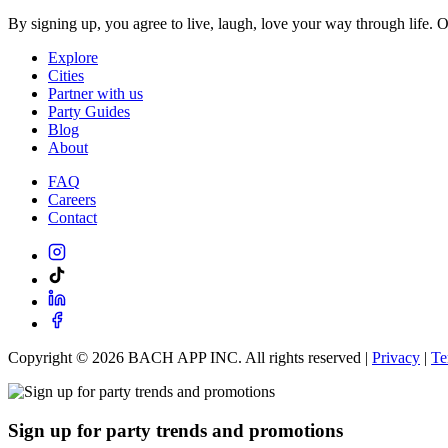
By signing up, you agree to live, laugh, love your way through life. 
Explore
Cities
Partner with us
Party Guides
Blog
About
FAQ
Careers
Contact
Copyright ©
2026
BACH APP INC. All rights reserved |
Privacy
|
Te
Sign up for party trends and promotions