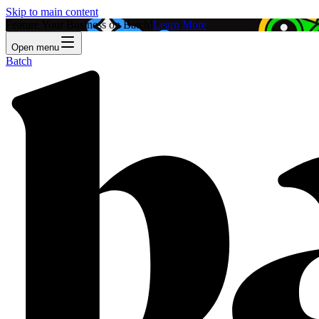
Skip to main content
Feature Your Business on Batch!
Learn More
Open menu
Batch