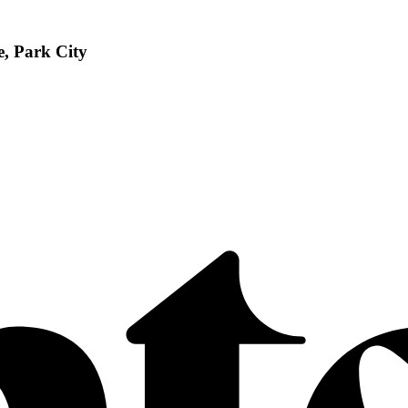
, Park City