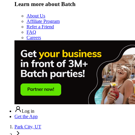
Learn more about Batch
About Us
Affiliate Program
Refer a Friend
FAQ
Careers
Log in
Get the App
Park City, UT