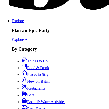
Explore
Plan an Epic Party
Explore All
By Category
Things to Do
Food & Drink
Places to Stay
New on Batch
Restaurants
Bars
Boats & Water Activities
Party Buses