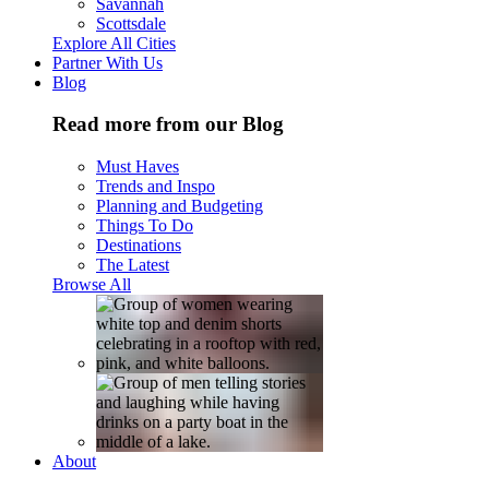
Savannah
Scottsdale
Explore All Cities
Partner With Us
Blog
Read more from our Blog
Must Haves
Trends and Inspo
Planning and Budgeting
Things To Do
Destinations
The Latest
Browse All
About