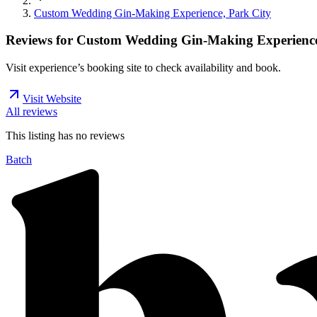
Custom Wedding Gin-Making Experience, Park City
Reviews for
Custom Wedding Gin-Making Experience
Visit experience’s booking site to check availability and book.
Visit Website
All reviews
This listing has no
reviews
Batch