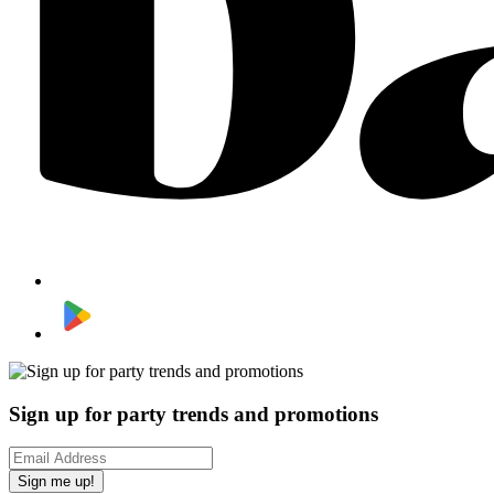
Sign up for party trends and promotions
Sign me up!