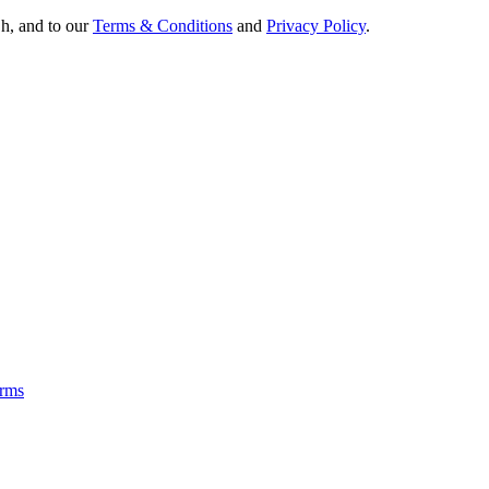
Oh, and to our
Terms & Conditions
and
Privacy Policy
.
rms