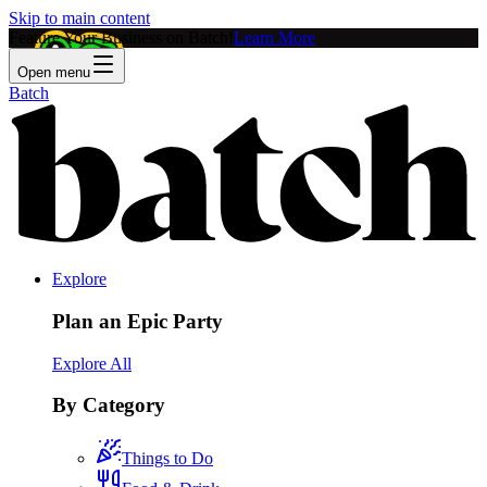
Skip to main content
Feature Your Business on Batch!
Learn More
Open menu
Batch
Explore
Plan an Epic Party
Explore All
By Category
Things to Do