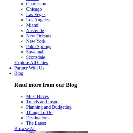
Charleston
Chicago
Las Vegas
Los Angeles
Miami
Nashville
New Orleans
New York
Palm Springs
Savannah
Scottsdale
Explore All Cities
Partner With Us
Blog
Read more from our Blog
Must Haves
Trends and Inspo
Planning and Budgeting
Things To Do
Destinations
The Latest
Browse All