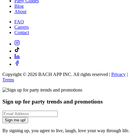
Party Guides
Blog
About
FAQ
Careers
Contact
Copyright ©
2026
BACH APP INC. All rights reserved |
Privacy
|
Terms
Sign up for party trends and promotions
Sign me up!
By signing up, you agree to live, laugh, love your way through life.