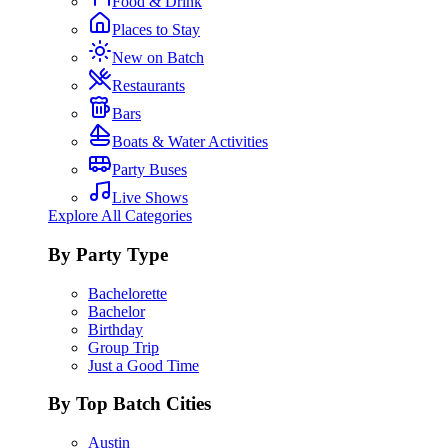
Food & Drink
Places to Stay
New on Batch
Restaurants
Bars
Boats & Water Activities
Party Buses
Live Shows
Explore All Categories
By Party Type
Bachelorette
Bachelor
Birthday
Group Trip
Just a Good Time
By Top Batch Cities
Austin