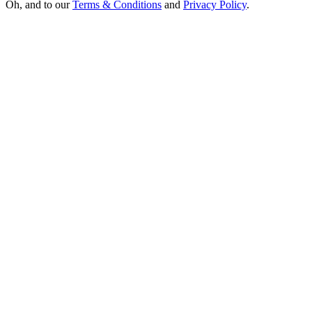
Oh, and to our
Terms & Conditions
and
Privacy Policy
.