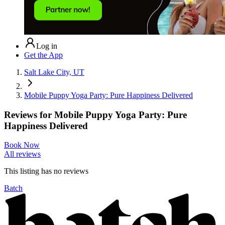
Log in
Get the App
Salt Lake City, UT
Mobile Puppy Yoga Party: Pure Happiness Delivered
Reviews for
Mobile Puppy Yoga Party: Pure
Happiness Delivered
Book Now
All reviews
This listing has no
reviews
Batch