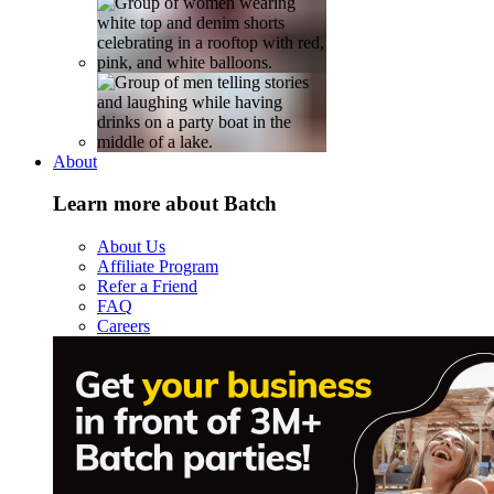
About
Learn more about Batch
About Us
Affiliate Program
Refer a Friend
FAQ
Careers