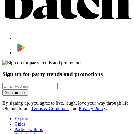
Sign up for party trends and promotions
Sign me up!
By signing up, you agree to live, laugh, love your way through life.
Oh, and to our
Terms & Conditions
and
Privacy Policy
.
Explore
Cities
Partner with us