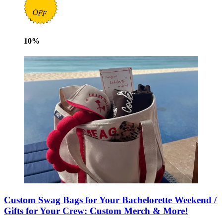
10
%
Custom Swag Bags for Your Bachelorette Weekend /
Gifts for Your Crew: Custom Merch & More!