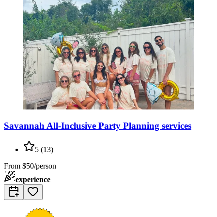
Savannah All-Inclusive Party Planning services
5
(
13
)
From
$50/person
experience