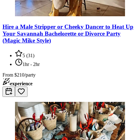
Hire a Male Stripper or Cheeky Dancer to Heat Up
Your Savannah Bachelorette or Divorce Party
(Magic Mike Style)
5
(
31
)
1hr - 2hr
From
$210/party
experience