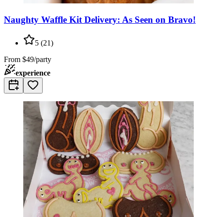
Naughty Waffle Kit Delivery: As Seen on Bravo!
5
(
21
)
From
$49/party
experience