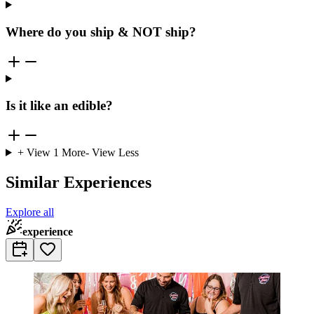
Where do you ship & NOT ship?
Is it like an edible?
+ View
1
More
- View Less
Similar Experiences
Explore all
experience