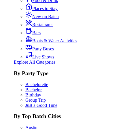
Food & Drink
Places to Stay
New on Batch
Restaurants
Bars
Boats & Water Activities
Party Buses
Live Shows
Explore All Categories
By Party Type
Bachelorette
Bachelor
Birthday
Group Trip
Just a Good Time
By Top Batch Cities
Austin