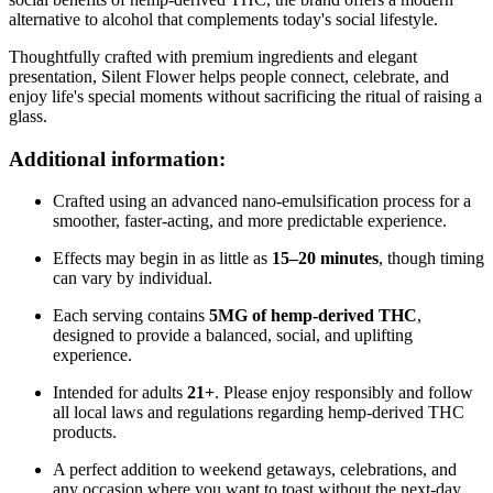
alternative to alcohol that complements today's social lifestyle.
Thoughtfully crafted with premium ingredients and elegant
presentation, Silent Flower helps people connect, celebrate, and
enjoy life's special moments without sacrificing the ritual of raising a
glass.
Additional information:
Crafted using an advanced nano-emulsification process for a
smoother, faster-acting, and more predictable experience.
Effects may begin in as little as
15–20 minutes
, though timing
can vary by individual.
Each serving contains
5MG of hemp-derived THC
,
designed to provide a balanced, social, and uplifting
experience.
Intended for adults
21+
. Please enjoy responsibly and follow
all local laws and regulations regarding hemp-derived THC
products.
A perfect addition to weekend getaways, celebrations, and
any occasion where you want to toast without the next-day