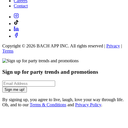
Careers
Contact
Copyright ©
2026
BACH APP INC. All rights reserved |
Privacy
|
Terms
Sign up for party trends and promotions
Sign me up!
By signing up, you agree to live, laugh, love your way through life.
Oh, and to our
Terms & Conditions
and
Privacy Policy
.