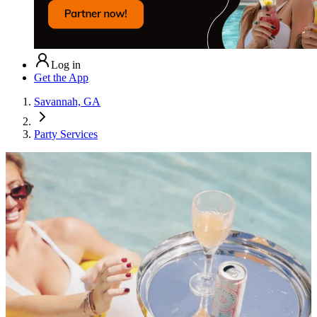
Log in
Get the App
Savannah, GA
Party Services