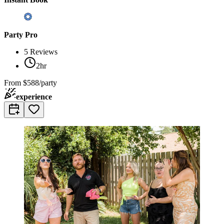
Party Pro
5
Reviews
2hr
From
$588/party
experience