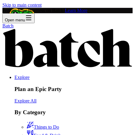
Skip to main content
Feature Your Business on Batch!
Learn More
Open menu
Batch
Explore
Plan an Epic Party
Explore All
By Category
Things to Do