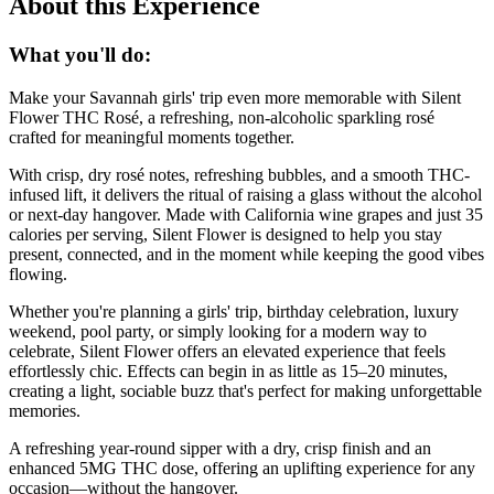
About this Experience
What you'll do:
Make your Savannah girls' trip even more memorable with Silent
Flower THC Rosé, a refreshing, non-alcoholic sparkling rosé
crafted for meaningful moments together.
With crisp, dry rosé notes, refreshing bubbles, and a smooth THC-
infused lift, it delivers the ritual of raising a glass without the alcohol
or next-day hangover. Made with California wine grapes and just 35
calories per serving, Silent Flower is designed to help you stay
present, connected, and in the moment while keeping the good vibes
flowing.
Whether you're planning a girls' trip, birthday celebration, luxury
weekend, pool party, or simply looking for a modern way to
celebrate, Silent Flower offers an elevated experience that feels
effortlessly chic. Effects can begin in as little as 15–20 minutes,
creating a light, sociable buzz that's perfect for making unforgettable
memories.
A refreshing year-round sipper with a dry, crisp finish and an
enhanced 5MG THC dose, offering an uplifting experience for any
occasion—without the hangover.