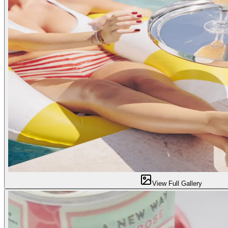
View Full Gallery