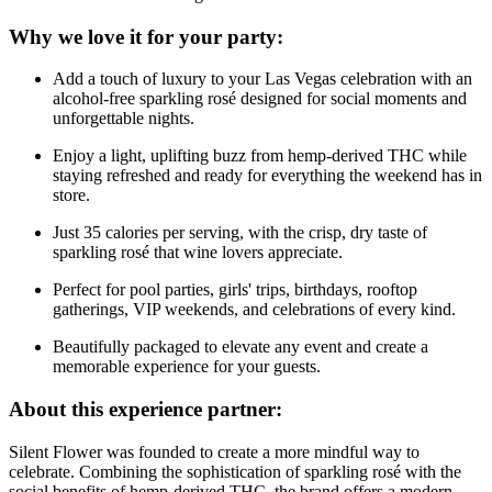
Why we love it for your party:
Add a touch of luxury to your Las Vegas celebration with an
alcohol-free sparkling rosé designed for social moments and
unforgettable nights.
Enjoy a light, uplifting buzz from hemp-derived THC while
staying refreshed and ready for everything the weekend has in
store.
Just 35 calories per serving, with the crisp, dry taste of
sparkling rosé that wine lovers appreciate.
Perfect for pool parties, girls' trips, birthdays, rooftop
gatherings, VIP weekends, and celebrations of every kind.
Beautifully packaged to elevate any event and create a
memorable experience for your guests.
About this experience partner:
Silent Flower was founded to create a more mindful way to
celebrate. Combining the sophistication of sparkling rosé with the
social benefits of hemp-derived THC, the brand offers a modern