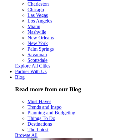
Charleston
Chicago
Las Vegas
Los Angeles
Miami
Nashville
New Orleans
New York
Palm Springs
Savannah
Scottsdale
Explore All Cities
Partner With Us
Blog
Read more from our Blog
Must Haves
Trends and Inspo
Planning and Budgeting
Things To Do
Destinations
The Latest
Browse All