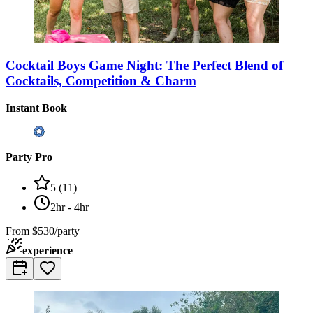
Cocktail Boys Game Night: The Perfect Blend of
Cocktails, Competition & Charm
Instant Book
Party Pro
5
(
11
)
2hr - 4hr
From
$530/party
experience