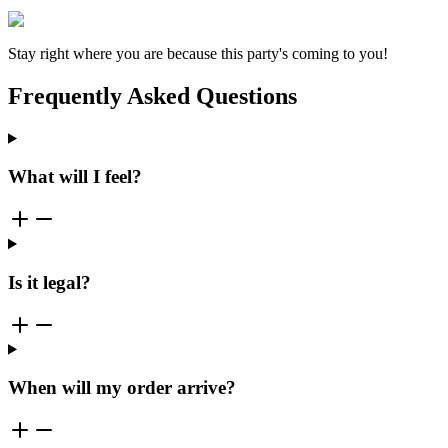
Stay right where you are because this party's coming to you!
Frequently Asked Questions
What will I feel?
Is it legal?
When will my order arrive?