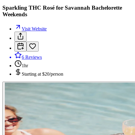
Sparkling THC Rosé for Savannah Bachelorette
Weekends
Visit Website
6
Reviews
1hr
Starting at
$20/person