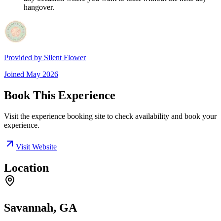
hangover.
Provided by
Silent Flower
Joined
May 2026
Book This Experience
Visit the experience booking site to check availability and book your
experience.
Visit Website
Location
Savannah, GA