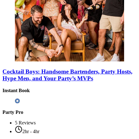
Cocktail Boys: Handsome Bartenders, Party Hosts,
Hype Men, and Your Party’s MVPs
Instant Book
Party Pro
5
Reviews
2hr - 4hr