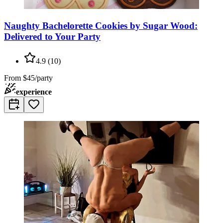
Naughty Bachelorette Cookies by Sugar Wood:
Delivered to Your Party
4.9
(
10
)
From
$45/party
experience