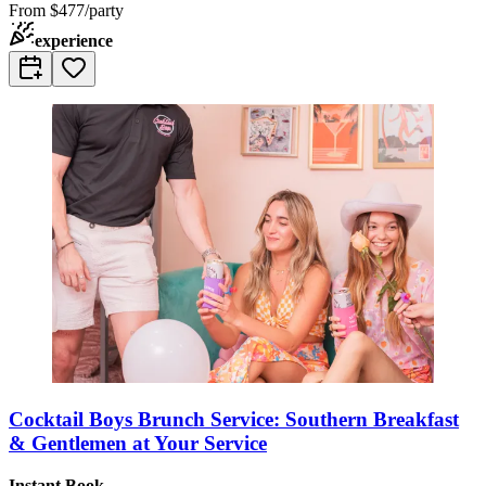
From
$477/party
experience
Cocktail Boys Brunch Service: Southern Breakfast
& Gentlemen at Your Service
Instant Book