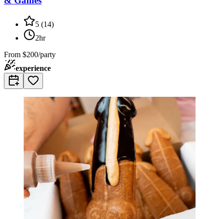
& Games
5
(
14
)
2hr
From
$200/party
experience