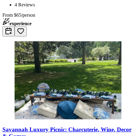
4
Reviews
From
$65/person
experience
Savannah Luxury Picnic: Charcuterie, Wine, Decor