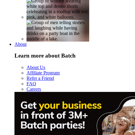
About
Learn more about Batch
About Us
Affiliate Program
Refer a Friend
FAQ
Careers