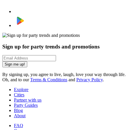
Sign up for party trends and promotions
Sign me up!
By signing up, you agree to live, laugh, love your way through life.
Oh, and to our
Terms & Conditions
and
Privacy Policy
.
Explore
Cities
Partner with us
Party Guides
Blog
About
FAQ