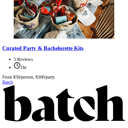
Curated Party & Bachelorette Kits
5
Reviews
1hr
From
$50/person, $300/party
Batch