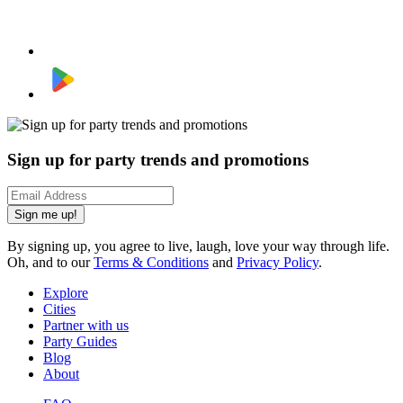
Sign up for party trends and promotions
Sign me up!
By signing up, you agree to live, laugh, love your way through life.
Oh, and to our
Terms & Conditions
and
Privacy Policy
.
Explore
Cities
Partner with us
Party Guides
Blog
About