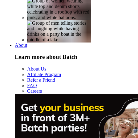
About
Learn more about Batch
About Us
Affiliate Program
Refer a Friend
FAQ
Careers