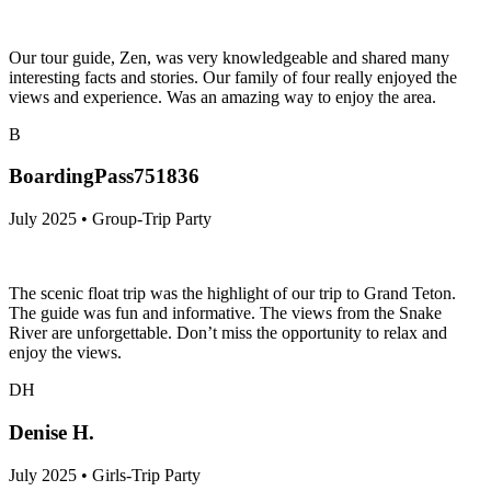
Our tour guide, Zen, was very knowledgeable and shared many
interesting facts and stories. Our family of four really enjoyed the
views and experience. Was an amazing way to enjoy the area.
B
BoardingPass751836
July 2025 • Group-Trip Party
The scenic float trip was the highlight of our trip to Grand Teton.
The guide was fun and informative. The views from the Snake
River are unforgettable. Don’t miss the opportunity to relax and
enjoy the views.
DH
Denise H.
July 2025 • Girls-Trip Party