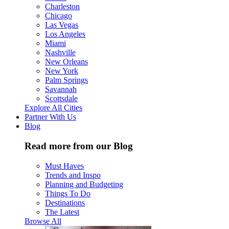
Charleston
Chicago
Las Vegas
Los Angeles
Miami
Nashville
New Orleans
New York
Palm Springs
Savannah
Scottsdale
Explore All Cities
Partner With Us
Blog
Read more from our Blog
Must Haves
Trends and Inspo
Planning and Budgeting
Things To Do
Destinations
The Latest
Browse All