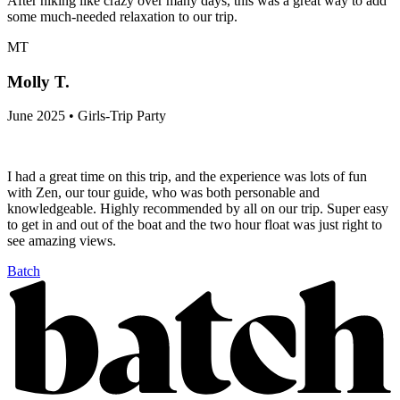
After hiking like crazy over many days, this was a great way to add
some much-needed relaxation to our trip.
MT
Molly T.
June 2025 • Girls-Trip Party
I had a great time on this trip, and the experience was lots of fun
with Zen, our tour guide, who was both personable and
knowledgeable. Highly recommended by all on our trip. Super easy
to get in and out of the boat and the two hour float was just right to
see amazing views.
Batch