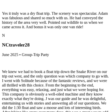
Yes it truly was a dry float trip. The scenery was spectacular. Adam
was fabulous and shared so much with us. He had conveyed the
history of the area very well. Pointed out wildlife to us when we
came across it. And bonus it was only one van ride!
N
NCtraveler28
June 2025 • Group-Trip Party
We knew we had to book a float trip down the Snake River on our
trip out west, and the only question was which company to go with.
I went with Solitude because of the fantastic reviews, and we were
all thrilled with this choice. From the beginning to the end,
everything was easy, relaxing, and just what we were hoping for.
This company is obviously a well-oiled machine and they know
exactly what they're doing. J was our guide and he was delightful,
entertaining us with stories and answering all of our questions. We
did the 1:30 float and saw a moose and lots of interesting birds.