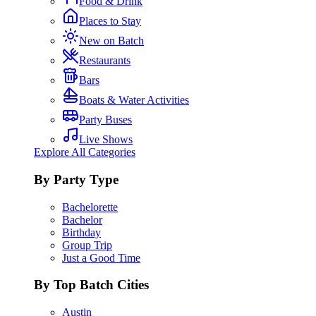
Food & Drink
Places to Stay
New on Batch
Restaurants
Bars
Boats & Water Activities
Party Buses
Live Shows
Explore All Categories
By Party Type
Bachelorette
Bachelor
Birthday
Group Trip
Just a Good Time
By Top Batch Cities
Austin