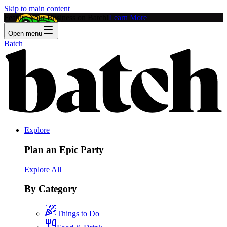
Skip to main content
Feature Your Business on Batch!
Learn More
Open menu
Batch
Explore
Plan an Epic Party
Explore All
By Category
Things to Do