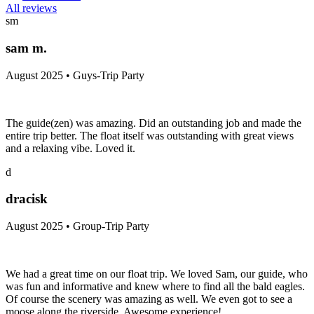
All reviews
sm
sam m.
August 2025 • Guys-Trip Party
The guide(zen) was amazing. Did an outstanding job and made the
entire trip better. The float itself was outstanding with great views
and a relaxing vibe. Loved it.
d
dracisk
August 2025 • Group-Trip Party
We had a great time on our float trip. We loved Sam, our guide, who
was fun and informative and knew where to find all the bald eagles.
Of course the scenery was amazing as well. We even got to see a
moose along the riverside. Awesome experience!