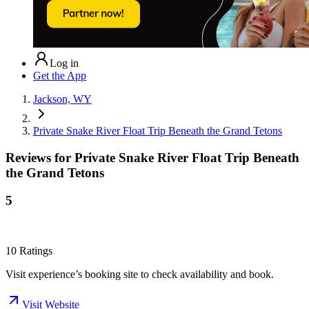
Log in
Get the App
Jackson, WY
Private Snake River Float Trip Beneath the Grand Tetons
Reviews for
Private Snake River Float Trip Beneath
the Grand Tetons
5
10
Ratings
Visit experience’s booking site to check availability and book.
Visit Website