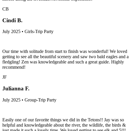
CB
Cindi B.
July 2025 • Girls-Trip Party
Our time with solitude from start to finish was wonderful! We loved
getting to see all the beautiful scenery and saw two bald eagles and a
fledgling! Zen was knowledgeable and such a great guide. Highly
recommend!
JF
Julianna F.
July 2025 • Group-Trip Party
Easily one of our favorite things we did in the Tetons!! Jay was so
helpful and knowledgeable about the river, the wildlife, the birds &
just made it such a lovely time. We loved getting to see elk and 5!!!