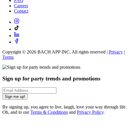
FAQ
Careers
Contact
Copyright ©
2026
BACH APP INC. All rights reserved |
Privacy
|
Terms
Sign up for party trends and promotions
Sign me up!
By signing up, you agree to live, laugh, love your way through life.
Oh, and to our
Terms & Conditions
and
Privacy Policy
.