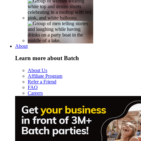
About
Learn more about Batch
About Us
Affiliate Program
Refer a Friend
FAQ
Careers