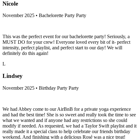
Nicole
November 2025 • Bachelorette Party Party
This was the perfect event for our bachelorette party! Seriously, a
MUST DO for your crew! Everyone loved every bit of it- perfect
intensity, perfect playlist, and perfect start to our day! We will
definitely do this again!
L
Lindsey
November 2025 • Birthday Party Party
We had Abbey come to our AirBnB for a private yoga experience
and had the best time! She is so sweet and really took the time to see
what we wanted and if anyone had any restrictions so she could
modify if needed. As requested, we had a Taylor Swift playlist and it
really made it a special class to help celebrate our friends birthday
weekend. And finishing with a delicious Rosé was a nice treat!