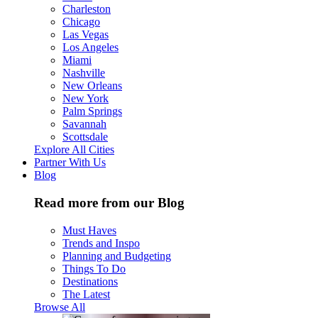
Charleston
Chicago
Las Vegas
Los Angeles
Miami
Nashville
New Orleans
New York
Palm Springs
Savannah
Scottsdale
Explore All Cities
Partner With Us
Blog
Read more from our Blog
Must Haves
Trends and Inspo
Planning and Budgeting
Things To Do
Destinations
The Latest
Browse All