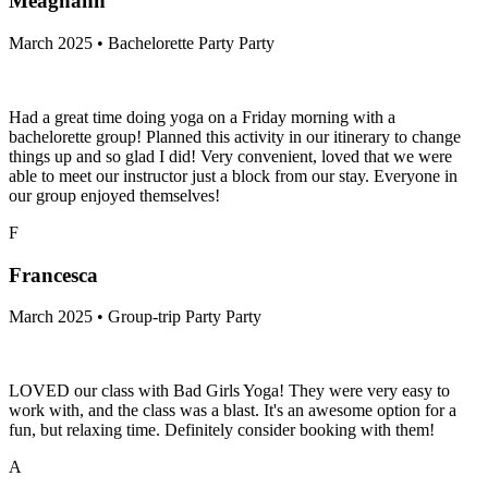
Meaghann
March 2025 • Bachelorette Party Party
Had a great time doing yoga on a Friday morning with a
bachelorette group! Planned this activity in our itinerary to change
things up and so glad I did! Very convenient, loved that we were
able to meet our instructor just a block from our stay. Everyone in
our group enjoyed themselves!
F
Francesca
March 2025 • Group-trip Party Party
LOVED our class with Bad Girls Yoga! They were very easy to
work with, and the class was a blast. It's an awesome option for a
fun, but relaxing time. Definitely consider booking with them!
A