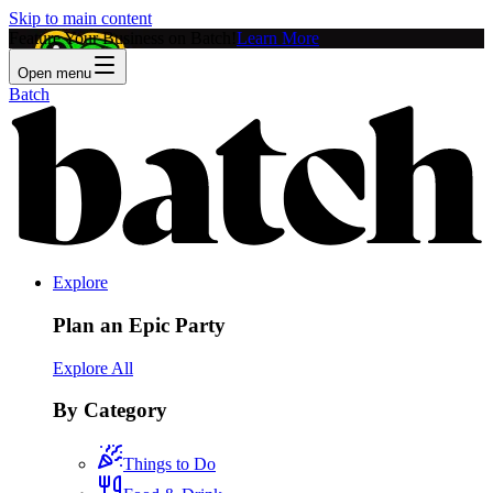
Skip to main content
Feature Your Business on Batch!
Learn More
Open menu
Batch
Explore
Plan an Epic Party
Explore All
By Category
Things to Do