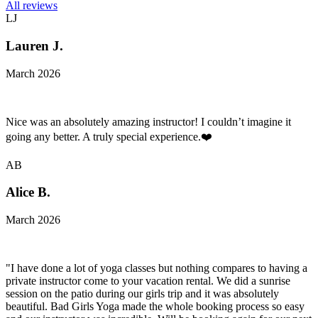
All reviews
LJ
Lauren J.
March 2026
Nice was an absolutely amazing instructor! I couldn’t imagine it
going any better. A truly special experience.❤️
AB
Alice B.
March 2026
"I have done a lot of yoga classes but nothing compares to having a
private instructor come to your vacation rental. We did a sunrise
session on the patio during our girls trip and it was absolutely
beautiful. Bad Girls Yoga made the whole booking process so easy