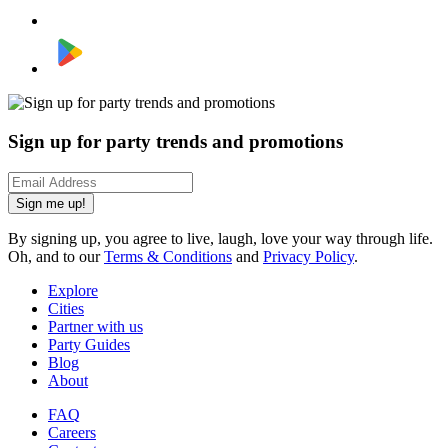
Sign up for party trends and promotions
Sign me up!
By signing up, you agree to live, laugh, love your way through life.
Oh, and to our
Terms & Conditions
and
Privacy Policy
.
Explore
Cities
Partner with us
Party Guides
Blog
About
FAQ
Careers