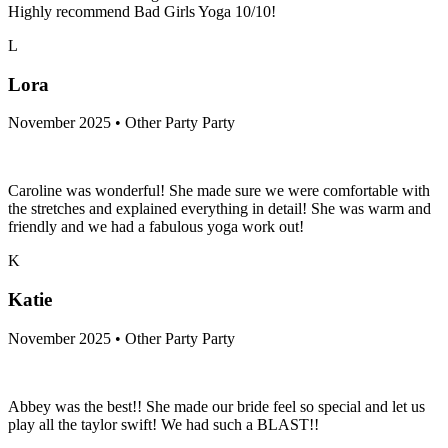
Highly recommend Bad Girls Yoga 10/10!
L
Lora
November 2025 • Other Party Party
Caroline was wonderful! She made sure we were comfortable with
the stretches and explained everything in detail! She was warm and
friendly and we had a fabulous yoga work out!
K
Katie
November 2025 • Other Party Party
Abbey was the best!! She made our bride feel so special and let us
play all the taylor swift! We had such a BLAST!!