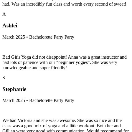
had. Was an incredibly fun class and worth every second of sweat!
A
Ashlei
March 2025 • Bachelorette Party Party
Bad Girls Yoga did not disappoint! Anna was a great instructor and
had lots of patience with our "beginner yogies". She was very
knowledgeable and super friendly!
S
Stephanie
March 2025 • Bachelorette Party Party
We had Victoria and she was awesome. She was so nice and the
class was a good mix of yoga and a little workout. Both her and
Gillian were very good with communication. Would recommend for