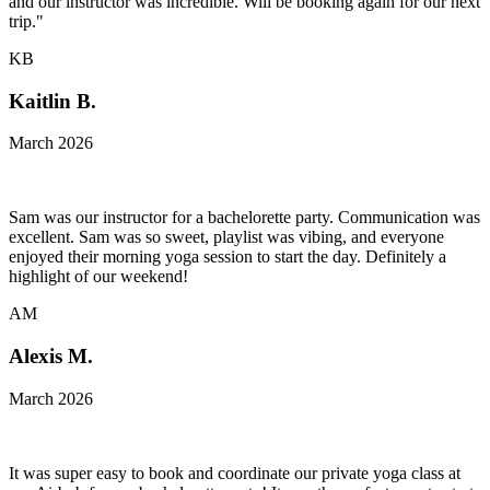
and our instructor was incredible. Will be booking again for our next
trip."
KB
Kaitlin B.
March 2026
Sam was our instructor for a bachelorette party. Communication was
excellent. Sam was so sweet, playlist was vibing, and everyone
enjoyed their morning yoga session to start the day. Definitely a
highlight of our weekend!
AM
Alexis M.
March 2026
It was super easy to book and coordinate our private yoga class at