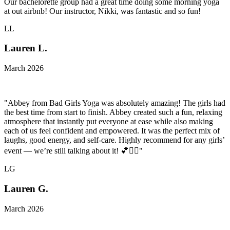
Our bachelorette group had a great time doing some morning yoga
at out airbnb! Our instructor, Nikki, was fantastic and so fun!
LL
Lauren L.
March 2026
"Abbey from Bad Girls Yoga was absolutely amazing! The girls had
the best time from start to finish. Abbey created such a fun, relaxing
atmosphere that instantly put everyone at ease while also making
each of us feel confident and empowered. It was the perfect mix of
laughs, good energy, and self-care. Highly recommend for any girls’
event — we’re still talking about it! 💕🧘‍♀️"
LG
Lauren G.
March 2026