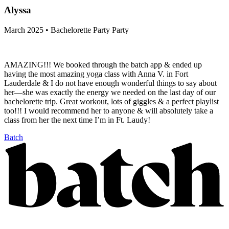
Alyssa
March 2025 • Bachelorette Party Party
AMAZING!!! We booked through the batch app & ended up
having the most amazing yoga class with Anna V. in Fort
Lauderdale & I do not have enough wonderful things to say about
her—she was exactly the energy we needed on the last day of our
bachelorette trip. Great workout, lots of giggles & a perfect playlist
too!!! I would recommend her to anyone & will absolutely take a
class from her the next time I’m in Ft. Laudy!
Batch