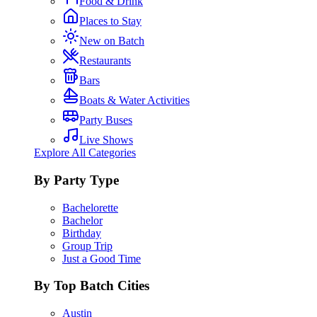
Food & Drink
Places to Stay
New on Batch
Restaurants
Bars
Boats & Water Activities
Party Buses
Live Shows
Explore All Categories
By Party Type
Bachelorette
Bachelor
Birthday
Group Trip
Just a Good Time
By Top Batch Cities
Austin