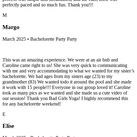
perfectly paced and so much fun. Thank you!!!
M
Margo
March 2025 • Bachelorette Party Party
This was an amazing experience. We were at an air bnb and
Caroline came right to us! She was very quick to communicating
with me and very accommodating to what we wanted for my sister’s
bachelorette. We had ages from my sisters age (23) to my
grandmother (83) We wanted todo it around the pool and she made
it work with 15 people!!! Everyone in our group loved it! Caroline
took as many pics as we wanted and she made us a cute video of
our session! Thank you Bad Girls Yoga! I highly recommend this
for any bachelorette weekend!
E
Elise