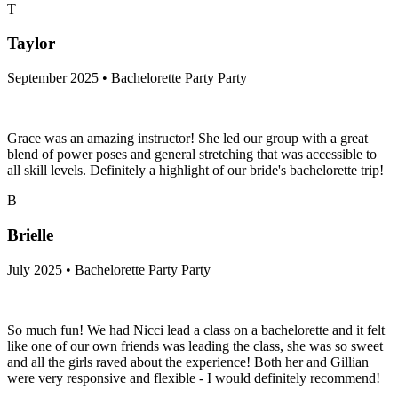
T
Taylor
September 2025 • Bachelorette Party Party
Grace was an amazing instructor! She led our group with a great
blend of power poses and general stretching that was accessible to
all skill levels. Definitely a highlight of our bride's bachelorette trip!
B
Brielle
July 2025 • Bachelorette Party Party
So much fun! We had Nicci lead a class on a bachelorette and it felt
like one of our own friends was leading the class, she was so sweet
and all the girls raved about the experience! Both her and Gillian
were very responsive and flexible - I would definitely recommend!