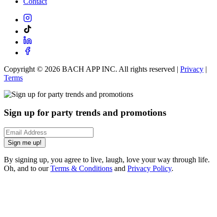
Contact
Copyright ©
2026
BACH APP INC. All rights reserved |
Privacy
|
Terms
Sign up for party trends and promotions
Sign me up!
By signing up, you agree to live, laugh, love your way through life.
Oh, and to our
Terms & Conditions
and
Privacy Policy
.