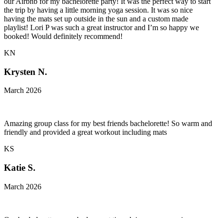
our Airbnb for my bachelorette party! It was the perfect way to start
the trip by having a little morning yoga session. It was so nice
having the mats set up outside in the sun and a custom made
playlist! Lori P was such a great instructor and I’m so happy we
booked! Would definitely recommend!
KN
Krysten N.
March 2026
Amazing group class for my best friends bachelorette! So warm and
friendly and provided a great workout including mats
KS
Katie S.
March 2026