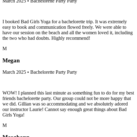
March 2025 • Bachelorette Party Party
I booked Bad Girls Yoga for a bachelorette trip. It was extremely
easy to book and communication flowed freely. We were able to
have our session on the beach and all the women loved it, including
the two who had doubts. Highly recommend!
M
Megan
March 2025 • Bachelorette Party Party
WOW! I planned this last minute as something fun to do for my best
friends bachelorette party. Our group could not be more happy that
we did. Gillian was so accommodating and we absolutely adored
our instructor Laurie! Cannot say enough great things about Bad
Girls Yoga!
M