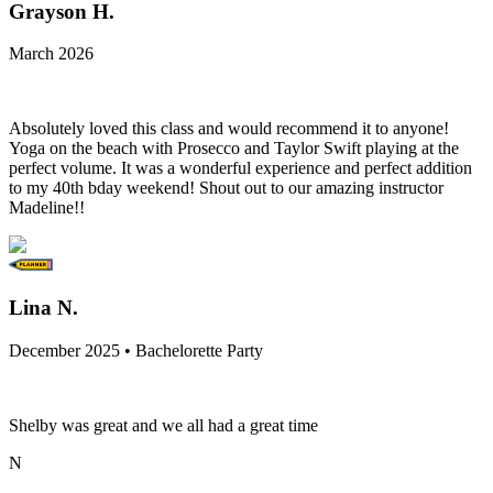
Grayson H.
March 2026
Absolutely loved this class and would recommend it to anyone!
Yoga on the beach with Prosecco and Taylor Swift playing at the
perfect volume. It was a wonderful experience and perfect addition
to my 40th bday weekend! Shout out to our amazing instructor
Madeline!!
Lina N.
December 2025 • Bachelorette Party
Shelby was great and we all had a great time
N