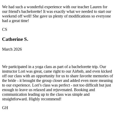
We had such a wonderful experience with our teacher Lauren for
our friend's bachelorette! It was exactly what we needed to start our
weekend off well! She gave us plenty of modifications so everyone
had a great time!
CS
Catherine S.
March 2026
We participated in a yoga class as part of a bachelorette trip. Our
instructor Lori was great, came right to our Airbnb, and even kicked
off our class with an opportunity for us to share favorite memories of
the bride - it brought the group closer and added even more meaning
to our experience. Lori’s class was perfect - not too difficult but just
enough to leave us relaxed and rejuvenated. Booking and
communication leading up to the class was simple and
straightforward. Highly recommend!
GH