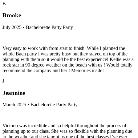
B
Brooke
July 2025 • Bachelorette Party Party
Very easy to work with from start to finish. While I planned the
whole Bach party i was pretty busy but they stayed on top of the
planning with them so it would be the best experience! Kellie was a
rock star in 90 degree weather on the beach with us ! Would totally
recommend the company and her ! Memories made!
J
Jeannine
March 2025 • Bachelorette Party Party
Victoria was incredible and so helpful throughout the process of
planning up to our class. She was so flexible with the planning due
to the weather and she taught us one of the best classes I’ve ever