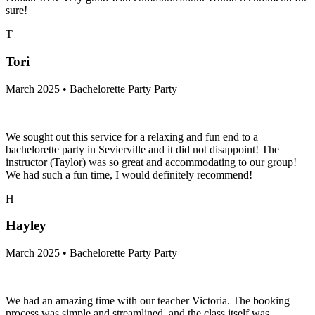
sure!
T
Tori
March 2025 • Bachelorette Party Party
We sought out this service for a relaxing and fun end to a
bachelorette party in Sevierville and it did not disappoint! The
instructor (Taylor) was so great and accommodating to our group!
We had such a fun time, I would definitely recommend!
H
Hayley
March 2025 • Bachelorette Party Party
We had an amazing time with our teacher Victoria. The booking
process was simple and streamlined, and the class itself was