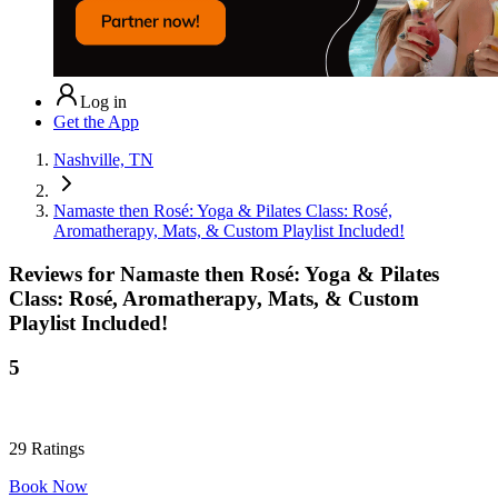
Log in
Get the App
Nashville, TN
Namaste then Rosé: Yoga & Pilates Class: Rosé,
Aromatherapy, Mats, & Custom Playlist Included!
Reviews for
Namaste then Rosé: Yoga & Pilates
Class: Rosé, Aromatherapy, Mats, & Custom
Playlist Included!
5
29
Ratings
Book Now