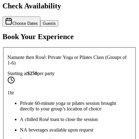
Check Availability
Choose Dates
Guests
Book Your Experience
Namaste then Rosé: Private Yoga or Pilates Class (Groups of
1-6)
Starting at
$250
per
party
1hr
Private 60-minute yoga or pilates session brought
directly to your group’s location of choice
A chilled Rosé toast to close the session
NA beverages available upon request