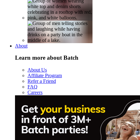
About
Learn more about Batch
About Us
Affiliate Program
Refer a Friend
FAQ
Careers