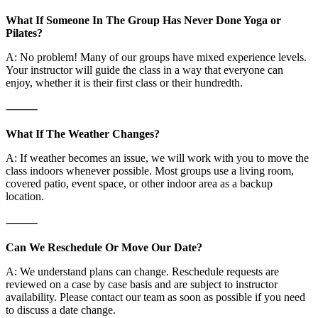
What If Someone In The Group Has Never Done Yoga or
Pilates?
A: No problem! Many of our groups have mixed experience levels.
Your instructor will guide the class in a way that everyone can
enjoy, whether it is their first class or their hundredth.
⸻
What If The Weather Changes?
A: If weather becomes an issue, we will work with you to move the
class indoors whenever possible. Most groups use a living room,
covered patio, event space, or other indoor area as a backup
location.
⸻
Can We Reschedule Or Move Our Date?
A: We understand plans can change. Reschedule requests are
reviewed on a case by case basis and are subject to instructor
availability. Please contact our team as soon as possible if you need
to discuss a date change.