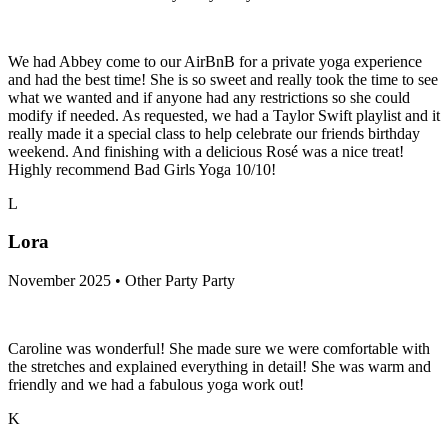
We had Abbey come to our AirBnB for a private yoga experience
and had the best time! She is so sweet and really took the time to see
what we wanted and if anyone had any restrictions so she could
modify if needed. As requested, we had a Taylor Swift playlist and it
really made it a special class to help celebrate our friends birthday
weekend. And finishing with a delicious Rosé was a nice treat!
Highly recommend Bad Girls Yoga 10/10!
L
Lora
November 2025 • Other Party Party
Caroline was wonderful! She made sure we were comfortable with
the stretches and explained everything in detail! She was warm and
friendly and we had a fabulous yoga work out!
K