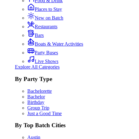
Food & Drink
Places to Stay
New on Batch
Restaurants
Bars
Boats & Water Activities
Party Buses
Live Shows
Explore All Categories
By Party Type
Bachelorette
Bachelor
Birthday
Group Trip
Just a Good Time
By Top Batch Cities
Austin