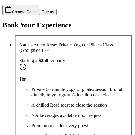
Choose Dates
Guests
Book Your Experience
Namaste then Rosé: Private Yoga or Pilates Class
(Groups of 1-6)
Starting at
$250
per
party
1hr
Private 60-minute yoga or pilates session brought
directly to your group’s location of choice
A chilled Rosé toast to close the session
NA beverages available upon request
Premium mats for every guest