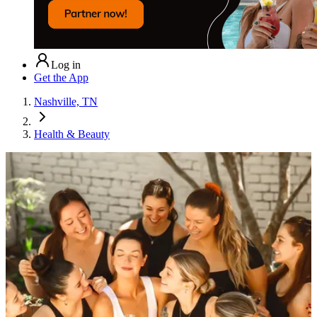
Log in
Get the App
Nashville, TN
Health & Beauty