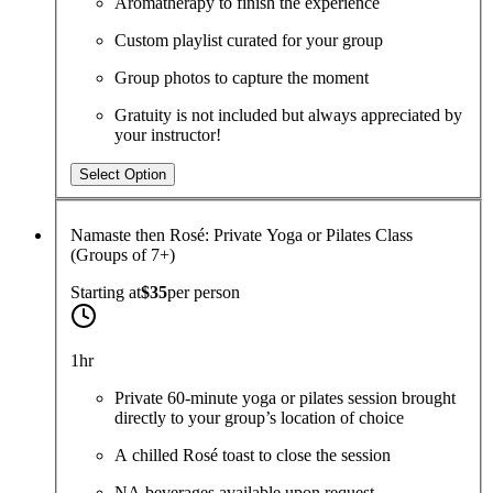
Aromatherapy to finish the experience
Custom playlist curated for your group
Group photos to capture the moment
Gratuity is not included but always appreciated by
your instructor!
Select Option
Namaste then Rosé: Private Yoga or Pilates Class
(Groups of 7+)
Starting at
$35
per
person
1hr
Private 60-minute yoga or pilates session brought
directly to your group’s location of choice
A chilled Rosé toast to close the session
NA beverages available upon request