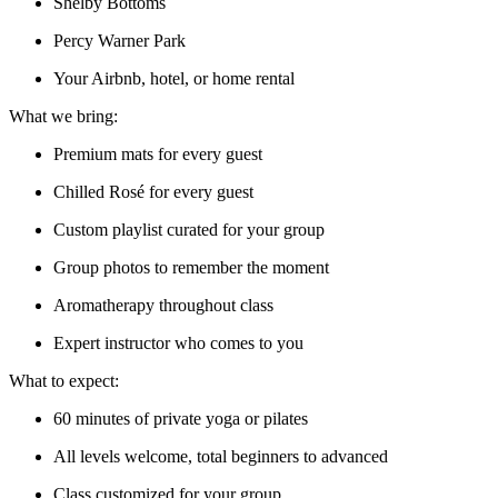
Shelby Bottoms
Percy Warner Park
Your Airbnb, hotel, or home rental
What we bring:
Premium mats for every guest
Chilled Rosé for every guest
Custom playlist curated for your group
Group photos to remember the moment
Aromatherapy throughout class
Expert instructor who comes to you
What to expect:
60 minutes of private yoga or pilates
All levels welcome, total beginners to advanced
Class customized for your group