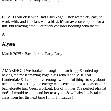
March 2025 • Group-trip Party Party
LOVED our class with Bad Girls Yoga! They were very easy to
work with, and the class was a blast. It's an awesome option for a
fun, but relaxing time. Definitely consider booking with them!
A
Alyssa
March 2025 • Bachelorette Party Party
AMAZING!!! We booked through the batch app & ended up
having the most amazing yoga class with Anna V. in Fort
Lauderdale & I do not have enough wonderful things to say about
her—she was exactly the energy we needed on the last day of our
bachelorette trip. Great workout, lots of giggles & a perfect playlist
too!!! I would recommend her to anyone & will absolutely take a
class from her the next time I’m in Ft. Laudy!