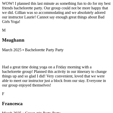
WOW! I planned this last minute as something fun to do for my best
friends bachelorette party. Our group could not be more happy that
we did. Gillian was so accommodating and we absolutely adored
our instructor Laurie! Cannot say enough great things about Bad
Girls Yoga!
M
Meaghann
March 2025 • Bachelorette Party Party
Had a great time doing yoga on a Friday morning with a
bachelorette group! Planned this activity in our itinerary to change
things up and so glad I did! Very convenient, loved that we were
able to meet our instructor just a block from our stay. Everyone in
our group enjoyed themselves!
F
Francesca