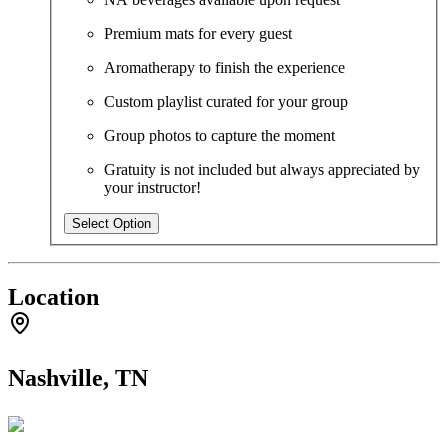
Premium mats for every guest
Aromatherapy to finish the experience
Custom playlist curated for your group
Group photos to capture the moment
Gratuity is not included but always appreciated by
your instructor!
Select Option
Location
Nashville, TN