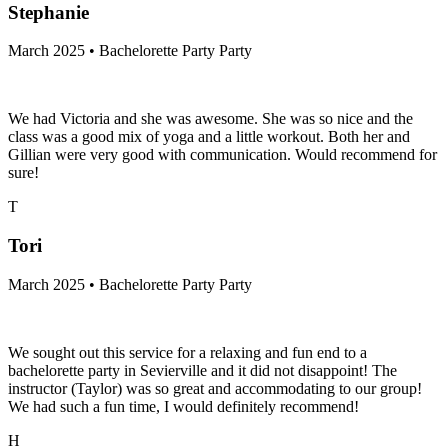
Stephanie
March 2025 • Bachelorette Party Party
We had Victoria and she was awesome. She was so nice and the
class was a good mix of yoga and a little workout. Both her and
Gillian were very good with communication. Would recommend for
sure!
T
Tori
March 2025 • Bachelorette Party Party
We sought out this service for a relaxing and fun end to a
bachelorette party in Sevierville and it did not disappoint! The
instructor (Taylor) was so great and accommodating to our group!
We had such a fun time, I would definitely recommend!
H