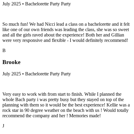
July 2025 • Bachelorette Party Party
So much fun! We had Nicci lead a class on a bachelorette and it felt
like one of our own friends was leading the class, she was so sweet
and all the girls raved about the experience! Both her and Gillian
were very responsive and flexible - I would definitely recommend!
B
Brooke
July 2025 • Bachelorette Party Party
Very easy to work with from start to finish. While I planned the
whole Bach party i was pretty busy but they stayed on top of the
planning with them so it would be the best experience! Kellie was a
rock star in 90 degree weather on the beach with us ! Would totally
recommend the company and her ! Memories made!
J