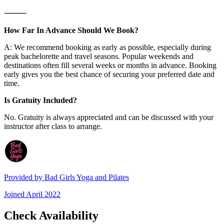
⸻
How Far In Advance Should We Book?
A: We recommend booking as early as possible, especially during
peak bachelorette and travel seasons. Popular weekends and
destinations often fill several weeks or months in advance. Booking
early gives you the best chance of securing your preferred date and
time.
Is Gratuity Included?
No. Gratuity is always appreciated and can be discussed with your
instructor after class to arrange.
Provided by
Bad Girls Yoga and Pilates
Joined
April 2022
Check Availability