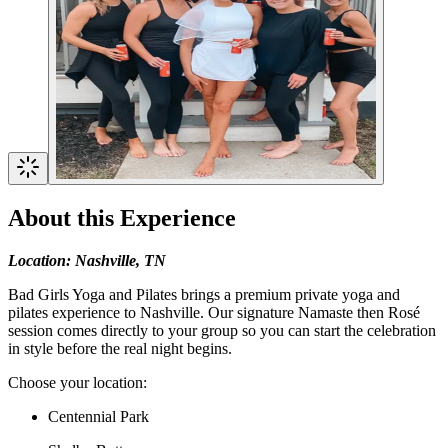
About this Experience
Location: Nashville, TN
Bad Girls Yoga and Pilates brings a premium private yoga and
pilates experience to Nashville. Our signature Namaste then Rosé
session comes directly to your group so you can start the celebration
in style before the real night begins.
Choose your location:
Centennial Park