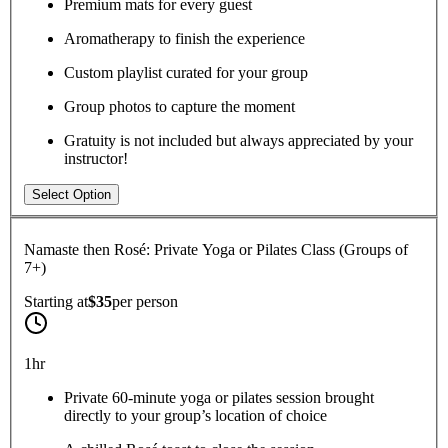
Premium mats for every guest
Aromatherapy to finish the experience
Custom playlist curated for your group
Group photos to capture the moment
Gratuity is not included but always appreciated by your
instructor!
Select Option
Namaste then Rosé: Private Yoga or Pilates Class (Groups of
7+)
Starting at
$35
per
person
1hr
Private 60-minute yoga or pilates session brought
directly to your group’s location of choice