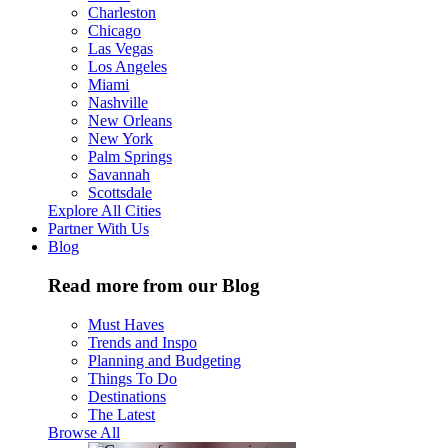
Charleston
Chicago
Las Vegas
Los Angeles
Miami
Nashville
New Orleans
New York
Palm Springs
Savannah
Scottsdale
Explore All Cities
Partner With Us
Blog
Read more from our Blog
Must Haves
Trends and Inspo
Planning and Budgeting
Things To Do
Destinations
The Latest
Browse All