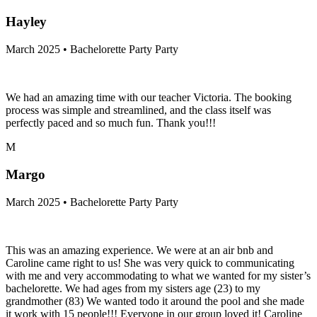
Hayley
March 2025 • Bachelorette Party Party
We had an amazing time with our teacher Victoria. The booking
process was simple and streamlined, and the class itself was
perfectly paced and so much fun. Thank you!!!
M
Margo
March 2025 • Bachelorette Party Party
This was an amazing experience. We were at an air bnb and
Caroline came right to us! She was very quick to communicating
with me and very accommodating to what we wanted for my sister’s
bachelorette. We had ages from my sisters age (23) to my
grandmother (83) We wanted todo it around the pool and she made
it work with 15 people!!! Everyone in our group loved it! Caroline