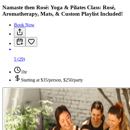
Namaste then Rosé: Yoga & Pilates Class: Rosé,
Aromatherapy, Mats, & Custom Playlist Included!
Book Now
5
(
29
)
1hr
Starting at
$35/person, $250/party