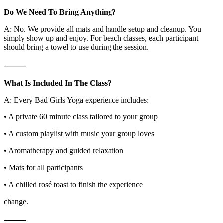
Do We Need To Bring Anything?
A: No. We provide all mats and handle setup and cleanup. You
simply show up and enjoy. For beach classes, each participant
should bring a towel to use during the session.
⸻
What Is Included In The Class?
A: Every Bad Girls Yoga experience includes:
• A private 60 minute class tailored to your group
• A custom playlist with music your group loves
• Aromatherapy and guided relaxation
• Mats for all participants
• A chilled rosé toast to finish the experience
change.
⸻