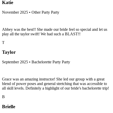
Katie
November 2025 • Other Party Party
Abbey was the best!! She made our bride feel so special and let us
play all the taylor swift! We had such a BLAST!!
T
Taylor
September 2025 • Bachelorette Party Party
Grace was an amazing instructor! She led our group with a great
blend of power poses and general stretching that was accessible to
all skill levels. Definitely a highlight of our bride's bachelorette trip!
B
Brielle