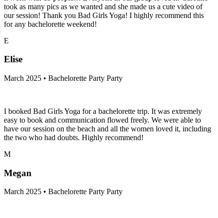
took as many pics as we wanted and she made us a cute video of
our session! Thank you Bad Girls Yoga! I highly recommend this
for any bachelorette weekend!
E
Elise
March 2025 • Bachelorette Party Party
I booked Bad Girls Yoga for a bachelorette trip. It was extremely
easy to book and communication flowed freely. We were able to
have our session on the beach and all the women loved it, including
the two who had doubts. Highly recommend!
M
Megan
March 2025 • Bachelorette Party Party