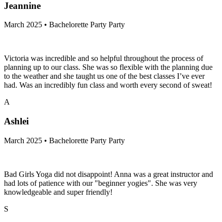
Jeannine
March 2025 • Bachelorette Party Party
Victoria was incredible and so helpful throughout the process of
planning up to our class. She was so flexible with the planning due
to the weather and she taught us one of the best classes I’ve ever
had. Was an incredibly fun class and worth every second of sweat!
A
Ashlei
March 2025 • Bachelorette Party Party
Bad Girls Yoga did not disappoint! Anna was a great instructor and
had lots of patience with our "beginner yogies". She was very
knowledgeable and super friendly!
S