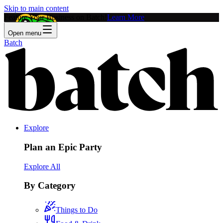
Skip to main content
Feature Your Business on Batch!
Learn More
Open menu
Batch
Explore
Plan an Epic Party
Explore All
By Category
Things to Do