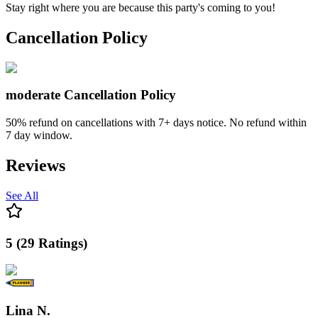
Stay right where you are because this party's coming to you!
Cancellation Policy
moderate
Cancellation Policy
50% refund on cancellations with 7+ days notice. No refund within
7 day window.
Reviews
See All
5
(
29
Ratings
)
Lina N.