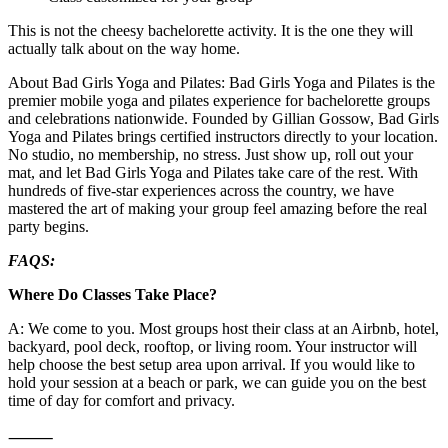
This is not the cheesy bachelorette activity. It is the one they will
actually talk about on the way home.
About Bad Girls Yoga and Pilates: Bad Girls Yoga and Pilates is the
premier mobile yoga and pilates experience for bachelorette groups
and celebrations nationwide. Founded by Gillian Gossow, Bad Girls
Yoga and Pilates brings certified instructors directly to your location.
No studio, no membership, no stress. Just show up, roll out your
mat, and let Bad Girls Yoga and Pilates take care of the rest. With
hundreds of five-star experiences across the country, we have
mastered the art of making your group feel amazing before the real
party begins.
FAQS:
Where Do Classes Take Place?
A: We come to you. Most groups host their class at an Airbnb, hotel,
backyard, pool deck, rooftop, or living room. Your instructor will
help choose the best setup area upon arrival. If you would like to
hold your session at a beach or park, we can guide you on the best
time of day for comfort and privacy.
⸻