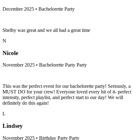
December 2025 • Bachelorette Party
Shelby was great and we all had a great time
N
Nicole
November 2025 • Bachelorette Party Party
This was the perfect event for our bachelorette party! Seriously, a
MUST DO for your crew! Everyone loved every bit of it- perfect
intensity, perfect playlist, and perfect start to our day! We will
definitely do this again!
L
Lindsey
November 2025 • Birthday Party Party