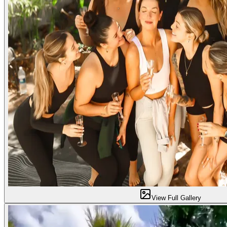
View Full Gallery