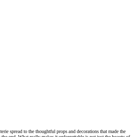
rie spread to the thoughtful props and decorations that made the
the end. What really makes it unforgettable is not just the beauty of