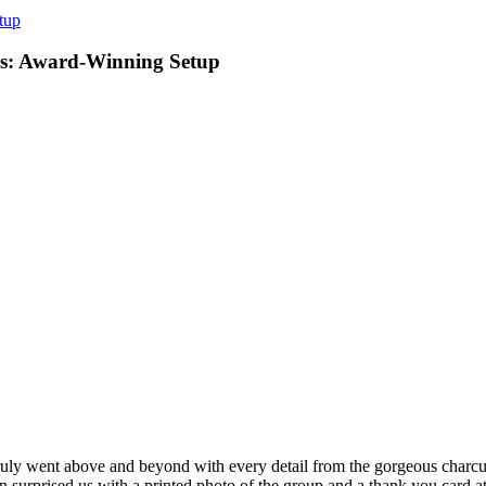
tup
nos: Award-Winning Setup
ly went above and beyond with every detail from the gorgeous charcute
 surprised us with a printed photo of the group and a thank you card at 