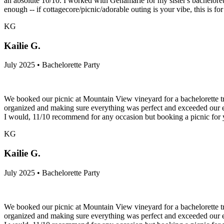
an absolute 10/10. I worked with Genamarie for my sister's bachelore
enough -- if cottagecore/picnic/adorable outing is your vibe, this is for
KG
Kailie G.
July 2025 • Bachelorette Party
We booked our picnic at Mountain View vineyard for a bachelorette tr
organized and making sure everything was perfect and exceeded our ex
I would, 11/10 recommend for any occasion but booking a picnic for y
KG
Kailie G.
July 2025 • Bachelorette Party
We booked our picnic at Mountain View vineyard for a bachelorette tr
organized and making sure everything was perfect and exceeded our ex