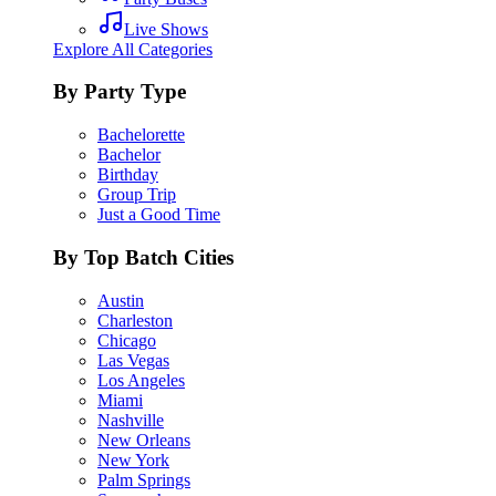
Live Shows
Explore All Categories
By Party Type
Bachelorette
Bachelor
Birthday
Group Trip
Just a Good Time
By Top Batch Cities
Austin
Charleston
Chicago
Las Vegas
Los Angeles
Miami
Nashville
New Orleans
New York
Palm Springs