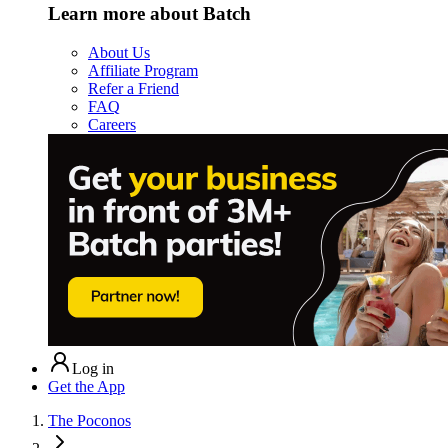
Learn more about Batch
About Us
Affiliate Program
Refer a Friend
FAQ
Careers
Log in
Get the App
The Poconos