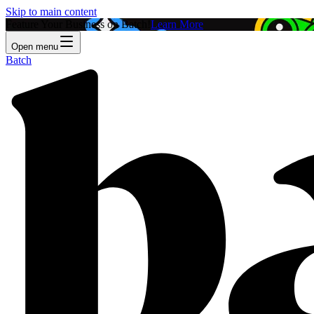
Skip to main content
Feature Your Business on Batch!
Learn More
Open menu
Batch