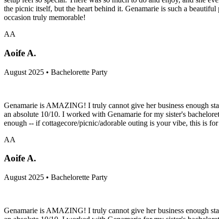
the picnic itself, but the heart behind it. Genamarie is such a beautif
occasion truly memorable!
AA
Aoife A.
August 2025 • Bachelorette Party
Genamarie is AMAZING! I truly cannot give her business enough stars. 
an absolute 10/10. I worked with Genamarie for my sister's bachelore
enough -- if cottagecore/picnic/adorable outing is your vibe, this is for
AA
Aoife A.
August 2025 • Bachelorette Party
Genamarie is AMAZING! I truly cannot give her business enough stars. 