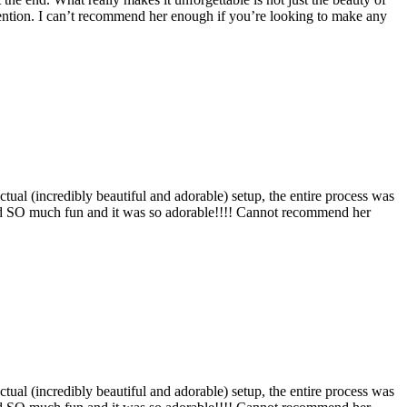
 intention. I can’t recommend her enough if you’re looking to make any
ual (incredibly beautiful and adorable) setup, the entire process was
 had SO much fun and it was so adorable!!!! Cannot recommend her
ual (incredibly beautiful and adorable) setup, the entire process was