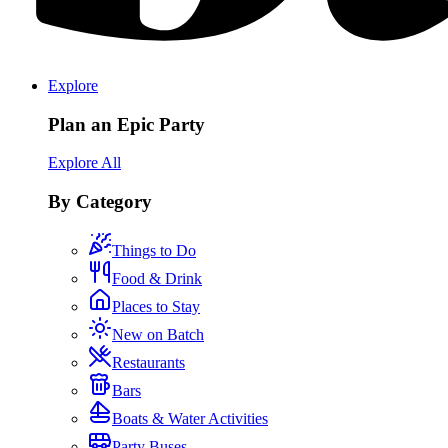
Explore
Plan an Epic Party
Explore All
By Category
Things to Do
Food & Drink
Places to Stay
New on Batch
Restaurants
Bars
Boats & Water Activities
Party Buses