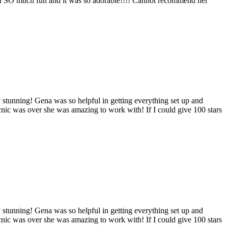
 had SO much fun and it was so adorable!!!! Cannot recommend her
 stunning! Gena was so helpful in getting everything set up and
cnic was over she was amazing to work with! If I could give 100 stars
 stunning! Gena was so helpful in getting everything set up and
cnic was over she was amazing to work with! If I could give 100 stars