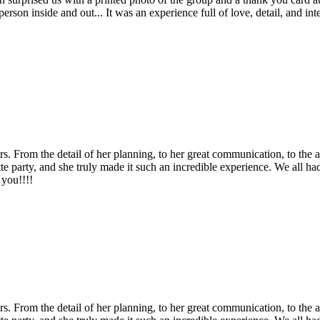
ul person inside and out... It was an experience full of love, detail, and
From the detail of her planning, to her great communication, to the act
tte party, and she truly made it such an incredible experience. We all
 you!!!!
From the detail of her planning, to her great communication, to the act