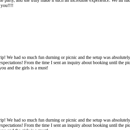
tte party, and she truly made it such an incredible experience. We all
 you!!!!
ip! We had so much fun durning or picnic and the setup was absolutely
pectations! From the time I sent an inquiry about booking until the pi
ou and the girls is a must!
ip! We had so much fun durning or picnic and the setup was absolutely
pectations! From the time I sent an inquiry about booking until the pi