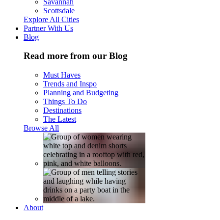
Savannah
Scottsdale
Explore All Cities
Partner With Us
Blog
Read more from our Blog
Must Haves
Trends and Inspo
Planning and Budgeting
Things To Do
Destinations
The Latest
Browse All
About