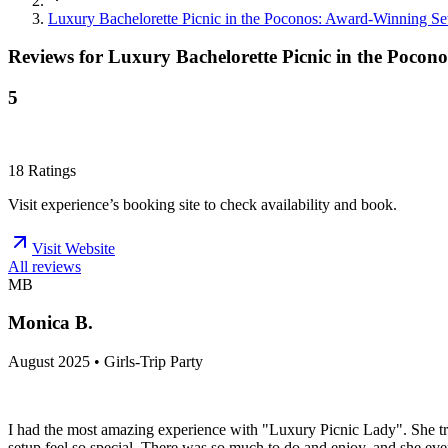
Luxury Bachelorette Picnic in the Poconos: Award-Winning Se
Reviews for
Luxury Bachelorette Picnic in the Poco
5
18
Ratings
Visit experience’s booking site to check availability and book.
Visit Website
All reviews
MB
Monica B.
August 2025 • Girls-Trip Party
I had the most amazing experience with "Luxury Picnic Lady". She tru
setup feel so special. There was so much to do and enjoy, and she even