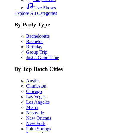
Live Shows
Explore All Categories
By Party Type
Bachelorette
Bachelor
Birthday
Group Trip
Just a Good Time
By Top Batch Cities
Austin
Charleston
Chicago
Las Vegas
Los Angeles
Miami
Nashville
New Orleans
New York
Palm Springs