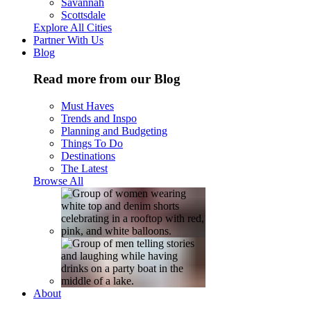
Savannah
Scottsdale
Explore All Cities
Partner With Us
Blog
Read more from our Blog
Must Haves
Trends and Inspo
Planning and Budgeting
Things To Do
Destinations
The Latest
Browse All
About