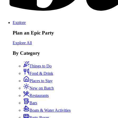
Explore
Plan an Epic Party
Explore All
By Category
Things to Do
Food & Drink
Places to Stay
New on Batch
Restaurants
Bars
Boats & Water Activities
Party Buses