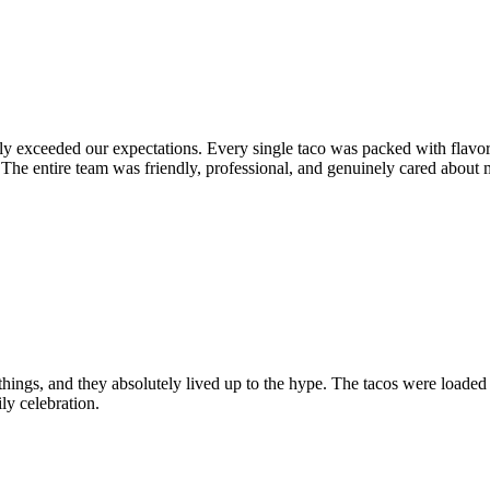
y exceeded our expectations. Every single taco was packed with flavor,
The entire team was friendly, professional, and genuinely cared about m
hings, and they absolutely lived up to the hype. The tacos were loaded
ly celebration.