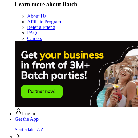
Learn more about Batch
About Us
Affiliate Program
Refer a Friend
FAQ
Careers
Log in
Get the App
Scottsdale, AZ