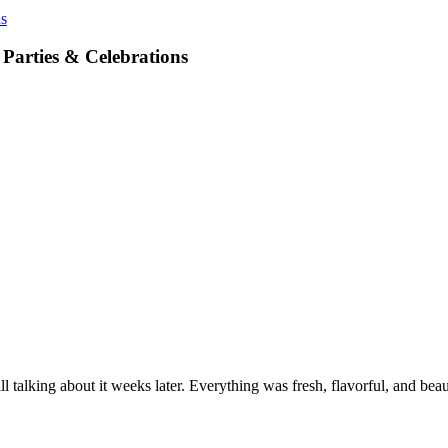
ns
 Parties & Celebrations
l talking about it weeks later. Everything was fresh, flavorful, and b