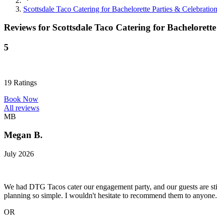
Scottsdale Taco Catering for Bachelorette Parties & Celebratio
Reviews for
Scottsdale Taco Catering for Bachelorette
5
19
Ratings
Book Now
All reviews
MB
Megan B.
July 2026
We had DTG Tacos cater our engagement party, and our guests are stil
planning so simple. I wouldn't hesitate to recommend them to anyone.
OR