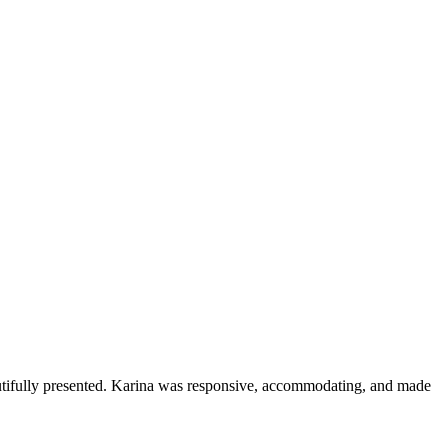
eautifully presented. Karina was responsive, accommodating, and made