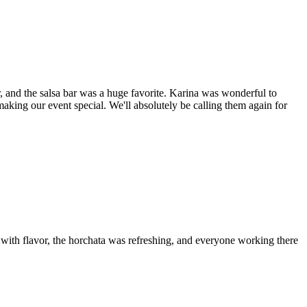
 and the salsa bar was a huge favorite. Karina was wonderful to
aking our event special. We'll absolutely be calling them again for
 with flavor, the horchata was refreshing, and everyone working there