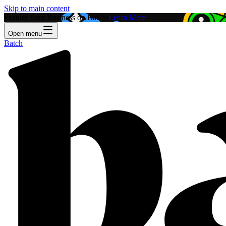
Skip to main content
Feature Your Business on Batch!
Learn More
Open menu
Batch