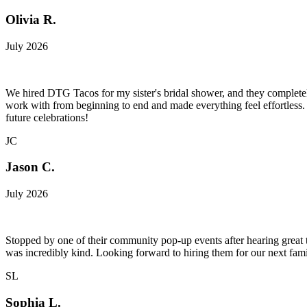
Olivia R.
July 2026
We hired DTG Tacos for my sister's bridal shower, and they completel
work with from beginning to end and made everything feel effortless. 
future celebrations!
JC
Jason C.
July 2026
Stopped by one of their community pop-up events after hearing great t
was incredibly kind. Looking forward to hiring them for our next fami
SL
Sophia L.