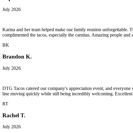
July 2026
Karina and her team helped make our family reunion unforgettable. Th
complimented the tacos, especially the carnitas. Amazing people and
BK
Brandon K.
July 2026
DTG Tacos catered our company's appreciation event, and everyone coul
line moving quickly while still being incredibly welcoming. Excellent
RT
Rachel T.
July 2026