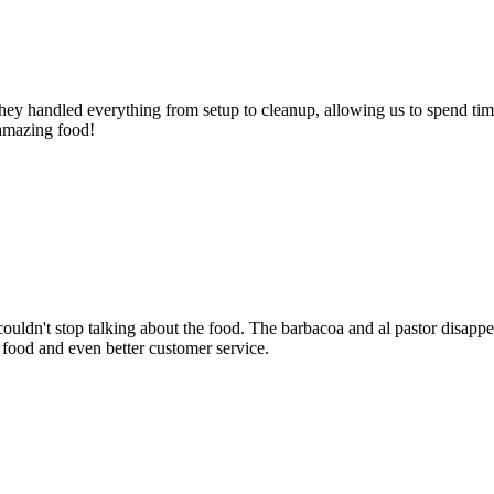
ey handled everything from setup to cleanup, allowing us to spend time
 amazing food!
dn't stop talking about the food. The barbacoa and al pastor disappear
 food and even better customer service.