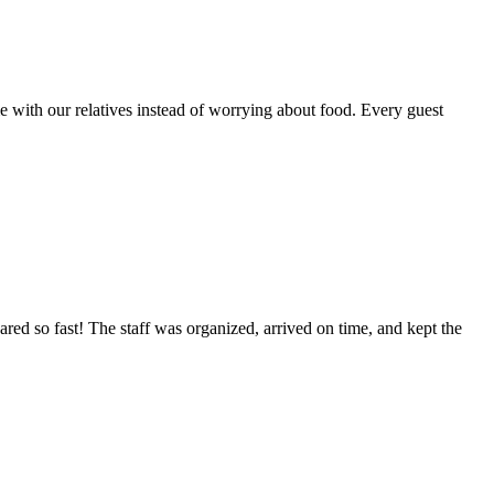
 with our relatives instead of worrying about food. Every guest
ed so fast! The staff was organized, arrived on time, and kept the