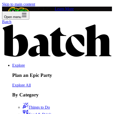
Skip to main content
Feature Your Business on Batch!
Learn More
Open menu
Batch
Explore
Plan an Epic Party
Explore All
By Category
Things to Do