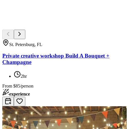
St. Petersburg, FL
Private creative workshop Build A Bouquet +
Champagne
2hr
From
$85/person
experience