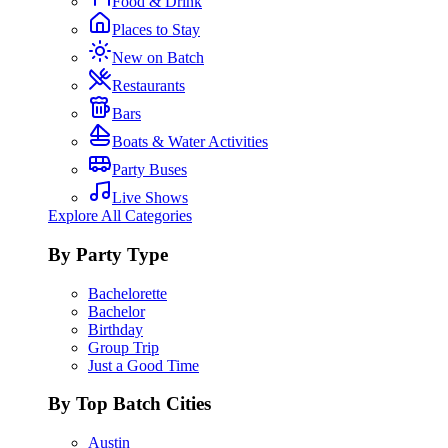
Food & Drink
Places to Stay
New on Batch
Restaurants
Bars
Boats & Water Activities
Party Buses
Live Shows
Explore All Categories
By Party Type
Bachelorette
Bachelor
Birthday
Group Trip
Just a Good Time
By Top Batch Cities
Austin