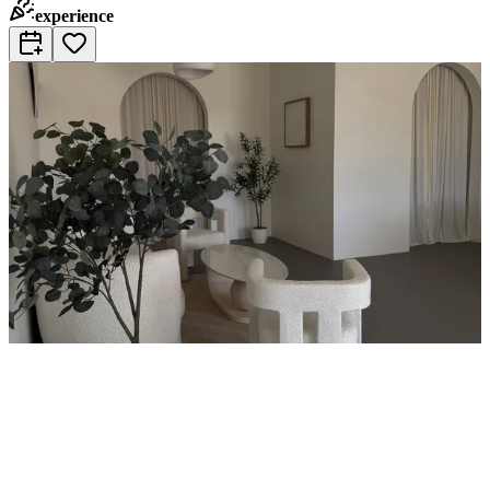
experience