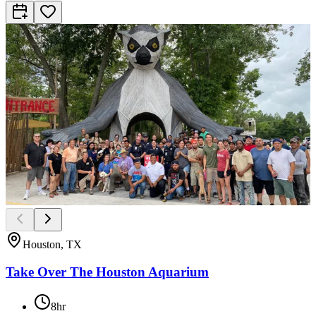
Houston, TX
Take Over The Houston Aquarium
8hr