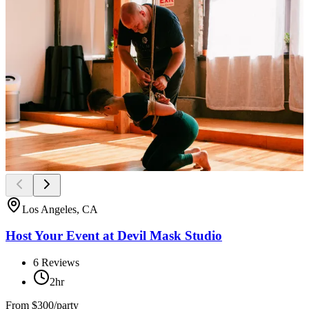
Los Angeles, CA
Host Your Event at Devil Mask Studio
6
Reviews
2hr
From
$300/party