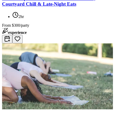
Courtyard Chill & Late-Night Eats
2hr
From
$300/party
experience