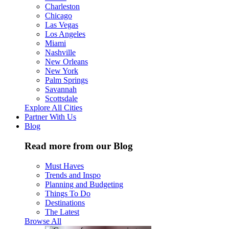
Charleston
Chicago
Las Vegas
Los Angeles
Miami
Nashville
New Orleans
New York
Palm Springs
Savannah
Scottsdale
Explore All Cities
Partner With Us
Blog
Read more from our Blog
Must Haves
Trends and Inspo
Planning and Budgeting
Things To Do
Destinations
The Latest
Browse All