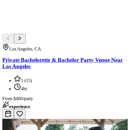
Los Angeles, CA
Private Bachelorette & Bachelor Party Venue Near
Los Angeles
5
(
15
)
4hr
From
$400/party
experience