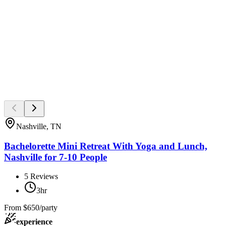
Nashville, TN
Bachelorette Mini Retreat With Yoga and Lunch,
Nashville for 7-10 People
5
Reviews
3hr
From
$650/party
experience