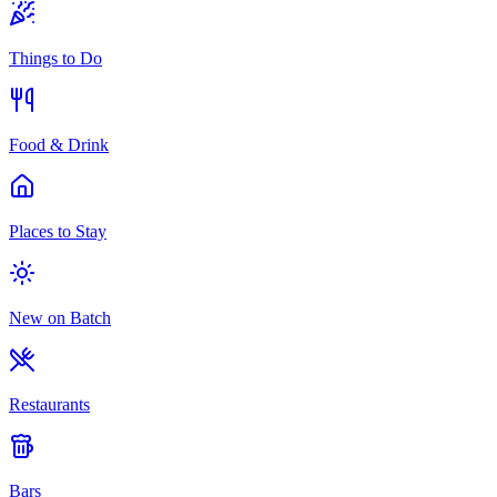
Things to Do
Food & Drink
Places to Stay
New on Batch
Restaurants
Bars