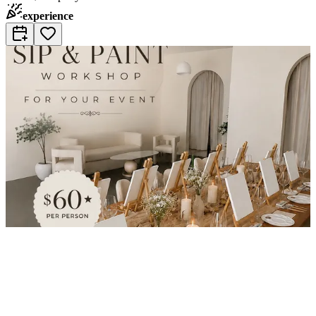
experience