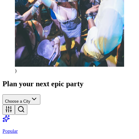
)
Plan your next epic party
Choose a City
Popular