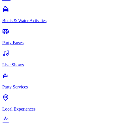
Boats & Water Activities
Party Buses
Live Shows
Party Services
Local Experiences