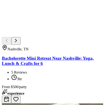
Nashville, TN
Bachelorette Mini Retreat Near Nashville: Yoga,
Lunch & Crafts for 6
5
Reviews
3hr
From
$500/party
experience