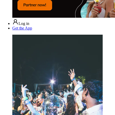
Log in
Get the App