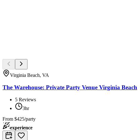
Virginia Beach, VA
The Warehouse: Private Party Venue Virginia Beach
5
Reviews
3hr
From
$425/party
experience