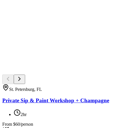
St. Petersburg, FL
Private Sip & Paint Workshop + Champagne
2hr
From
$60/person