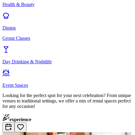
Health & Beauty
Dining
Group Classes
Day Drinking & Nightlife
Event Spaces
Looking for the perfect spot for your next celebration? From unique
venues to traditional settings, we offer a mix of rental spaces perfect
for any occasion!
experience