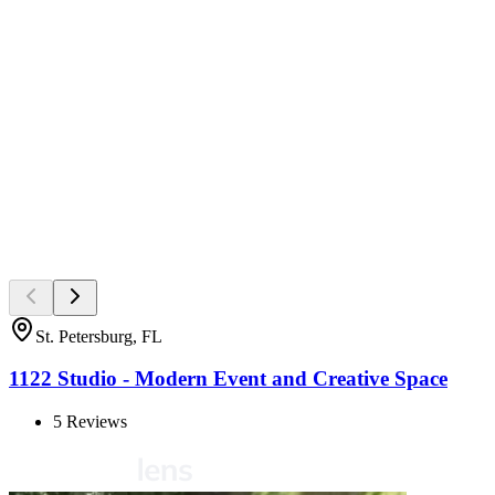
St. Petersburg, FL
1122 Studio - Modern Event and Creative Space
5
Reviews