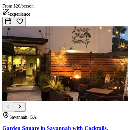
From
$20/person
experience
Savannah, GA
Garden Square in Savannah with Cocktails,