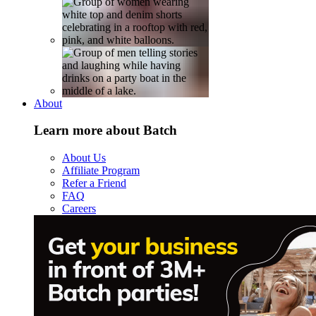
About
Learn more about Batch
About Us
Affiliate Program
Refer a Friend
FAQ
Careers