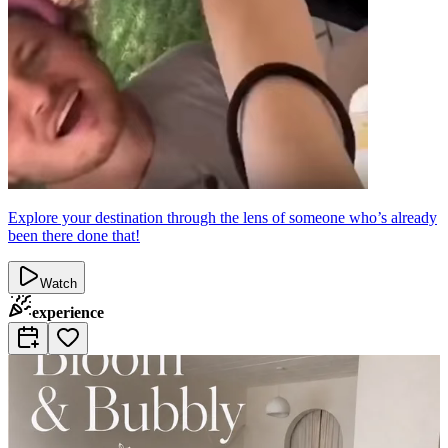
Explore your destination through the lens of someone who’s already
been there done that!
Watch
experience