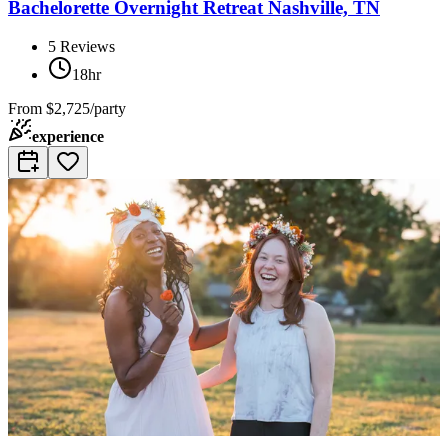
Bachelorette Overnight Retreat Nashville, TN
5
Reviews
18hr
From
$2,725/party
experience