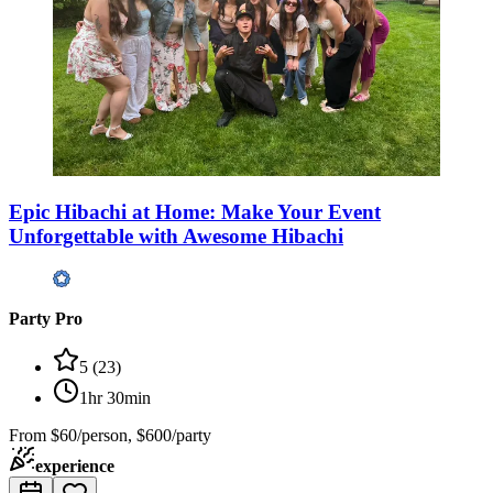
Epic Hibachi at Home: Make Your Event
Unforgettable with Awesome Hibachi
Party Pro
5
(
23
)
1hr 30min
From
$60/person, $600/party
experience