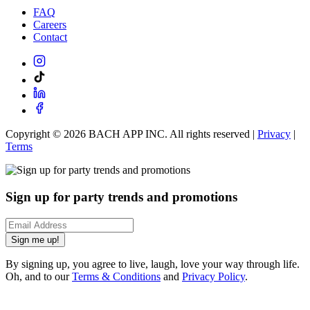
FAQ
Careers
Contact
Copyright ©
2026
BACH APP INC. All rights reserved |
Privacy
|
Terms
Sign up for party trends and promotions
Sign me up!
By signing up, you agree to live, laugh, love your way through life.
Oh, and to our
Terms & Conditions
and
Privacy Policy
.