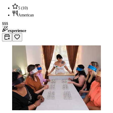
5
(
10
)
American
$$$
experience