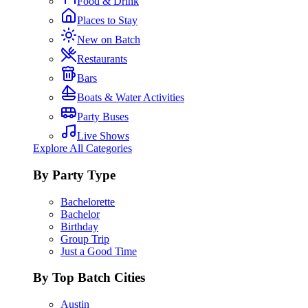
Food & Drink
Places to Stay
New on Batch
Restaurants
Bars
Boats & Water Activities
Party Buses
Live Shows
Explore All Categories
By Party Type
Bachelorette
Bachelor
Birthday
Group Trip
Just a Good Time
By Top Batch Cities
Austin