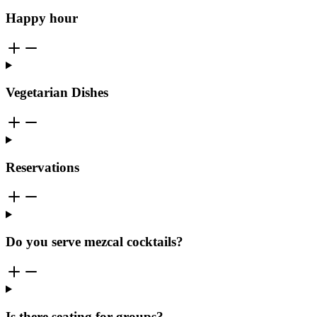
Happy hour
Vegetarian Dishes
Reservations
Do you serve mezcal cocktails?
Is there seating for groups?