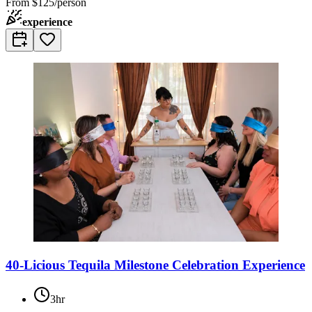
From
$125/person
experience
40-Licious Tequila Milestone Celebration Experience
3hr