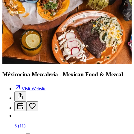
Méxicocina Mezcaleria - Mexican Food & Mezcal
Visit Website
5
(
11
)