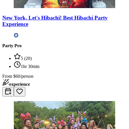
New York, Let's Hibachi! Best Hibachi Party
Experience
Party Pro
5
(
20
)
1hr 30min
From
$60/person
experience