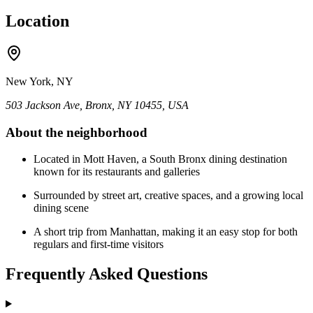
Location
New York, NY
503 Jackson Ave, Bronx, NY 10455, USA
About the neighborhood
Located in Mott Haven, a South Bronx dining destination
known for its restaurants and galleries
Surrounded by street art, creative spaces, and a growing local
dining scene
A short trip from Manhattan, making it an easy stop for both
regulars and first-time visitors
Frequently Asked Questions