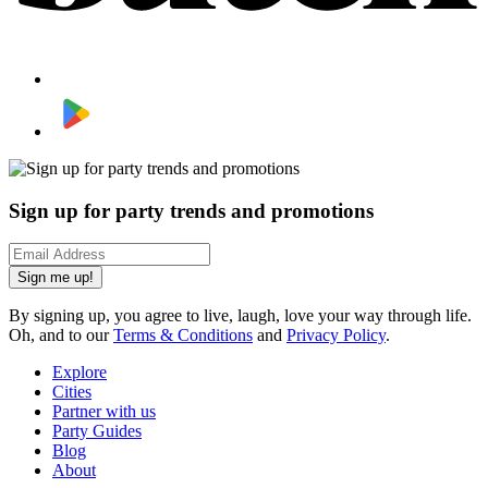
Sign up for party trends and promotions
Sign me up!
By signing up, you agree to live, laugh, love your way through life.
Oh, and to our
Terms & Conditions
and
Privacy Policy
.
Explore
Cities
Partner with us
Party Guides
Blog
About