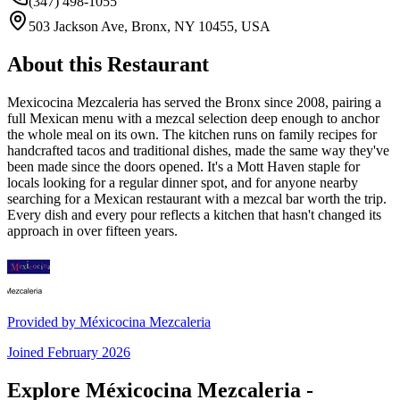
(347) 498-1055
503 Jackson Ave, Bronx, NY 10455, USA
About this Restaurant
Mexicocina Mezcaleria has served the Bronx since 2008, pairing a
full Mexican menu with a mezcal selection deep enough to anchor
the whole meal on its own. The kitchen runs on family recipes for
handcrafted tacos and traditional dishes, made the same way they've
been made since the doors opened. It's a Mott Haven staple for
locals looking for a regular dinner spot, and for anyone nearby
searching for a Mexican restaurant with a mezcal bar worth the trip.
Every dish and every pour reflects a kitchen that hasn't changed its
approach in over fifteen years.
Provided by
Méxicocina Mezcaleria
Joined
February 2026
Explore Méxicocina Mezcaleria -