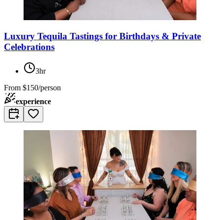
Luxury Tequila Tastings for Birthdays & Private
Celebrations
3hr
From
$150/person
experience