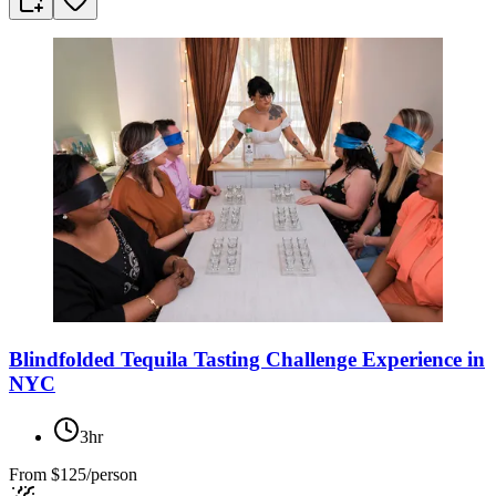
Blindfolded Tequila Tasting Challenge Experience in
NYC
3hr
From
$125/person