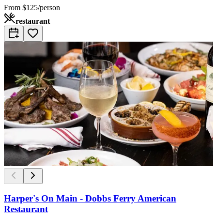
From
$125/person
restaurant
Harper's On Main - Dobbs Ferry American
Restaurant