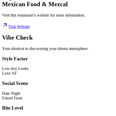
Mexican Food & Mezcal
Visit this restaurant’s website for more information.
Visit Website
Vibe Check
Your shortcut to discovering your dream atmosphere.
Style Factor
Low-key Looks
Luxe AF
Social Scene
Date Night
Friend Feast
Bite Level