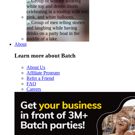
About
Learn more about Batch
About Us
Affiliate Program
Refer a Friend
FAQ
Careers