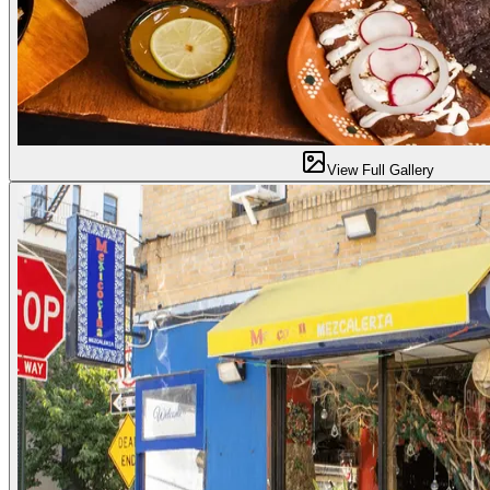
View Full Gallery