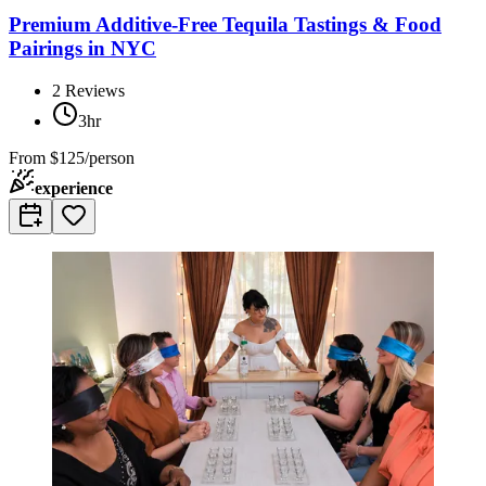
Premium Additive-Free Tequila Tastings & Food
Pairings in NYC
2
Reviews
3hr
From
$125/person
experience