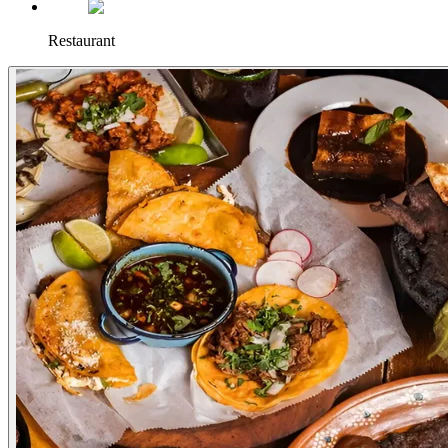
Restaurant