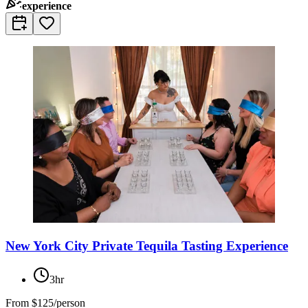
experience
New York City Private Tequila Tasting Experience
3hr
From
$125/person