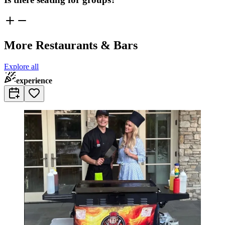
More Restaurants & Bars
Explore all
experience