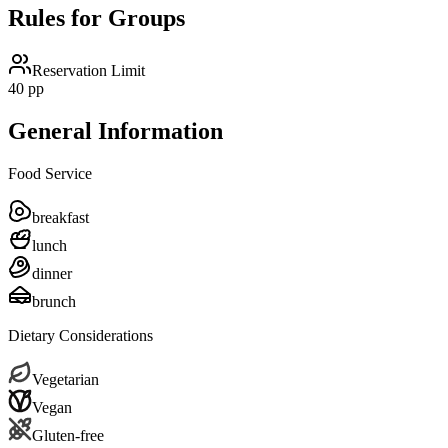
Rules for Groups
Reservation Limit
40 pp
General Information
Food Service
breakfast
lunch
dinner
brunch
Dietary Considerations
Vegetarian
Vegan
Gluten-free