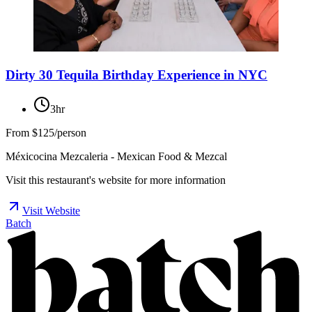
Dirty 30 Tequila Birthday Experience in NYC
3hr
From
$125/person
Méxicocina Mezcaleria - Mexican Food & Mezcal
Visit this restaurant's website for more information
Visit Website
Batch