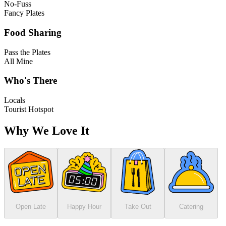
No-Fuss
Fancy Plates
Food Sharing
Pass the Plates
All Mine
Who's There
Locals
Tourist Hotspot
Why We Love It
Open Late
Happy Hour
Take Out
Catering