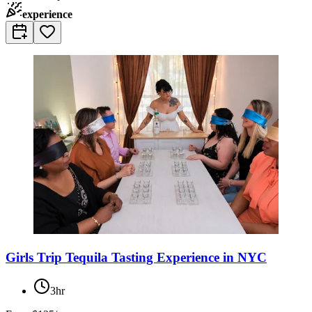
experience
Girls Trip Tequila Tasting Experience in NYC
3hr