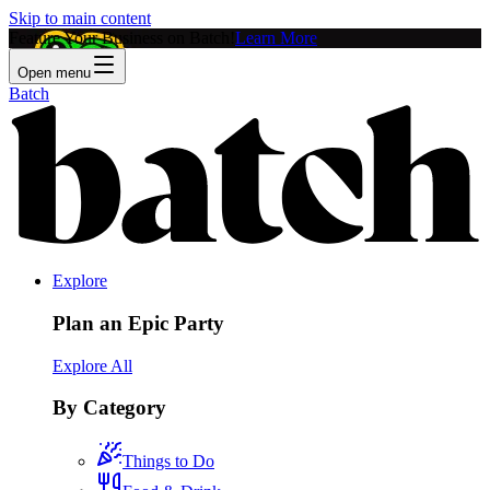
Skip to main content
Feature Your Business on Batch!
Learn More
Open menu
Batch
Explore
Plan an Epic Party
Explore All
By Category
Things to Do