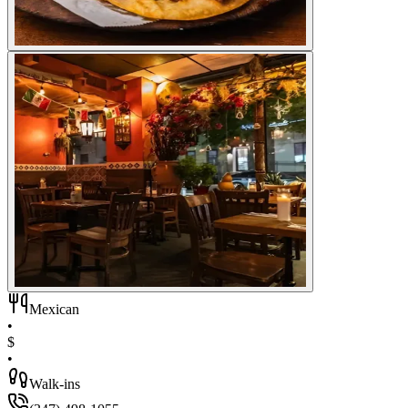
Mexican
•
$
•
Walk-ins