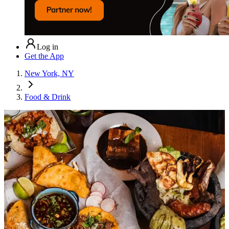
Log in
Get the App
New York, NY
Food & Drink