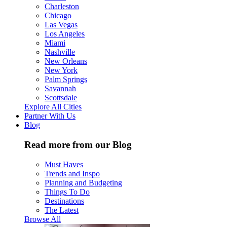
Charleston
Chicago
Las Vegas
Los Angeles
Miami
Nashville
New Orleans
New York
Palm Springs
Savannah
Scottsdale
Explore All Cities
Partner With Us
Blog
Read more from our Blog
Must Haves
Trends and Inspo
Planning and Budgeting
Things To Do
Destinations
The Latest
Browse All