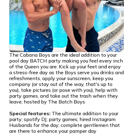
The Cabana Boys are the ideal addition to your
pool day BATCH party making you feel every inch
of the Queen you are. Kick up your feet and enjoy
a stress-free day as the Boys serve you drinks and
refreshments, apply your sunscreen, keep you
company (or stay out of the way, that's up to
you), take pictures (or pose with you), help with
party games, and take out the trash when they
leave; hosted by The Batch Boys
Special features:
The ultimate addition to your
party; spotify DJ; party games; hired Instagram
Husbands for the day; complete gentlemen that
are there to enhance your pamper day