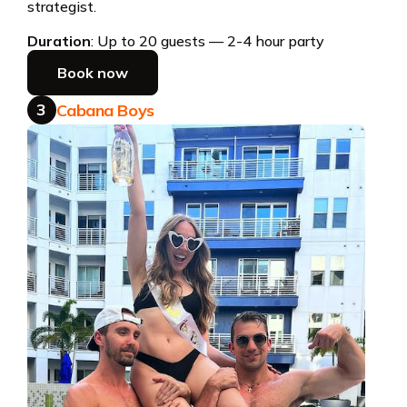
strategist.
Duration
: Up to 20 guests — 2-4 hour party
Book now
3
Cabana Boys