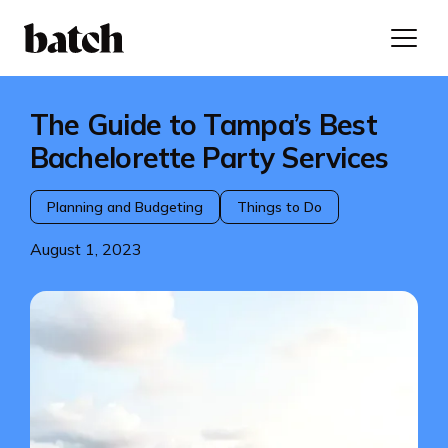
The Guide to Tampa’s Best
Bachelorette Party Services
Planning and Budgeting
Things to Do
August 1, 2023