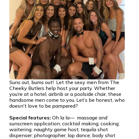
Suns out, bums out! Let the sexy men from The
Cheeky Butlers help host your party. Whether
you’re at a hotel, airbnb or a poolside chair, these
handsome men come to you. Let’s be honest, who
doesn't love to be pampered?
Special features:
Oh la la— massage and
sunscreen application; cocktail making; cooking;
waitering; naughty game host; tequila shot
dispenser; photographer; lap dance; body shot