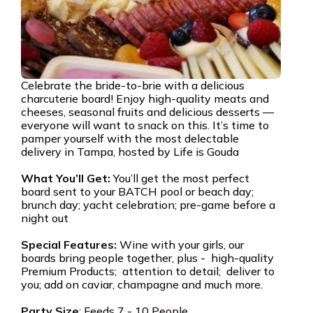
Celebrate the bride-to-brie with a delicious
charcuterie board! Enjoy high-quality meats and
cheeses, seasonal fruits and delicious desserts —
everyone will want to snack on this. It’s time to
pamper yourself with the most delectable
delivery in Tampa, hosted by Life is Gouda
What You’ll Get:
You’ll get the most perfect
board sent to your BATCH pool or beach day;
brunch day; yacht celebration; pre-game before a
night out
Special Features:
Wine with your girls, our
boards bring people together, plus - high-quality
Premium Products; attention to detail; deliver to
you; add on caviar, champagne and much more.
Party Size
: Feeds 7 - 10 People