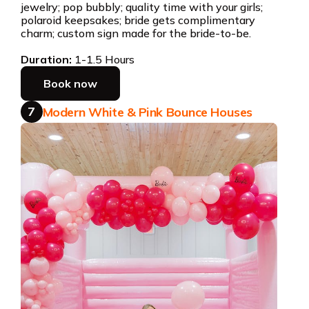
jewelry; pop bubbly; quality time with your girls;
polaroid keepsakes; bride gets complimentary
charm; custom sign made for the bride-to-be.
Duration:
1-1.5 Hours
Book now
7
Modern White & Pink Bounce Houses