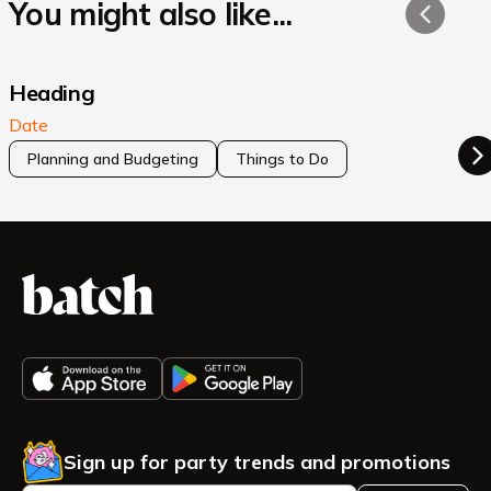
You might also like...
Heading
Date
Planning and Budgeting
Things to Do
Sign up for party trends and promotions