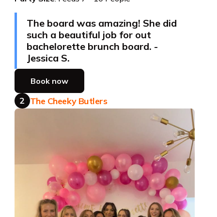
The board was amazing! She did
such a beautiful job for out
bachelorette brunch board. -
Jessica S.
Book now
2
The Cheeky Butlers