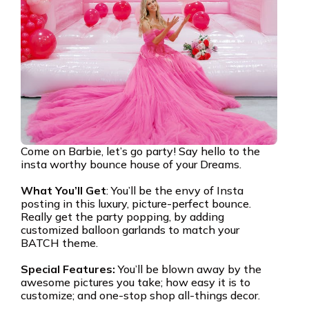
Come on Barbie, let’s go party! Say hello to the
insta worthy bounce house of your Dreams.
What You’ll Get
: You’ll be the envy of Insta
posting in this luxury, picture-perfect bounce.
Really get the party popping, by adding
customized balloon garlands to match your
BATCH theme.
Special Features:
You’ll be blown away by the
awesome pictures you take; how easy it is to
customize; and one-stop shop all-things decor.