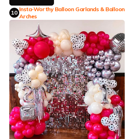
Insta-Worthy Balloon Garlands & Balloon
10
Arches