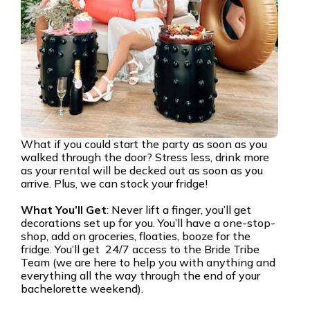
What if you could start the party as soon as you
walked through the door? Stress less, drink more
as your rental will be decked out as soon as you
arrive. Plus, we can stock your fridge!
What You’ll Get
: Never lift a finger, you’ll get
decorations set up for you. You’ll have a one-stop-
shop, add on groceries, floaties, booze for the
fridge. You’ll get 24/7 access to the Bride Tribe
Team (we are here to help you with anything and
everything all the way through the end of your
bachelorette weekend).