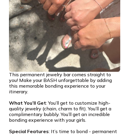
This permanent jewelry bar comes straight to
you! Make your BASH unforgettable by adding
this memorable bonding experience to your
itinerary.
What You’ll Get
: You’ll get to customize high-
quality jewelry (chain, charm to fit). You’ll get a
complimentary bubbly. You’ll get an incredible
bonding experience with your girls.
Special Features
: It’s time to bond - permanent