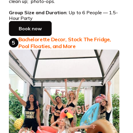
clean up; photo-ops.
Group Size and Duration
: Up to 6 People — 1.5-
Hour Party
Book now
Bachelorette Decor, Stock The Fridge,
5
Pool Floaties, and More