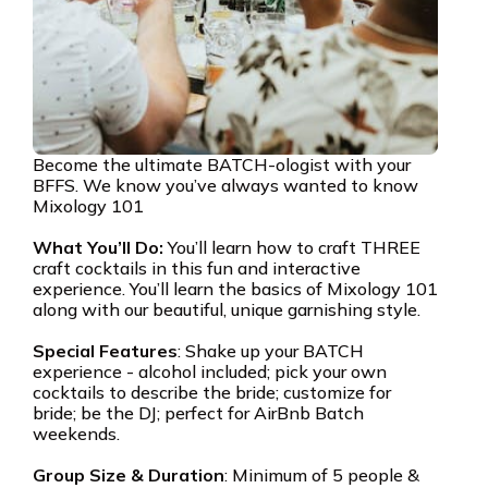
Become the ultimate BATCH-ologist with your
BFFS. We know you’ve always wanted to know
Mixology 101
What You’ll Do:
You’ll learn how to craft THREE
craft cocktails in this fun and interactive
experience. You’ll learn the basics of Mixology 101
along with our beautiful, unique garnishing style.
Special Features
: Shake up your BATCH
experience - alcohol included; pick your own
cocktails to describe the bride; customize for
bride; be the DJ; perfect for AirBnb Batch
weekends.
Group Size & Duration
: Minimum of 5 people &