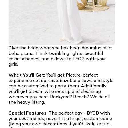
Give the bride what she has been dreaming of, a
boho picnic. Think twinkling lights, beautiful
color-schemes, and pillows to BYOB with your
girls.
What You’ll Get
: You’ll get Picture-perfect
experience set up, customizable pillows and style
can be customized to party them. Additionally,
you’ll get a team who sets up and cleans up
wherever you host. Backyard? Beach? We do all
the heavy lifting.
Special Features
: The perfect day - BYOB with
your best friends; never lift a finger; customizable
(bring your own decorations if you’d like!); set up,