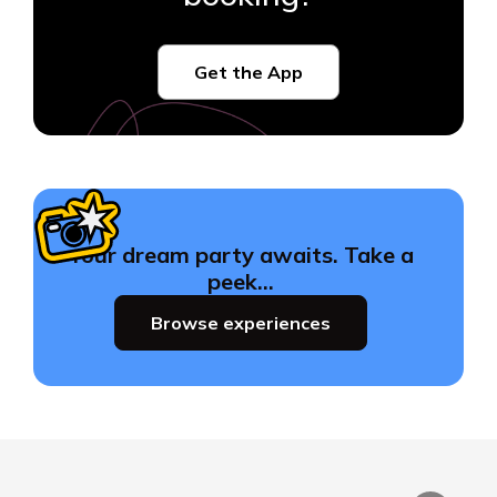
Get the App
Your dream party awaits. Take a
peek…
Browse experiences