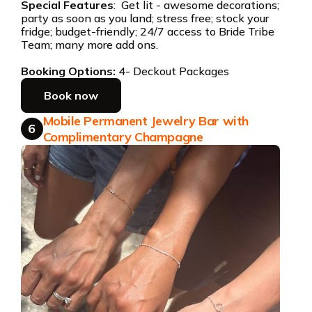
Special Features
: Get lit - awesome decorations;
party as soon as you land; stress free; stock your
fridge; budget-friendly; 24/7 access to Bride Tribe
Team; many more add ons.
Booking Options:
4- Deckout Packages
Book now
Mobile Permanent Jewelry Bar with
6
Complimentary Champagne