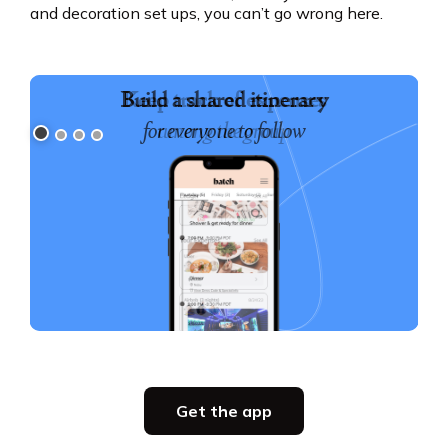
and decoration set ups, you can’t go wrong here.
Build a shared itinerary
for everyone to follow
Slide 1 of 4.
Get the app
Get the app