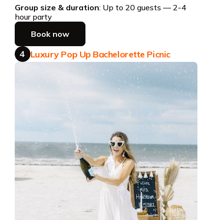
Group size & duration
: Up to 20 guests — 2-4
hour party
Book now
4
Luxury Pop Up Bachelorette Picnic