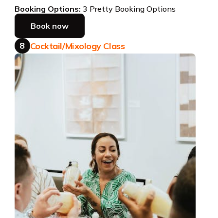
Booking Options:
3 Pretty Booking Options
Book now
8
Cocktail/Mixology Class