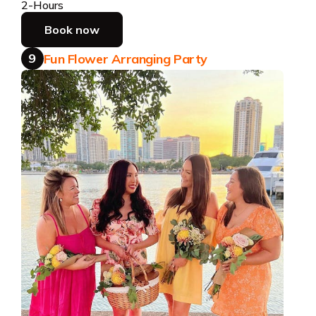
2-Hours
Book now
9
Fun Flower Arranging Party