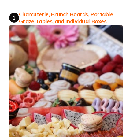
Charcuterie, Brunch Boards, Portable
1
Graze Tables, and Individual Boxes