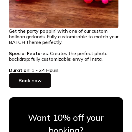
Get the party poppin’ with one of our custom
balloon garlands. Fully customizable to match your
BATCH theme perfectly.
Special Features
: Creates the perfect photo
backdrop; fully customizable; envy of Insta.
Duration
: 1 - 24 Hours
Book now
Want 10% off your
booking?