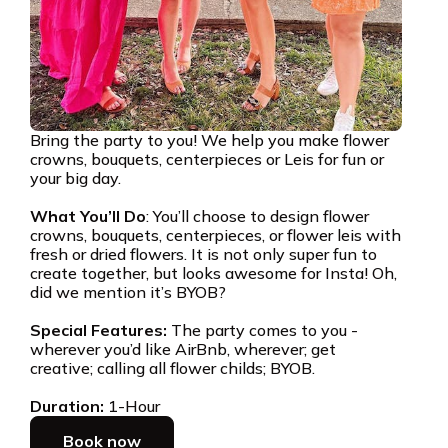
Bring the party to you! We help you make flower
crowns, bouquets, centerpieces or Leis for fun or
your big day.
What You’ll Do
: You’ll choose to design flower
crowns, bouquets, centerpieces, or flower leis with
fresh or dried flowers. It is not only super fun to
create together, but looks awesome for Insta! Oh,
did we mention it’s BYOB?
Special Features:
The party comes to you -
wherever you’d like AirBnb, wherever; get
creative; calling all flower childs; BYOB.
Duration:
1-Hour
Book now