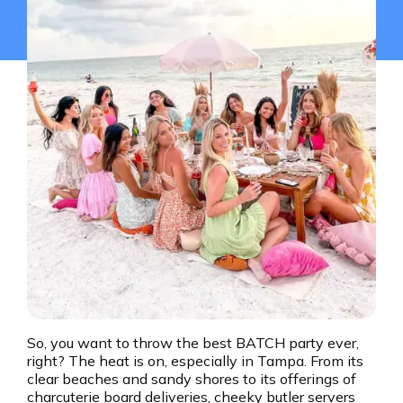
So, you want to throw the best BATCH party ever,
right? The heat is on, especially in Tampa. From its
clear beaches and sandy shores to its offerings of
charcuterie board deliveries, cheeky butler servers