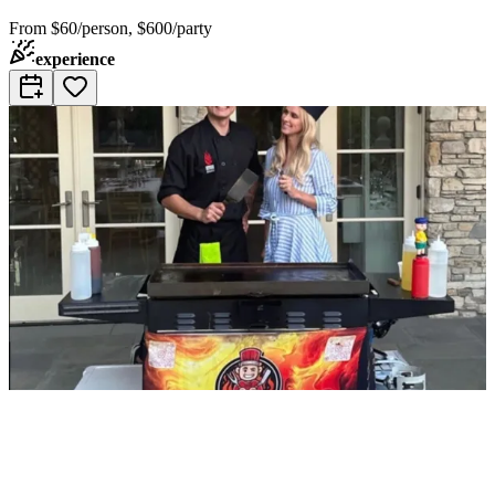
From
$60/person, $600/party
experience