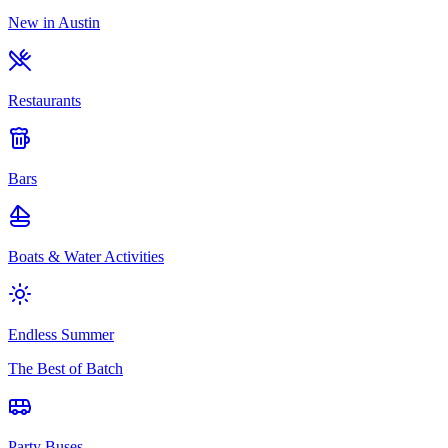
New in Austin
Restaurants
Bars
Boats & Water Activities
Endless Summer
The Best of Batch
Party Buses