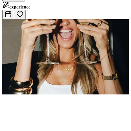
experience