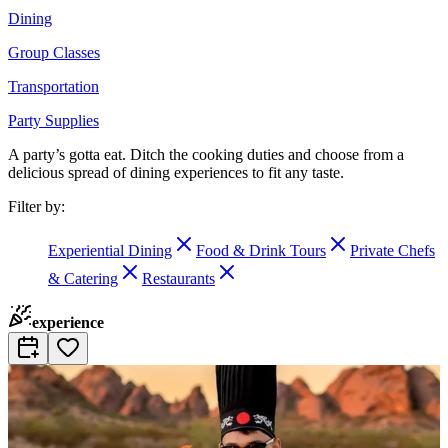
Dining
Group Classes
Transportation
Party Supplies
A party’s gotta eat. Ditch the cooking duties and choose from a
delicious spread of dining experiences to fit any taste.
Filter by:
Experiential Dining
Food & Drink Tours
Private Chefs
& Catering
Restaurants
experience