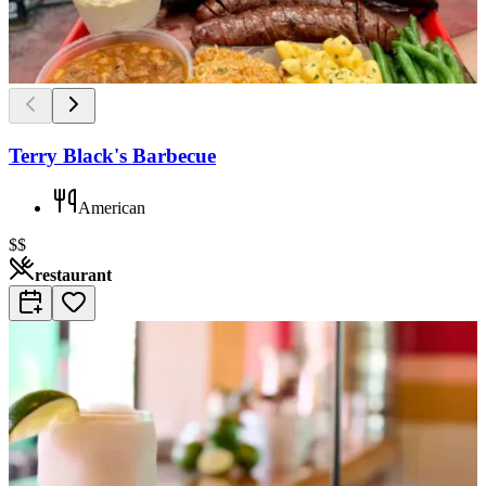
Terry Black's Barbecue
American
$$
restaurant