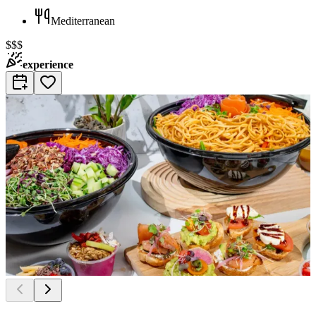
Mediterranean
$$$
experience