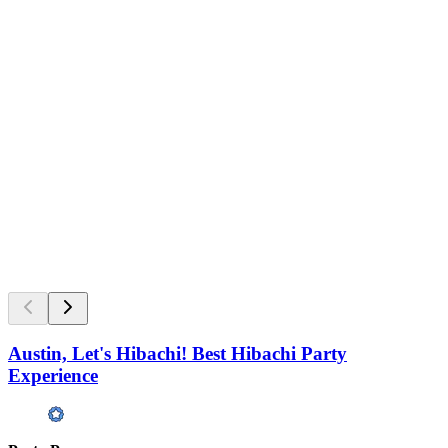
Austin, Let's Hibachi! Best Hibachi Party
Experience