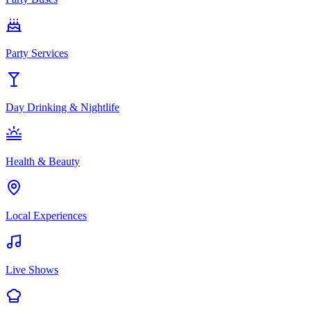
Party Services
Day Drinking & Nightlife
Health & Beauty
Local Experiences
Live Shows