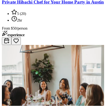
Private Hibachi Chef for Your Home Party in Austin
5
(
20
)
2hr
From
$50/person
experience