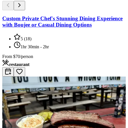
Custom Private Chef's Stunning Dining Experience
with Boujee or Casual Dining Options
5
(
18
)
1hr 30min - 2hr
From
$70/person
restaurant