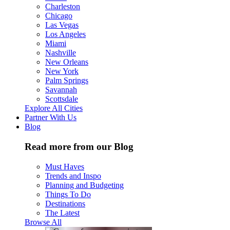
Charleston
Chicago
Las Vegas
Los Angeles
Miami
Nashville
New Orleans
New York
Palm Springs
Savannah
Scottsdale
Explore All Cities
Partner With Us
Blog
Read more from our Blog
Must Haves
Trends and Inspo
Planning and Budgeting
Things To Do
Destinations
The Latest
Browse All