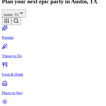
Plan your next epic party
in Austin, TX
Austin, TX
Popular
Things to Do
Food & Drink
Places to Stay