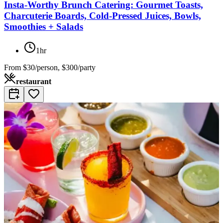
Insta-Worthy Brunch Catering: Gourmet Toasts,
Charcuterie Boards, Cold-Pressed Juices, Bowls,
Smoothies + Salads
1hr
From
$30/person, $300/party
restaurant