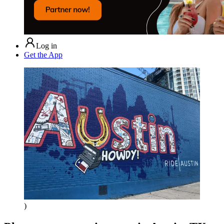
Log in
Get the App
)