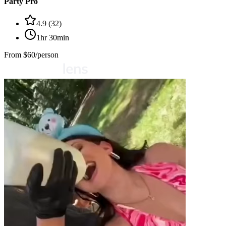
Party Pro
4.9
(
32
)
1hr 30min
From
$60/person