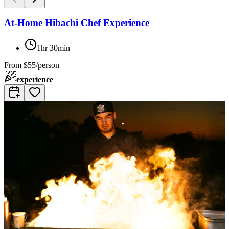
At-Home Hibachi Chef Experience
1hr 30min
From
$55/person
experience