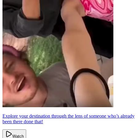
Explore your destination through the lens of someone who’s already
been there done that!
Watch