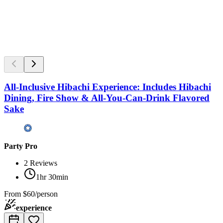
All-Inclusive Hibachi Experience: Includes Hibachi
Dining, Fire Show & All-You-Can-Drink Flavored
Sake
Party Pro
2
Reviews
1hr 30min
From
$60/person
experience