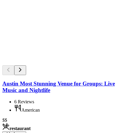
Austin Most Stunning Venue for Groups: Live
Music and Nightlife
6
Reviews
American
$$
restaurant