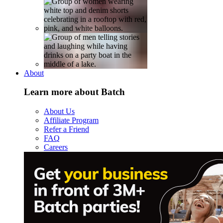
About
Learn more about Batch
About Us
Affiliate Program
Refer a Friend
FAQ
Careers