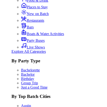
Food & Drink
Places to Stay
New on Batch
Restaurants
Bars
Boats & Water Activities
Party Buses
Live Shows
Explore All Categories
By Party Type
Bachelorette
Bachelor
Birthday
Group Trip
Just a Good Time
By Top Batch Cities
Austin