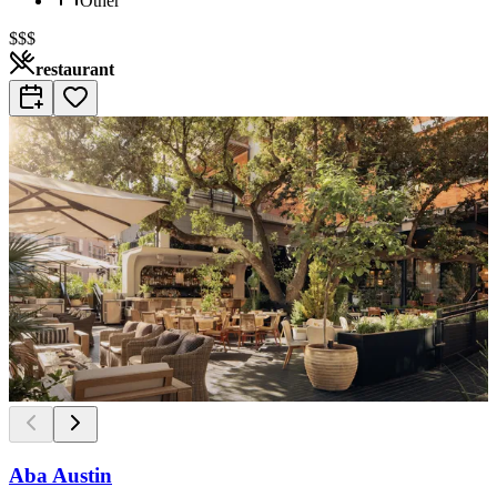
Other
$$$
restaurant
Aba Austin