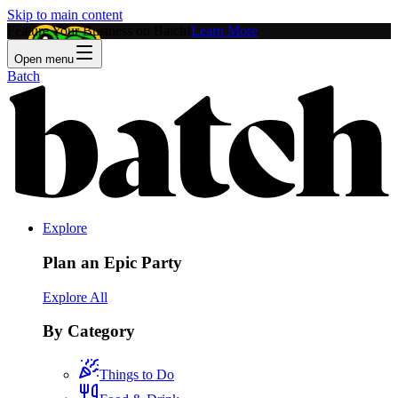
Skip to main content
Feature Your Business on Batch!
Learn More
Open menu
Batch
Explore
Plan an Epic Party
Explore All
By Category
Things to Do