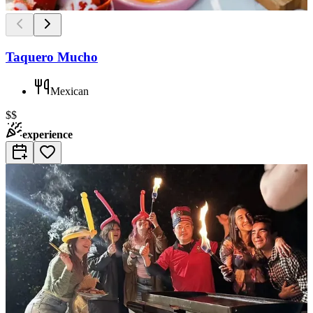
Taquero Mucho
Mexican
$$
experience