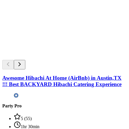
Awesome Hibachi At Home (AirBnb) in Austin,TX
!!! Best BACKYARD Hibachi Catering Experience
Party Pro
5
(
55
)
1hr 30min