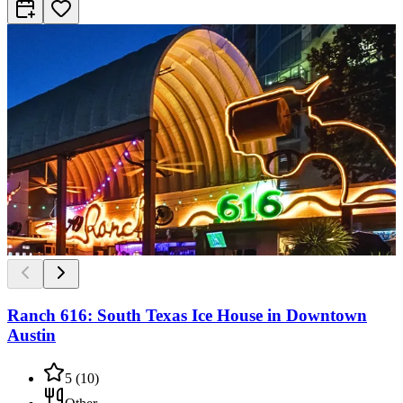
Ranch 616: South Texas Ice House in Downtown
Austin
5
(
10
)