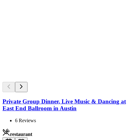
Private Group Dinner, Live Music & Dancing at
East End Ballroom in Austin
6
Reviews
restaurant