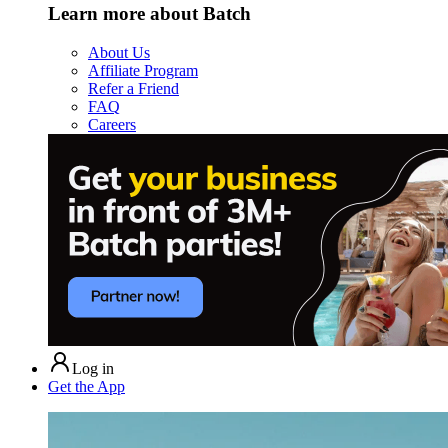
Learn more about Batch
About Us
Affiliate Program
Refer a Friend
FAQ
Careers
Log in
Get the App