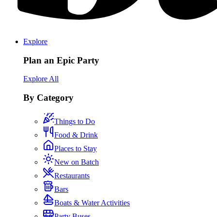
Explore
Plan an Epic Party
Explore All
By Category
Things to Do
Food & Drink
Places to Stay
New on Batch
Restaurants
Bars
Boats & Water Activities
Party Buses