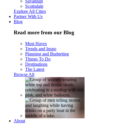
Savannah
Scottsdale
Explore All Cities
Partner With Us
Blog
Read more from our Blog
Must Haves
Trends and Inspo
Planning and Budgeting
Things To Do
Destinations
The Latest
Browse All
About