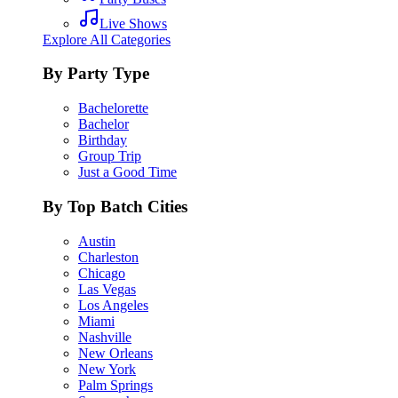
Live Shows
Explore All Categories
By Party Type
Bachelorette
Bachelor
Birthday
Group Trip
Just a Good Time
By Top Batch Cities
Austin
Charleston
Chicago
Las Vegas
Los Angeles
Miami
Nashville
New Orleans
New York
Palm Springs