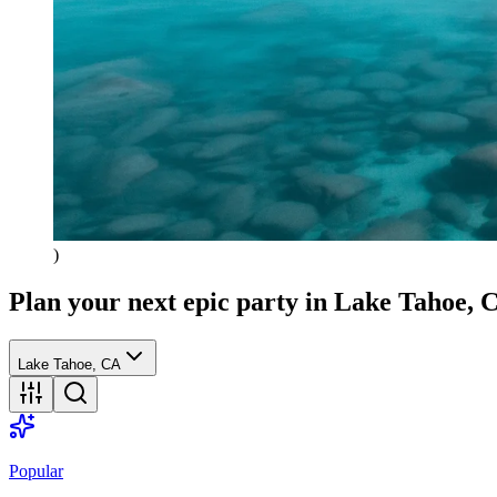
)
Plan your next epic party
in Lake Tahoe, 
Lake Tahoe, CA
Popular