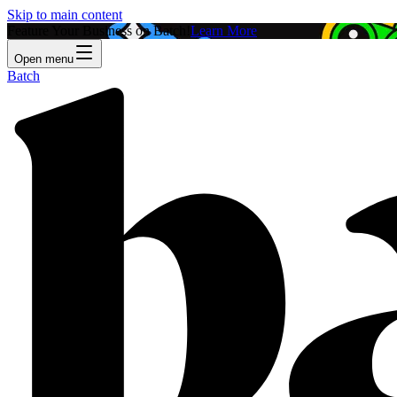
Skip to main content
Feature Your Business on Batch!
Learn More
Open menu
Batch