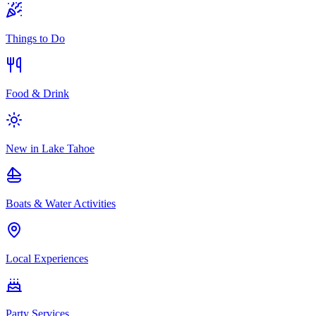
Things to Do
Food & Drink
New in Lake Tahoe
Boats & Water Activities
Local Experiences
Party Services