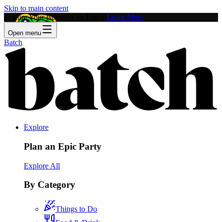
Skip to main content
Feature Your Business on Batch!
Learn More
Open menu
Batch
Explore
Plan an Epic Party
Explore All
By Category
Things to Do