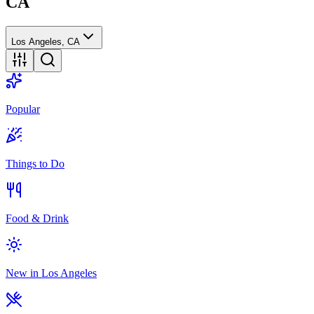
CA
Los Angeles, CA
Popular
Things to Do
Food & Drink
New in Los Angeles