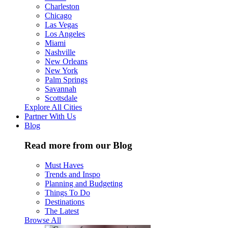
Charleston
Chicago
Las Vegas
Los Angeles
Miami
Nashville
New Orleans
New York
Palm Springs
Savannah
Scottsdale
Explore All Cities
Partner With Us
Blog
Read more from our Blog
Must Haves
Trends and Inspo
Planning and Budgeting
Things To Do
Destinations
The Latest
Browse All