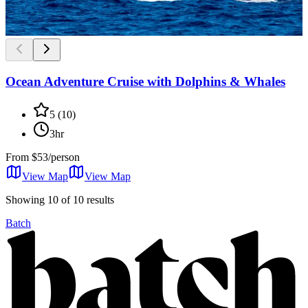
Ocean Adventure Cruise with Dolphins & Whales
5
(
10
)
3hr
From
$53/person
View Map
View
Map
Showing 10 of 10 results
Batch