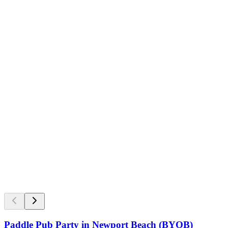
Paddle Pub Party in Newport Beach (BYOB)