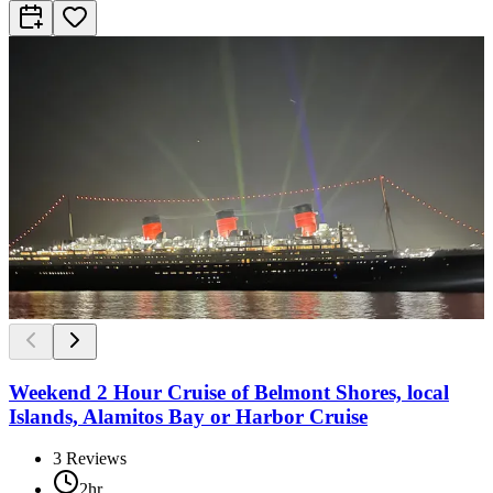
Weekend 2 Hour Cruise of Belmont Shores, local
Islands, Alamitos Bay or Harbor Cruise
3
Reviews
2hr