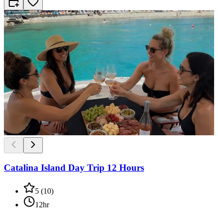
Catalina Island Day Trip 12 Hours
5
(
10
)
12hr