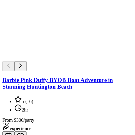
Barbie Pink Duffy BYOB Boat Adventure in
Stunning Huntington Beach
5
(
16
)
2hr
From
$300/party
experience