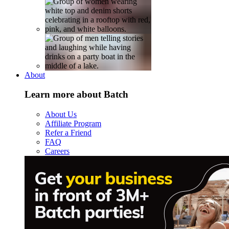
About
Learn more about Batch
About Us
Affiliate Program
Refer a Friend
FAQ
Careers