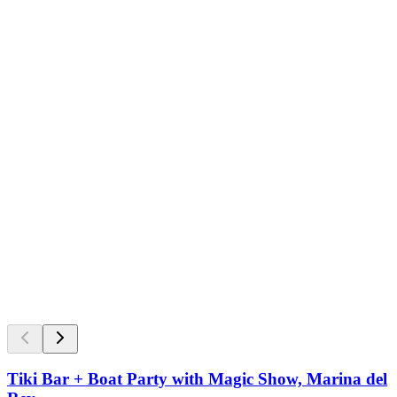
Tiki Bar + Boat Party with Magic Show, Marina del