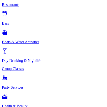
Restaurants
Bars
Boats & Water Activities
Day Drinking & Nightlife
Group Classes
Party Services
Health & Beauty