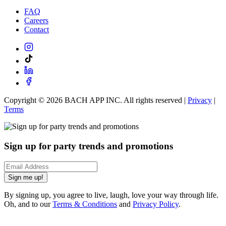
FAQ
Careers
Contact
Copyright ©
2026
BACH APP INC. All rights reserved |
Privacy
|
Terms
Sign up for party trends and promotions
Sign me up!
By signing up, you agree to live, laugh, love your way through life.
Oh, and to our
Terms & Conditions
and
Privacy Policy
.