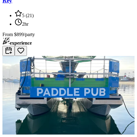
Rey
5
(
21
)
2hr
From
$899/party
experience