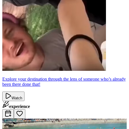
Explore your destination through the lens of someone who’s already
been there done that!
Watch
experience