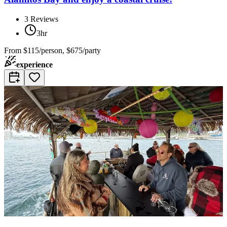
3
Reviews
3hr
From
$115/person, $675/party
experience