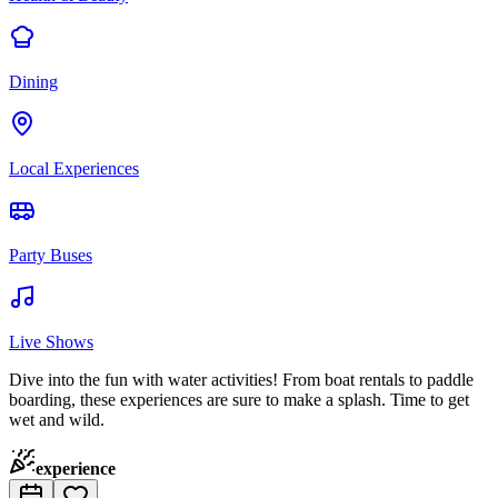
Dining
Local Experiences
Party Buses
Live Shows
Dive into the fun with water activities! From boat rentals to paddle
boarding, these experiences are sure to make a splash. Time to get
wet and wild.
experience