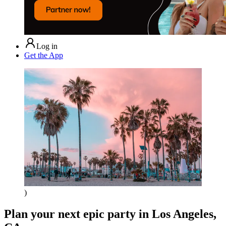
Log in
Get the App
)
Plan your next epic party
in Los Angeles,