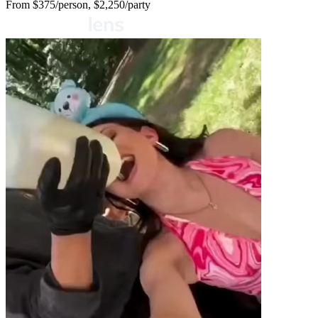
From
$375/person, $2,250/party