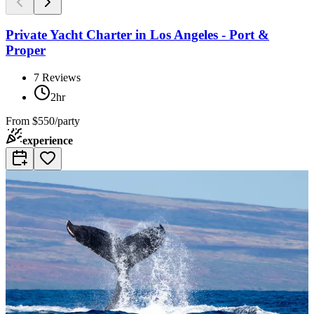
Private Yacht Charter in Los Angeles - Port &
Proper
7
Reviews
2hr
From
$550/party
experience