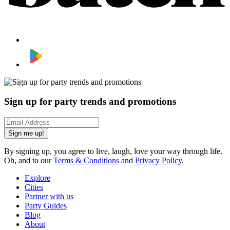
Sign up for party trends and promotions
Sign me up!
By signing up, you agree to live, laugh, love your way through life.
Oh, and to our
Terms & Conditions
and
Privacy Policy
.
Explore
Cities
Partner with us
Party Guides
Blog
About