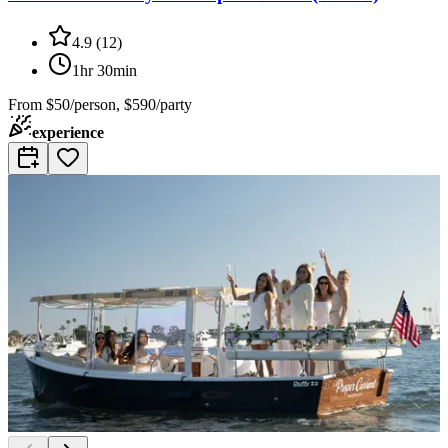
4.9
(
12
)
1hr 30min
From
$50/person, $590/party
experience