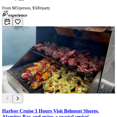
From
$85/person, $500/party
experience
Harbor Cruise 3 Hours Visit Belmont Shores,
Alamitos Bay and enjoy a coastal cruise!