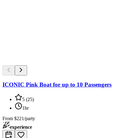
ICONIC Pink Boat for up to 10 Passengers
5
(
25
)
1hr
From
$221/party
experience