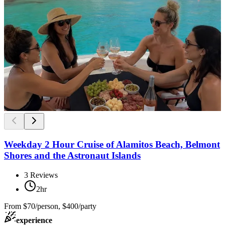
Weekday 2 Hour Cruise of Alamitos Beach, Belmont
Shores and the Astronaut Islands
3
Reviews
2hr
From
$70/person, $400/party
experience