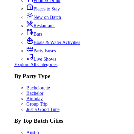
Food & Drink
Places to Stay
New on Batch
Restaurants
Bars
Boats & Water Activities
Party Buses
Live Shows
Explore All Categories
By Party Type
Bachelorette
Bachelor
Birthday
Group Trip
Just a Good Time
By Top Batch Cities
Austin