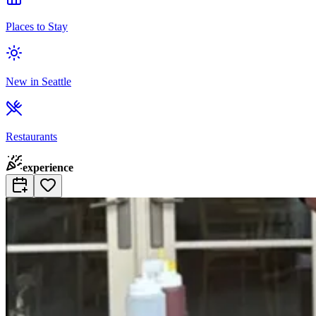
Places to Stay
New in Seattle
Restaurants
experience