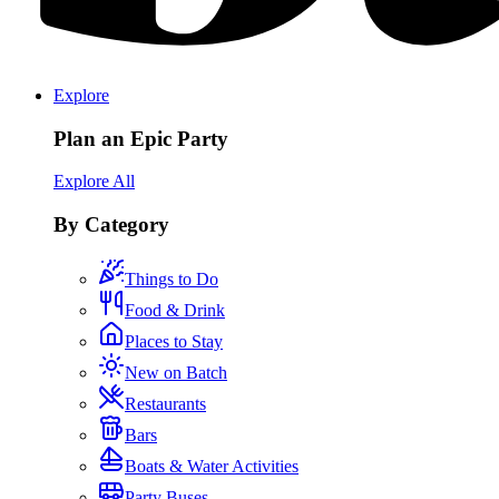
Explore
Plan an Epic Party
Explore All
By Category
Things to Do
Food & Drink
Places to Stay
New on Batch
Restaurants
Bars
Boats & Water Activities
Party Buses