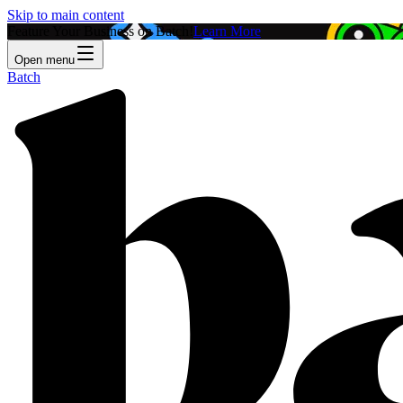
Skip to main content
Feature Your Business on Batch!
Learn More
Open menu
Batch