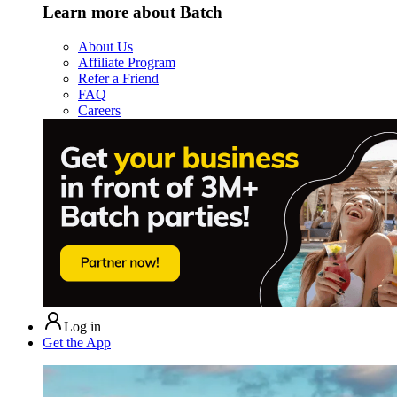
Learn more about Batch
About Us
Affiliate Program
Refer a Friend
FAQ
Careers
Log in
Get the App