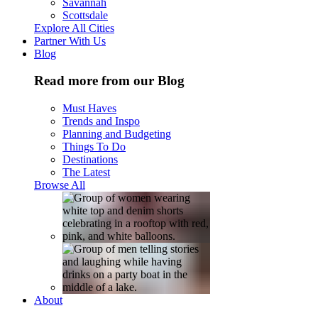
Savannah
Scottsdale
Explore All Cities
Partner With Us
Blog
Read more from our Blog
Must Haves
Trends and Inspo
Planning and Budgeting
Things To Do
Destinations
The Latest
Browse All
About