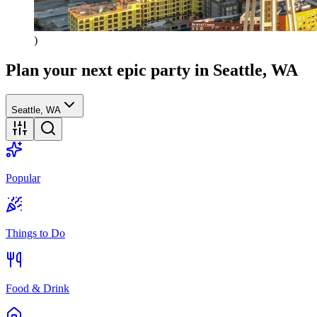
)
Plan your next epic party
in Seattle, WA
Seattle, WA
Popular
Things to Do
Food & Drink