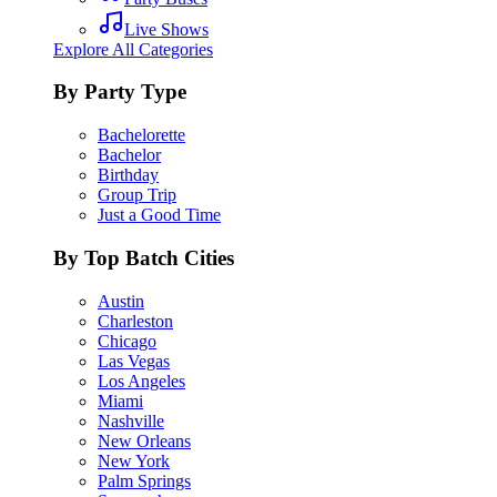
Live Shows
Explore All Categories
By Party Type
Bachelorette
Bachelor
Birthday
Group Trip
Just a Good Time
By Top Batch Cities
Austin
Charleston
Chicago
Las Vegas
Los Angeles
Miami
Nashville
New Orleans
New York
Palm Springs