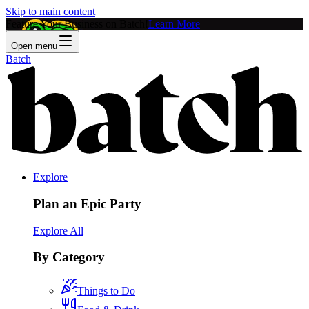
Skip to main content
Feature Your Business on Batch!
Learn More
Open menu
Batch
Explore
Plan an Epic Party
Explore All
By Category
Things to Do