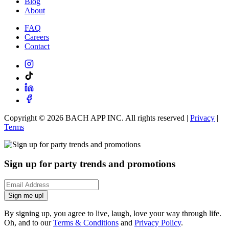
Blog
About
FAQ
Careers
Contact
Copyright ©
2026
BACH APP INC. All rights reserved |
Privacy
|
Terms
Sign up for party trends and promotions
Sign me up!
By signing up, you agree to live, laugh, love your way through life.
Oh, and to our
Terms & Conditions
and
Privacy Policy
.