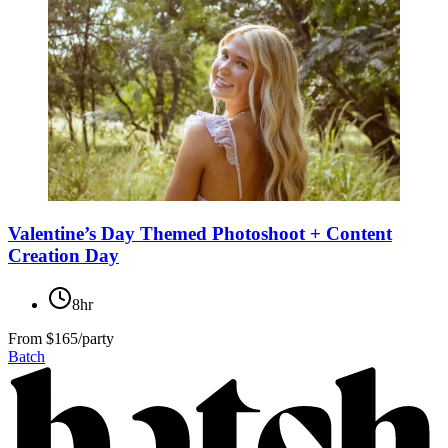
Valentine’s Day Themed Photoshoot + Content
Creation Day
8hr
From
$165/party
Batch