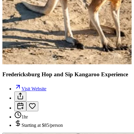
Fredericksburg Hop and Sip Kangaroo Experience
Visit Website
1hr
Starting at
$85/person