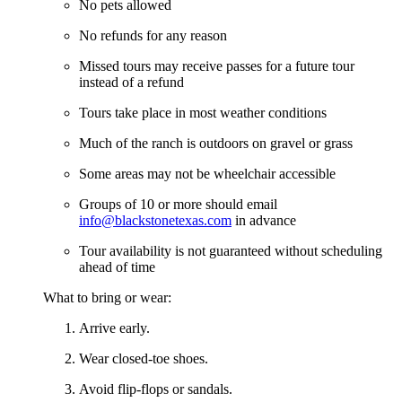
No pets allowed
No refunds for any reason
Missed tours may receive passes for a future tour
instead of a refund
Tours take place in most weather conditions
Much of the ranch is outdoors on gravel or grass
Some areas may not be wheelchair accessible
Groups of 10 or more should email
info@blackstonetexas.com
in advance
Tour availability is not guaranteed without scheduling
ahead of time
What to bring or wear:
Arrive early.
Wear closed-toe shoes.
Avoid flip-flops or sandals.