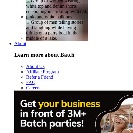
About
Learn more about Batch
About Us
Affiliate Program
Refer a Friend
FAQ
Careers