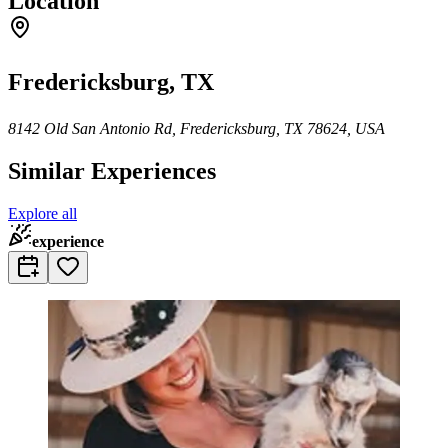
Location
Fredericksburg, TX
8142 Old San Antonio Rd, Fredericksburg, TX 78624, USA
Similar Experiences
Explore all
experience