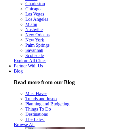
Charleston
Chicago
Las Vegas
Los Angeles
Miami
Nashville
New Orleans
New York
Palm Springs
Savannah
Scottsdale
Explore All Cities
Partner With Us
Blog
Read more from our Blog
Must Haves
Trends and Inspo
Planning and Budgeting
Things To Do
Destinations
The Latest
Browse All