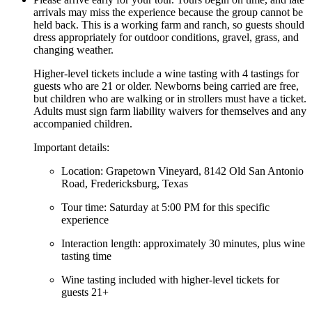
arrivals may miss the experience because the group cannot be
held back. This is a working farm and ranch, so guests should
dress appropriately for outdoor conditions, gravel, grass, and
changing weather.
Higher-level tickets include a wine tasting with 4 tastings for
guests who are 21 or older. Newborns being carried are free,
but children who are walking or in strollers must have a ticket.
Adults must sign farm liability waivers for themselves and any
accompanied children.
Important details:
Location: Grapetown Vineyard, 8142 Old San Antonio
Road, Fredericksburg, Texas
Tour time: Saturday at 5:00 PM for this specific
experience
Interaction length: approximately 30 minutes, plus wine
tasting time
Wine tasting included with higher-level tickets for
guests 21+