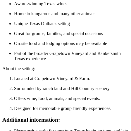
Award-winning Texas wines
Home to kangaroos and many other animals
Unique Texas Outback setting
Great for groups, families, and special occasions
On-site food and lodging options may be available
Part of the broader Grapetown Vineyard and Bankersmith
Texas experience
About the setting:
Located at Grapetown Vineyard & Farm.
Surrounded by ranch land and Hill Country scenery.
Offers wine, food, animals, and special events.
Designed for memorable group-friendly experiences.
Additional information:
Please arrive early for your tour. Tours begin on time, and late