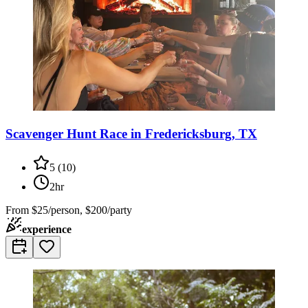
Scavenger Hunt Race in Fredericksburg, TX
5
(
10
)
2hr
From
$25/person, $200/party
experience