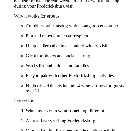
bachelor or bachelorette weekend, or just want a fun stop
during your Fredericksburg visit.
Why it works for groups:
Combines wine tasting with a kangaroo encounter
Fun and relaxed ranch atmosphere
Unique alternative to a standard winery visit
Great for photos and social sharing
Works for both adults and families
Easy to pair with other Fredericksburg activities
Higher-level tickets include 4 wine tastings for guests
over 21
Perfect for:
Wine lovers who want something different.
Animal lovers visiting Fredericksburg.
Groups looking for a memorable daytime activity.