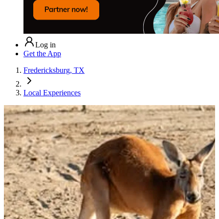
Log in
Get the App
Fredericksburg, TX
Local Experiences