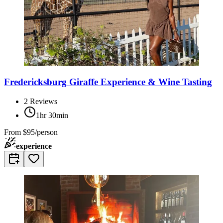
Fredericksburg Giraffe Experience & Wine Tasting
2
Reviews
1hr 30min
From
$95/person
experience