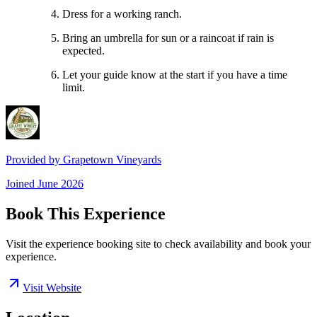
Dress for a working ranch.
Bring an umbrella for sun or a raincoat if rain is
expected.
Let your guide know at the start if you have a time
limit.
Provided by
Grapetown Vineyards
Joined
June 2026
Book This Experience
Visit the experience booking site to check availability and book your
experience.
Visit Website