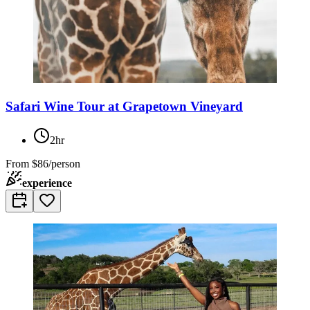
Safari Wine Tour at Grapetown Vineyard
2hr
From
$86/person
experience