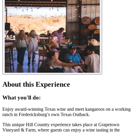
About this Experience
What you'll do:
Enjoy award-winning Texas wine and meet kangaroos on a working
ranch in Fredericksburg’s own Texas Outback.
This unique Hill Country experience takes place at Grapetown
Vineyard & Farm, where guests can enjoy a wine tasting in the