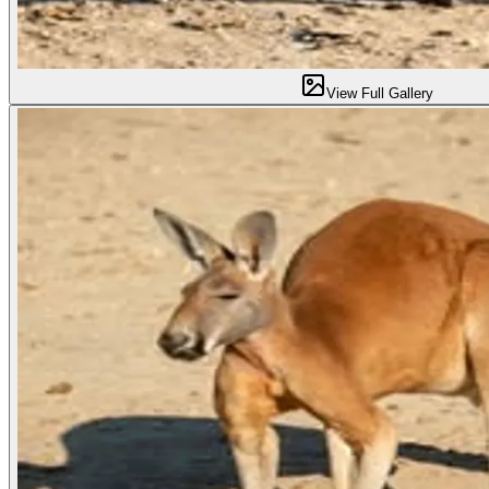
View Full Gallery