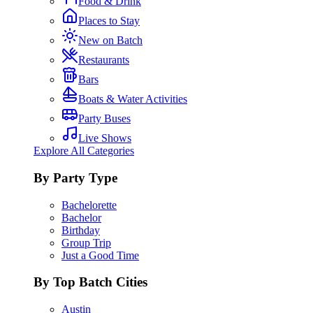
Food & Drink
Places to Stay
New on Batch
Restaurants
Bars
Boats & Water Activities
Party Buses
Live Shows
Explore All Categories
By Party Type
Bachelorette
Bachelor
Birthday
Group Trip
Just a Good Time
By Top Batch Cities
Austin