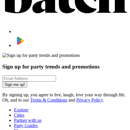
Sign up for party trends and promotions
Sign me up!
By signing up, you agree to live, laugh, love your way through life.
Oh, and to our
Terms & Conditions
and
Privacy Policy
.
Explore
Cities
Partner with us
Party Guides