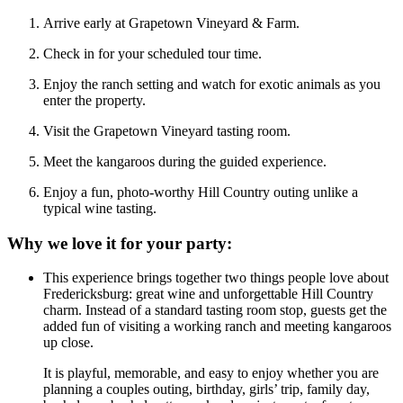
Arrive early at Grapetown Vineyard & Farm.
Check in for your scheduled tour time.
Enjoy the ranch setting and watch for exotic animals as you
enter the property.
Visit the Grapetown Vineyard tasting room.
Meet the kangaroos during the guided experience.
Enjoy a fun, photo-worthy Hill Country outing unlike a
typical wine tasting.
Why we love it for your party:
This experience brings together two things people love about
Fredericksburg: great wine and unforgettable Hill Country
charm. Instead of a standard tasting room stop, guests get the
added fun of visiting a working ranch and meeting kangaroos
up close.
It is playful, memorable, and easy to enjoy whether you are
planning a couples outing, birthday, girls’ trip, family day,