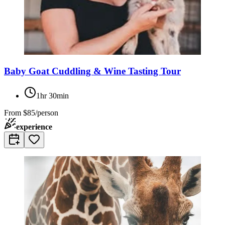
Baby Goat Cuddling & Wine Tasting Tour
1hr 30min
From
$85/person
experience