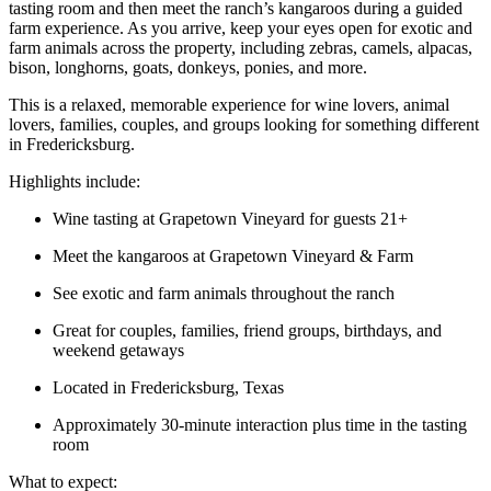
tasting room and then meet the ranch’s kangaroos during a guided
farm experience. As you arrive, keep your eyes open for exotic and
farm animals across the property, including zebras, camels, alpacas,
bison, longhorns, goats, donkeys, ponies, and more.
This is a relaxed, memorable experience for wine lovers, animal
lovers, families, couples, and groups looking for something different
in Fredericksburg.
Highlights include:
Wine tasting at Grapetown Vineyard for guests 21+
Meet the kangaroos at Grapetown Vineyard & Farm
See exotic and farm animals throughout the ranch
Great for couples, families, friend groups, birthdays, and
weekend getaways
Located in Fredericksburg, Texas
Approximately 30-minute interaction plus time in the tasting
room
What to expect: