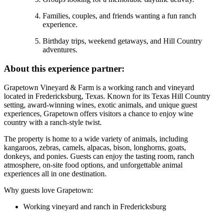
Families, couples, and friends wanting a fun ranch
experience.
Birthday trips, weekend getaways, and Hill Country
adventures.
About this experience partner:
Grapetown Vineyard & Farm is a working ranch and vineyard
located in Fredericksburg, Texas. Known for its Texas Hill Country
setting, award-winning wines, exotic animals, and unique guest
experiences, Grapetown offers visitors a chance to enjoy wine
country with a ranch-style twist.
The property is home to a wide variety of animals, including
kangaroos, zebras, camels, alpacas, bison, longhorns, goats,
donkeys, and ponies. Guests can enjoy the tasting room, ranch
atmosphere, on-site food options, and unforgettable animal
experiences all in one destination.
Why guests love Grapetown:
Working vineyard and ranch in Fredericksburg