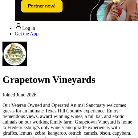
Log in
Get the App
Grapetown Vineyards
Joined
June 2026
Our Veteran Owned and Operated Animal Sanctuary welcomes
guests for an intimate Texas Hill Country experience. Enjoy
tremendous views, award-winning wines, a full bar, and exotic
animals on our working family farm. Grapetown Vineyard is home
to Fredericksburg’s only winery and giraffe experience, with
giraffes, lemurs, zebra, kangaroo, ostrich, camels, bison, capybara,