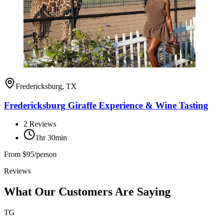
Fredericksburg, TX
Fredericksburg Giraffe Experience & Wine Tasting
2
Reviews
1hr 30min
From
$95/person
Reviews
What Our Customers Are Saying
TG