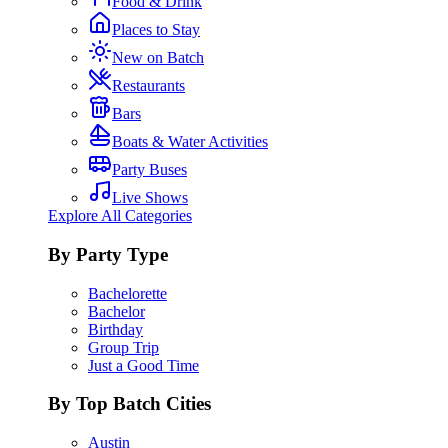
Food & Drink
Places to Stay
New on Batch
Restaurants
Bars
Boats & Water Activities
Party Buses
Live Shows
Explore All Categories
By Party Type
Bachelorette
Bachelor
Birthday
Group Trip
Just a Good Time
By Top Batch Cities
Austin