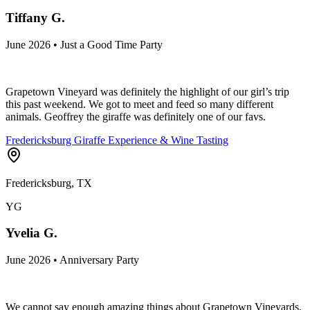
Tiffany G.
June 2026 • Just a Good Time Party
Grapetown Vineyard was definitely the highlight of our girl’s trip
this past weekend. We got to meet and feed so many different
animals. Geoffrey the giraffe was definitely one of our favs.
Fredericksburg Giraffe Experience & Wine Tasting
Fredericksburg, TX
YG
Yvelia G.
June 2026 • Anniversary Party
We cannot say enough amazing things about Grapetown Vineyards,