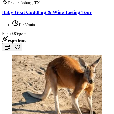
Fredericksburg, TX
Baby Goat Cuddling & Wine Tasting Tour
1hr 30min
From
$85/person
experience