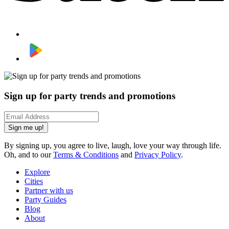
Sign up for party trends and promotions
Sign me up!
By signing up, you agree to live, laugh, love your way through life.
Oh, and to our
Terms & Conditions
and
Privacy Policy
.
Explore
Cities
Partner with us
Party Guides
Blog
About