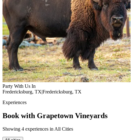
Party With Us In
Fredericksburg, TX
|
Fredericksburg, TX
Experiences
Book with Grapetown Vineyards
Showing 4 experiences in All Cities