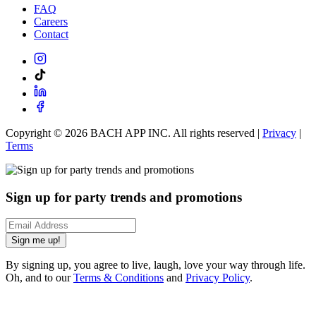
FAQ
Careers
Contact
Copyright ©
2026
BACH APP INC. All rights reserved |
Privacy
|
Terms
Sign up for party trends and promotions
Sign me up!
By signing up, you agree to live, laugh, love your way through life.
Oh, and to our
Terms & Conditions
and
Privacy Policy
.