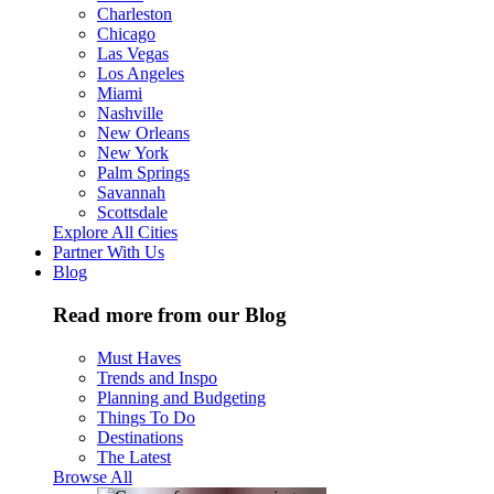
Charleston
Chicago
Las Vegas
Los Angeles
Miami
Nashville
New Orleans
New York
Palm Springs
Savannah
Scottsdale
Explore All Cities
Partner With Us
Blog
Read more from our Blog
Must Haves
Trends and Inspo
Planning and Budgeting
Things To Do
Destinations
The Latest
Browse All