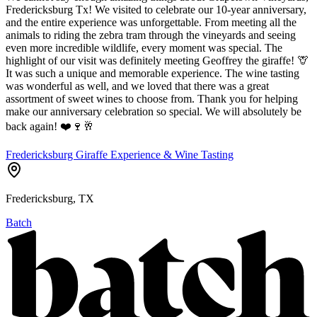
Fredericksburg Tx! We visited to celebrate our 10-year anniversary,
and the entire experience was unforgettable. From meeting all the
animals to riding the zebra tram through the vineyards and seeing
even more incredible wildlife, every moment was special. The
highlight of our visit was definitely meeting Geoffrey the giraffe! 🦒
It was such a unique and memorable experience. The wine tasting
was wonderful as well, and we loved that there was a great
assortment of sweet wines to choose from. Thank you for helping
make our anniversary celebration so special. We will absolutely be
back again! ❤️🍷🥂
Fredericksburg Giraffe Experience & Wine Tasting
Fredericksburg, TX
Batch