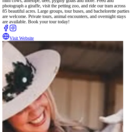
mini cows, antelope, deer, pygmy goats and more. Feed and
photograph a giraffe, visit the petting zoo, and ride our tram across
85 beautiful acres. Large groups, tour buses, and bachelorette parties
are welcome. Private tours, animal encounters, and overnight stays
are available. Book your tour today!
Visit Website