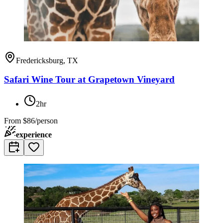
Fredericksburg, TX
Safari Wine Tour at Grapetown Vineyard
2hr
From
$86/person
experience