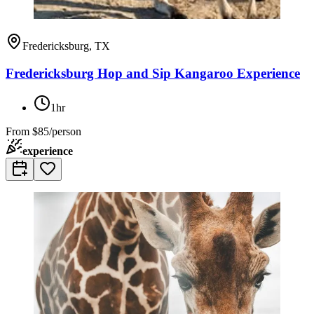
Fredericksburg, TX
Fredericksburg Hop and Sip Kangaroo Experience
1hr
From
$85/person
experience