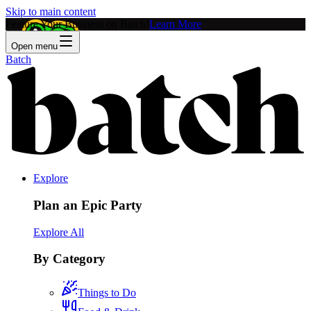
Skip to main content
Feature Your Business on Batch!
Learn More
Open menu
Batch
Explore
Plan an Epic Party
Explore All
By Category
Things to Do