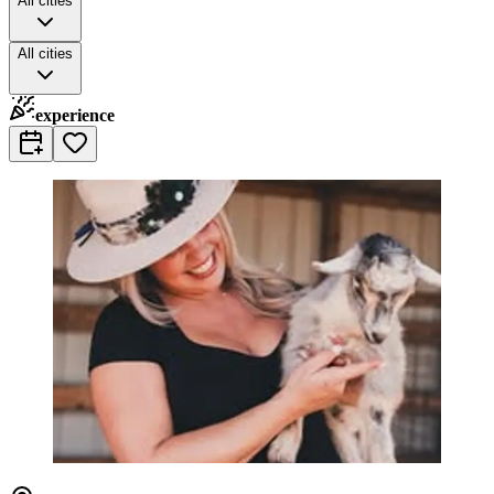
All cities
All cities
experience