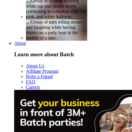
About
Learn more about Batch
About Us
Affiliate Program
Refer a Friend
FAQ
Careers