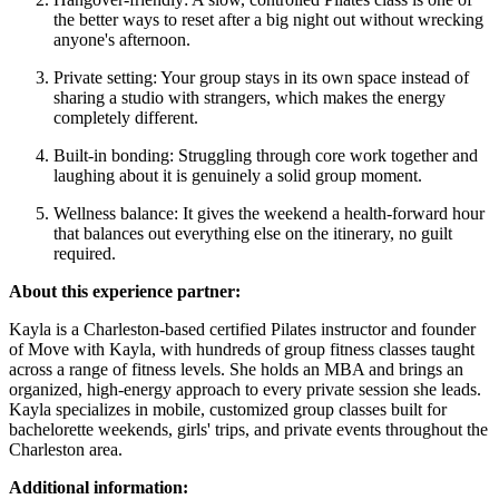
the better ways to reset after a big night out without wrecking
anyone's afternoon.
Private setting: Your group stays in its own space instead of
sharing a studio with strangers, which makes the energy
completely different.
Built-in bonding: Struggling through core work together and
laughing about it is genuinely a solid group moment.
Wellness balance: It gives the weekend a health-forward hour
that balances out everything else on the itinerary, no guilt
required.
About this experience partner:
Kayla is a Charleston-based certified Pilates instructor and founder
of Move with Kayla, with hundreds of group fitness classes taught
across a range of fitness levels. She holds an MBA and brings an
organized, high-energy approach to every private session she leads.
Kayla specializes in mobile, customized group classes built for
bachelorette weekends, girls' trips, and private events throughout the
Charleston area.
Additional information: