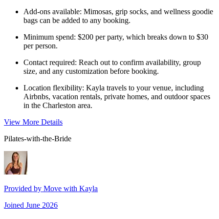
Add-ons available: Mimosas, grip socks, and wellness goodie
bags can be added to any booking.
Minimum spend: $200 per party, which breaks down to $30
per person.
Contact required: Reach out to confirm availability, group
size, and any customization before booking.
Location flexibility: Kayla travels to your venue, including
Airbnbs, vacation rentals, private homes, and outdoor spaces
in the Charleston area.
View More Details
Pilates-with-the-Bride
Provided by
Move with Kayla
Joined
June 2026