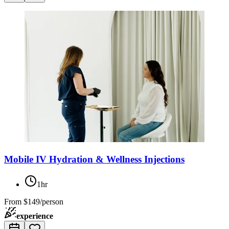
Mobile IV Hydration & Wellness Injections
1hr
From
$149/person
experience