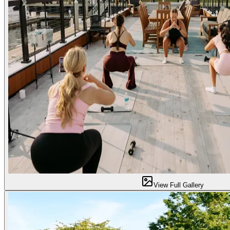
View Full Gallery