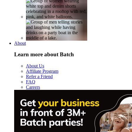
About
Learn more about Batch
About Us
Affiliate Program
Refer a Friend
FAQ
Careers