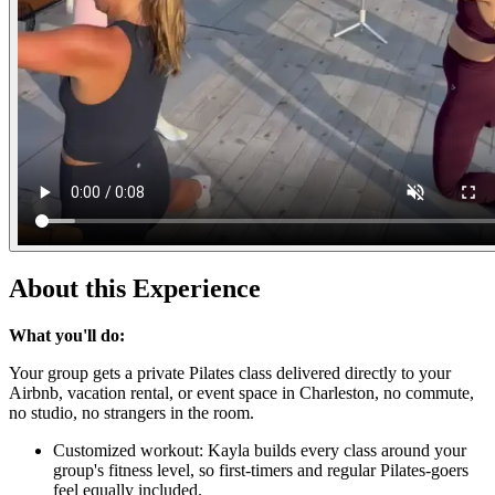
About this Experience
What you'll do:
Your group gets a private Pilates class delivered directly to your
Airbnb, vacation rental, or event space in Charleston, no commute,
no studio, no strangers in the room.
Customized workout: Kayla builds every class around your
group's fitness level, so first-timers and regular Pilates-goers
feel equally included.