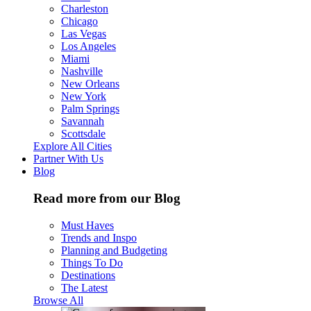
Charleston
Chicago
Las Vegas
Los Angeles
Miami
Nashville
New Orleans
New York
Palm Springs
Savannah
Scottsdale
Explore All Cities
Partner With Us
Blog
Read more from our Blog
Must Haves
Trends and Inspo
Planning and Budgeting
Things To Do
Destinations
The Latest
Browse All