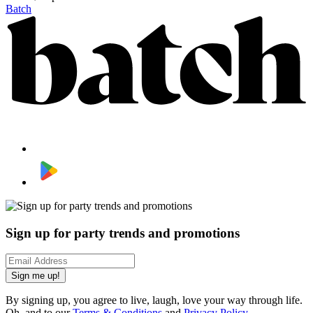
Batch
Sign up for party trends and promotions
Sign me up!
By signing up, you agree to live, laugh, love your way through life.
Oh, and to our
Terms & Conditions
and
Privacy Policy
.