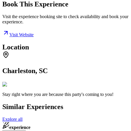
Book This Experience
Visit the experience booking site to check availability and book your
experience.
Visit Website
Location
Charleston, SC
Stay right where you are because this party's coming to you!
Similar Experiences
Explore all
experience