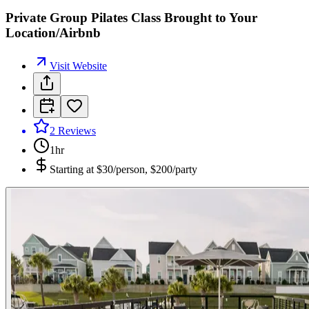
Private Group Pilates Class Brought to Your
Location/Airbnb
Visit Website
2
Reviews
1hr
Starting at
$30/person, $200/party