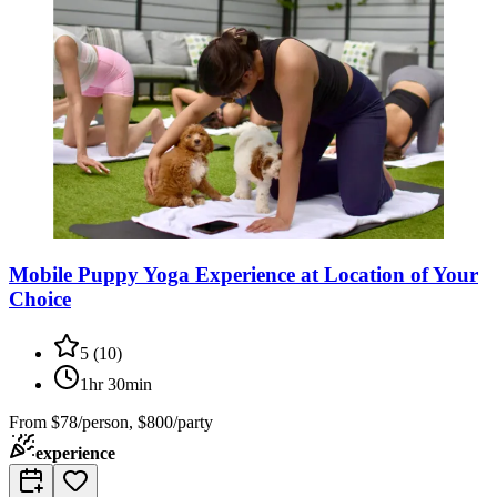
Mobile Puppy Yoga Experience at Location of Your
Choice
5
(
10
)
1hr 30min
From
$78/person, $800/party
experience