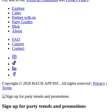
Explore
Cities
Partner with us
Party Guides
Blog
About
FAQ
Careers
Contact
Copyright ©
2026
BACH APP INC. All rights reserved |
Privacy
|
Terms
Sign up for party trends and promotions