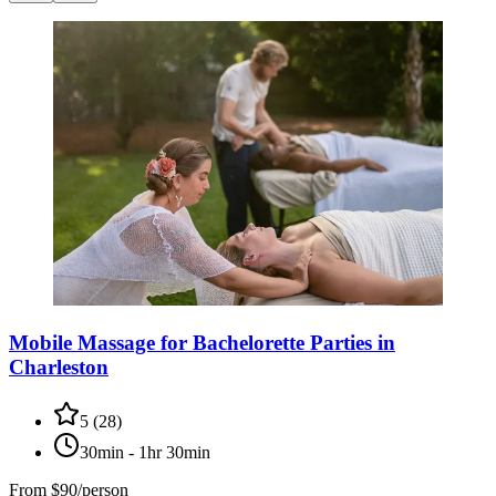
Mobile Massage for Bachelorette Parties in
Charleston
5
(
28
)
30min - 1hr 30min
From
$90/person