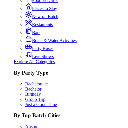
Food & Drink
Places to Stay
New on Batch
Restaurants
Bars
Boats & Water Activities
Party Buses
Live Shows
Explore All Categories
By Party Type
Bachelorette
Bachelor
Birthday
Group Trip
Just a Good Time
By Top Batch Cities
Austin