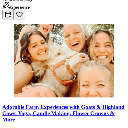
experience
Adorable Farm Experiences with Goats & Highland
Cows: Yoga, Candle Making, Flower Crowns &
More