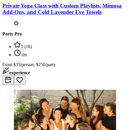
Private Yoga Class with Custom Playlists, Mimosa
Add-Ons, and Cold Lavender Eye Towels
Party Pro
5
(
16
)
1hr
From
$35/person, $250/party
experience