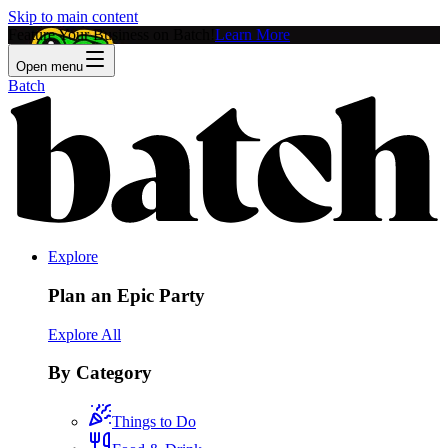
Skip to main content
Feature Your Business on Batch!
Learn More
Open menu
Batch
Explore
Plan an Epic Party
Explore All
By Category
Things to Do