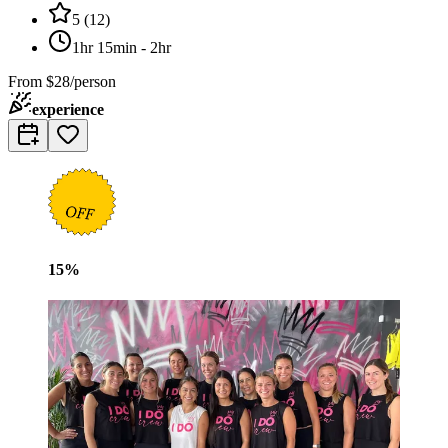
5
(
12
)
1hr 15min - 2hr
From
$28/person
experience
15
%