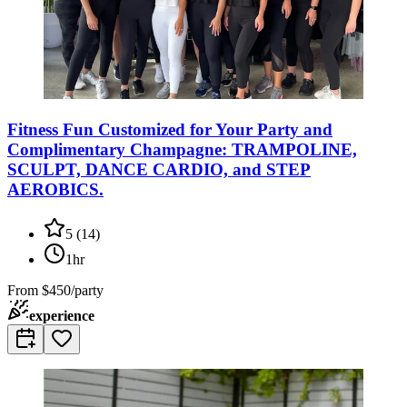
Fitness Fun Customized for Your Party and
Complimentary Champagne: TRAMPOLINE,
SCULPT, DANCE CARDIO, and STEP
AEROBICS.
5
(
14
)
1hr
From
$450/party
experience