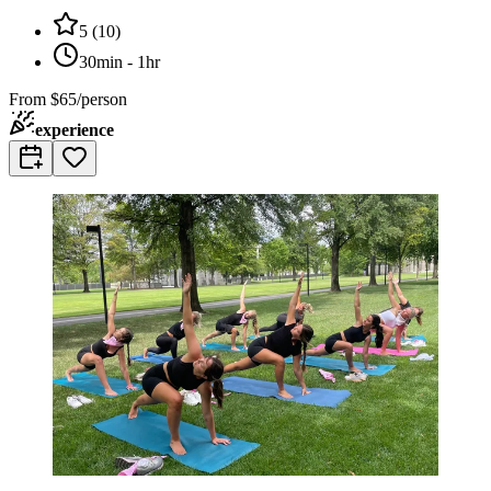
5
(
10
)
30min - 1hr
From
$65/person
experience