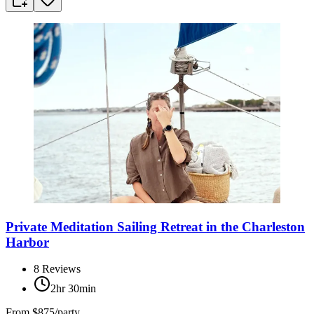
Private Meditation Sailing Retreat in the Charleston
Harbor
8
Reviews
2hr 30min
From
$875/party