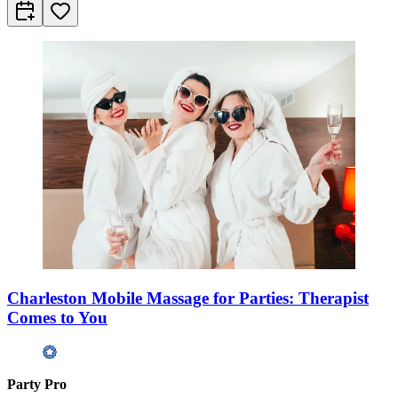
Charleston Mobile Massage for Parties: Therapist
Comes to You
Party Pro