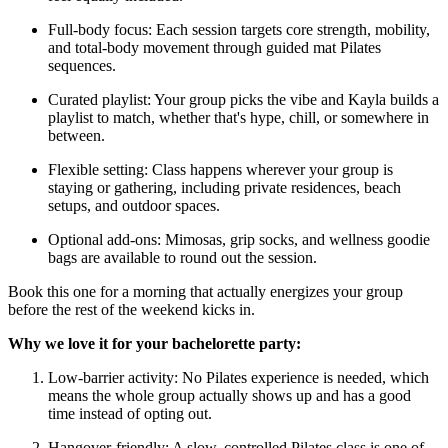
Full-body focus: Each session targets core strength, mobility,
and total-body movement through guided mat Pilates
sequences.
Curated playlist: Your group picks the vibe and Kayla builds a
playlist to match, whether that's hype, chill, or somewhere in
between.
Flexible setting: Class happens wherever your group is
staying or gathering, including private residences, beach
setups, and outdoor spaces.
Optional add-ons: Mimosas, grip socks, and wellness goodie
bags are available to round out the session.
Book this one for a morning that actually energizes your group
before the rest of the weekend kicks in.
Why we love it for your bachelorette party:
Low-barrier activity: No Pilates experience is needed, which
means the whole group actually shows up and has a good
time instead of opting out.
Hangover-friendly: A slow, controlled Pilates class is one of