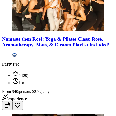
Namaste then Rosé: Yoga & Pilates Class: Rosé,
Aromatherapy, Mats, & Custom Playlist Included!
Party Pro
5
(
29
)
1hr
From
$40/person, $250/party
experience