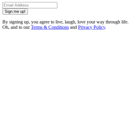
Sign me up!
By signing up, you agree to live, laugh, love your way through life.
Oh, and to our
Terms & Conditions
and
Privacy Policy
.