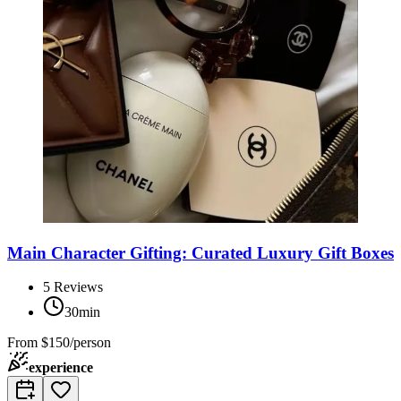
Main Character Gifting: Curated Luxury Gift Boxes
5
Reviews
30min
From
$150/person
experience