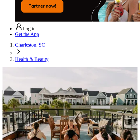
Log in
Get the App
Charleston, SC
Health & Beauty