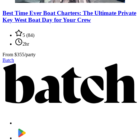
Best Time Ever Boat Charters: The Ultimate Private
Key West Boat Day for Your Crew
5
(
84
)
2hr
From
$355/party
Batch