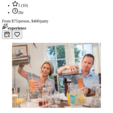
5
(
10
)
2hr
From
$75/person, $400/party
experience