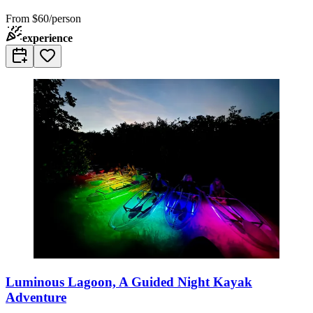
From
$60/person
experience
Luminous Lagoon, A Guided Night Kayak
Adventure