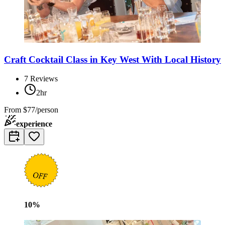
Craft Cocktail Class in Key West With Local History
7
Reviews
2hr
From
$77/person
experience
10
%