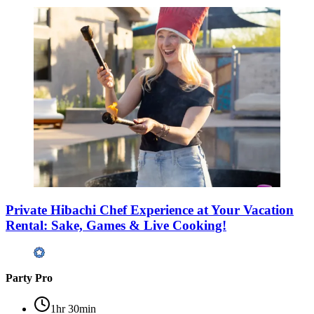
Private Hibachi Chef Experience at Your Vacation
Rental: Sake, Games & Live Cooking!
Party Pro
1hr 30min