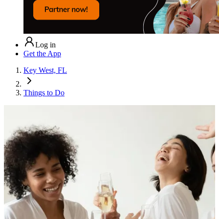
Log in
Get the App
Key West, FL
Things to Do