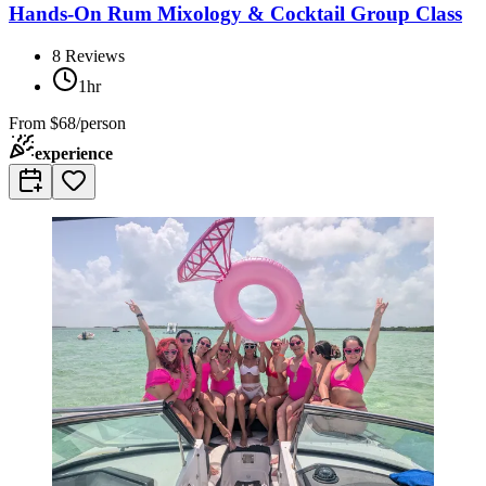
Hands-On Rum Mixology & Cocktail Group Class
8
Reviews
1hr
From
$68/person
experience