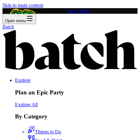
Skip to main content
Feature Your Business on Batch!
Learn More
Open menu
Batch
Explore
Plan an Epic Party
Explore All
By Category
Things to Do