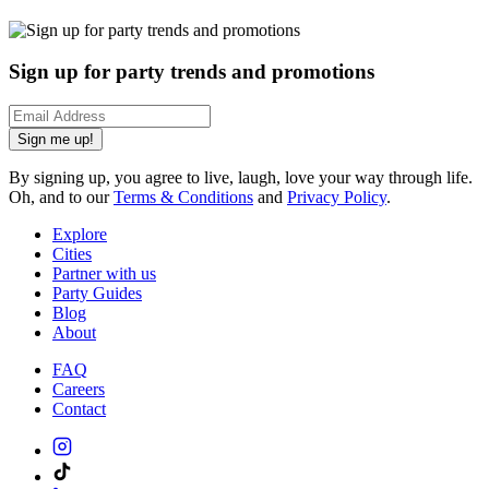
Sign up for party trends and promotions
Sign me up!
By signing up, you agree to live, laugh, love your way through life.
Oh, and to our
Terms & Conditions
and
Privacy Policy
.
Explore
Cities
Partner with us
Party Guides
Blog
About
FAQ
Careers
Contact