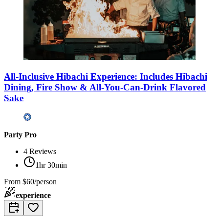
All-Inclusive Hibachi Experience: Includes Hibachi
Dining, Fire Show & All-You-Can-Drink Flavored
Sake
Party Pro
4
Reviews
1hr 30min
From
$60/person
experience