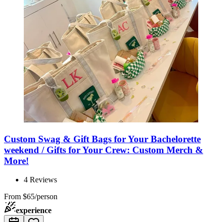
Custom Swag & Gift Bags for Your Bachelorette
weekend / Gifts for Your Crew: Custom Merch &
More!
4
Reviews
From
$65/person
experience