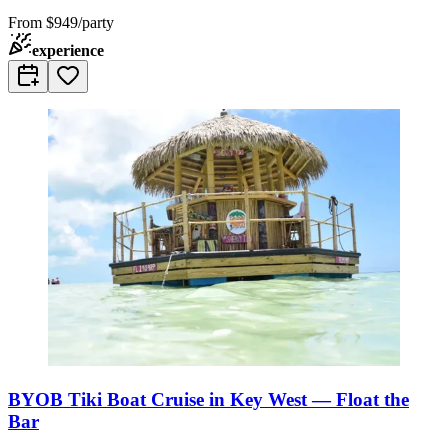
From
$949/party
experience
BYOB Tiki Boat Cruise in Key West — Float the
Bar