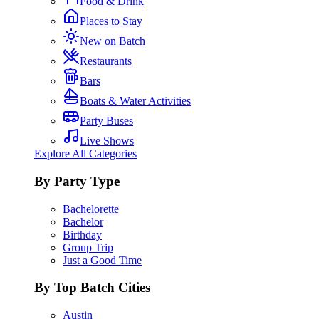
Food & Drink
Places to Stay
New on Batch
Restaurants
Bars
Boats & Water Activities
Party Buses
Live Shows
Explore All Categories
By Party Type
Bachelorette
Bachelor
Birthday
Group Trip
Just a Good Time
By Top Batch Cities
Austin