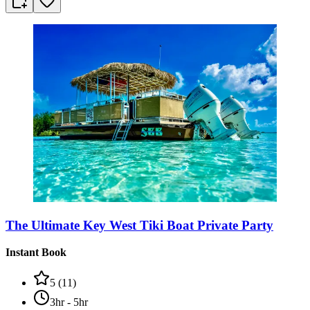
The Ultimate Key West Tiki Boat Private Party
Instant Book
5
(
11
)
3hr - 5hr