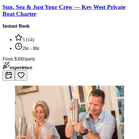
Sun, Sea & Just Your Crew — Key West Private
Boat Charter
Instant Book
5
(
14
)
2hr - 8hr
From
$300/party
experience