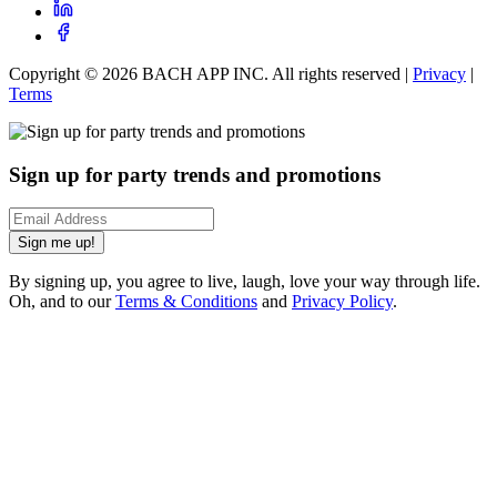
Copyright ©
2026
BACH APP INC. All rights reserved |
Privacy
|
Terms
Sign up for party trends and promotions
Sign me up!
By signing up, you agree to live, laugh, love your way through life.
Oh, and to our
Terms & Conditions
and
Privacy Policy
.