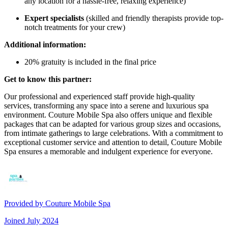
any location for a hassle-free, relaxing experience)
Expert specialists
(skilled and friendly therapists provide top-
notch treatments for your crew)
Additional information:
20% gratuity is included in the final price
Get to know this partner:
Our professional and experienced staff provide high-quality
services, transforming any space into a serene and luxurious spa
environment. Couture Mobile Spa also offers unique and flexible
packages that can be adapted for various group sizes and occasions,
from intimate gatherings to large celebrations. With a commitment to
exceptional customer service and attention to detail, Couture Mobile
Spa ensures a memorable and indulgent experience for everyone.
Provided by
Couture Mobile Spa
Joined
July 2024