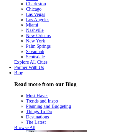
Charleston
Chicago
Las Vegas
Los Angeles
Miami
Nashville
New Orleans
New York
Palm Springs
Savannah
Scottsdale
Explore All Cities
Partner With Us
Blog
Read more from our Blog
Must Haves
Trends and Inspo
Planning and Budgeting
Things To Do
Destinations
The Latest
Browse All