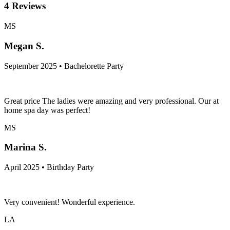
4
Reviews
MS
Megan S.
September 2025 • Bachelorette Party
Great price The ladies were amazing and very professional. Our at
home spa day was perfect!
MS
Marina S.
April 2025 • Birthday Party
Very convenient! Wonderful experience.
LA