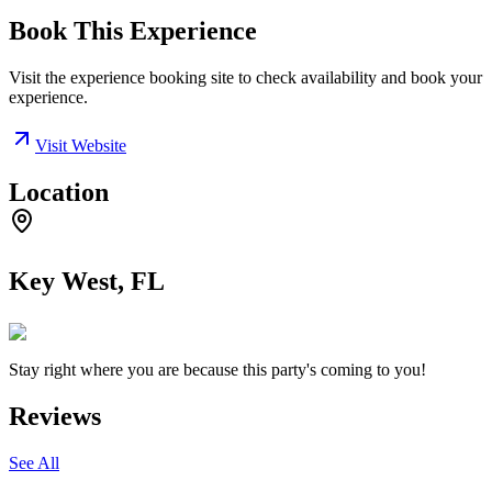
Book This Experience
Visit the experience booking site to check availability and book your
experience.
Visit Website
Location
Key West, FL
Stay right where you are because this party's coming to you!
Reviews
See All