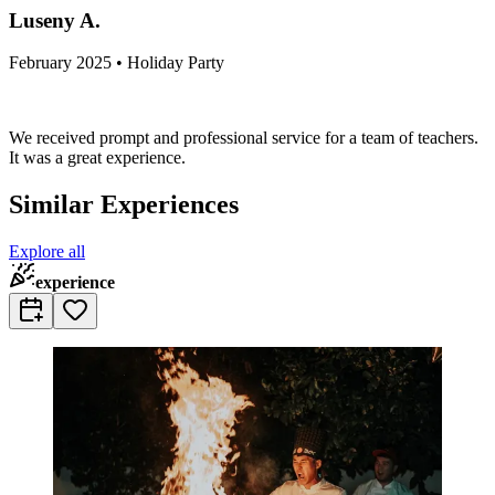
Luseny A.
February 2025 • Holiday Party
We received prompt and professional service for a team of teachers.
It was a great experience.
Similar Experiences
Explore all
experience