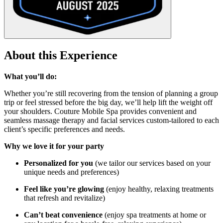
About this Experience
What you’ll do:
Whether you’re still recovering from the tension of planning a group
trip or feel stressed before the big day, we’ll help lift the weight off
your shoulders. Couture Mobile Spa provides convenient and
seamless massage therapy and facial services custom-tailored to each
client’s specific preferences and needs.
Why we love it for your party
Personalized for you
(we tailor our services based on your
unique needs and preferences)
Feel like you’re glowing
(enjoy healthy, relaxing treatments
that refresh and revitalize)
Can’t beat convenience
(enjoy spa treatments at home or