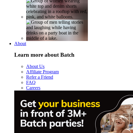
About
Learn more about Batch
About Us
Affiliate Program
Refer a Friend
FAQ
Careers