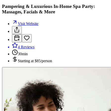
Pampering & Luxurious In-Home Spa Party:
Massages, Facials & More
Visit Website
4
Reviews
30min
Starting at
$85/person