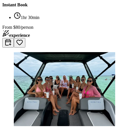
Instant Book
1hr 30min
From
$80/person
experience