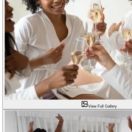
View Full Gallery