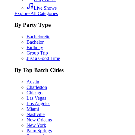
Live Shows
Explore All Categories
By Party Type
Bachelorette
Bachelor
Birthday
Group Trip
Just a Good Time
By Top Batch Cities
Austin
Charleston
Chicago
Las Vegas
Los Angeles
Miami
Nashville
New Orleans
New York
Palm Springs