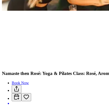
Namaste then Rosé: Yoga & Pilates Class: Rosé, Arom
Book Now