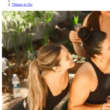
Things to Do