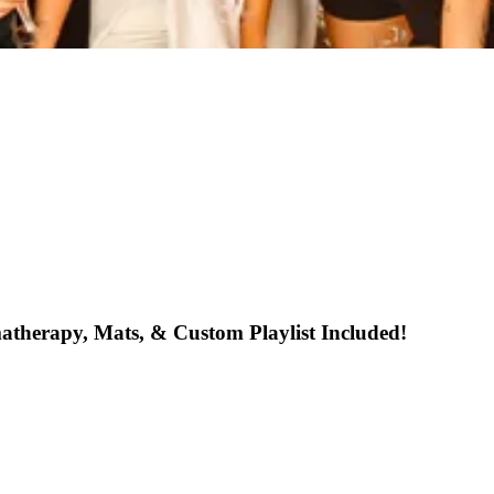
atherapy, Mats, & Custom Playlist Included!