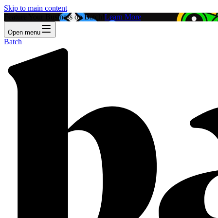
Skip to main content
Feature Your Business on Batch!
Learn More
Open menu
Batch