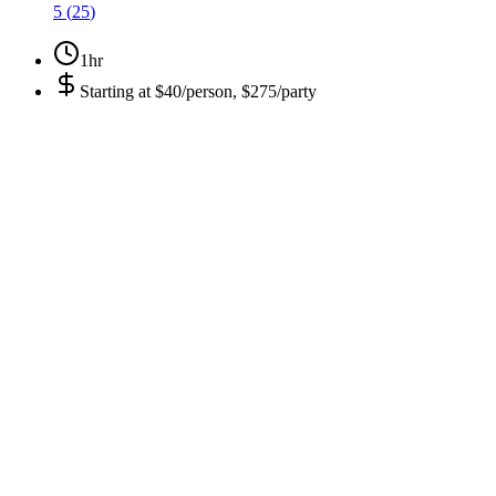
5
(
25
)
1hr
Starting at
$40/person, $275/party