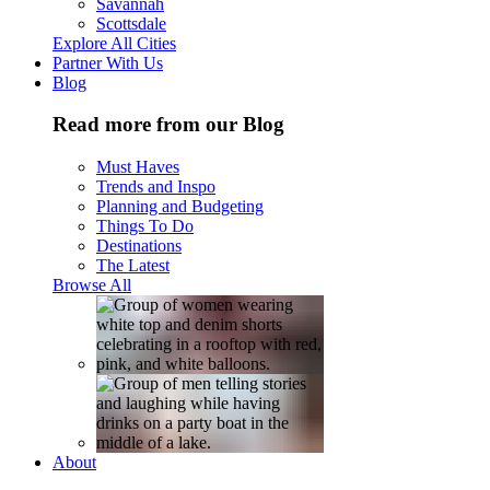
Savannah
Scottsdale
Explore All Cities
Partner With Us
Blog
Read more from our Blog
Must Haves
Trends and Inspo
Planning and Budgeting
Things To Do
Destinations
The Latest
Browse All
About