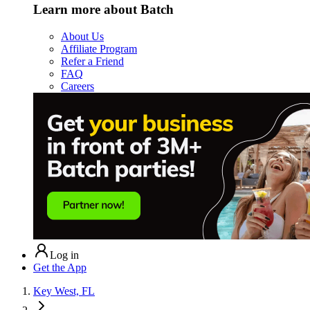
Learn more about Batch
About Us
Affiliate Program
Refer a Friend
FAQ
Careers
Log in
Get the App
Key West, FL