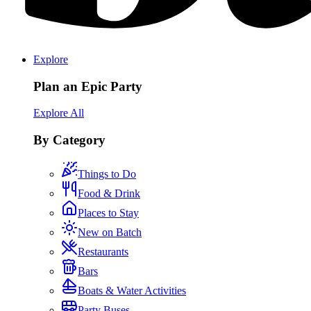
Explore
Plan an Epic Party
Explore All
By Category
Things to Do
Food & Drink
Places to Stay
New on Batch
Restaurants
Bars
Boats & Water Activities
Party Buses