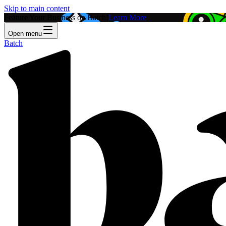
Skip to main content
Feature Your Business on Batch!
Learn More
Open menu
Batch