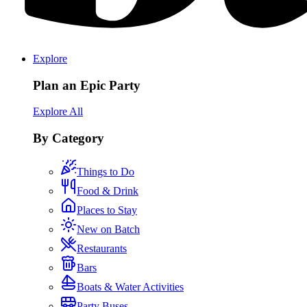
Explore
Plan an Epic Party
Explore All
By Category
Things to Do
Food & Drink
Places to Stay
New on Batch
Restaurants
Bars
Boats & Water Activities
Party Buses