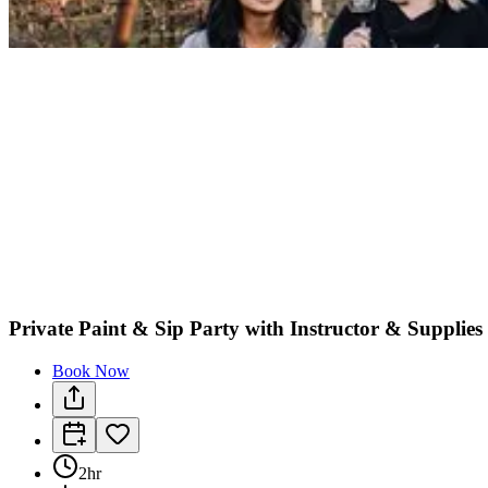
Private Paint & Sip Party with Instructor & Supplie
Book Now
2hr