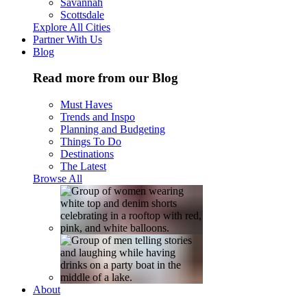
Savannah
Scottsdale
Explore All Cities
Partner With Us
Blog
Read more from our Blog
Must Haves
Trends and Inspo
Planning and Budgeting
Things To Do
Destinations
The Latest
Browse All
About