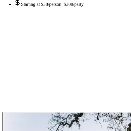
Starting at
$38/person, $308/party