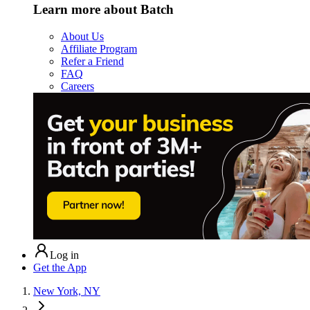
Learn more about Batch
About Us
Affiliate Program
Refer a Friend
FAQ
Careers
Log in
Get the App
New York, NY