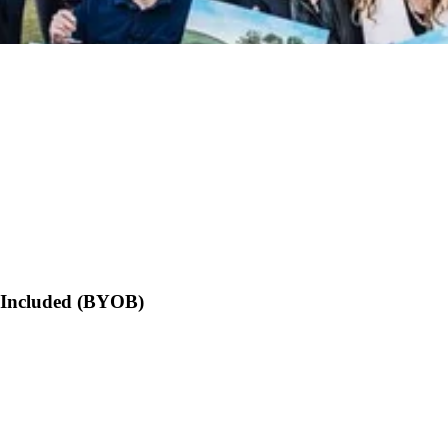
s Included (BYOB)