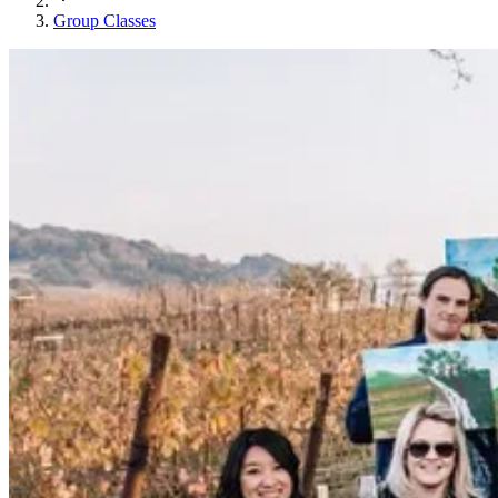
Group Classes