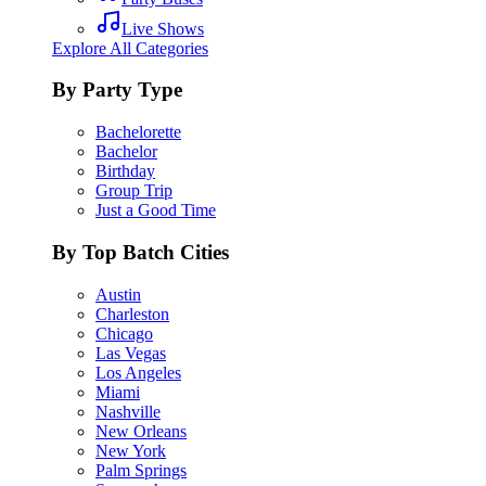
Live Shows
Explore All Categories
By Party Type
Bachelorette
Bachelor
Birthday
Group Trip
Just a Good Time
By Top Batch Cities
Austin
Charleston
Chicago
Las Vegas
Los Angeles
Miami
Nashville
New Orleans
New York
Palm Springs