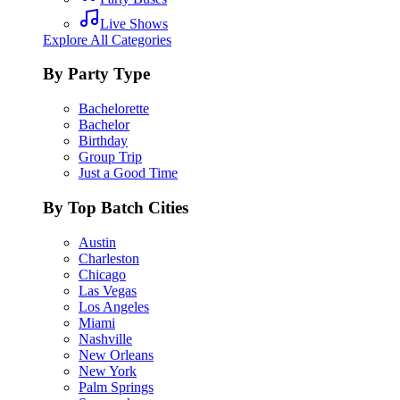
Live Shows
Explore All Categories
By Party Type
Bachelorette
Bachelor
Birthday
Group Trip
Just a Good Time
By Top Batch Cities
Austin
Charleston
Chicago
Las Vegas
Los Angeles
Miami
Nashville
New Orleans
New York
Palm Springs