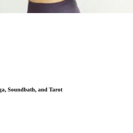
oga, Soundbath, and Tarot