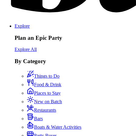
Explore
Plan an Epic Party
Explore All
By Category
Things to Do
Food & Drink
Places to Stay
New on Batch
Restaurants
Bars
Boats & Water Activities
Party Buses