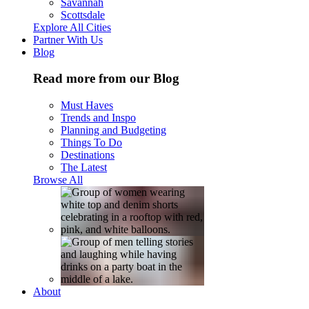
Savannah
Scottsdale
Explore All Cities
Partner With Us
Blog
Read more from our Blog
Must Haves
Trends and Inspo
Planning and Budgeting
Things To Do
Destinations
The Latest
Browse All
About