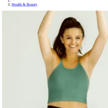
Health & Beauty