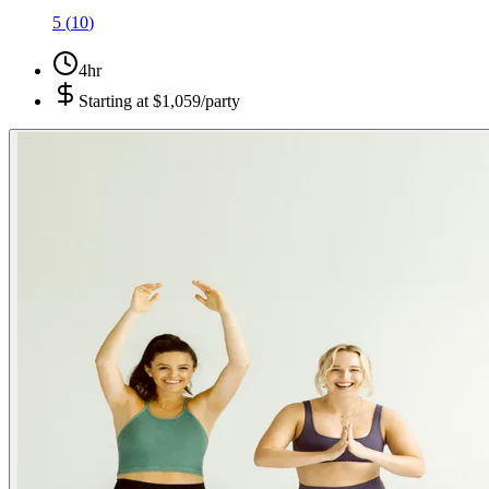
5
(
10
)
4hr
Starting at
$1,059/party