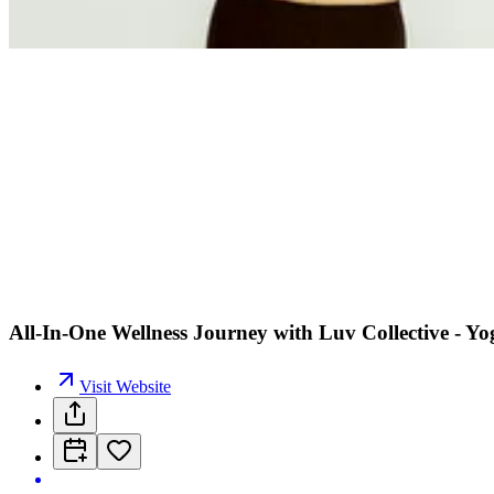
All-In-One Wellness Journey with Luv Collective - Y
Visit Website