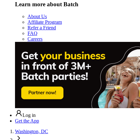
Learn more about Batch
About Us
Affiliate Program
Refer a Friend
FAQ
Careers
Log in
Get the App
Washington, DC