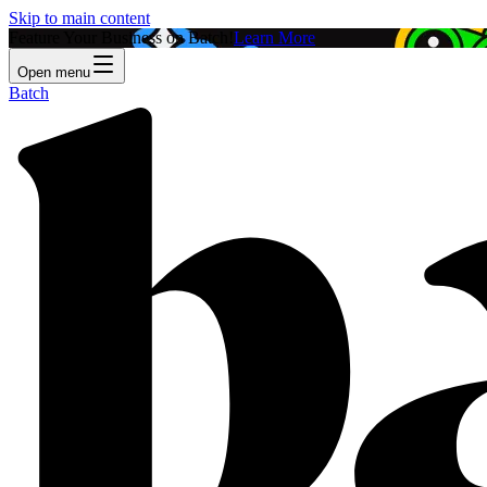
Skip to main content
Feature Your Business on Batch!
Learn More
Open menu
Batch