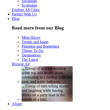
Savannah
Scottsdale
Explore All Cities
Partner With Us
Blog
Read more from our Blog
Must Haves
Trends and Inspo
Planning and Budgeting
Things To Do
Destinations
The Latest
Browse All
About