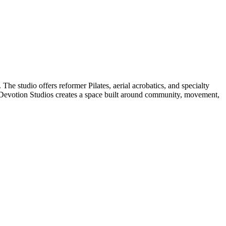
The studio offers reformer Pilates, aerial acrobatics, and specialty
 Devotion Studios creates a space built around community, movement,