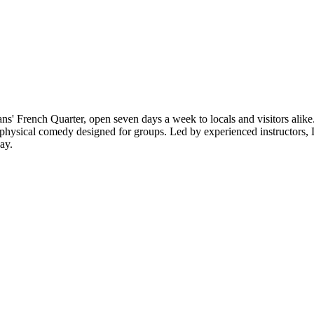
s' French Quarter, open seven days a week to locals and visitors alike. 
 physical comedy designed for groups. Led by experienced instructors,
ay.