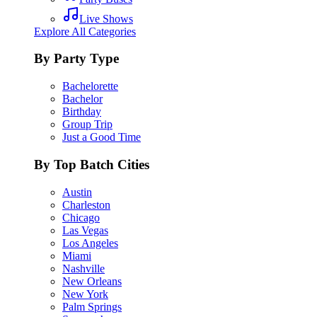
Live Shows
Explore All Categories
By Party Type
Bachelorette
Bachelor
Birthday
Group Trip
Just a Good Time
By Top Batch Cities
Austin
Charleston
Chicago
Las Vegas
Los Angeles
Miami
Nashville
New Orleans
New York
Palm Springs