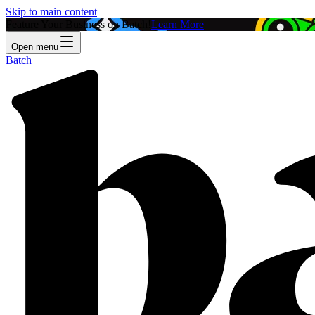
Skip to main content
Feature Your Business on Batch!
Learn More
Open menu
Batch