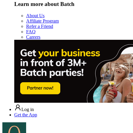
Learn more about Batch
About Us
Affiliate Program
Refer a Friend
FAQ
Careers
Log in
Get the App