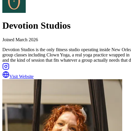
Devotion Studios
Joined
March 2026
Devotion Studios is the only fitness studio operating inside New Orlean
group classes including Clown Yoga, a real yoga practice wrapped in
and the kind of session that fits whatever a group actually needs that d
Visit Website