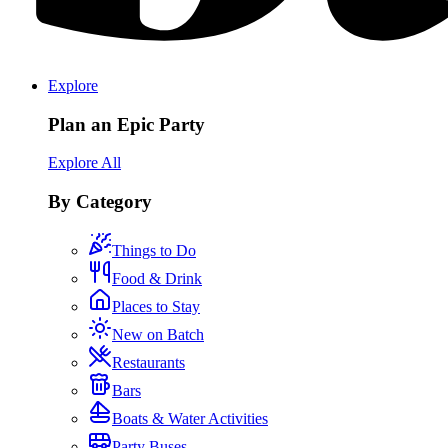
Explore
Plan an Epic Party
Explore All
By Category
Things to Do
Food & Drink
Places to Stay
New on Batch
Restaurants
Bars
Boats & Water Activities
Party Buses