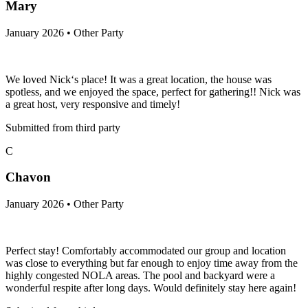
Mary
January 2026 • Other Party
We loved Nick‘s place! It was a great location, the house was
spotless, and we enjoyed the space, perfect for gathering!! Nick was
a great host, very responsive and timely!
Submitted from third party
C
Chavon
January 2026 • Other Party
Perfect stay! Comfortably accommodated our group and location
was close to everything but far enough to enjoy time away from the
highly congested NOLA areas. The pool and backyard were a
wonderful respite after long days. Would definitely stay here again!