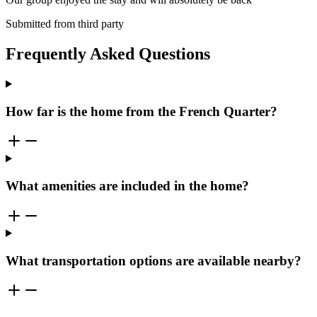
Submitted from third party
Frequently Asked Questions
How far is the home from the French Quarter?
What amenities are included in the home?
What transportation options are available nearby?