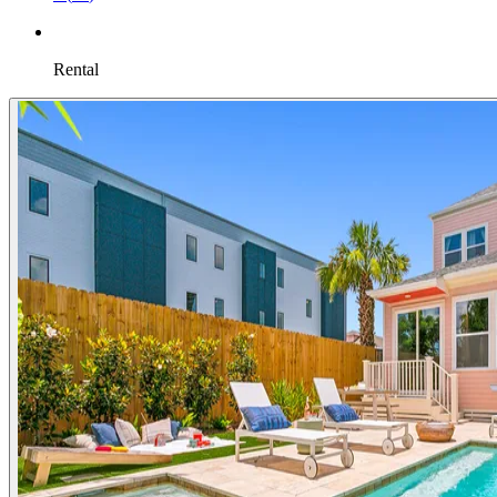
Rental