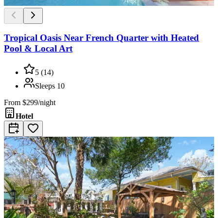
Tropical Oasis Near French Quarter with Heated
Pool & Local Art
5
(
14
)
Sleeps
10
From
$299/night
Hotel