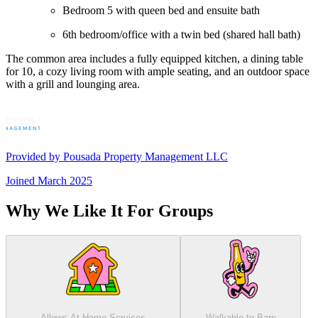
Bedroom 5 with queen bed and ensuite bath
6th bedroom/office with a twin bed (shared hall bath)
The common area includes a fully equipped kitchen, a dining table
for 10, a cozy living room with ample seating, and an outdoor space
with a grill and lounging area.
Provided by
Pousada Property Management LLC
Joined
March 2025
Why We Like It For Groups
Allows At-Home Services
Walkable to Bars