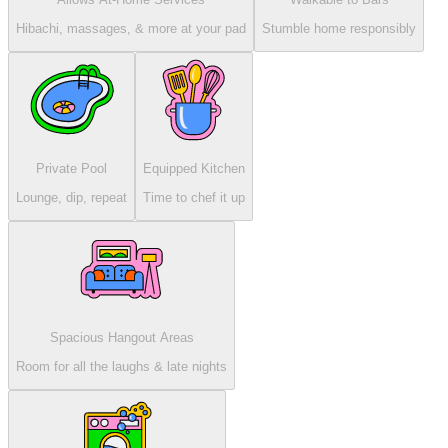
Hibachi, massages, & more at your pad
Stumble home responsibly
Private Pool
Equipped Kitchen
Lounge, dip, repeat
Time to chef it up
Spacious Hangout Areas
Room for all the laughs & late nights