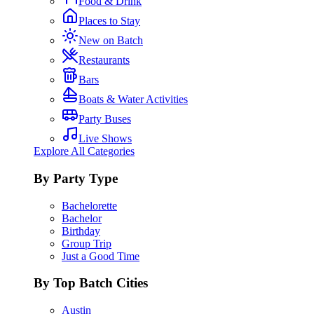
Food & Drink
Places to Stay
New on Batch
Restaurants
Bars
Boats & Water Activities
Party Buses
Live Shows
Explore All Categories
By Party Type
Bachelorette
Bachelor
Birthday
Group Trip
Just a Good Time
By Top Batch Cities
Austin