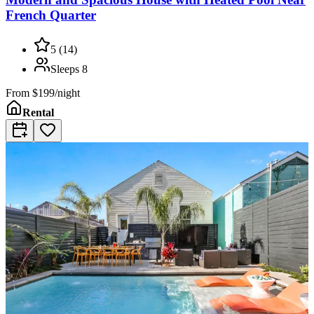
French Quarter
5
(
14
)
Sleeps
8
From
$199/night
Rental