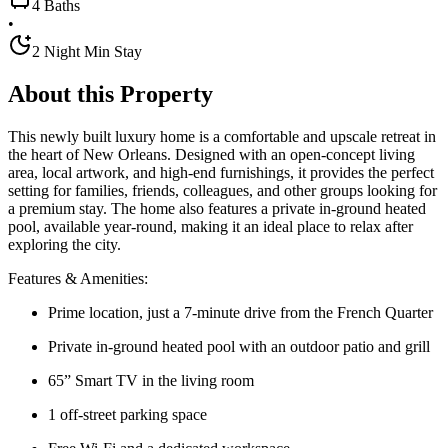
4 Baths
•
2 Night Min Stay
About this Property
This newly built luxury home is a comfortable and upscale retreat in
the heart of New Orleans. Designed with an open-concept living
area, local artwork, and high-end furnishings, it provides the perfect
setting for families, friends, colleagues, and other groups looking for
a premium stay. The home also features a private in-ground heated
pool, available year-round, making it an ideal place to relax after
exploring the city.
Features & Amenities:
Prime location, just a 7-minute drive from the French Quarter
Private in-ground heated pool with an outdoor patio and grill
65” Smart TV in the living room
1 off-street parking space