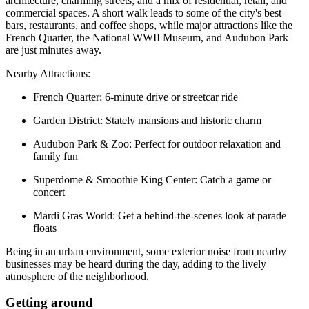
architecture, charming streets, and a mix of residential, retail, and
commercial spaces. A short walk leads to some of the city's best
bars, restaurants, and coffee shops, while major attractions like the
French Quarter, the National WWII Museum, and Audubon Park
are just minutes away.
Nearby Attractions:
French Quarter: 6-minute drive or streetcar ride
Garden District: Stately mansions and historic charm
Audubon Park & Zoo: Perfect for outdoor relaxation and
family fun
Superdome & Smoothie King Center: Catch a game or
concert
Mardi Gras World: Get a behind-the-scenes look at parade
floats
Being in an urban environment, some exterior noise from nearby
businesses may be heard during the day, adding to the lively
atmosphere of the neighborhood.
Getting around