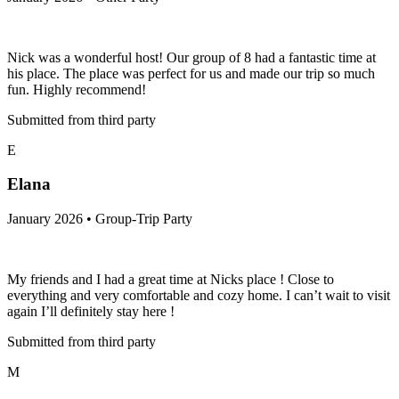
Nick was a wonderful host! Our group of 8 had a fantastic time at
his place. The place was perfect for us and made our trip so much
fun. Highly recommend!
Submitted from third party
E
Elana
January 2026 • Group-Trip Party
My friends and I had a great time at Nicks place ! Close to
everything and very comfortable and cozy home. I can’t wait to visit
again I’ll definitely stay here !
Submitted from third party
M