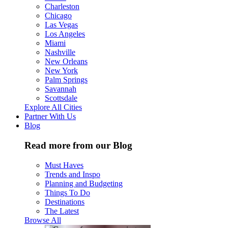
Charleston
Chicago
Las Vegas
Los Angeles
Miami
Nashville
New Orleans
New York
Palm Springs
Savannah
Scottsdale
Explore All Cities
Partner With Us
Blog
Read more from our Blog
Must Haves
Trends and Inspo
Planning and Budgeting
Things To Do
Destinations
The Latest
Browse All