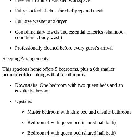
Free Wi-Fi and a dedicated workspace
Fully stocked kitchen for chef-prepared meals
Full-size washer and dryer
Complimentary towels and essential toiletries (shampoo,
conditioner, body wash)
Professionally cleaned before every guest’s arrival
Sleeping Arrangements:
This spacious home offers 5 bedrooms, plus a 6th smaller
bedroom/office, along with 4.5 bathrooms:
Downstairs: One bedroom with two queen beds and an
ensuite bathroom
Upstairs:
Master bedroom with king bed and ensuite bathroom
Bedroom 3 with queen bed (shared hall bath)
Bedroom 4 with queen bed (shared hall bath)