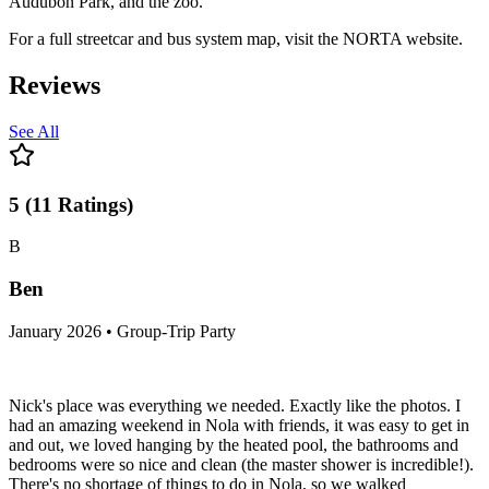
Audubon Park, and the zoo.
For a full streetcar and bus system map, visit the NORTA website.
Reviews
See All
5
(
11
Ratings
)
B
Ben
January 2026 • Group-Trip Party
Nick's place was everything we needed. Exactly like the photos. I
had an amazing weekend in Nola with friends, it was easy to get in
and out, we loved hanging by the heated pool, the bathrooms and
bedrooms were so nice and clean (the master shower is incredible!).
There's no shortage of things to do in Nola, so we walked