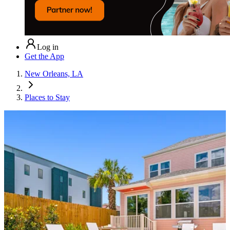
Log in
Get the App
New Orleans, LA
Places to Stay