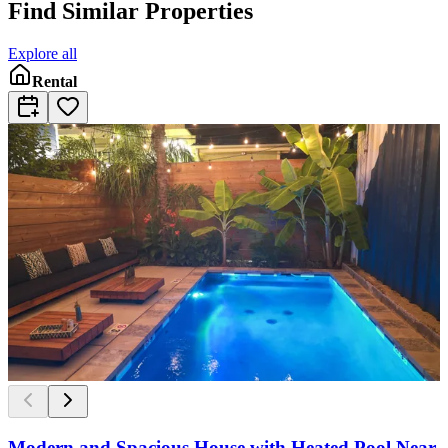
Find Similar Properties
Explore all
Rental
Modern and Spacious House with Heated Pool Near