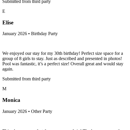
Submitted from third party
E
Elise
January 2026 • Birthday Party
We enjoyed our stay for my 30th birthday! Perfect size space for a
group of 8 girls to stay. Just as described and presented in photos!
Pool was fantastic, it’s a perfect size! Overall great and would stay
again.
Submitted from third party
M
Monica
January 2026 • Other Party