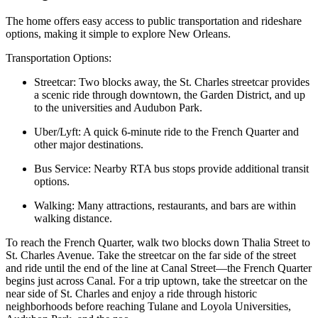
The home offers easy access to public transportation and rideshare
options, making it simple to explore New Orleans.
Transportation Options:
Streetcar: Two blocks away, the St. Charles streetcar provides
a scenic ride through downtown, the Garden District, and up
to the universities and Audubon Park.
Uber/Lyft: A quick 6-minute ride to the French Quarter and
other major destinations.
Bus Service: Nearby RTA bus stops provide additional transit
options.
Walking: Many attractions, restaurants, and bars are within
walking distance.
To reach the French Quarter, walk two blocks down Thalia Street to
St. Charles Avenue. Take the streetcar on the far side of the street
and ride until the end of the line at Canal Street—the French Quarter
begins just across Canal. For a trip uptown, take the streetcar on the
near side of St. Charles and enjoy a ride through historic
neighborhoods before reaching Tulane and Loyola Universities,