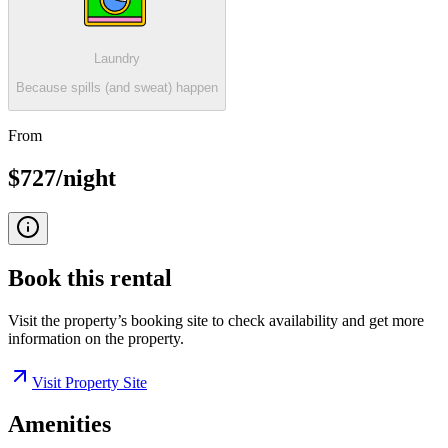
Laundry
Because spills (and sweat) happen
From
$727/night
Book this
rental
Visit the property’s booking site to check availability and get more
information on the property.
Visit Property Site
Amenities