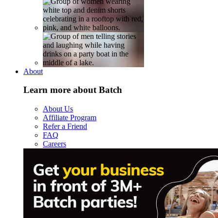
About
Learn more about Batch
About Us
Affiliate Program
Refer a Friend
FAQ
Careers