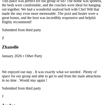
This place was perfect for our group of six! The home was spotless,
the beds were comfortable, and the couches were ideal for hanging
out together. We had a wonderful seafood boil with Chef Will that
made the stay even more memorable. The pool and heater were a
great bonus, and the host was incredibly responsive and helpful.
Highly recommend!
Submitted from third party
Z
Zhanelle
January 2026 • Other Party
We enjoyed our stay . It was exactly what we needed . Plenty of
space for our group and able to get to and from the main attractions
in no time . Would stay again !
Submitted from third party
J