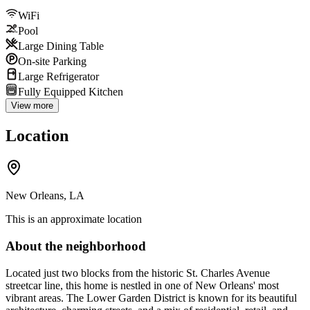
WiFi
Pool
Large Dining Table
On-site Parking
Large Refrigerator
Fully Equipped Kitchen
View more
Location
New Orleans, LA
This is an approximate location
About the neighborhood
Located just two blocks from the historic St. Charles Avenue
streetcar line, this home is nestled in one of New Orleans' most
vibrant areas. The Lower Garden District is known for its beautiful