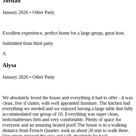
Jordan
January 2026 • Other Party
Excellent experience, perfect home for a large group, great host.
Submitted from third party
A
Alysa
January 2026 • Other Party
We absolutely loved the house and everything it had to offer - it was
clean, free if clutter, with well appointed furniture. The kitchen had
everything we needed and we enjoyed having a large table that fully
accommodated our group of 10. Everything was super clean,
beds/mattresses firm and very comfortable. Plenty of space for
everyone and an amazing heated pool! The house is in a walking
distance from French Quarter- took us about 20 min to walk there.
Our group enjoyed the stay and will absolutely be back