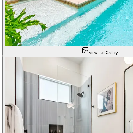
View Full Gallery