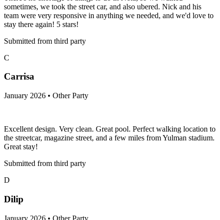
sometimes, we took the street car, and also ubered. Nick and his
team were very responsive in anything we needed, and we'd love to
stay there again! 5 stars!
Submitted from third party
C
Carrisa
January 2026 • Other Party
Excellent design. Very clean. Great pool. Perfect walking location to
the streetcar, magazine street, and a few miles from Yulman stadium.
Great stay!
Submitted from third party
D
Dilip
January 2026 • Other Party