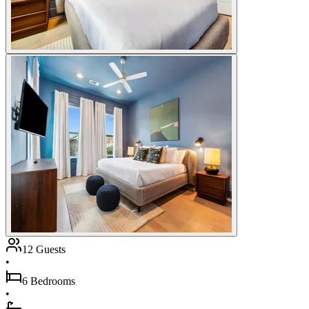
12 Guests
•
6 Bedrooms
•