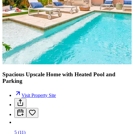
Spacious Upscale Home with Heated Pool and
Parking
Visit Property Site
5
(
11
)