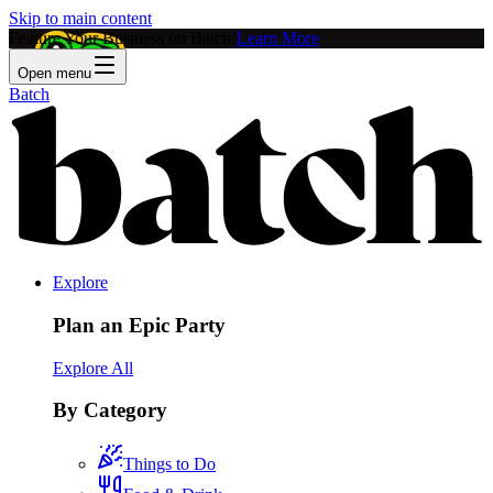
Skip to main content
Feature Your Business on Batch!
Learn More
Open menu
Batch
Explore
Plan an Epic Party
Explore All
By Category
Things to Do