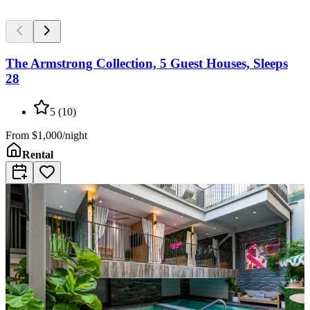
The Armstrong Collection, 5 Guest Houses, Sleeps
28
5
(
10
)
From
$1,000/night
Rental