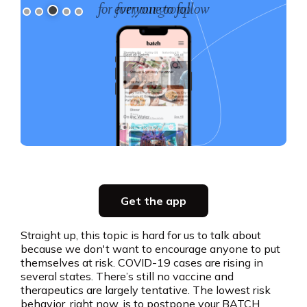
for your group
Slide 3 of 5.
Party planning
Get the app
all in one place
Straight up, this topic is hard for us to talk about
because we don't want to encourage anyone to put
Get the app
themselves at risk. COVID-19 cases are rising in
several states. There’s still no vaccine and
therapeutics are largely tentative. The lowest risk
behavior, right now, is to postpone your BATCH