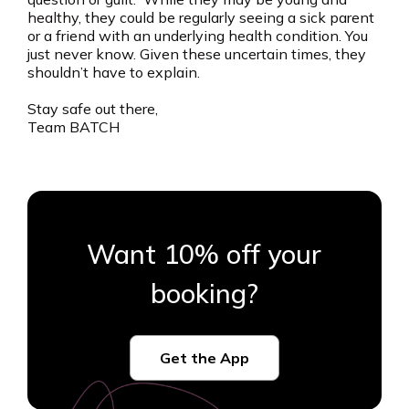
healthy, they could be regularly seeing a sick parent
or a friend with an underlying health condition. You
just never know. Given these uncertain times, they
shouldn’t have to explain.
Stay safe out there,
Team BATCH
Want 10% off your
booking?
Get the App