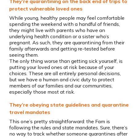
They’re quarantining on the back end of trips to
protect vulnerable loved ones
While young, healthy people may feel comfortable
spending the weekend with a handful of friends,
they might live with parents who have an
underlying health condition or a sister who’s
pregnant. As such, they are quarantining from their
family afterwards and getting re-tested before
seeing them.
The only thing worse than getting sick yourself, is
putting your loved ones at risk because of your
choices. These are all entirely personal decisions,
but we have a human and civic duty to protect
members of our families and our communities,
especially those most at risk.
They’re obeying state guidelines and quarantine
travel mandates
This one’s pretty straightforward: the Fam is
following the rules and state mandates. Sure, there’s
no way to track whether someone quarantines after