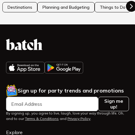
Destinations
Planning and Budgeting
Things to Do
Sign up for party trends and promotions
Sign me
up!
By signing up, you agree to live, laugh, love your way through life. Oh,
and to our
Terms & Conditions
and
Privacy Policy
.
Explore