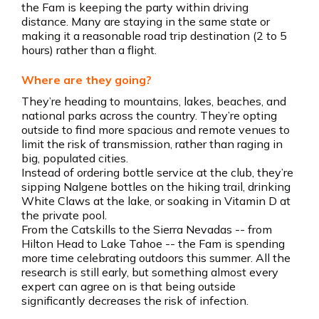
the Fam is keeping the party within driving
distance. Many are staying in the same state or
making it a reasonable road trip destination (2 to 5
hours) rather than a flight.
Where are they going?
They’re heading to mountains, lakes, beaches, and
national parks across the country. They’re opting
outside to find more spacious and remote venues to
limit the risk of transmission, rather than raging in
big, populated cities.
Instead of ordering bottle service at the club, they’re
sipping Nalgene bottles on the hiking trail, drinking
White Claws at the lake, or soaking in Vitamin D at
the private pool.
From the Catskills to the Sierra Nevadas -- from
Hilton Head to Lake Tahoe -- the Fam is spending
more time celebrating outdoors this summer. All the
research is still early, but something almost every
expert can agree on is that being outside
significantly decreases the risk of infection.