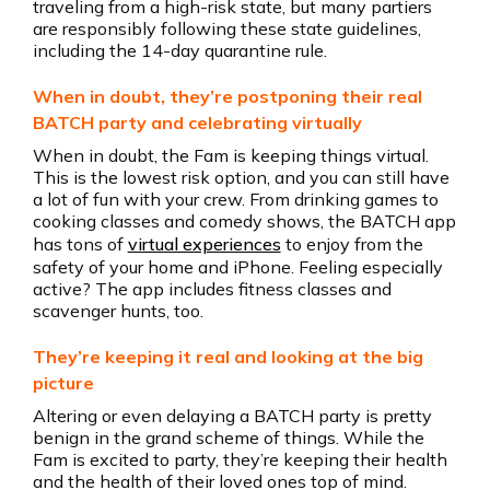
traveling from a high-risk state, but many partiers
are responsibly following these state guidelines,
including the 14-day quarantine rule.
When in doubt, they’re postponing their real
BATCH party and celebrating virtually
When in doubt, the Fam is keeping things virtual.
This is the lowest risk option, and you can still have
a lot of fun with your crew. From drinking games to
cooking classes and comedy shows, the BATCH app
has tons of
virtual experiences
to enjoy from the
safety of your home and iPhone. Feeling especially
active? The app includes fitness classes and
scavenger hunts, too.
They’re keeping it real and looking at the big
picture
Altering or even delaying a BATCH party is pretty
benign in the grand scheme of things. While the
Fam is excited to party, they’re keeping their health
and the health of their loved ones top of mind.