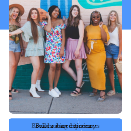
Book exciting experiences