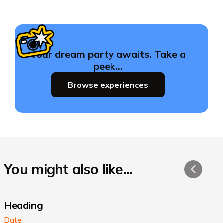
Your dream party awaits. Take a
peek…
Browse experiences
You might also like...
Heading
Date