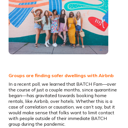
Groups are finding safer dwellings with Airbnb
In a recent poll, we learned that BATCH Fam—over
the course of just a couple months, since quarantine
began—has gravitated towards booking home
rentals, like Airbnb, over hotels. Whether this is a
case of correlation or causation, we can’t say, but it
would make sense that folks want to limit contact
with people outside of their immediate BATCH
group during the pandemic.