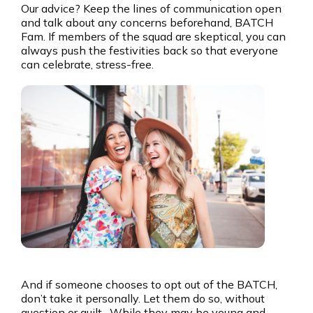
Our advice? Keep the lines of communication open
and talk about any concerns beforehand, BATCH
Fam. If members of the squad are skeptical, you can
always push the festivities back so that everyone
can celebrate, stress-free.
And if someone chooses to opt out of the BATCH,
don’t take it personally. Let them do so, without
question or guilt. While they may be young and