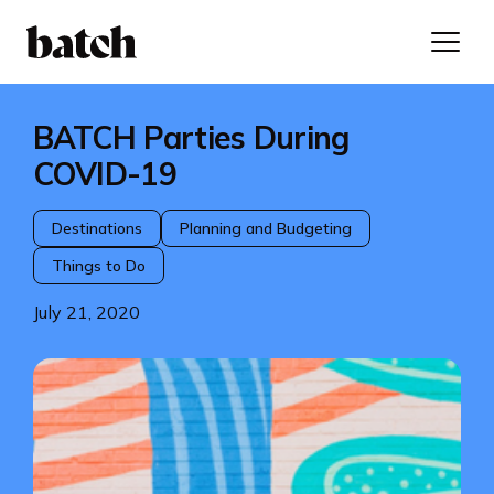
BATCH Parties During
COVID-19
Destinations
Planning and Budgeting
Things to Do
July 21, 2020