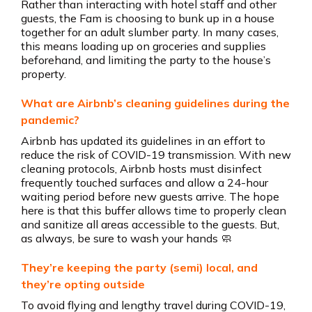
Rather than interacting with hotel staff and other
guests, the Fam is choosing to bunk up in a house
together for an adult slumber party. In many cases,
this means loading up on groceries and supplies
beforehand, and limiting the party to the house’s
property.
What are Airbnb’s cleaning guidelines during the
pandemic?
Airbnb has updated its guidelines in an effort to
reduce the risk of COVID-19 transmission. With new
cleaning protocols, Airbnb hosts must disinfect
frequently touched surfaces and allow a 24-hour
waiting period before new guests arrive. The hope
here is that this buffer allows time to properly clean
and sanitize all areas accessible to the guests. But,
as always, be sure to wash your hands 🧼
They’re keeping the party (semi) local, and
they’re opting outside
To avoid flying and lengthy travel during COVID-19,