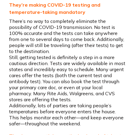
They’re making COVID-19 testing and
temperature-taking mandatory
There’s no way to completely eliminate the
possibility of COVID-19 transmission. No test is
100% accurate and the tests can take anywhere
from one to several days to come back. Additionally,
people will still be traveling (after their tests) to get
to the destination.
Still, getting tested is definitely a step in a more
cautious direction. Tests are widely available in most
states and incredibly easy to schedule. Many urgent
cares offer the tests (both the current test and
antibody test). You can also book the test through
your primary care doc, or even at your local
pharmacy. Many Rite Aids, Walgreens, and CVS
stores are offering the tests.
Additionally, lots of parties are taking people’s
temperatures before everyone enters the house.
This helps monitor each other—and keep everyone
safer—throughout the weekend.