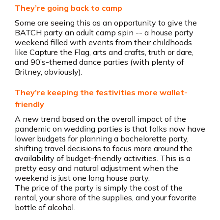
They’re going back to camp
Some are seeing this as an opportunity to give the
BATCH party an adult camp spin -- a house party
weekend filled with events from their childhoods
like Capture the Flag, arts and crafts, truth or dare,
and 90’s-themed dance parties (with plenty of
Britney, obviously).
They’re keeping the festivities more wallet-
friendly
A new trend based on the overall impact of the
pandemic on wedding parties is that folks now have
lower budgets for planning a bachelorette party,
shifting travel decisions to focus more around the
availability of budget-friendly activities. This is a
pretty easy and natural adjustment when the
weekend is just one long house party.
The price of the party is simply the cost of the
rental, your share of the supplies, and your favorite
bottle of alcohol.