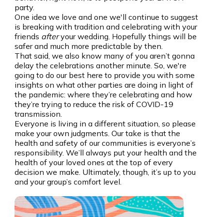
party.
One idea we love and one we'll continue to suggest
is breaking with tradition and celebrating with your
friends
after
your wedding. Hopefully things will be
safer and much more predictable by then.
That said, we also know many of you aren’t gonna
delay the celebrations another minute. So, we're
going to do our best here to provide you with some
insights on what other parties are doing in light of
the pandemic: where they’re celebrating and how
they’re trying to reduce the risk of COVID-19
transmission.
Everyone is living in a different situation, so please
make your own judgments. Our take is that the
health and safety of our communities is everyone’s
responsibility. We’ll always put your health and the
health of your loved ones at the top of every
decision we make. Ultimately, though, it’s up to you
and your group’s comfort level.