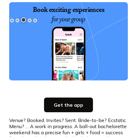
Book exciting experiences
for your group
Slide 3 of 5.
Party planning
Get the app
all in one place
Venue? Booked. Invites? Sent. Bride-to-be? Ecstatic.
Menu? … A work in progress. A ball-out bachelorette
Get the app
weekend has a precise fun + girls + food = success