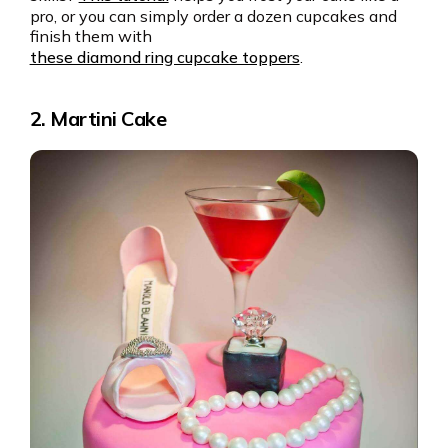
pro, or you can simply order a dozen cupcakes and
finish them with
these diamond ring cupcake toppers
.
2. Martini Cake