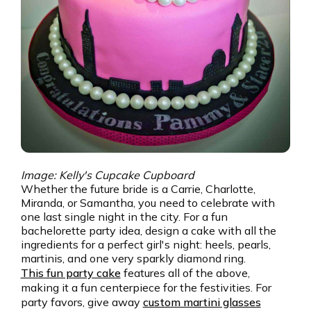
Image: Kelly's Cupcake Cupboard
Whether the future bride is a Carrie, Charlotte,
Miranda, or Samantha, you need to celebrate with
one last single night in the city. For a fun
bachelorette party idea, design a cake with all the
ingredients for a perfect girl's night: heels, pearls,
martinis, and one very sparkly diamond ring.
This fun party cake
features all of the above,
making it a fun centerpiece for the festivities. For
party favors, give away
custom martini glasses