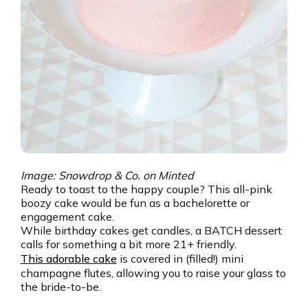
Image: Snowdrop & Co. on Minted
Ready to toast to the happy couple? This all-pink
boozy cake would be fun as a bachelorette or
engagement cake.
While birthday cakes get candles, a BATCH dessert
calls for something a bit more 21+ friendly.
This adorable cake
is covered in (filled!) mini
champagne flutes, allowing you to raise your glass to
the bride-to-be.