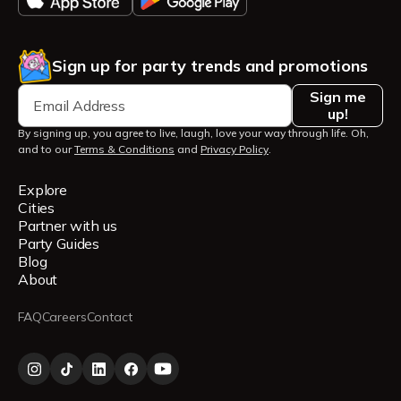
Sign up for party trends and promotions
Sign me
up!
By signing up, you agree to live, laugh, love your way through life. Oh,
and to our
Terms & Conditions
and
Privacy Policy
.
Explore
Cities
Partner with us
Party Guides
Blog
About
FAQ
Careers
Contact