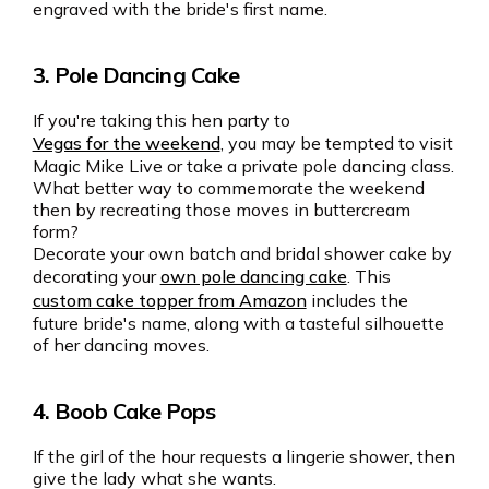
engraved with the bride's first name.
3. Pole Dancing Cake
If you're taking this hen party to
Vegas for the weekend
, you may be tempted to visit
Magic Mike Live or take a private pole dancing class.
What better way to commemorate the weekend
then by recreating those moves in buttercream
form?
Decorate your own batch and bridal shower cake by
decorating your
own pole dancing cake
. This
custom cake topper from Amazon
includes the
future bride's name, along with a tasteful silhouette
of her dancing moves.
4. Boob Cake Pops
If the girl of the hour requests a lingerie shower, then
give the lady what she wants.