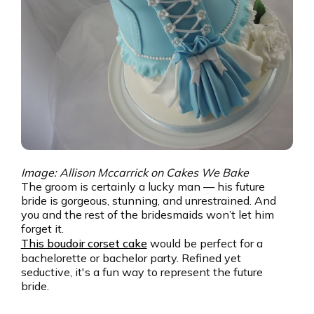
Image: Allison Mccarrick on Cakes We Bake
The groom is certainly a lucky man — his future
bride is gorgeous, stunning, and unrestrained. And
you and the rest of the bridesmaids won’t let him
forget it.
This boudoir corset cake
would be perfect for a
bachelorette or bachelor party. Refined yet
seductive, it's a fun way to represent the future
bride.