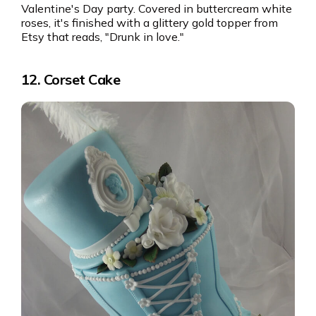
Valentine's Day party. Covered in buttercream white
roses, it's finished with a glittery gold topper from
Etsy that reads, "Drunk in love."
12. Corset Cake