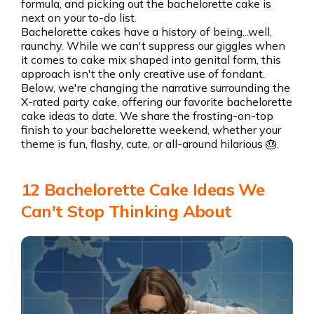
formula, and picking out the bachelorette cake is
next on your to-do list.
Bachelorette cakes have a history of being...well,
raunchy. While we can't suppress our giggles when
it comes to cake mix shaped into genital form, this
approach isn't the only creative use of fondant.
Below, we're changing the narrative surrounding the
X-rated party cake, offering our favorite bachelorette
cake ideas to date. We share the frosting-on-top
finish to your bachelorette weekend, whether your
theme is fun, flashy, cute, or all-around hilarious 🎂.
12 Bachelorette Cake Ideas We
Can't Stop Thinking About