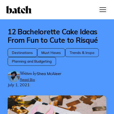
12 Bachelorette Cake Ideas
From Fun to Cute to Risqué
Destinations
Must Haves
Trends & Inspo
Planning and Budgeting
Written by
Shea McAleer
Read Bio
July 1, 2021