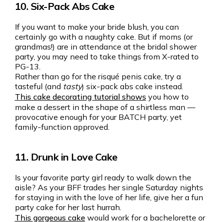
10. Six-Pack Abs Cake
If you want to make your bride blush, you can
certainly go with a naughty cake. But if moms (or
grandmas!) are in attendance at the bridal shower
party, you may need to take things from X-rated to
PG-13.
Rather than go for the risqué penis cake, try a
tasteful (and
tasty
) six-pack abs cake instead.
This cake decorating tutorial shows
you how to
make a dessert in the shape of a shirtless man —
provocative enough for your BATCH party, yet
family-function approved.
11. Drunk in Love Cake
Is your favorite party girl ready to walk down the
aisle? As your BFF trades her single Saturday nights
for staying in with the love of her life, give her a fun
party cake for her last hurrah.
This gorgeous cake
would work for a bachelorette or