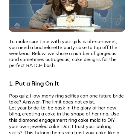
To make sure time with your girls is oh-so-sweet,
you need a bachelorette party cake to top off the
weekend. Below, we share a number of gorgeous
(and sometimes outrageous) cake designs for the
perfect BATCH bash.
1. Put a Ring On It
Pop quiz: How many ring selfies can one future bride
take? Answer: The limit does not exist.
Let your bride-to-be bask in the glory of her new
bling, creating a cake in the shape of her ring. Use
this
diamond engagement ring cake mold
to DIY
your own jeweled cake. Don't trust your baking
skills?
This tutorial
helps you frost your cake like a