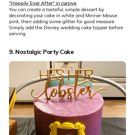
"Happily Ever After" in cursive
.
You can create a tasteful, simple dessert by
decorating your cake in white and Minnie-Mouse
pink, then adding some glitter for good measure.
Simply add the Disney wedding cake topper before
serving.
9. Nostalgic Party Cake