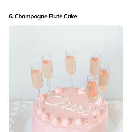
6. Champagne Flute Cake