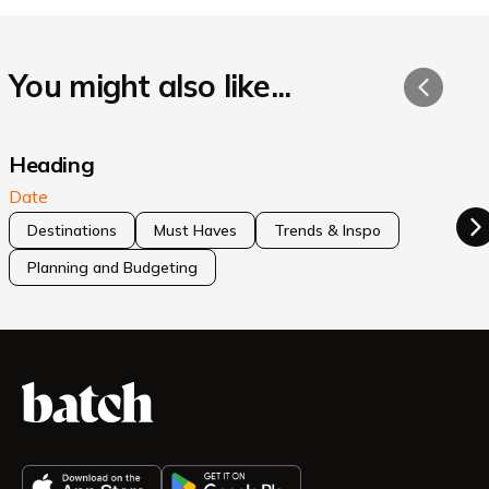
You might also like...
Heading
Date
Destinations
Must Haves
Trends & Inspo
Planning and Budgeting