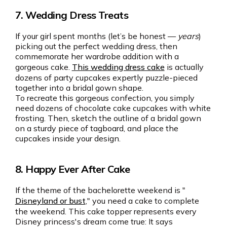
7. Wedding Dress Treats
If your girl spent months (let’s be honest —
years
)
picking out the perfect wedding dress, then
commemorate her wardrobe addition with a
gorgeous cake.
This wedding dress cake
is actually
dozens of party cupcakes expertly puzzle-pieced
together into a bridal gown shape.
To recreate this gorgeous confection, you simply
need dozens of chocolate cake cupcakes with white
frosting. Then, sketch the outline of a bridal gown
on a sturdy piece of tagboard, and place the
cupcakes inside your design.
8. Happy Ever After Cake
If the theme of the bachelorette weekend is "
Disneyland or bust
," you need a cake to complete
the weekend. This cake topper represents every
Disney princess's dream come true: It says