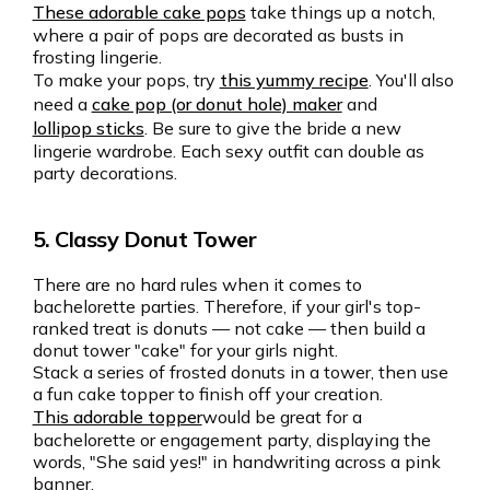
These adorable cake pops
take things up a notch,
where a pair of pops are decorated as busts in
frosting lingerie.
To make your pops, try
this yummy recipe
. You'll also
need a
cake pop (or donut hole) maker
and
lollipop sticks
. Be sure to give the bride a new
lingerie wardrobe. Each sexy outfit can double as
party decorations.
5. Classy Donut Tower
There are no hard rules when it comes to
bachelorette parties. Therefore, if your girl's top-
ranked treat is donuts — not cake — then build a
donut tower "cake" for your girls night.
Stack a series of frosted donuts in a tower, then use
a fun cake topper to finish off your creation.
This adorable topper
would be great for a
bachelorette or engagement party, displaying the
words, "She said yes!" in handwriting across a pink
banner.