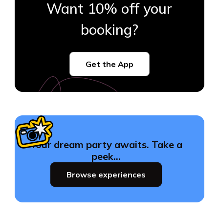
Want 10% off your
booking?
Get the App
Your dream party awaits. Take a
peek…
Browse experiences