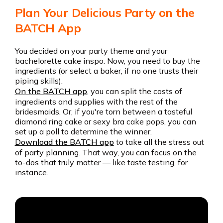
Plan Your Delicious Party on the
BATCH App
You decided on your party theme and your
bachelorette cake inspo. Now, you need to buy the
ingredients (or select a baker, if no one trusts their
piping skills).
On the BATCH app
, you can split the costs of
ingredients and supplies with the rest of the
bridesmaids. Or, if you're torn between a tasteful
diamond ring cake or sexy bra cake pops, you can
set up a poll to determine the winner.
Download the BATCH app
to take all the stress out
of party planning. That way, you can focus on the
to-dos that truly matter — like taste testing, for
instance.