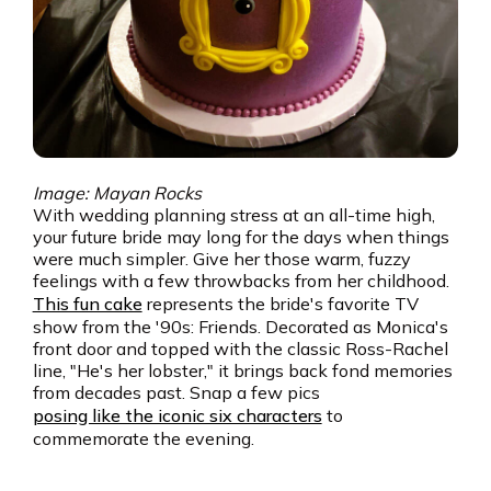
Image: Mayan Rocks
With wedding planning stress at an all-time high,
your future bride may long for the days when things
were much simpler. Give her those warm, fuzzy
feelings with a few throwbacks from her childhood.
This fun cake
represents the bride's favorite TV
show from the '90s: Friends. Decorated as Monica's
front door and topped with the classic Ross-Rachel
line, "He's her lobster," it brings back fond memories
from decades past. Snap a few pics
posing like the iconic six characters
to
commemorate the evening.