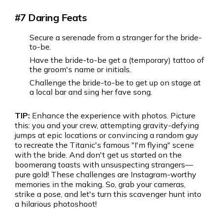
#7 Daring Feats
Secure a serenade from a stranger for the bride-
to-be.
Have the bride-to-be get a (temporary) tattoo of
the groom's name or initials.
Challenge the bride-to-be to get up on stage at
a local bar and sing her fave song.
TIP:
Enhance the experience with photos. Picture
this: you and your crew, attempting gravity-defying
jumps at epic locations or convincing a random guy
to recreate the Titanic's famous "I'm flying" scene
with the bride. And don't get us started on the
boomerang toasts with unsuspecting strangers—
pure gold! These challenges are Instagram-worthy
memories in the making. So, grab your cameras,
strike a pose, and let's turn this scavenger hunt into
a hilarious photoshoot!