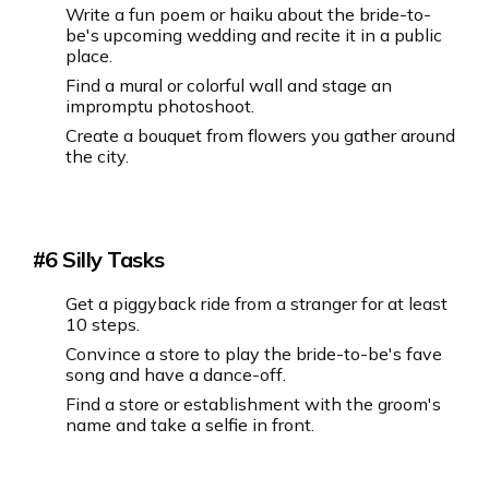
Write a fun poem or haiku about the bride-to-
be's upcoming wedding and recite it in a public
place.
Find a mural or colorful wall and stage an
impromptu photoshoot.
Create a bouquet from flowers you gather around
the city.
#6 Silly Tasks
Get a piggyback ride from a stranger for at least
10 steps.
Convince a store to play the bride-to-be's fave
song and have a dance-off.
Find a store or establishment with the groom's
name and take a selfie in front.