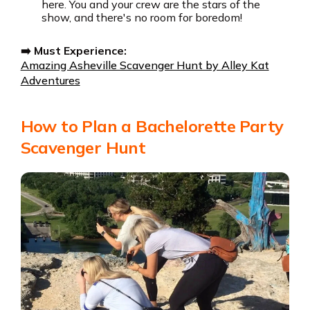
here. You and your crew are the stars of the
show, and there's no room for boredom!
➡️ Must Experience:
Amazing Asheville Scavenger Hunt by Alley Kat
Adventures
How to Plan a Bachelorette Party
Scavenger Hunt