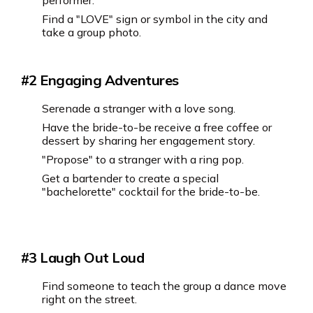
performer.
Find a "LOVE" sign or symbol in the city and
take a group photo.
#2 ‍Engaging Adventures
Serenade a stranger with a love song.
Have the bride-to-be receive a free coffee or
dessert by sharing her engagement story.
"Propose" to a stranger with a ring pop.
Get a bartender to create a special
"bachelorette" cocktail for the bride-to-be.
#3 Laugh Out Loud
Find someone to teach the group a dance move
right on the street.