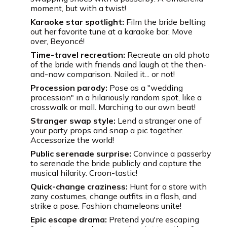
moment, but with a twist!
Karaoke star spotlight:
Film the bride belting
out her favorite tune at a karaoke bar. Move
over, Beyoncé!
Time-travel recreation:
Recreate an old photo
of the bride with friends and laugh at the then-
and-now comparison. Nailed it... or not!
Procession parody:
Pose as a "wedding
procession" in a hilariously random spot, like a
crosswalk or mall. Marching to our own beat!
Stranger swap style:
Lend a stranger one of
your party props and snap a pic together.
Accessorize the world!
Public serenade surprise:
Convince a passerby
to serenade the bride publicly and capture the
musical hilarity. Croon-tastic!
Quick-change craziness:
Hunt for a store with
zany costumes, change outfits in a flash, and
strike a pose. Fashion chameleons unite!
Epic escape drama:
Pretend you're escaping