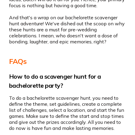
focus is nothing but having a good time.
And that's a wrap on our bachelorette scavenger
hunt adventure! We've dished out the scoop on why
these hunts are a must for pre-wedding
celebrations. I mean, who doesn't want a dose of
bonding, laughter, and epic memories, right?
FAQs
How to do a scavenger hunt for a
bachelorette party?
To do a bachelorette scavenger hunt, you need to
define the theme, set guidelines, create a complete
list of challenges, select a location, and start the fun
games. Make sure to define the start and stop times
and give out the prizes accordingly. All you need to
do now is have fun and make lasting memories.