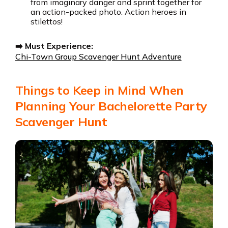
from imaginary danger and sprint together for
an action-packed photo. Action heroes in
stilettos!
➡️ Must Experience:
Chi-Town Group Scavenger Hunt Adventure
Things to Keep in Mind When
Planning Your Bachelorette Party
Scavenger Hunt