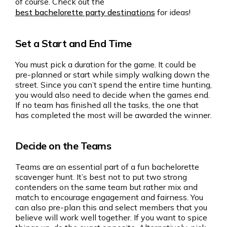
of course. Check out the
best bachelorette party destinations
for ideas!
Set a Start and End Time
You must pick a duration for the game. It could be
pre-planned or start while simply walking down the
street. Since you can’t spend the entire time hunting,
you would also need to decide when the games end.
If no team has finished all the tasks, the one that
has completed the most will be awarded the winner.
Decide on the Teams
Teams are an essential part of a fun bachelorette
scavenger hunt. It’s best not to put two strong
contenders on the same team but rather mix and
match to encourage engagement and fairness. You
can also pre-plan this and select members that you
believe will work well together. If you want to spice