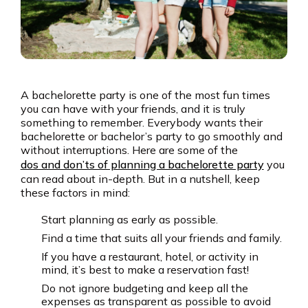
A bachelorette party is one of the most fun times
you can have with your friends, and it is truly
something to remember. Everybody wants their
bachelorette or bachelor’s party to go smoothly and
without interruptions. Here are some of the
dos and don’ts of planning a bachelorette party
you
can read about in-depth. But in a nutshell, keep
these factors in mind:
Start planning as early as possible.
Find a time that suits all your friends and family.
If you have a restaurant, hotel, or activity in
mind, it’s best to make a reservation fast!
Do not ignore budgeting and keep all the
expenses as transparent as possible to avoid