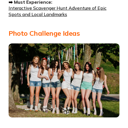
➡️ Must Experience:
Interactive Scavenger Hunt Adventure of Epic
Spots and Local Landmarks
Photo Challenge Ideas