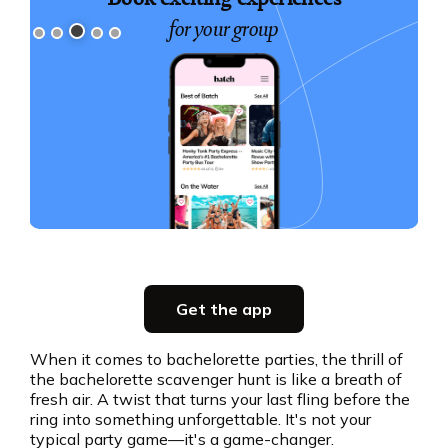
for your group
Slide 3 of 5.
Party planning
Get the app
all in one place
When it comes to bachelorette parties, the thrill of
the bachelorette scavenger hunt is like a breath of
Get the app
fresh air. A twist that turns your last fling before the
ring into something unforgettable. It's not your
typical party game—it's a game-changer.