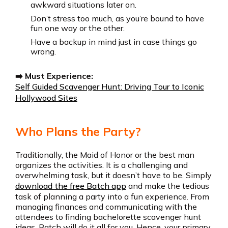
awkward situations later on.
Don’t stress too much, as you’re bound to have
fun one way or the other.
Have a backup in mind just in case things go
wrong.
➡️ Must Experience:
Self Guided Scavenger Hunt: Driving Tour to Iconic
Hollywood Sites
Who Plans the Party?
Traditionally, the Maid of Honor or the best man
organizes the activities. It is a challenging and
overwhelming task, but it doesn’t have to be. Simply
download the free Batch app
and make the tedious
task of planning a party into a fun experience. From
managing finances and communicating with the
attendees to finding bachelorette scavenger hunt
ideas, Batch will do it all for you. Hence, your primary