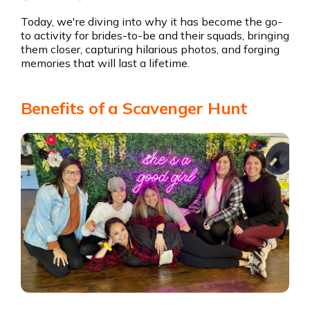
Today, we're diving into why it has become the go-
to activity for brides-to-be and their squads, bringing
them closer, capturing hilarious photos, and forging
memories that will last a lifetime.
Benefits of a Scavenger Hunt