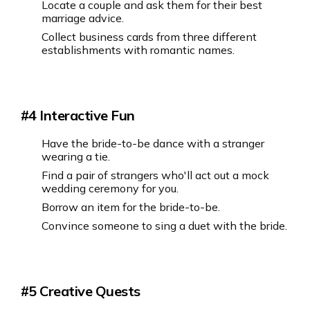
Locate a couple and ask them for their best
marriage advice.
Collect business cards from three different
establishments with romantic names.
#4 Interactive Fun
Have the bride-to-be dance with a stranger
wearing a tie.
Find a pair of strangers who'll act out a mock
wedding ceremony for you.
Borrow an item for the bride-to-be.
Convince someone to sing a duet with the bride.
#5 Creative Quests