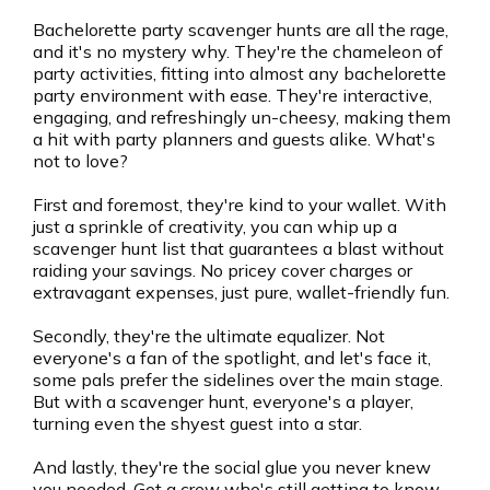
Bachelorette party scavenger hunts are all the rage,
and it's no mystery why. They're the chameleon of
party activities, fitting into almost any bachelorette
party environment with ease. They're interactive,
engaging, and refreshingly un-cheesy, making them
a hit with party planners and guests alike. What's
not to love?
First and foremost, they're kind to your wallet. With
just a sprinkle of creativity, you can whip up a
scavenger hunt list that guarantees a blast without
raiding your savings. No pricey cover charges or
extravagant expenses, just pure, wallet-friendly fun.
Secondly, they're the ultimate equalizer. Not
everyone's a fan of the spotlight, and let's face it,
some pals prefer the sidelines over the main stage.
But with a scavenger hunt, everyone's a player,
turning even the shyest guest into a star.
And lastly, they're the social glue you never knew
you needed. Got a crew who's still getting to know