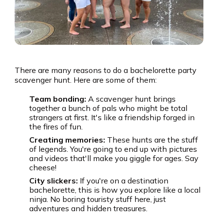
There are many reasons to do a bachelorette party
scavenger hunt. Here are some of them:
Team bonding:
A scavenger hunt brings
together a bunch of pals who might be total
strangers at first. It's like a friendship forged in
the fires of fun.
Creating memories:
These hunts are the stuff
of legends. You're going to end up with pictures
and videos that'll make you giggle for ages. Say
cheese!
City slickers:
If you're on a destination
bachelorette, this is how you explore like a local
ninja. No boring touristy stuff here, just
adventures and hidden treasures.