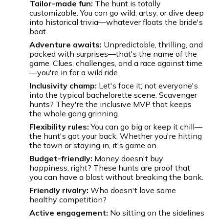
Tailor-made fun:
The hunt is totally
customizable. You can go wild, artsy, or dive deep
into historical trivia—whatever floats the bride's
boat.
Adventure awaits:
Unpredictable, thrilling, and
packed with surprises—that's the name of the
game. Clues, challenges, and a race against time
—you're in for a wild ride.
Inclusivity champ:
Let's face it; not everyone's
into the typical bachelorette scene. Scavenger
hunts? They're the inclusive MVP that keeps
the whole gang grinning.
Flexibility rules:
You can go big or keep it chill—
the hunt's got your back. Whether you're hitting
the town or staying in, it's game on.
Budget-friendly:
Money doesn't buy
happiness, right? These hunts are proof that
you can have a blast without breaking the bank.
Friendly rivalry:
Who doesn't love some
healthy competition?
Active engagement:
No sitting on the sidelines