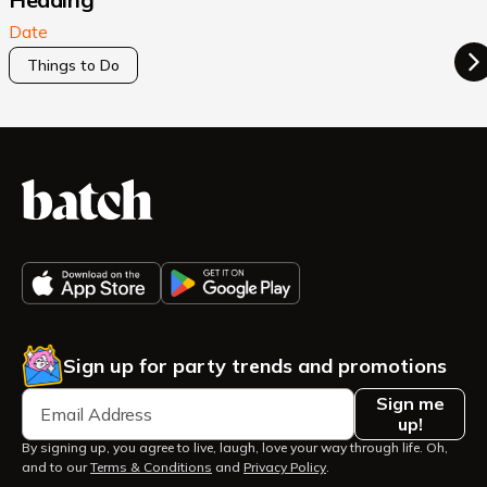
Date
Things to Do
Sign up for party trends and promotions
Sign me
up!
By signing up, you agree to live, laugh, love your way through life. Oh,
and to our
Terms & Conditions
and
Privacy Policy
.