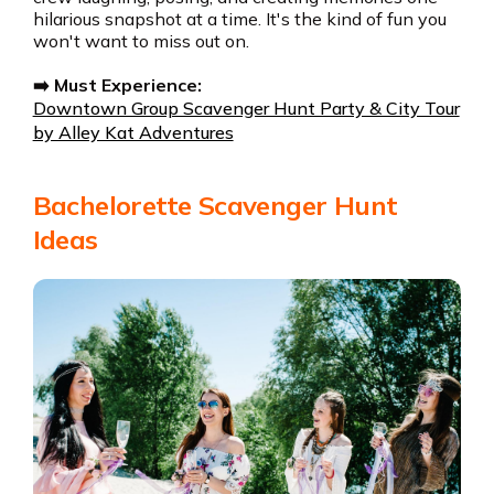
hilarious snapshot at a time. It's the kind of fun you
won't want to miss out on.
➡️ Must Experience:
Downtown Group Scavenger Hunt Party & City Tour
by Alley Kat Adventures
Bachelorette Scavenger Hunt
Ideas