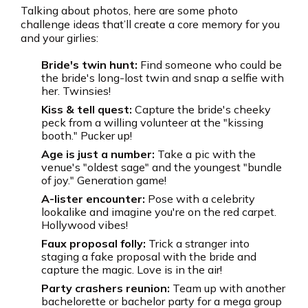
Talking about photos, here are some photo
challenge ideas that’ll create a core memory for you
and your girlies:
Bride's twin hunt:
Find someone who could be
the bride's long-lost twin and snap a selfie with
her. Twinsies!
Kiss & tell quest:
Capture the bride's cheeky
peck from a willing volunteer at the "kissing
booth." Pucker up!
Age is just a number:
Take a pic with the
venue's "oldest sage" and the youngest "bundle
of joy." Generation game!
A-lister encounter:
Pose with a celebrity
lookalike and imagine you're on the red carpet.
Hollywood vibes!
Faux proposal folly:
Trick a stranger into
staging a fake proposal with the bride and
capture the magic. Love is in the air!
Party crashers reunion:
Team up with another
bachelorette or bachelor party for a mega group