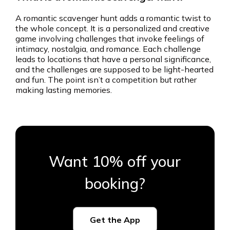
A romantic scavenger hunt adds a romantic twist to
the whole concept. It is a personalized and creative
game involving challenges that invoke feelings of
intimacy, nostalgia, and romance. Each challenge
leads to locations that have a personal significance,
and the challenges are supposed to be light-hearted
and fun. The point isn’t a competition but rather
making lasting memories.
Want 10% off your
booking?
Get the App