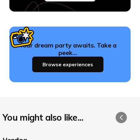
Your dream party awaits. Take a
peek…
Browse experiences
You might also like...
Heading