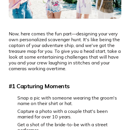
Now, here comes the fun part—designing your very
own personalized scavenger hunt. It's like being the
captain of your adventure ship, and we've got the
treasure map for you. To give you a head start, take a
look at some entertaining challenges that will have
you and your crew laughing in stitches and your
cameras working overtime.
#1 Capturing Moments
Snap a pic with someone wearing the groom's
name on their shirt or hat.
Capture a photo with a couple that's been
married for over 10 years.
Get a shot of the bride-to-be with a street