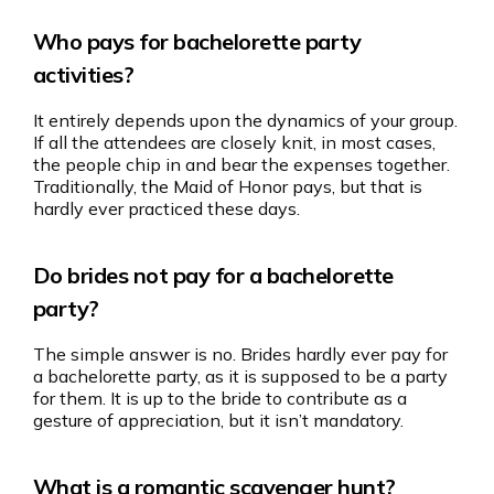
Who pays for bachelorette party
activities?
It entirely depends upon the dynamics of your group.
If all the attendees are closely knit, in most cases,
the people chip in and bear the expenses together.
Traditionally, the Maid of Honor pays, but that is
hardly ever practiced these days.
Do brides not pay for a bachelorette
party?
The simple answer is no. Brides hardly ever pay for
a bachelorette party, as it is supposed to be a party
for them. It is up to the bride to contribute as a
gesture of appreciation, but it isn’t mandatory.
What is a romantic scavenger hunt?