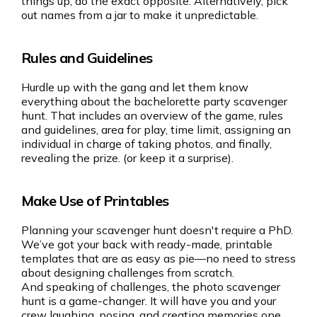
things up, do the exact opposite. Alternatively, pick
out names from a jar to make it unpredictable.
Rules and Guidelines
Hurdle up with the gang and let them know
everything about the bachelorette party scavenger
hunt. That includes an overview of the game, rules
and guidelines, area for play, time limit, assigning an
individual in charge of taking photos, and finally,
revealing the prize. (or keep it a surprise).
Make Use of Printables
Planning your scavenger hunt doesn't require a PhD.
We’ve got your back with ready-made, printable
templates that are as easy as pie—no need to stress
about designing challenges from scratch.
And speaking of challenges, the photo scavenger
hunt is a game-changer. It will have you and your
crew laughing, posing, and creating memories one