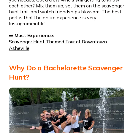
each other? Mix them up, set them on the scavenger
hunt trail, and watch friendships blossom. The best
part is that the entire experience is very
Instagrammable!
➡️ Must Experience:
Scavenger Hunt Themed Tour of Downtown
Asheville
Why Do a Bachelorette Scavenger
Hunt?