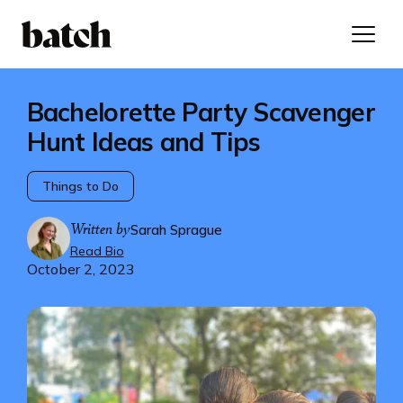
Bachelorette Party Scavenger
Hunt Ideas and Tips
Things to Do
Written by
Sarah Sprague
Read Bio
October 2, 2023