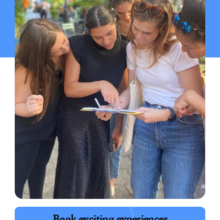
Book exciting experiences