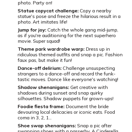
photo. Party on!
Statue copycat challenge:
Copy a nearby
statue's pose and freeze the hilarious result in a
photo. Art imitates life!
Jump for joy:
Catch the whole gang mid-jump,
as if you're auditioning for the next superhero
movie. Super squad!
Theme park wardrobe warp:
Dress up in
ridiculous themed outfits and snap a pic. Fashion
faux pas, but make it fun!
Dance-off delirium:
Challenge unsuspecting
strangers to a dance-off and record the funk-
tastic moves. Dance like everyone's watching!
Shadow shenanigans:
Get creative with
shadows during sunset and snap quirky
silhouettes. Shadow puppets for grown-ups!
Foodie fiesta frame:
Document the bride
devouring local delicacies or iconic eats. Food
coma in 3, 2, 1...
Shoe swap shenanigans:
Snap a pic after
swapping shoes with a passerby. A Cinderella