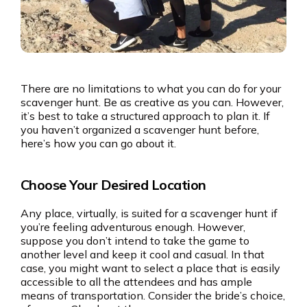
There are no limitations to what you can do for your
scavenger hunt. Be as creative as you can. However,
it’s best to take a structured approach to plan it. If
you haven’t organized a scavenger hunt before,
here’s how you can go about it.
Choose Your Desired Location
Any place, virtually, is suited for a scavenger hunt if
you’re feeling adventurous enough. However,
suppose you don’t intend to take the game to
another level and keep it cool and casual. In that
case, you might want to select a place that is easily
accessible to all the attendees and has ample
means of transportation. Consider the bride’s choice,