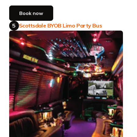
Book now
5
Scottsdale BYOB Limo Party Bus