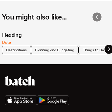
You might also like...
Heading
Date
Destinations
Planning and Budgeting
Things to Do