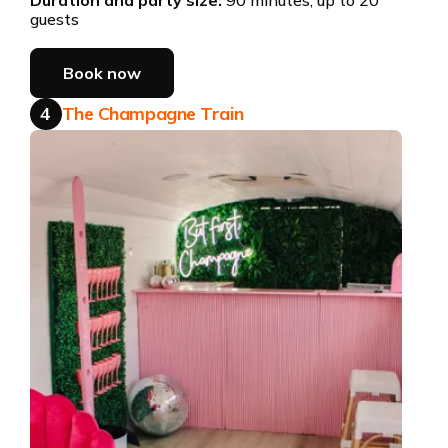
guests
Book now
4
The Champagne Train