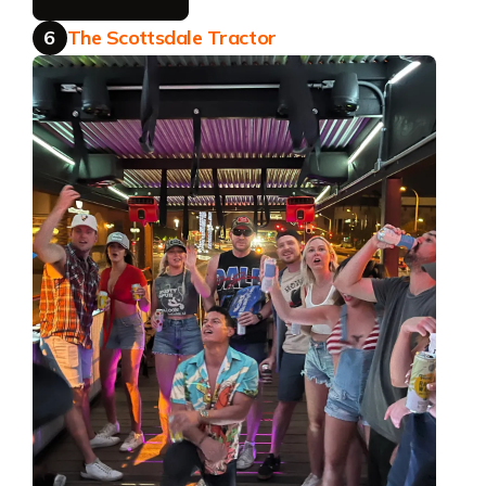
6
The Scottsdale Tractor