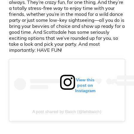
always. They’re crazy fun, for one thing. And they’re
a totally stress-free way to enjoy time with your
friends, whether you’re in the mood for a wild dance
party or just some low-key sightseeing—all you do is
bring your bevvies of choice and show up ready for a
good time. And Scottsdale has some seriously
exciting options that we’ve rounded up for you, so
take a look and pick your party. And most
importantly: HAVE FUN!
View this
post on
Instagram
A post shared by Batch (@letsbatch)