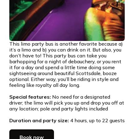
This limo party bus is another favorite because a)
it’s a limo and b) you can drink on it. But also, you
don’t have to! This party bus can take you
barhopping for a night of debauchery, or you rent
it for a day and spend a little time doing some
sightseeing around beautiful Scottsdale, booze
optional. Either way, you’ll be riding in style and
feeling like royalty all day long.
Special features:
No need for a designated
driver; the limo will pick you up and drop you off at
any location; pole and party lights included
Duration and party size:
4 hours, up to 22 guests
Book now