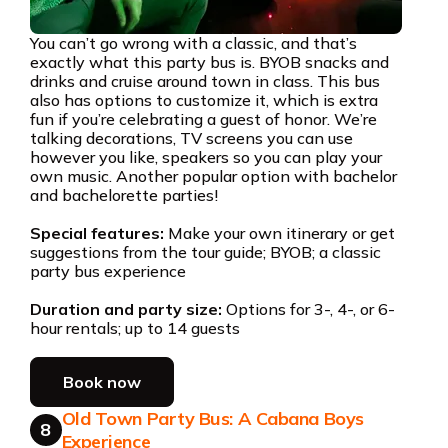
You can’t go wrong with a classic, and that’s
exactly what this party bus is. BYOB snacks and
drinks and cruise around town in class. This bus
also has options to customize it, which is extra
fun if you’re celebrating a guest of honor. We’re
talking decorations, TV screens you can use
however you like, speakers so you can play your
own music. Another popular option with bachelor
and bachelorette parties!
Special features:
Make your own itinerary or get
suggestions from the tour guide; BYOB; a classic
party bus experience
Duration and party size:
Options for 3-, 4-, or 6-
hour rentals; up to 14 guests
Book now
Old Town Party Bus: A Cabana Boys
8
Experience