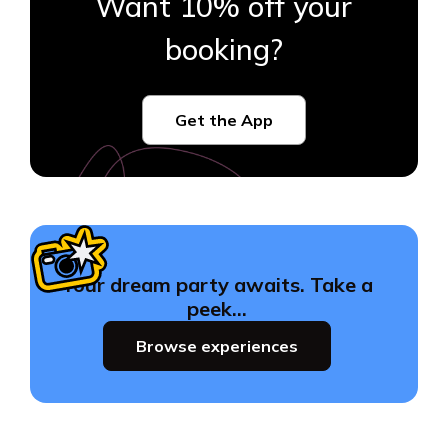
Want 10% off your
booking?
Get the App
Your dream party awaits. Take a
peek…
Browse experiences