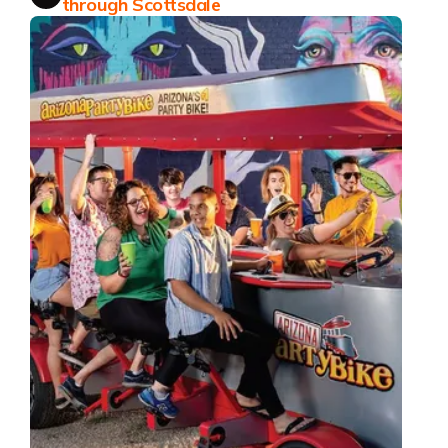
through Scottsdale