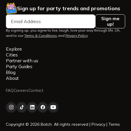
Sign up for party trends and promotions
Sign me
up!
By signing up, you agree to live, laugh, love your way through life. Oh,
and to our
Terms & Conditions
and
Privacy Policy
.
Explore
Cities
Partner with us
Party Guides
Blog
About
FAQ
Careers
Contact
Copyright © 2026 Batch. All rights reserved |
Privacy
|
Terms