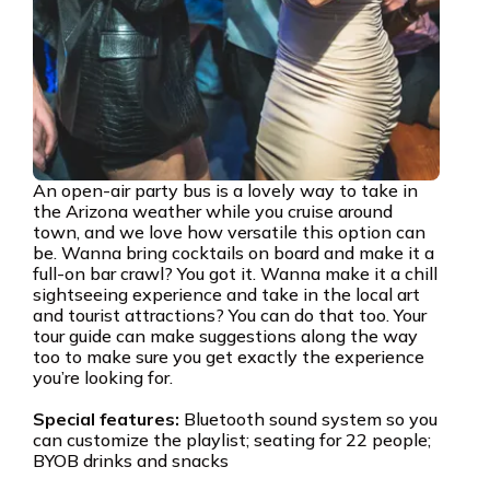
An open-air party bus is a lovely way to take in
the Arizona weather while you cruise around
town, and we love how versatile this option can
be. Wanna bring cocktails on board and make it a
full-on bar crawl? You got it. Wanna make it a chill
sightseeing experience and take in the local art
and tourist attractions? You can do that too. Your
tour guide can make suggestions along the way
too to make sure you get exactly the experience
you’re looking for.
Special features:
Bluetooth sound system so you
can customize the playlist; seating for 22 people;
BYOB drinks and snacks