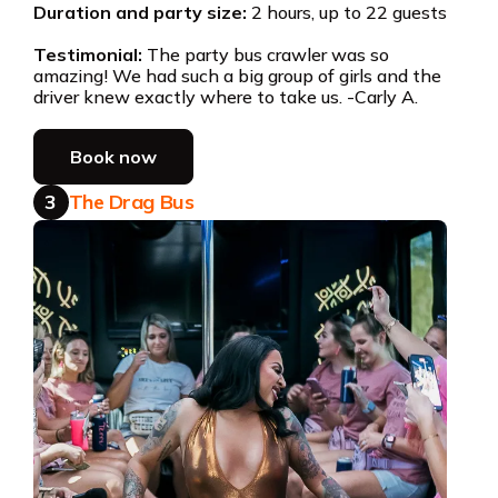
Duration and party size:
2 hours, up to 22 guests
Testimonial:
The party bus crawler was so
amazing! We had such a big group of girls and the
driver knew exactly where to take us. -Carly A.
Book now
3
The Drag Bus