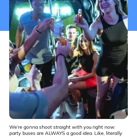
We’re gonna shoot straight with you right now:
party buses are ALWAYS a good idea. Like, literally