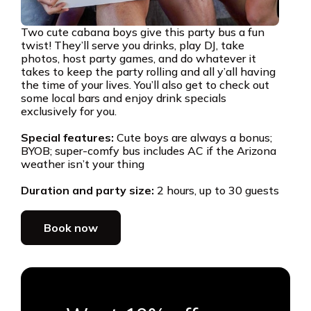
Two cute cabana boys give this party bus a fun
twist! They’ll serve you drinks, play DJ, take
photos, host party games, and do whatever it
takes to keep the party rolling and all y’all having
the time of your lives. You’ll also get to check out
some local bars and enjoy drink specials
exclusively for you.
Special features:
Cute boys are always a bonus;
BYOB; super-comfy bus includes AC if the Arizona
weather isn’t your thing
Duration and party size:
2 hours, up to 30 guests
Book now