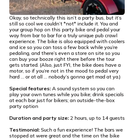
Okay, so technically this isn’t a party bus, but it’s
still so cool we couldn’t *not* include it. You and
your group hop on this party bike and pedal your
way from bar to bar for a truly unique pub crawl
experience. The bike is also equipped with coolers
and ice so you can toss a few back while you’re
pedaling, and there’s even a store on site so you
can buy your booze right there before the tour
gets started. (Also, just FYI, the bike does have a
motor, so if you’re not in the mood to pedal very
hard … or at all … nobody’s gonna get mad at ya.)
Special features:
A sound system so you can
play your own tunes while you bike; drink specials
at each bar just for bikers; an outside-the-box
party option
Duration and party size:
2 hours, up to 14 guests
Testimonial:
Such a fun experience! The bars we
stopped at were great and the time on the bike