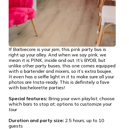
If Barbiecore is your jam, this pink party bus is
right up your alley. And when we say pink, we
mean it is PINK, inside and out. It’s BYOB, but
unlike other party buses, this one comes equipped
with a bartender and mixers, so it’s extra boujee.
It even has a selfie light in it to make sure all your
photos are Insta-ready. This is definitely a fave
with bachelorette parties!
Special features:
Bring your own playlist; choose
which bars to stop at; options to customize your
tour
Duration and party size:
2.5 hours, up to 10
guests