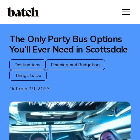
The Only Party Bus Options
You’ll Ever Need in Scottsdale
Destinations
Planning and Budgeting
Things to Do
October 19, 2023