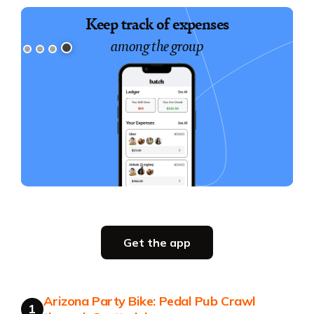
Build a shared itinerary
Keep track of expenses
for everyone to follow
among the group
Slide 1 of 4.
Party planning
Get the app
all in one place
Get the app
Arizona Party Bike: Pedal Pub Crawl
Get the app
1