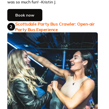
was so much fun! -Kristin J.
Book now
Scottsdale Party Bus Crawler: Open-air
2
Party Bus Experience