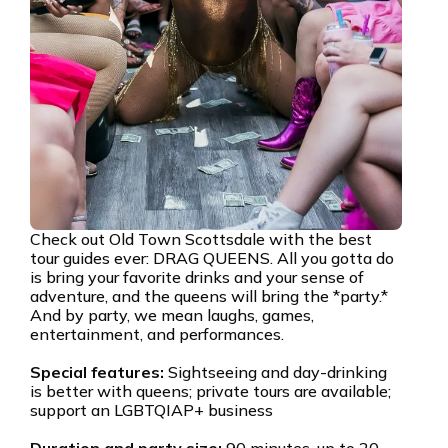
Check out Old Town Scottsdale with the best
tour guides ever: DRAG QUEENS. All you gotta do
is bring your favorite drinks and your sense of
adventure, and the queens will bring the *party.*
And by party, we mean laughs, games,
entertainment, and performances.
Special features:
Sightseeing and day-drinking
is better with queens; private tours are available;
support an LGBTQIAP+ business
Duration and party size:
90 minutes, up to 20