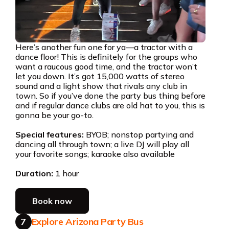
Here’s another fun one for ya—a tractor with a
dance floor! This is definitely for the groups who
want a raucous good time, and the tractor won’t
let you down. It’s got 15,000 watts of stereo
sound and a light show that rivals any club in
town. So if you’ve done the party bus thing before
and if regular dance clubs are old hat to you, this is
gonna be your go-to.
Special features:
BYOB; nonstop partying and
dancing all through town; a live DJ will play all
your favorite songs; karaoke also available
Duration:
1 hour
Book now
7
Explore Arizona Party Bus