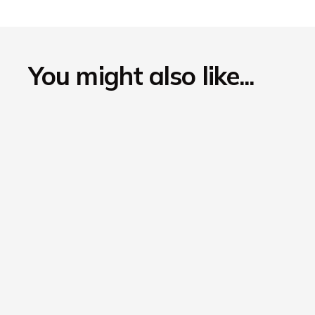
You might also like...