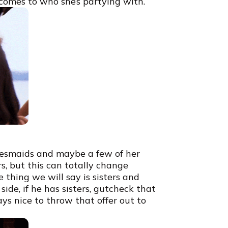
 comes to who she’s partying with.
idesmaids and maybe a few of her
s, but this can totally change
thing we will say is sisters and
 side, if he has sisters, gutcheck that
ays nice to throw that offer out to