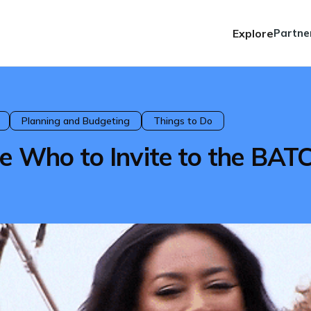
Explore
Partne
Planning and Budgeting
Things to Do
e Who to Invite to the BAT