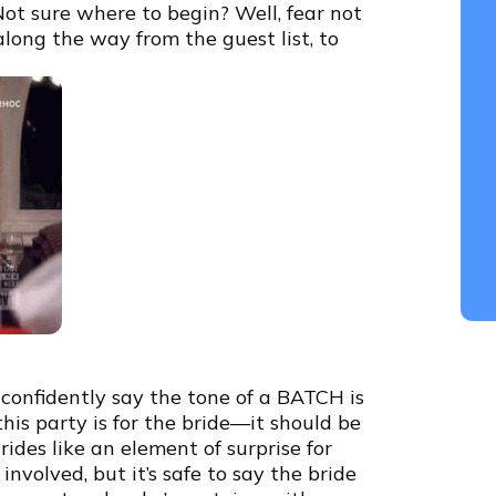
Not sure where to begin? Well, fear not
long the way from the guest list, to
n confidently say the tone of a BATCH is
his party is for the bride—it should be
des like an element of surprise for
volved, but it’s safe to say the bride