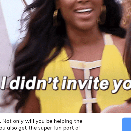
r. Not only will you be helping the
ou also get the super fun part of