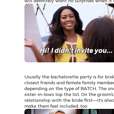
will definitely want no surprises when it
Usually the bachelorette party is for br
closest friends and female family member
depending on the type of BATCH. The one 
sister-in-laws top the list. On the groom’s
relationship with the bride first—it’s alw
make them feel included, too