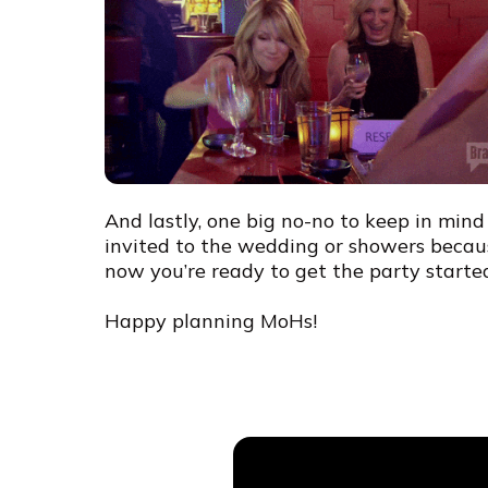
And lastly, one big no-no to keep in min
invited to the wedding or showers beca
now you’re ready to get the party starte
Happy planning MoHs!