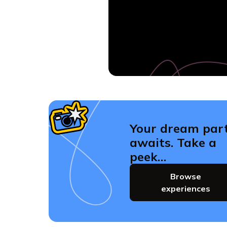
Your dream par
awaits. Take a
peek…
Browse
experiences