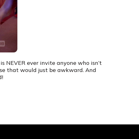
d is NEVER ever invite anyone who isn’t
use that would just be awkward. And
d!