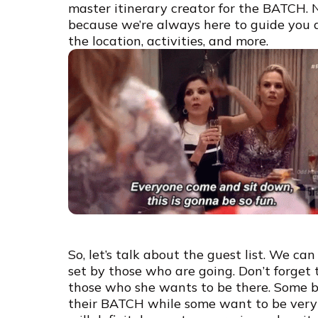
master itinerary creator for the BATCH. 
because we’re always here to guide you a
the location, activities, and more.
So, let’s talk about the guest list. We ca
set by those who are going. Don’t forget t
those who she wants to be there. Some bri
their BATCH while some want to be very in