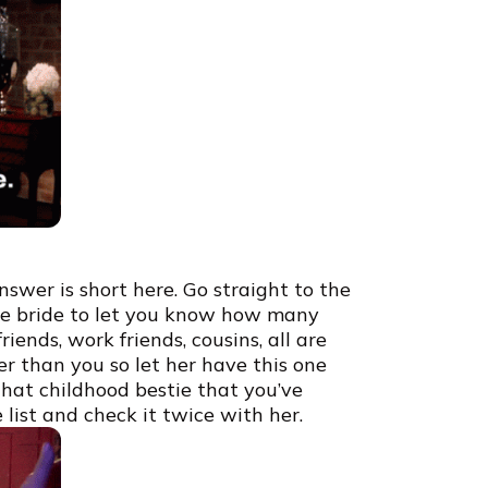
swer is short here. Go straight to the
 the bride to let you know how many
ends, work friends, cousins, all are
r than you so let her have this one
hat childhood bestie that you’ve
 list and check it twice with her.