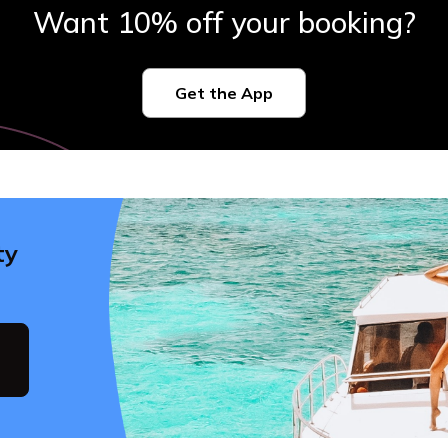
Want 10% off your booking?
Get the App
ty