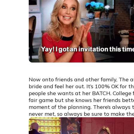
Now onto friends and other family, The an
bride and feel her out. It’s 100% OK for
people she wants at her BATCH. College fri
fair game but she knows her friends bette
moment of the planning. There’s always t
never met, so always be sure to make the