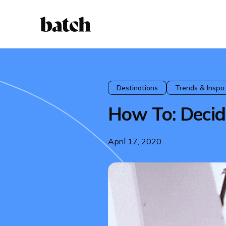
Destinations
Trends & Inspo
How To: Decid
April 17, 2020