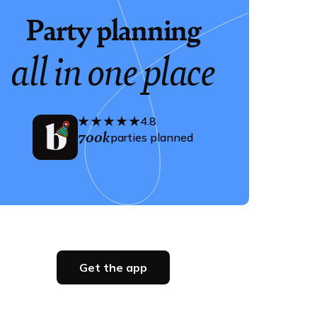
Party planning
all in one place
4.8
700k
parties planned
Get the app