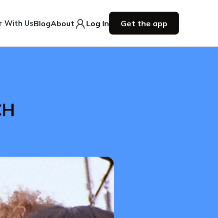
r With Us
Blog
About
Log In
Get the app
CH