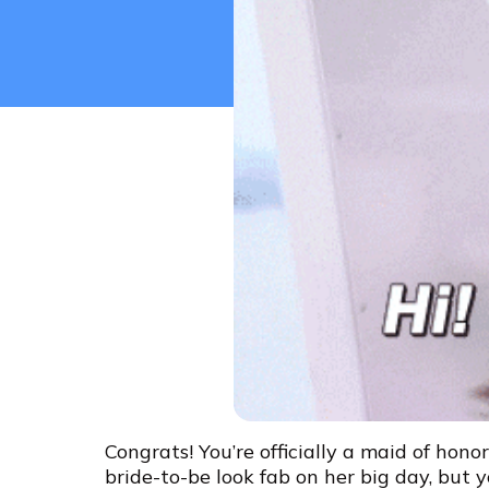
Congrats! You’re officially a maid of hono
bride-to-be look fab on her big day, but y