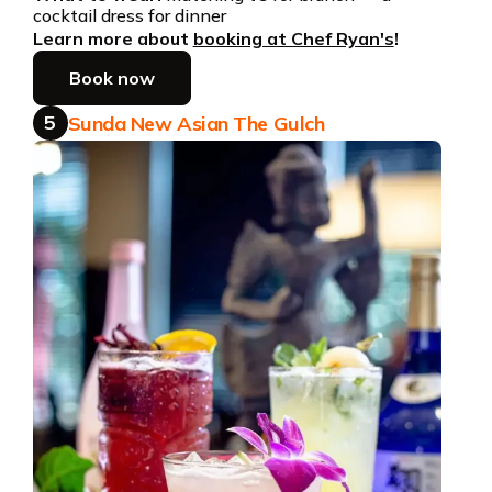
cocktail dress for dinner
Learn more about
booking at Chef Ryan's
!
Book now
5
Sunda New Asian The Gulch