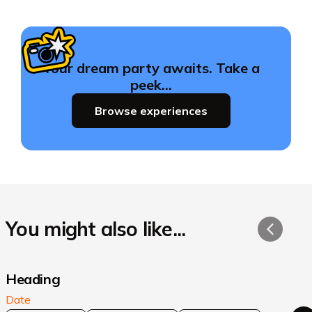
Your dream party awaits. Take a
peek…
Browse experiences
You might also like...
Heading
Date