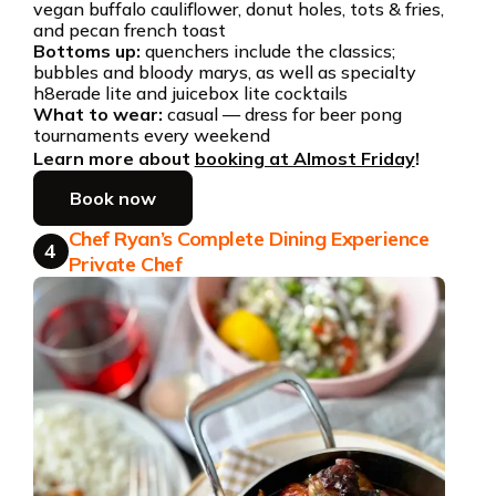
vegan buffalo cauliflower, donut holes, tots & fries,
and pecan french toast
Bottoms up:
quenchers include the classics;
bubbles and bloody marys, as well as specialty
h8erade lite and juicebox lite cocktails
What to wear:
casual — dress for beer pong
tournaments every weekend
Learn more about
booking at Almost Friday
!
Book now
Chef Ryan’s Complete Dining Experience
4
Private Chef