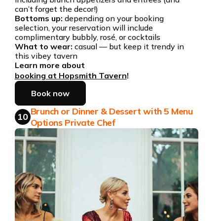
can’t forget the decor!)
Bottoms up:
depending on your booking
selection, your reservation will include
complimentary bubbly, rosé, or cocktails
What to wear:
casual — but keep it trendy in
this vibey tavern
Learn more about
booking at Hopsmith Tavern
!
Book now
Brunch or Dinner & Dessert with 5 Menu
10
Options Private Chef