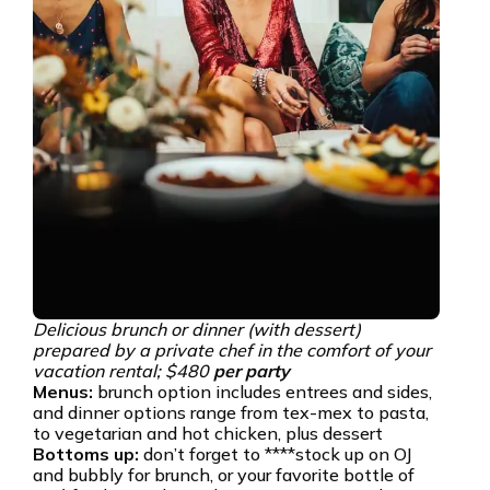
Delicious brunch or dinner (with dessert)
prepared by a private chef in the comfort of your
vacation rental; $480
per party
Menus:
brunch option includes entrees and sides,
and dinner options range from tex-mex to pasta,
to vegetarian and hot chicken, plus dessert
Bottoms up:
don’t forget to ****stock up on OJ
and bubbly for brunch, or your favorite bottle of