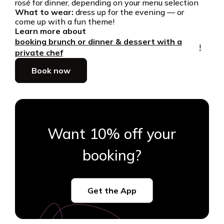
rosé for dinner, depending on your menu selection
What to wear:
dress up for the evening — or
come up with a fun theme!
Learn more about
booking brunch or dinner & dessert with a
!
private chef
Book now
Want 10% off your
booking?
Get the App