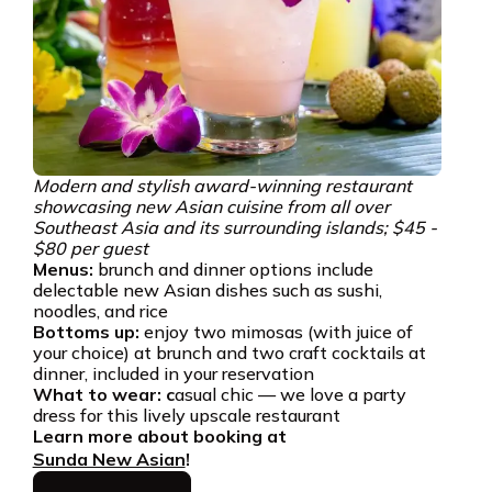
Modern and stylish award-winning restaurant
showcasing new Asian cuisine from all over
Southeast Asia and its surrounding islands; $45 -
$80 per guest
Menus:
brunch and dinner options include
delectable new Asian dishes such as sushi,
noodles, and rice
Bottoms up:
enjoy two mimosas (with juice of
your choice) at brunch and two craft cocktails at
dinner, included in your reservation
What to wear: c
asual chic — we love a party
dress for this lively upscale restaurant
Learn more about booking at
Sunda New Asian
!