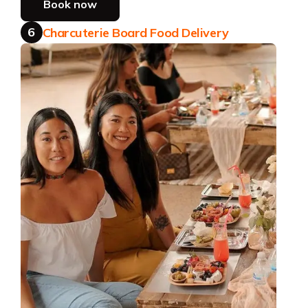
Book now
6
Charcuterie Board Food Delivery