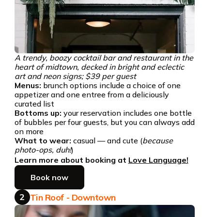
A trendy, boozy cocktail bar and restaurant in the
heart of midtown, decked in bright and eclectic
art and neon signs; $39 per guest
Menus:
brunch options include a choice of one
appetizer and one entree from a deliciously
curated list
Bottoms up:
your reservation includes one bottle
of bubbles per four guests, but you can always add
on more
What to wear:
casual — and cute (
because
photo-ops, duh!
)
Learn more about booking at
Love Language!
Book now
2
Tin Roof - Downtown