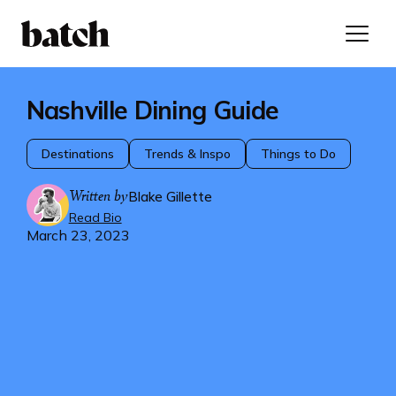
Nashville Dining Guide
Destinations
Trends & Inspo
Things to Do
Written by
Blake Gillette
Read Bio
March 23, 2023