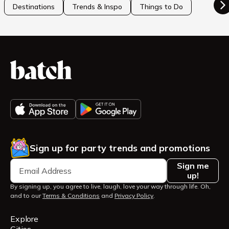
Destinations
Trends & Inspo
Things to Do
Sign up for party trends and promotions
Sign me
up!
By signing up, you agree to live, laugh, love your way through life. Oh,
and to our
Terms & Conditions
and
Privacy Policy
.
Explore
Cities