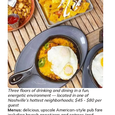
Three floors of drinking and dining in a fun,
energetic environment — located in one of
Nashville’s hottest neighborhoods; $45 - $80 per
guest
Menus:
delicious, upscale American-style pub fare
including brunch appetizers and entrees (and