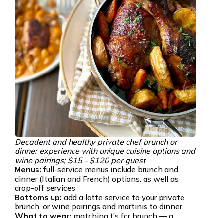
Decadent and healthy private chef brunch or
dinner experience with unique cuisine options and
wine pairings; $15 - $120 per guest
Menus:
full-service menus include brunch and
dinner (Italian and French) options, as well as
drop-off services
Bottoms up:
add a latte service to your private
brunch, or wine pairings and martinis to dinner
What to wear:
matching t’s for brunch — a