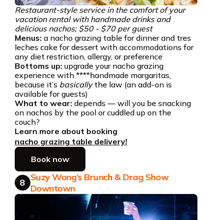
Restaurant-style service in the comfort of your
vacation rental with handmade drinks and
delicious nachos; $50 - $70 per guest
Menus:
a nacho grazing table for dinner and tres
leches cake for dessert with accommodations for
any diet restriction, allergy, or preference
Bottoms up:
upgrade your nacho grazing
experience with ****handmade margaritas,
because it’s
basically
the law (an add-on is
available for guests)
What to wear:
depends — will you be snacking
on nachos by the pool or cuddled up on the
couch?
Learn more about booking
nacho grazing table delivery!
Book now
Suzy Wong’s Brunch & Drag Show
8
Downtown