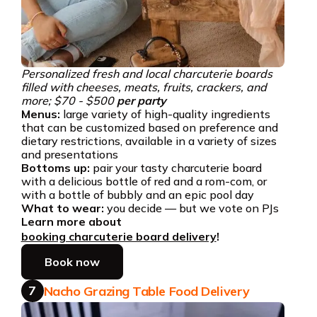
Personalized fresh and local charcuterie boards
filled with cheeses, meats, fruits, crackers, and
more; $70 - $500
per party
Menus:
large variety of high-quality ingredients
that can be customized based on preference and
dietary restrictions, available in a variety of sizes
and presentations
Bottoms up:
pair your tasty charcuterie board
with a delicious bottle of red and a rom-com, or
with a bottle of bubbly and an epic pool day
What to wear:
you decide — but we vote on PJs
Learn more about
booking charcuterie board delivery
!
Book now
7
Nacho Grazing Table Food Delivery