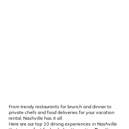
From trendy restaurants for brunch and dinner to
private chefs and food deliveries for your vacation
rental, Nashville has it all.
Here are our top 10 dining experiences in Nashville