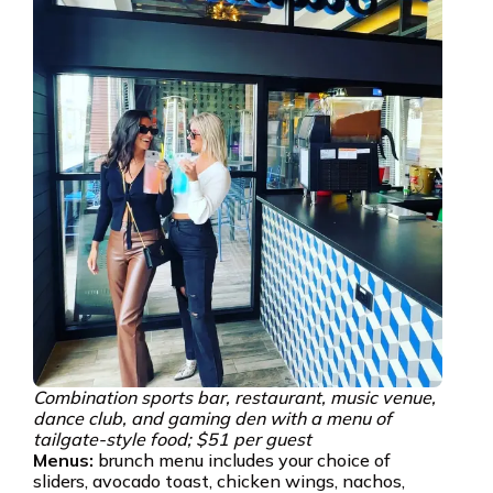
Combination sports bar, restaurant, music venue,
dance club, and gaming den with a menu of
tailgate-style food; $51 per guest
Menus:
brunch menu includes your choice of
sliders, avocado toast, chicken wings, nachos,