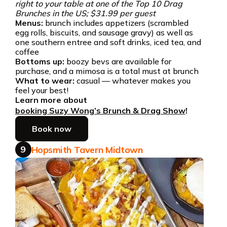
right to your table at one of the Top 10 Drag
Brunches in the US; $31.99 per guest
Menus:
brunch includes appetizers (scrambled
egg rolls, biscuits, and sausage gravy) as well as
one southern entree and soft drinks, iced tea, and
coffee
Bottoms up:
boozy bevs are available for
purchase, and a mimosa is a total must at brunch
What to wear:
casual — whatever makes you
feel your best!
Learn more about
booking Suzy Wong’s Brunch & Drag Show
!
Book now
9
Hopsmith Tavern Midtown