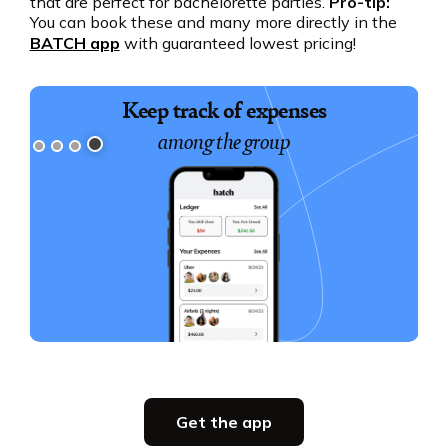
that are perfect for bachelorette parties.
Pro-tip:
You can book these and many more directly in the
BATCH app
with guaranteed lowest pricing!
Keep track of expenses
among the group
Slide 4 of 4.
Party planning
Get the app
all in one place