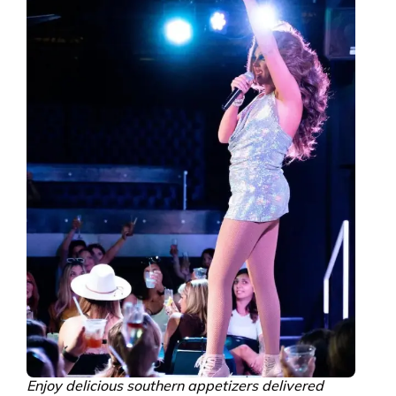
Enjoy delicious southern appetizers delivered