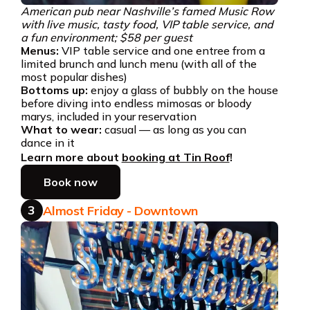
American pub near Nashville’s famed Music Row
with live music, tasty food, VIP table service, and
a fun environment; $58 per guest
Menus:
VIP table service and one entree from a
limited brunch and lunch menu (with all of the
most popular dishes)
Bottoms up:
enjoy a glass of bubbly on the house
before diving into endless mimosas or bloody
marys, included in your reservation
What to wear:
casual — as long as you can
dance in it
Learn more about
booking at Tin Roof
!
Book now
3
Almost Friday - Downtown