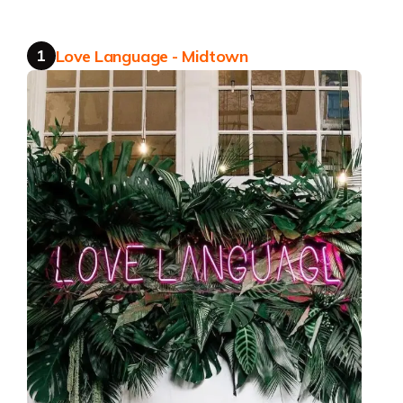
Get the app
1
Love Language - Midtown