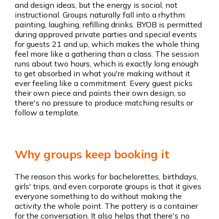
and design ideas, but the energy is social, not
instructional. Groups naturally fall into a rhythm:
painting, laughing, refilling drinks. BYOB is permitted
during approved private parties and special events
for guests 21 and up, which makes the whole thing
feel more like a gathering than a class. The session
runs about two hours, which is exactly long enough
to get absorbed in what you're making without it
ever feeling like a commitment. Every guest picks
their own piece and paints their own design, so
there's no pressure to produce matching results or
follow a template.
Why groups keep booking it
The reason this works for bachelorettes, birthdays,
girls' trips, and even corporate groups is that it gives
everyone something to do without making the
activity the whole point. The pottery is a container
for the conversation. It also helps that there's no