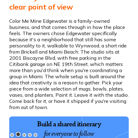
clear point of view
Color Me Mine Edgewater is a family-owned
business, and that comes through in how the place
feels. The owners chose Edgewater specifically
because it's a neighborhood that still has some
personality to it, walkable to Wynwood, a short ride
from Brickell and Miami Beach. The studio sits at
2001 Biscayne Blvd, with free parking in the
Citibank garage on NE 19th Street, which matters
more than you'd think when you're coordinating a
group in Miami. The whole setup is built around the
idea that creativity is a reason to gather. Pick your
piece from a wide selection of mugs, bowls, plates,
vases, and planters. Paint it. Leave it with the studio.
Come back for it, or have it shipped if you're visiting
from out of town.
Build a shared itinerary
for everyone to follow