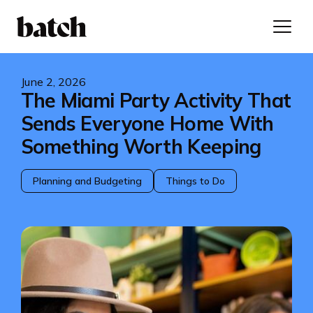
June 2, 2026
The Miami Party Activity That
Sends Everyone Home With
Something Worth Keeping
Planning and Budgeting
Things to Do