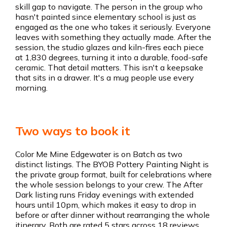
skill gap to navigate. The person in the group who
hasn't painted since elementary school is just as
engaged as the one who takes it seriously. Everyone
leaves with something they actually made. After the
session, the studio glazes and kiln-fires each piece
at 1,830 degrees, turning it into a durable, food-safe
ceramic. That detail matters. This isn't a keepsake
that sits in a drawer. It's a mug people use every
morning.
Two ways to book it
Color Me Mine Edgewater is on Batch as two
distinct listings. The BYOB Pottery Painting Night is
the private group format, built for celebrations where
the whole session belongs to your crew. The After
Dark listing runs Friday evenings with extended
hours until 10pm, which makes it easy to drop in
before or after dinner without rearranging the whole
itinerary. Both are rated 5 stars across 18 reviews.