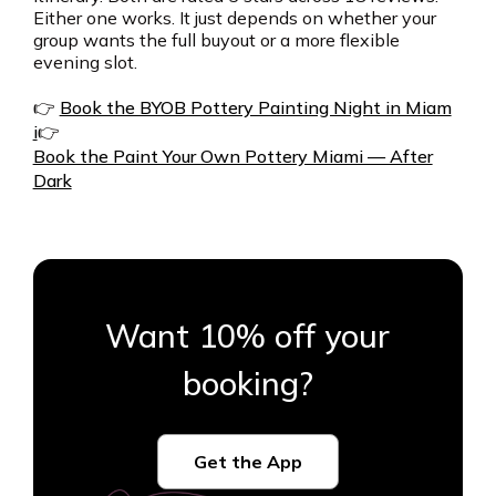
Either one works. It just depends on whether your
group wants the full buyout or a more flexible
evening slot.
👉
Book the BYOB Pottery Painting Night in Miam
i
👉
Book the Paint Your Own Pottery Miami — After
Dark
Want 10% off your
booking?
Get the App