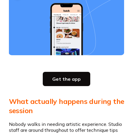
Slide 2 of 5.
Get the app
Get the app
What actually happens during the
session
Nobody walks in needing artistic experience. Studio
staff are around throughout to offer technique tips