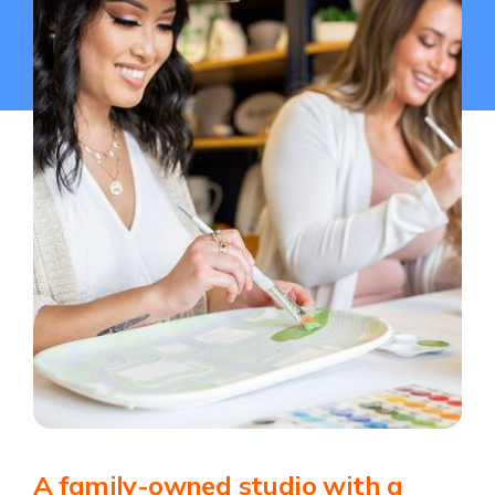
A family-owned studio with a