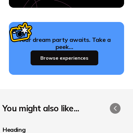
Your dream party awaits. Take a
peek…
Browse experiences
You might also like...
Heading