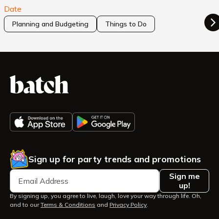
Date
Planning and Budgeting
Things to Do
Sign up for party trends and promotions
Sign me
up!
By signing up, you agree to live, laugh, love your way through life. Oh,
and to our
Terms & Conditions
and
Privacy Policy
.