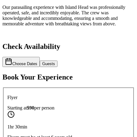
Our parasailing experience with Island Head was professionally
operated, safe, and incredibly enjoyable. The crew was
knowledgeable and accommodating, ensuring a smooth and
memorable adventure with breathtaking views from above.
Check Availability
Choose Dates
Guests
Book Your Experience
Flyer
Starting at
$90
per
person
1hr 30min