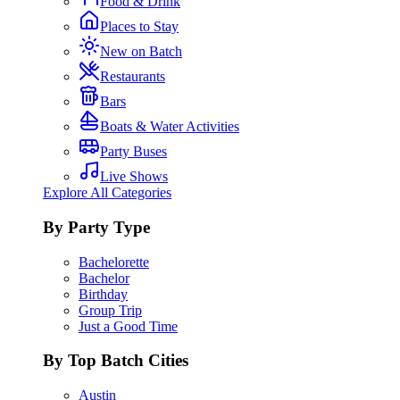
Food & Drink
Places to Stay
New on Batch
Restaurants
Bars
Boats & Water Activities
Party Buses
Live Shows
Explore All Categories
By Party Type
Bachelorette
Bachelor
Birthday
Group Trip
Just a Good Time
By Top Batch Cities
Austin