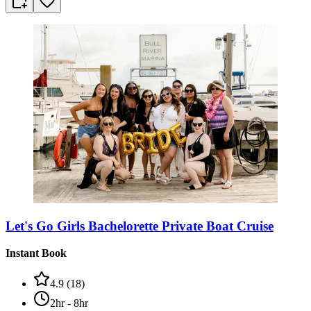
Let's Go Girls Bachelorette Private Boat Cruise
Instant Book
4.9
(
18
)
2hr - 8hr