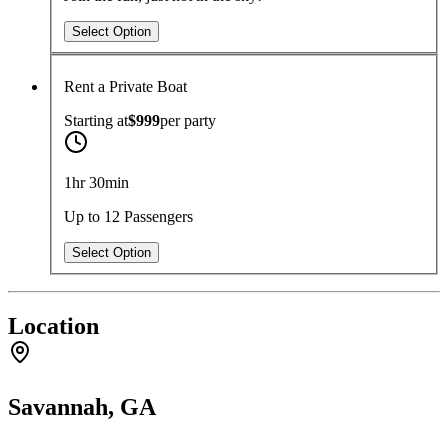
Select Option
Rent a Private Boat
Starting at
$999
per
party
1hr 30min
Up to 12 Passengers
Select Option
Location
Savannah, GA