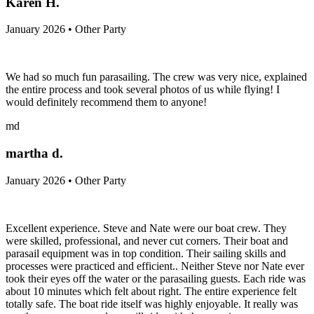
Karen H.
January 2026 • Other Party
We had so much fun parasailing. The crew was very nice, explained
the entire process and took several photos of us while flying! I
would definitely recommend them to anyone!
md
martha d.
January 2026 • Other Party
Excellent experience. Steve and Nate were our boat crew. They
were skilled, professional, and never cut corners. Their boat and
parasail equipment was in top condition. Their sailing skills and
processes were practiced and efficient.. Neither Steve nor Nate ever
took their eyes off the water or the parasailing guests. Each ride was
about 10 minutes which felt about right. The entire experience felt
totally safe. The boat ride itself was highly enjoyable. It really was