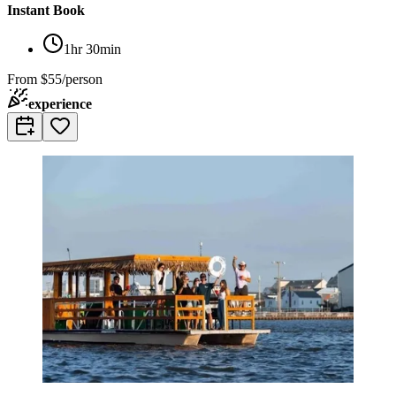
Instant Book
1hr 30min
From
$55/person
experience