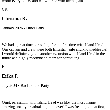
worth every penny and we will ride with them again.
CK
Christina K.
January 2026 • Other Party
We had a great time parasailing for the first time with Island Head!
Our captain and crew were both fantastic - safe and knowledgeable!
I would definitely go on another excursion with Island Head in the
future and highly recommend them for parasailing!
EP
Erika P.
July 2024 • Bachelorette Party
Omg, parasailing with Island Head was like, the most insane,
amazing, totally breathtaking thing ever! I was freaking out at first,