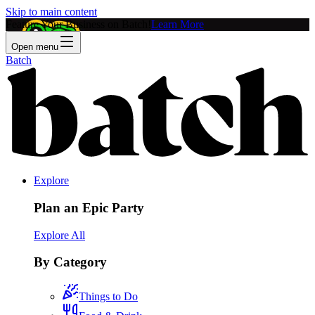
Skip to main content
Feature Your Business on Batch!
Learn More
Open menu
Batch
Explore
Plan an Epic Party
Explore All
By Category
Things to Do