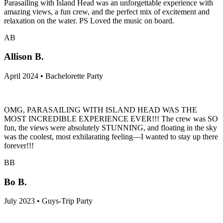
Parasailing with Island Head was an unforgettable experience with
amazing views, a fun crew, and the perfect mix of excitement and
relaxation on the water. PS Loved the music on board.
AB
Allison B.
April 2024 • Bachelorette Party
OMG, PARASAILING WITH ISLAND HEAD WAS THE
MOST INCREDIBLE EXPERIENCE EVER!!! The crew was SO
fun, the views were absolutely STUNNING, and floating in the sky
was the coolest, most exhilarating feeling—I wanted to stay up there
forever!!!
BB
Bo B.
July 2023 • Guys-Trip Party