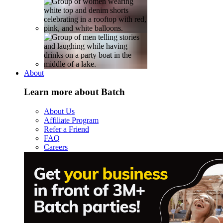
About
Learn more about Batch
About Us
Affiliate Program
Refer a Friend
FAQ
Careers