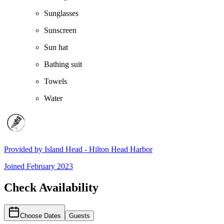
Sunglasses
Sunscreen
Sun hat
Bathing suit
Towels
Water
Provided by
Island Head - Hilton Head Harbor
Joined
February 2023
Check Availability
Choose Dates
Guests