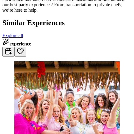
our best party experiences! From transportation to private chefs,
we’re here to help.
Similar Experiences
Explore all
experience