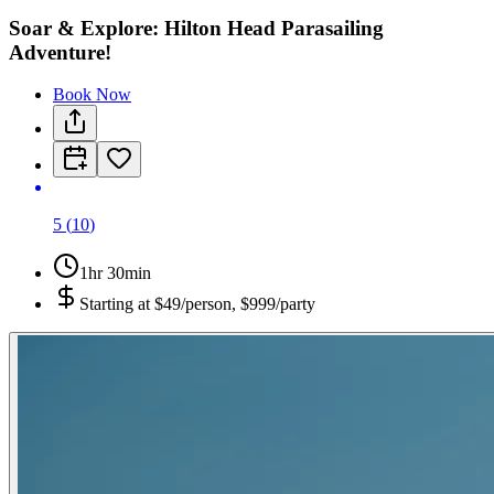
Soar & Explore: Hilton Head Parasailing
Adventure!
Book Now
5
(
10
)
1hr 30min
Starting at
$49/person, $999/party