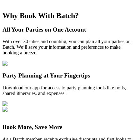
Why Book With Batch?
All Your Parties on One Account
With over 30 cities and counting, you can plan all your parties on
Batch. We’ll save your information and preferences to make
booking a breeze.
Party Planning at Your Fingertips
Download our app for access to party planning tools like polls,
shared itineraries, and expenses.
Book More, Save More
As a Batch member, receive exclusive discounts and first looks to