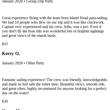
January 2026 • Group-Trip Party
Great experience flying with the team from Island Head para-sailing.
We had 10 people who flew on our trip and it was like clockwork.
Captain very experienced and his crew, John, was a pro. Even if
you don't fly the boat ride was wonderful lots of dolphin sightings
and great views of the marsh lands.
KO
Kerry O.
January 2026 • Other Party
Fantastic sailing experience! The crew was friendly, knowledgeable,
and made us feel safe the entire time. Beautiful views, smooth ride,
and great vibes, highly recommend for anyone looking for a perfect
day on the water!
KH