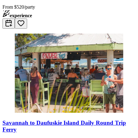
From
$520/party
experience
Savannah to Daufuskie Island Daily Round Trip
Ferry