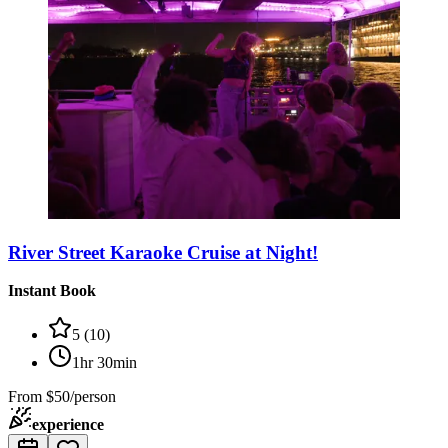
River Street Karaoke Cruise at Night!
Instant Book
5
(
10
)
1hr 30min
From
$50/person
experience