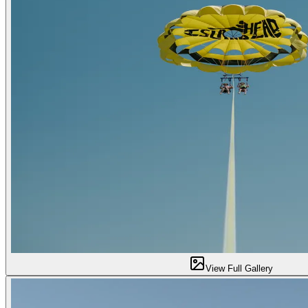
View Full Gallery