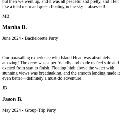
but then we went up, and it was all peaceful and pretty, and I felt
like a total mermaid queen floating in the sky—obsessed!
MB
Martha B.
June 2024 • Bachelorette Party
Our parasailing experience with Island Head was absolutely
amazing! The crew was super friendly and made us feel safe and
excited from start to finish. Floating high above the water with
stunning views was breathtaking, and the smooth landing made it
even better—definitely a must-do adventure!
JB
Jason B.
May 2024 • Group-Trip Party