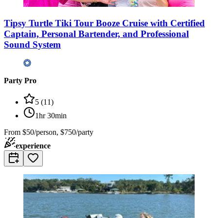
Tipsy Turtle Tiki Tour Booze Cruise with Certified
Captain, Personal Bartender, and Professional
Sound System
Party Pro
5
(
11
)
1hr 30min
From
$50/person, $750/party
experience