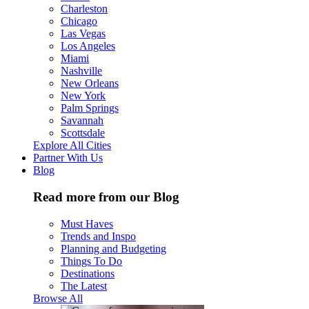
Charleston
Chicago
Las Vegas
Los Angeles
Miami
Nashville
New Orleans
New York
Palm Springs
Savannah
Scottsdale
Explore All Cities
Partner With Us
Blog
Read more from our Blog
Must Haves
Trends and Inspo
Planning and Budgeting
Things To Do
Destinations
The Latest
Browse All