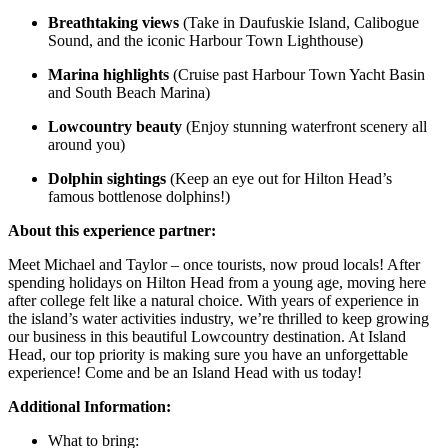
Breathtaking views
(Take in Daufuskie Island, Calibogue
Sound, and the iconic Harbour Town Lighthouse)
Marina highlights
(Cruise past Harbour Town Yacht Basin
and South Beach Marina)
Lowcountry beauty
(Enjoy stunning waterfront scenery all
around you)
Dolphin sightings
(Keep an eye out for Hilton Head’s
famous bottlenose dolphins!)
About this experience partner:
Meet Michael and Taylor – once tourists, now proud locals! After
spending holidays on Hilton Head from a young age, moving here
after college felt like a natural choice. With years of experience in
the island’s water activities industry, we’re thrilled to keep growing
our business in this beautiful Lowcountry destination. At Island
Head, our top priority is making sure you have an unforgettable
experience! Come and be an Island Head with us today!
Additional Information:
What to bring: