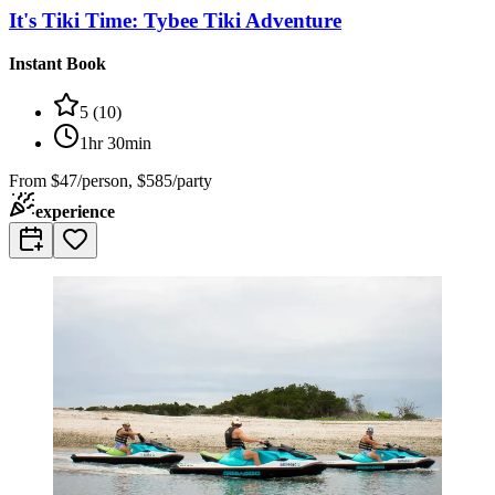
It's Tiki Time: Tybee Tiki Adventure
Instant Book
5
(
10
)
1hr 30min
From
$47/person, $585/party
experience