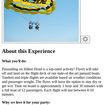
About this Experience
What you'll do:
Parasailing on Hilton Head is a top-rated activity! Flyers will take
off and land on the flight deck of our state-of-the-art parasail boats.
Tandem and triple flights are available based on weather conditions
and passenger weight. The flyers will have the option to stay dry or
get wet. Time on board is approximately 1 hour and 30 minutes with
a full boat of 12 passengers. Each flight will last between 8-10
minutes.
Why we love it for your party: