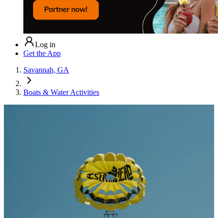
Log in
Get the App
Savannah, GA
Boats & Water Activities