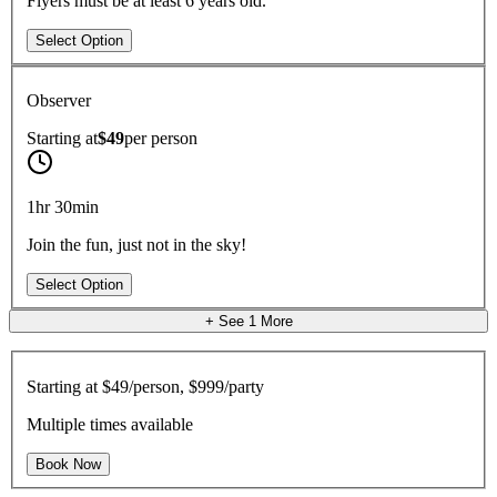
Flyers must be at least 6 years old.
Select Option
Observer
Starting at
$49
per
person
1hr 30min
Join the fun, just not in the sky!
Select Option
+ See
1
More
Starting at
$49/person, $999/party
Multiple times available
Book Now