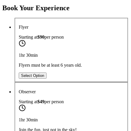
Book Your Experience
Flyer
Starting at
$90
per
person
1hr 30min
Flyers must be at least 6 years old.
Select Option
Observer
Starting at
$49
per
person
1hr 30min
Join the fun, just not in the sky!