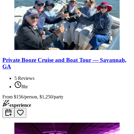
Private Booze Cruise and Boat Tour — Savannah,
GA
5
Reviews
8hr
From
$156/person, $1,250/party
experience