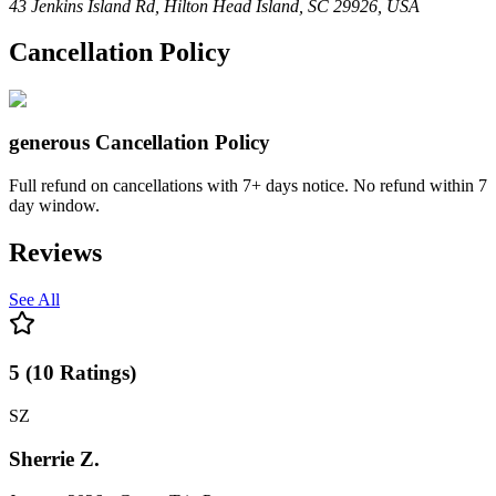
43 Jenkins Island Rd, Hilton Head Island, SC 29926, USA
Cancellation Policy
generous
Cancellation Policy
Full refund on cancellations with 7+ days notice. No refund within 7
day window.
Reviews
See All
5
(
10
Ratings
)
SZ
Sherrie Z.