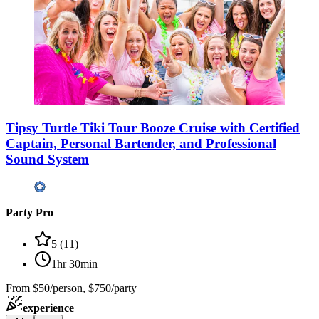
Tipsy Turtle Tiki Tour Booze Cruise with Certified
Captain, Personal Bartender, and Professional
Sound System
Party Pro
5
(
11
)
1hr 30min
From
$50/person, $750/party
experience