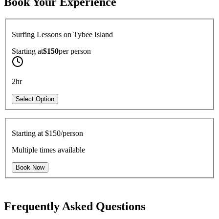
Book Your Experience
Surfing Lessons on Tybee Island
Starting at
$150
per
person
2hr
Select Option
Starting at
$150/person
Multiple times available
Book Now
Frequently Asked Questions