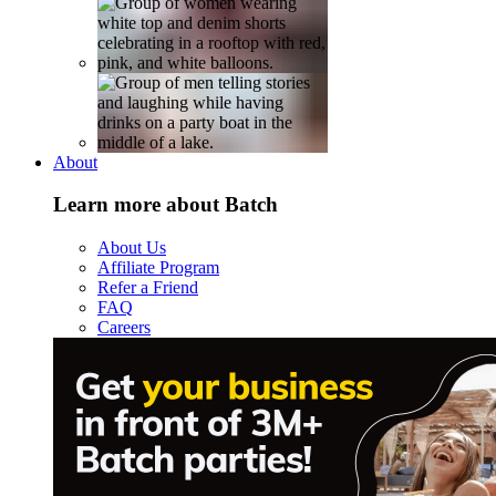
About
Learn more about Batch
About Us
Affiliate Program
Refer a Friend
FAQ
Careers