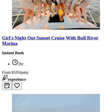
Girl's Night Out Sunset Cruise With Bull River
Marina
Instant Book
2hr
From
$520/party
experience