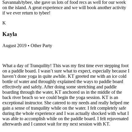
Savannah/tybee, she gave us lots of food recs as well for our week
on the island. A great experience and we will book another activity
if we ever return to tybee!
K
Kayla
August 2019 • Other Party
What a day of Tranquility! This was my first time ever stepping foot
on a paddle board. I wasn’t sure what to expect, especially because I
haven’t done yoga in quite awhile. KT greeted me with an ice cold
bottle of water and throughly explained the ways to paddle board
effectively and safely. After doing some stretching and paddle
boarding through the water, KT anchored us in the middle of the
back river beach so we could begin the yoga session. KT is an
exceptional instructor. She catered to my needs and really helped me
gain a sense of tranquility while on the water. I felt completely safe
during the whole experience and I was actually shocked with what I
was able to accomplish while on the paddle board. I felt rejuvenated
afterwards and I cannot wait for my next session with KT.