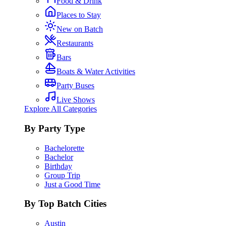
Food & Drink
Places to Stay
New on Batch
Restaurants
Bars
Boats & Water Activities
Party Buses
Live Shows
Explore All Categories
By Party Type
Bachelorette
Bachelor
Birthday
Group Trip
Just a Good Time
By Top Batch Cities
Austin