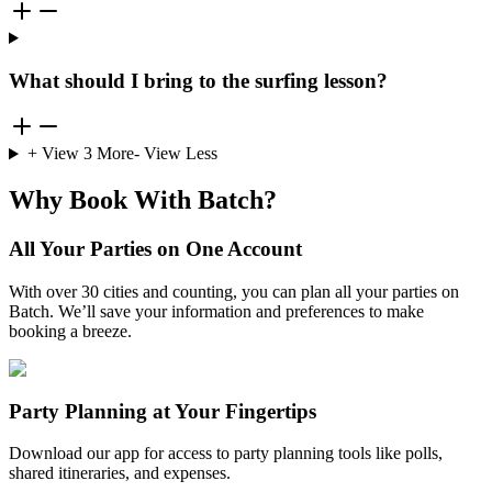
What should I bring to the surfing lesson?
+ View
3
More
- View Less
Why Book With Batch?
All Your Parties on One Account
With over 30 cities and counting, you can plan all your parties on
Batch. We’ll save your information and preferences to make
booking a breeze.
Party Planning at Your Fingertips
Download our app for access to party planning tools like polls,
shared itineraries, and expenses.