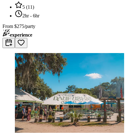
5
(
11
)
2hr - 6hr
From
$275/party
experience