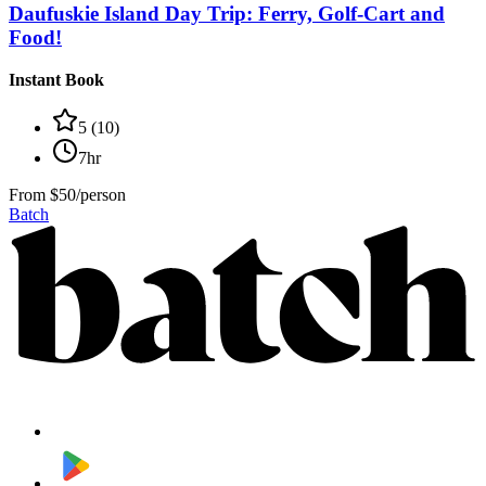
Daufuskie Island Day Trip: Ferry, Golf-Cart and
Food!
Instant Book
5
(
10
)
7hr
From
$50/person
Batch