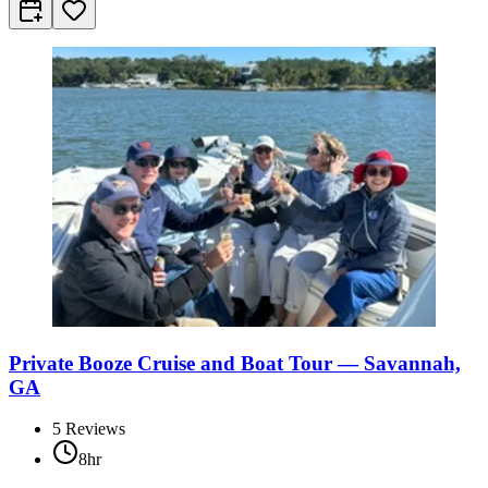
Private Booze Cruise and Boat Tour — Savannah,
GA
5
Reviews
8hr