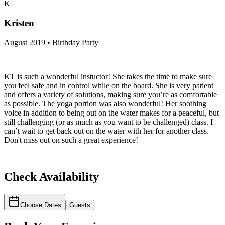
K
Kristen
August 2019 • Birthday Party
KT is such a wonderful instuctor! She takes the time to make sure
you feel safe and in control while on the board. She is very patient
and offers a variety of solutions, making sure you’re as comfortable
as possible. The yoga portion was also wonderful! Her soothing
voice in addition to being out on the water makes for a peaceful, but
still challenging (or as much as you want to be challenged) class. I
can’t wait to get back out on the water with her for another class.
Don't miss out on such a great experience!
Check Availability
Choose Dates
Guests