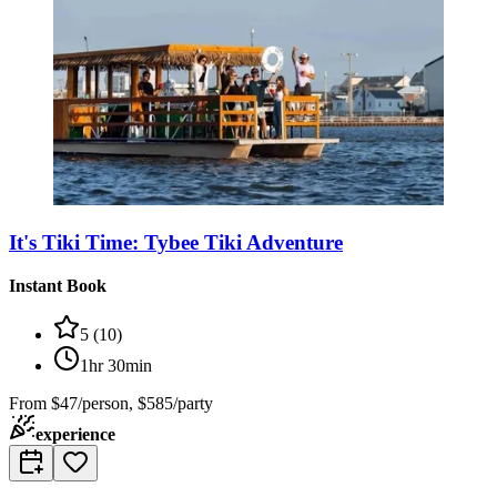
It's Tiki Time: Tybee Tiki Adventure
Instant Book
5
(
10
)
1hr 30min
From
$47/person, $585/party
experience