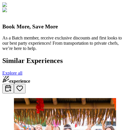
Book More, Save More
As a Batch member, receive exclusive discounts and first looks to
our best party experiences! From transportation to private chefs,
we’re here to help.
Similar Experiences
Explore all
experience