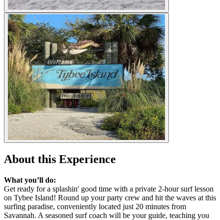
About this Experience
What you’ll do:
Get ready for a splashin' good time with a private 2-hour surf lesson
on Tybee Island! Round up your party crew and hit the waves at this
surfing paradise, conveniently located just 20 minutes from
Savannah. A seasoned surf coach will be your guide, teaching you