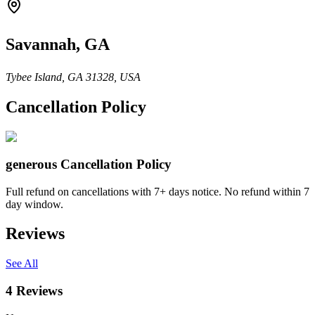
Savannah, GA
Tybee Island, GA 31328, USA
Cancellation Policy
generous
Cancellation Policy
Full refund on cancellations with 7+ days notice. No refund within 7
day window.
Reviews
See All
4
Reviews