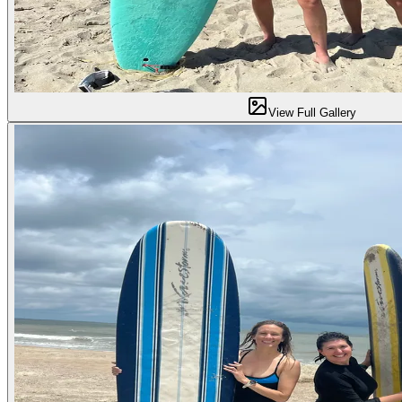
View Full Gallery