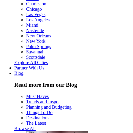
Charleston
Chicago
Las Vegas
Los Angeles
Miami
Nashville
New Orleans
New York
Palm Springs
Savannah
Scottsdale
Explore All Cities
Partner With Us
Blog
Read more from our Blog
Must Haves
Trends and Inspo
Planning and Budgeting
Things To Do
Destinations
The Latest
Browse All