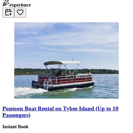
experience
Pontoon Boat Rental on Tybee Island (Up to 10
Passengers)
Instant Book