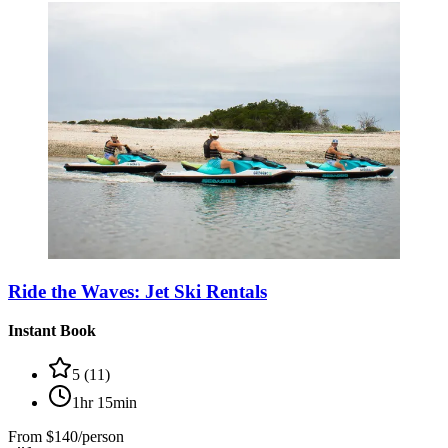
Ride the Waves: Jet Ski Rentals
Instant Book
5
(
11
)
1hr 15min
From
$140/person