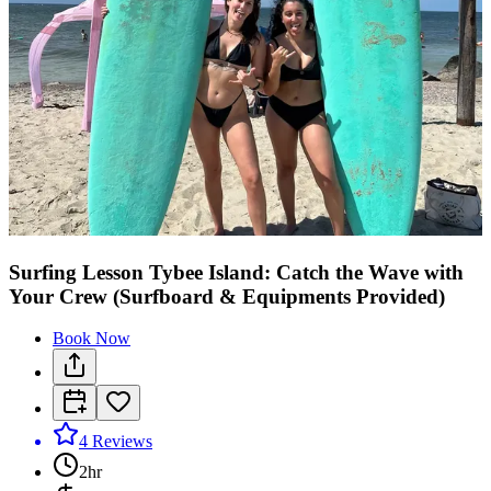
Surfing Lesson Tybee Island: Catch the Wave with
Your Crew (Surfboard & Equipments Provided)
Book Now
4
Reviews
2hr