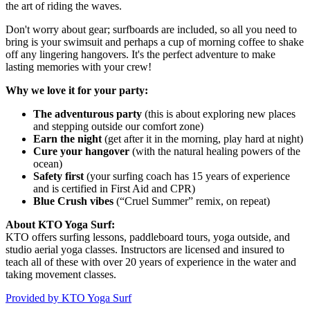
the art of riding the waves.
Don't worry about gear; surfboards are included, so all you need to
bring is your swimsuit and perhaps a cup of morning coffee to shake
off any lingering hangovers. It's the perfect adventure to make
lasting memories with your crew!
Why we love it for your party:
The adventurous party
(this is about exploring new places
and stepping outside our comfort zone)
Earn the night
(get after it in the morning, play hard at night)
Cure your hangover
(with the natural healing powers of the
ocean)
Safety first
(your surfing coach has 15 years of experience
and is certified in First Aid and CPR)
Blue Crush vibes
(“Cruel Summer” remix, on repeat)
About KTO Yoga Surf:
KTO offers surfing lessons, paddleboard tours, yoga outside, and
studio aerial yoga classes. Instructors are licensed and insured to
teach all of these with over 20 years of experience in the water and
taking movement classes.
Provided by
KTO Yoga Surf