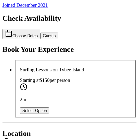
Joined
December 2021
Check Availability
Choose Dates
Guests
Book Your Experience
Surfing Lessons on Tybee Island
Starting at
$150
per
person
2hr
Select Option
Location