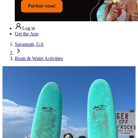
Log in
Get the App
Savannah, GA
Boats & Water Activities