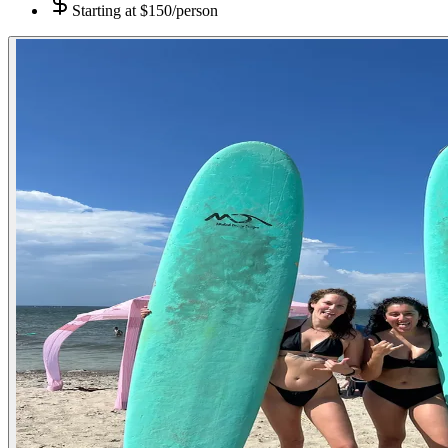
Starting at
$150/person