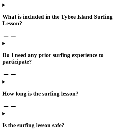
What is included in the Tybee Island Surfing
Lesson?
Do I need any prior surfing experience to
participate?
How long is the surfing lesson?
Is the surfing lesson safe?