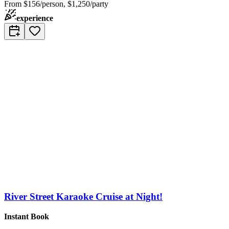
From
$156/person, $1,250/party
experience
River Street Karaoke Cruise at Night!
Instant Book