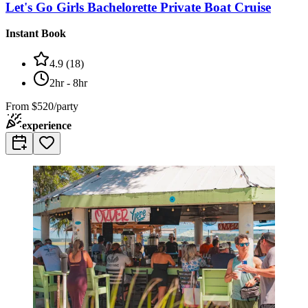
Let's Go Girls Bachelorette Private Boat Cruise
Instant Book
4.9
(
18
)
2hr - 8hr
From
$520/party
experience