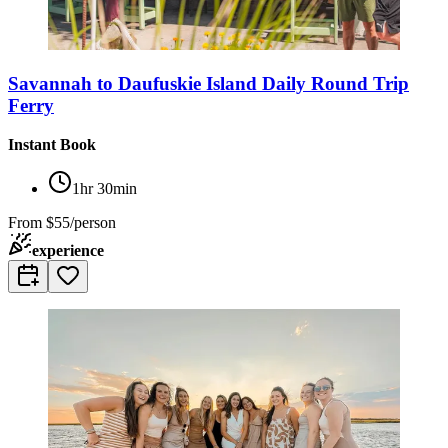
Savannah to Daufuskie Island Daily Round Trip
Ferry
Instant Book
1hr 30min
From
$55/person
experience