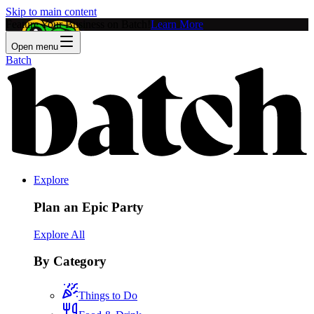
Skip to main content
Feature Your Business on Batch!
Learn More
Open menu
Batch
Explore
Plan an Epic Party
Explore All
By Category
Things to Do