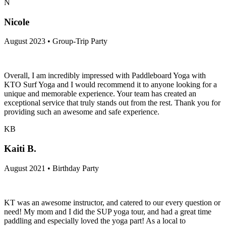
N
Nicole
August 2023 • Group-Trip Party
Overall, I am incredibly impressed with Paddleboard Yoga with
KTO Surf Yoga and I would recommend it to anyone looking for a
unique and memorable experience. Your team has created an
exceptional service that truly stands out from the rest. Thank you for
providing such an awesome and safe experience.
KB
Kaiti B.
August 2021 • Birthday Party
KT was an awesome instructor, and catered to our every question or
need! My mom and I did the SUP yoga tour, and had a great time
paddling and especially loved the yoga part! As a local to