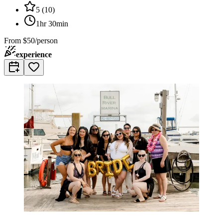
5
(
10
)
1hr 30min
From
$50/person
experience