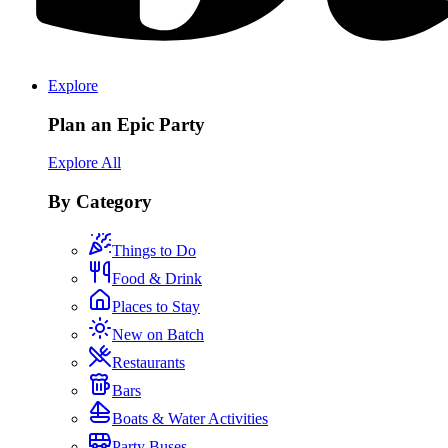
Explore
Plan an Epic Party
Explore All
By Category
Things to Do
Food & Drink
Places to Stay
New on Batch
Restaurants
Bars
Boats & Water Activities
Party Buses