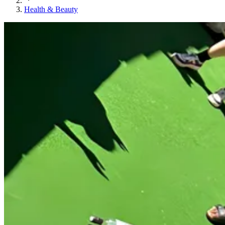
Health & Beauty