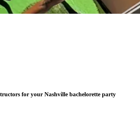
ructors for your Nashville bachelorette party