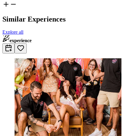
Similar Experiences
Explore all
experience