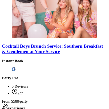
Cocktail Boys Brunch Service: Southern Breakfast
& Gentlemen at Your Service
Instant Book
Party Pro
5
Reviews
2hr
From
$588/party
experience