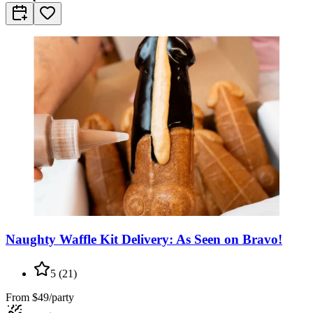
Naughty Waffle Kit Delivery: As Seen on Bravo!
5
(
21
)
From
$49/party