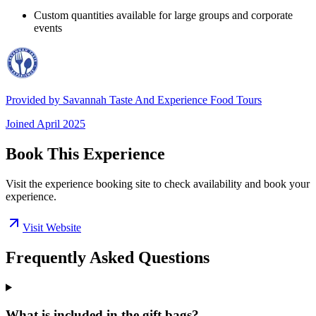
Custom quantities available for large groups and corporate
events
Provided by
Savannah Taste And Experience Food Tours
Joined
April 2025
Book This Experience
Visit the experience booking site to check availability and book your
experience.
Visit Website
Frequently Asked Questions
What is included in the gift bags?