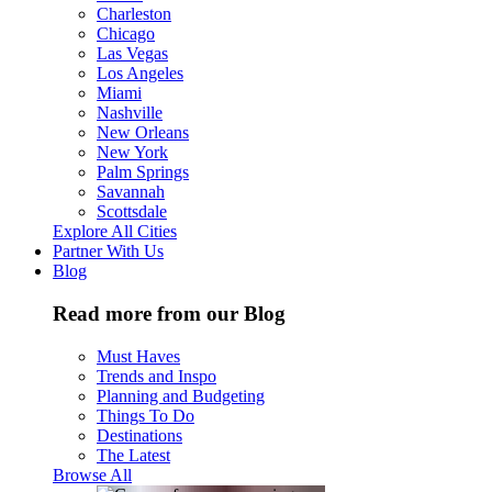
Charleston
Chicago
Las Vegas
Los Angeles
Miami
Nashville
New Orleans
New York
Palm Springs
Savannah
Scottsdale
Explore All Cities
Partner With Us
Blog
Read more from our Blog
Must Haves
Trends and Inspo
Planning and Budgeting
Things To Do
Destinations
The Latest
Browse All