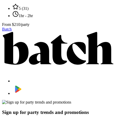
5
(
31
)
1hr - 2hr
From
$210/party
Batch
Sign up for party trends and promotions