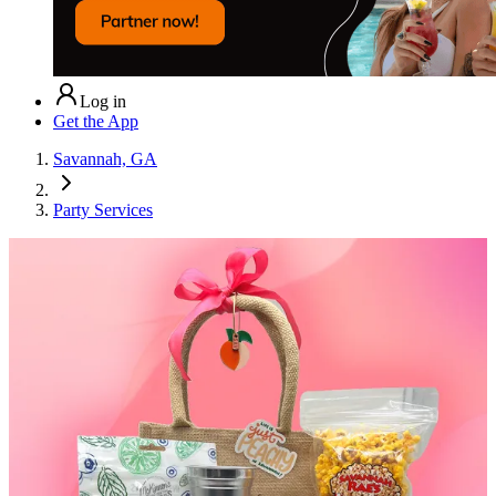
Log in
Get the App
Savannah, GA
Party Services