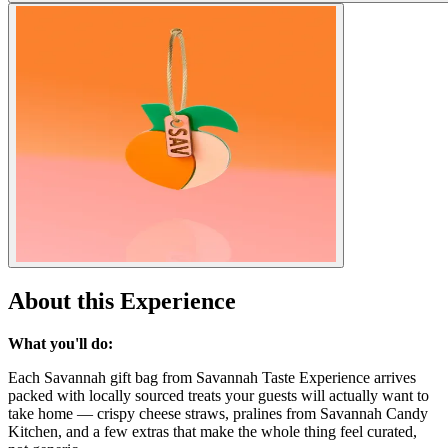
About this Experience
What you'll do:
Each Savannah gift bag from Savannah Taste Experience arrives
packed with locally sourced treats your guests will actually want to
take home — crispy cheese straws, pralines from Savannah Candy
Kitchen, and a few extras that make the whole thing feel curated,