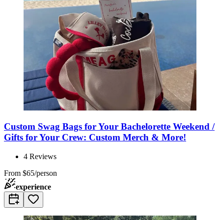
Custom Swag Bags for Your Bachelorette Weekend /
Gifts for Your Crew: Custom Merch & More!
4
Reviews
From
$65/person
experience