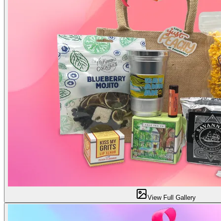
View Full Gallery