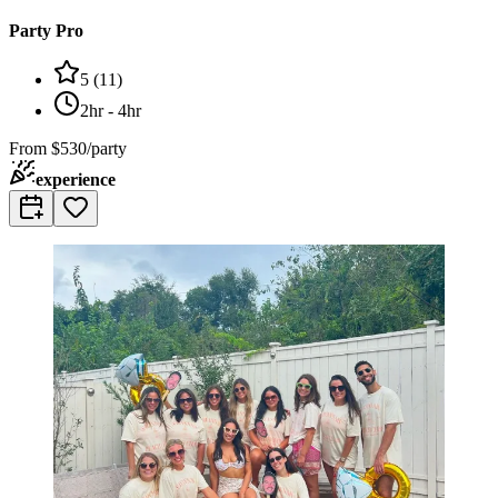
Party Pro
5
(
11
)
2hr - 4hr
From
$530/party
experience