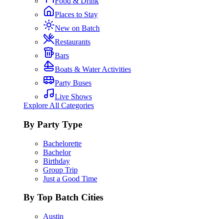
Food & Drink
Places to Stay
New on Batch
Restaurants
Bars
Boats & Water Activities
Party Buses
Live Shows
Explore All Categories
By Party Type
Bachelorette
Bachelor
Birthday
Group Trip
Just a Good Time
By Top Batch Cities
Austin