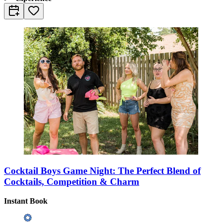
Cocktail Boys Game Night: The Perfect Blend of
Cocktails, Competition & Charm
Instant Book