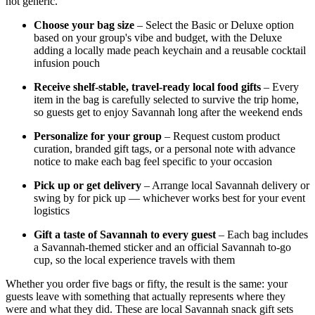
not generic.
Choose your bag size
– Select the Basic or Deluxe option
based on your group's vibe and budget, with the Deluxe
adding a locally made peach keychain and a reusable cocktail
infusion pouch
Receive shelf-stable, travel-ready local food gifts
– Every
item in the bag is carefully selected to survive the trip home,
so guests get to enjoy Savannah long after the weekend ends
Personalize for your group
– Request custom product
curation, branded gift tags, or a personal note with advance
notice to make each bag feel specific to your occasion
Pick up or get delivery
– Arrange local Savannah delivery or
swing by for pick up — whichever works best for your event
logistics
Gift a taste of Savannah to every guest
– Each bag includes
a Savannah-themed sticker and an official Savannah to-go
cup, so the local experience travels with them
Whether you order five bags or fifty, the result is the same: your
guests leave with something that actually represents where they
were and what they did. These are local Savannah snack gift sets