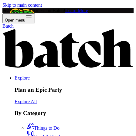
Skip to main content
Feature Your Business on Batch!
Learn More
Open menu
Batch
Explore
Plan an Epic Party
Explore All
By Category
Things to Do