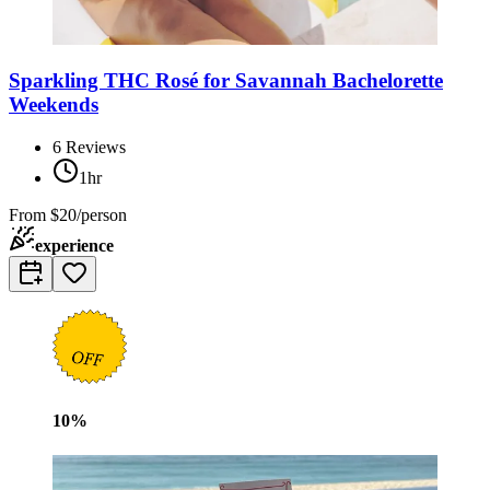
Sparkling THC Rosé for Savannah Bachelorette
Weekends
6
Reviews
1hr
From
$20/person
experience
10
%