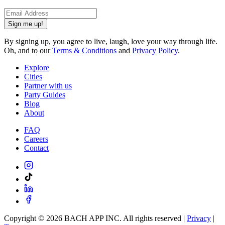
Sign me up!
By signing up, you agree to live, laugh, love your way through life.
Oh, and to our
Terms & Conditions
and
Privacy Policy
.
Explore
Cities
Partner with us
Party Guides
Blog
About
FAQ
Careers
Contact
Copyright ©
2026
BACH APP INC. All rights reserved |
Privacy
|