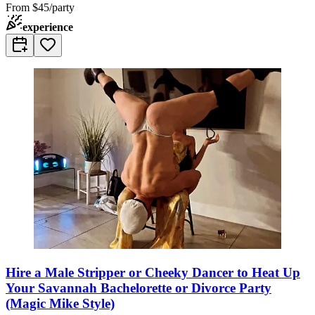
From
$45/party
experience
Hire a Male Stripper or Cheeky Dancer to Heat Up
Your Savannah Bachelorette or Divorce Party
(Magic Mike Style)