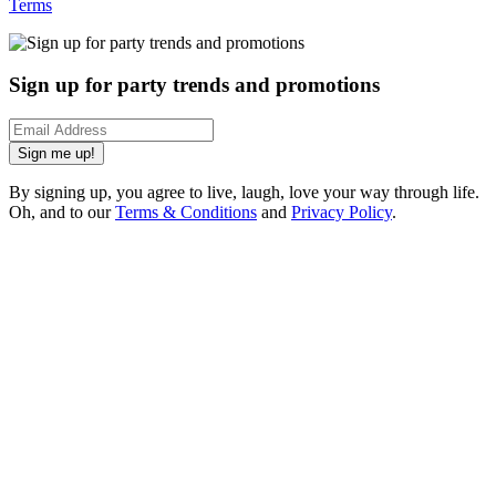
Terms
Sign up for party trends and promotions
Sign me up!
By signing up, you agree to live, laugh, love your way through life.
Oh, and to our
Terms & Conditions
and
Privacy Policy
.