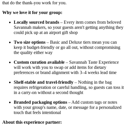
that do the thank-you work for you.
Why we love it for your group:
Locally sourced brands
– Every item comes from beloved
Savannah makers, so your guests aren't getting anything they
could pick up at an airport gift shop
Two size options
– Basic and Deluxe tiers mean you can
keep it budget-friendly or go all out, without compromising
the quality either way
Custom curation available
– Savannah Taste Experience
will work with you to swap or add items for dietary
preferences or brand alignment with 3–4 weeks lead time
Shelf-stable and travel-friendly
– Nothing in the bag
requires refrigeration or careful handling, so guests can toss it
in a carry-on without a second thought
Branded packaging options
– Add custom tags or notes
with your group's name, date, or message for a personalized
touch that feels intentional
About this experience partner: