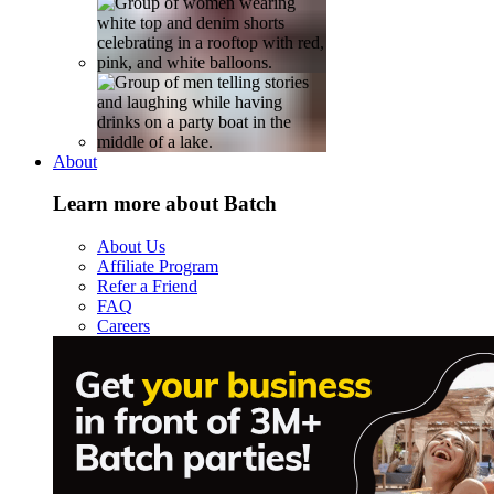
About
Learn more about Batch
About Us
Affiliate Program
Refer a Friend
FAQ
Careers