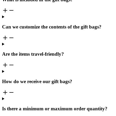
Can we customize the contents of the gift bags?
Are the items travel-friendly?
How do we receive our gift bags?
Is there a minimum or maximum order quantity?