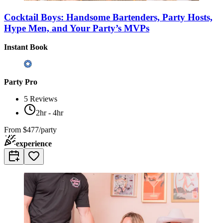
Cocktail Boys: Handsome Bartenders, Party Hosts,
Hype Men, and Your Party’s MVPs
Instant Book
Party Pro
5
Reviews
2hr - 4hr
From
$477/party
experience