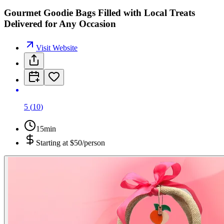
Gourmet Goodie Bags Filled with Local Treats
Delivered for Any Occasion
Visit Website
5
(
10
)
15min
Starting at
$50/person