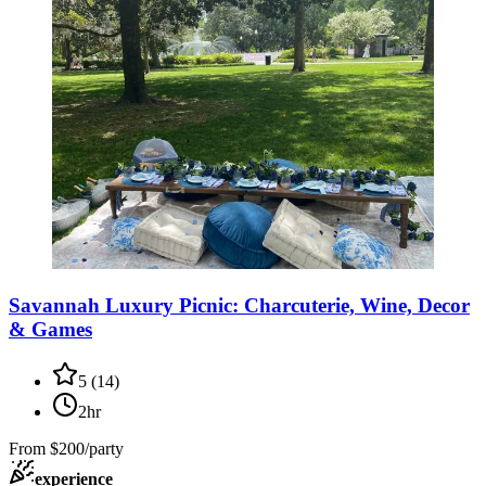
Savannah Luxury Picnic: Charcuterie, Wine, Decor
& Games
5
(
14
)
2hr
From
$200/party
experience