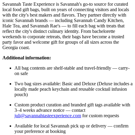
Savannah Taste Experience is Savannah's go-to source for curated
local food gift bags, built on years of connecting visitors and locals
with the city's best makers and flavors. They partner directly with
iconic Savannah brands — including Savannah Candy Kitchen,
Hale Tea, and Savannah Rae's — to fill each bag with treats that
reflect the city's distinct culinary identity. From bachelorette
weekends to corporate retreats, their bags have become a trusted
party favor and welcome gift for groups of all sizes across the
Georgia coast.
Additional information:
All bag contents are shelf-stable and travel-friendly — carry-
on safe
Two bag sizes available: Basic and Deluxe (Deluxe includes a
locally made peach keychain and reusable cocktail infusion
pouch)
Custom product curation and branded gift tags available with
3–4 weeks advance notice — contact
juli@savannahtasteexperience.com
for custom requests
Available for local Savannah pick up or delivery — confirm
your preference at booking