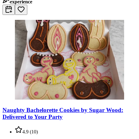
experience
Naughty Bachelorette Cookies by Sugar Wood:
Delivered to Your Party
4.9
(
10
)