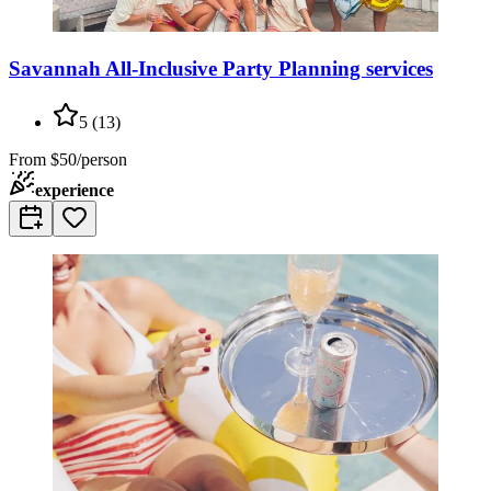
Savannah All-Inclusive Party Planning services
5
(
13
)
From
$50/person
experience