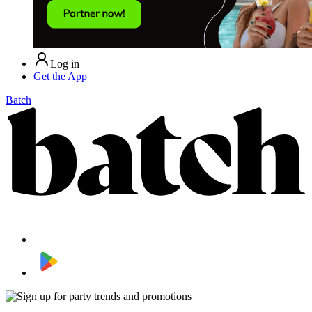
Log in
Get the App
Batch