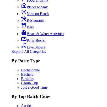
Food & Drink
Places to Stay
New on Batch
Restaurants
Bars
Boats & Water Activities
Party Buses
Live Shows
Explore All Categories
By Party Type
Bachelorette
Bachelor
Birthday
Group Trip
Just a Good Time
By Top Batch Cities
Austin