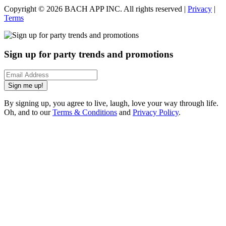
Copyright ©
2026
BACH APP INC. All rights reserved |
Privacy
|
Terms
Sign up for party trends and promotions
Sign me up!
By signing up, you agree to live, laugh, love your way through life.
Oh, and to our
Terms & Conditions
and
Privacy Policy
.