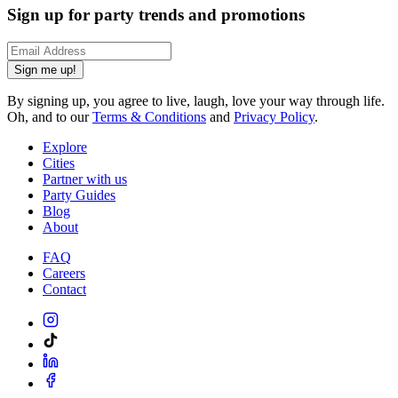
Sign up for party trends and promotions
Sign me up!
By signing up, you agree to live, laugh, love your way through life.
Oh, and to our
Terms & Conditions
and
Privacy Policy
.
Explore
Cities
Partner with us
Party Guides
Blog
About
FAQ
Careers
Contact