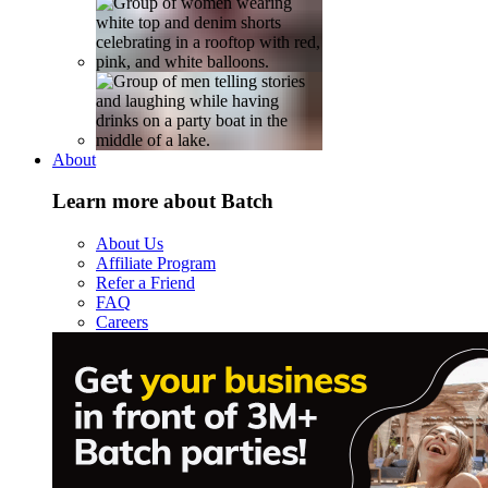
About
Learn more about Batch
About Us
Affiliate Program
Refer a Friend
FAQ
Careers