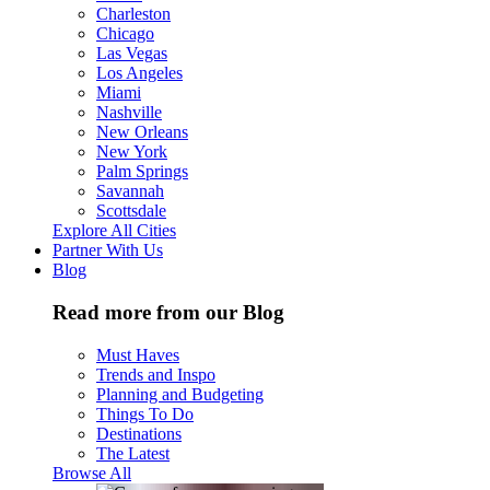
Charleston
Chicago
Las Vegas
Los Angeles
Miami
Nashville
New Orleans
New York
Palm Springs
Savannah
Scottsdale
Explore All Cities
Partner With Us
Blog
Read more from our Blog
Must Haves
Trends and Inspo
Planning and Budgeting
Things To Do
Destinations
The Latest
Browse All