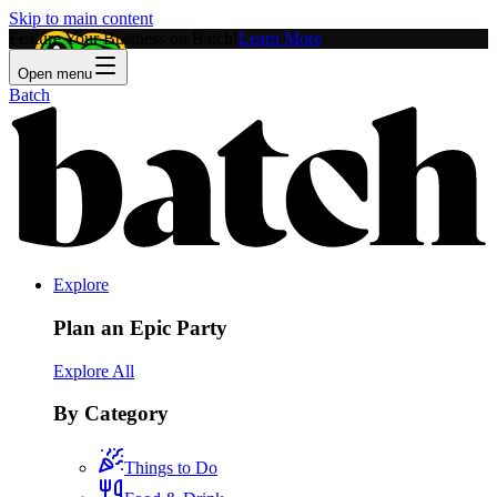
Skip to main content
Feature Your Business on Batch!
Learn More
Open menu
Batch
Explore
Plan an Epic Party
Explore All
By Category
Things to Do