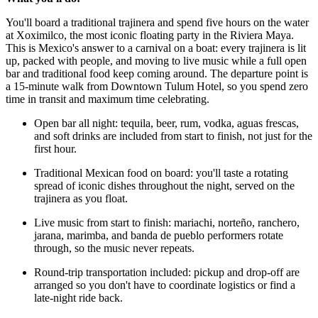
You'll board a traditional trajinera and spend five hours on the water
at Xoximilco, the most iconic floating party in the Riviera Maya.
This is Mexico's answer to a carnival on a boat: every trajinera is lit
up, packed with people, and moving to live music while a full open
bar and traditional food keep coming around. The departure point is
a 15-minute walk from Downtown Tulum Hotel, so you spend zero
time in transit and maximum time celebrating.
Open bar all night: tequila, beer, rum, vodka, aguas frescas,
and soft drinks are included from start to finish, not just for the
first hour.
Traditional Mexican food on board: you'll taste a rotating
spread of iconic dishes throughout the night, served on the
trajinera as you float.
Live music from start to finish: mariachi, norteño, ranchero,
jarana, marimba, and banda de pueblo performers rotate
through, so the music never repeats.
Round-trip transportation included: pickup and drop-off are
arranged so you don't have to coordinate logistics or find a
late-night ride back.