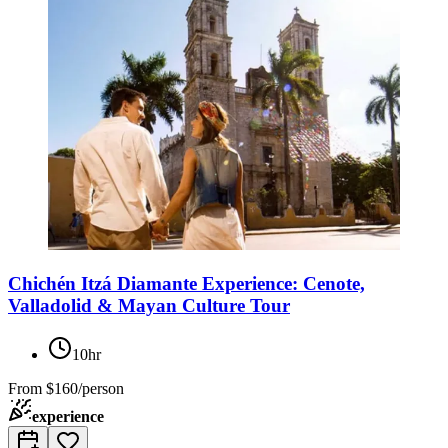
Chichén Itzá Diamante Experience: Cenote,
Valladolid & Mayan Culture Tour
10hr
From
$160/person
experience