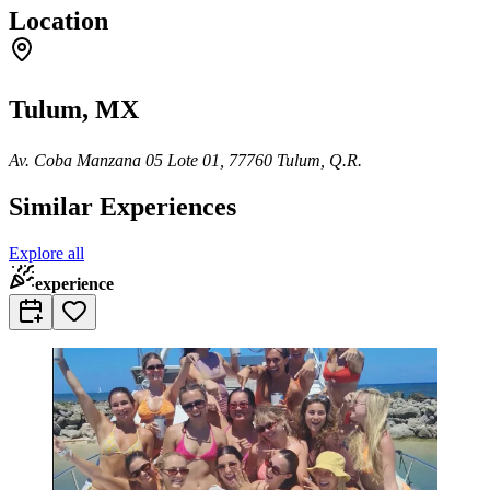
Location
Tulum, MX
Av. Coba Manzana 05 Lote 01, 77760 Tulum, Q.R.
Similar Experiences
Explore all
experience