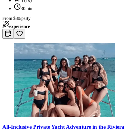
5
(
19
)
30min
From
$30/party
experience
All-Inclusive Private Yacht Adventure in the Riviera