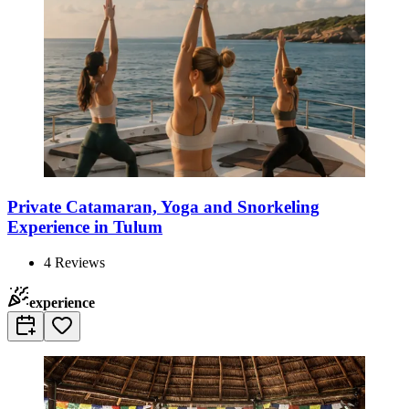
Private Catamaran, Yoga and Snorkeling
Experience in Tulum
4
Reviews
experience