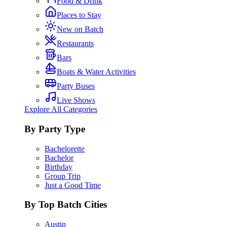
Food & Drink
Places to Stay
New on Batch
Restaurants
Bars
Boats & Water Activities
Party Buses
Live Shows
Explore All Categories
By Party Type
Bachelorette
Bachelor
Birthday
Group Trip
Just a Good Time
By Top Batch Cities
Austin