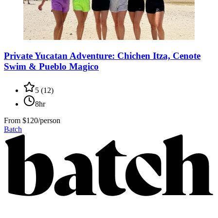
Private Yucatan Adventure: Chichen Itza, Cenote
Swim & Pueblo Magico
5
(
12
)
8hr
From
$120/person
Batch