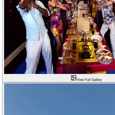
View Full Gallery