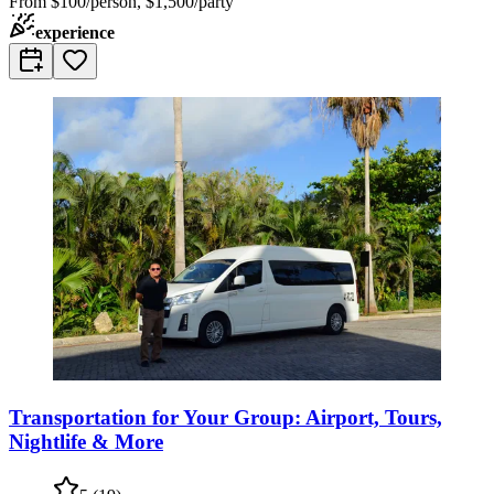
From
$100/person, $1,500/party
experience
Transportation for Your Group: Airport, Tours,
Nightlife & More