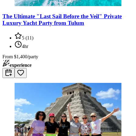
The Ultimate "Last Sail Before the Veil" Private
Luxury Yacht Party from Tulum
5
(
11
)
4hr
From
$1,400/party
experience