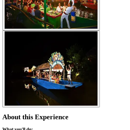
About this Experience
What you'll do: