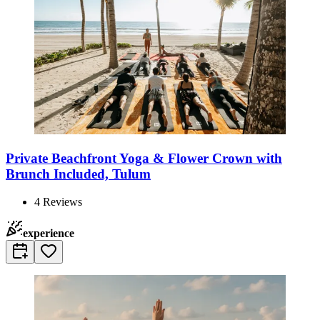
Private Beachfront Yoga & Flower Crown with
Brunch Included, Tulum
4
Reviews
experience