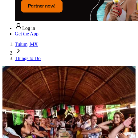
Log in
Get the App
Tulum, MX
Things to Do