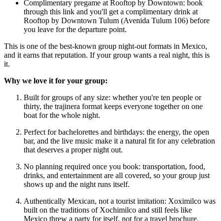
Complimentary pregame at Rooftop by Downtown: book
through this link and you'll get a complimentary drink at
Rooftop by Downtown Tulum (Avenida Tulum 106) before
you leave for the departure point.
This is one of the best-known group night-out formats in Mexico,
and it earns that reputation. If your group wants a real night, this is
it.
Why we love it for your group:
Built for groups of any size: whether you're ten people or
thirty, the trajinera format keeps everyone together on one
boat for the whole night.
Perfect for bachelorettes and birthdays: the energy, the open
bar, and the live music make it a natural fit for any celebration
that deserves a proper night out.
No planning required once you book: transportation, food,
drinks, and entertainment are all covered, so your group just
shows up and the night runs itself.
Authentically Mexican, not a tourist imitation: Xoximilco was
built on the traditions of Xochimilco and still feels like
Mexico threw a party for itself, not for a travel brochure.