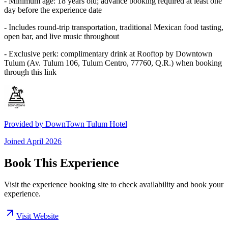
- Minimum age: 18 years old; advance booking required at least one
day before the experience date
- Includes round-trip transportation, traditional Mexican food tasting,
open bar, and live music throughout
- Exclusive perk: complimentary drink at Rooftop by Downtown
Tulum (Av. Tulum 106, Tulum Centro, 77760, Q.R.) when booking
through this link
Provided by
DownTown Tulum Hotel
Joined
April 2026
Book This Experience
Visit the experience booking site to check availability and book your
experience.
Visit Website