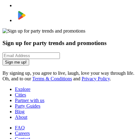
Sign up for party trends and promotions
Sign me up!
By signing up, you agree to live, laugh, love your way through life.
Oh, and to our
Terms & Conditions
and
Privacy Policy
.
Explore
Cities
Partner with us
Party Guides
Blog
About
FAQ
Careers
Contact