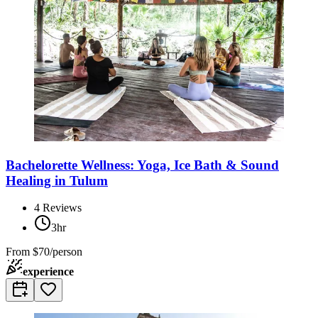
Bachelorette Wellness: Yoga, Ice Bath & Sound
Healing in Tulum
4
Reviews
3hr
From
$70/person
experience