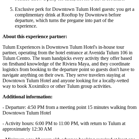
Exclusive perk for Downtown Tulum Hotel guests: you get a
complimentary drink at Rooftop by Downtown before
departure, which turns the pregame into part of the
experience.
About this experience partner:
Tulum Experiences is Downtown Tulum Hotel's in-house tour
partner, operating from the hotel entrance at Avenida Tulum 106 in
Tulum Centro. The team handpicks every activity they offer based
on firsthand knowledge of the Riviera Maya, and they coordinate
logistics from booking to the departure point so guests don't have to
navigate anything on their own. They serve travelers staying at
Downtown Tulum Hotel and anyone looking for a locally-vetted
way to book Xoximilco or other Tulum group activities.
Additional information:
- Departure: 4:50 PM from a meeting point 15 minutes walking from
Downtown Tulum Hotel
- Activity hours: 6:00 PM to 11:00 PM, with return to Tulum at
approximately 12:30 AM