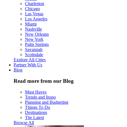
Charleston
Chicago
Las Vegas
Los Angeles
Miami
Nashville
New Orleans
New York
Palm Springs
Savannah
Scottsdale
Explore All Cities
Partner With Us
Blog
Read more from our Blog
Must Haves
Trends and Inspo
Planning and Budgeting
Things To Do
Destinations
The Latest
Browse All