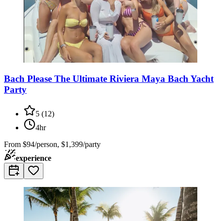
Bach Please The Ultimate Riviera Maya Bach Yacht
Party
5
(
12
)
4hr
From
$94/person, $1,399/party
experience