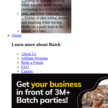
About
Learn more about Batch
About Us
Affiliate Program
Refer a Friend
FAQ
Careers