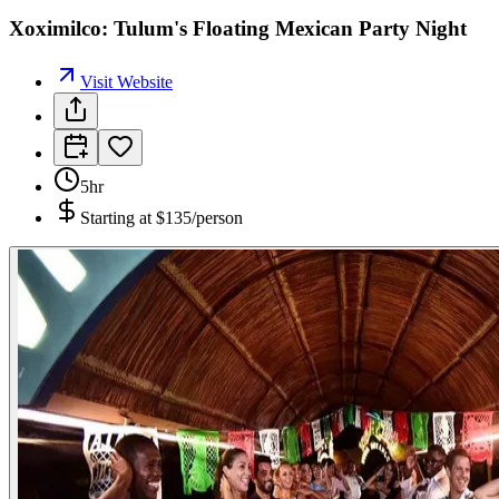
Xoximilco: Tulum's Floating Mexican Party Night
Visit Website
5hr
Starting at
$135/person