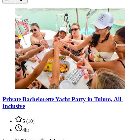
Private Bachelorette Yacht Party in Tulum, All-
Inclusive
5
(
10
)
4hr