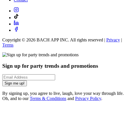
Copyright ©
2026
BACH APP INC. All rights reserved |
Privacy
|
Terms
Sign up for party trends and promotions
Sign me up!
By signing up, you agree to live, laugh, love your way through life.
Oh, and to our
Terms & Conditions
and
Privacy Policy
.