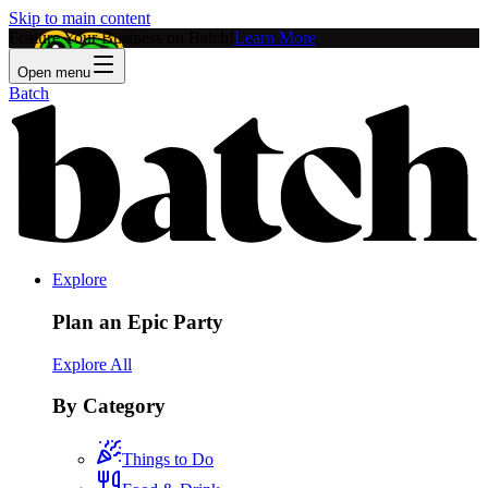
Skip to main content
Feature Your Business on Batch!
Learn More
Open menu
Batch
Explore
Plan an Epic Party
Explore All
By Category
Things to Do