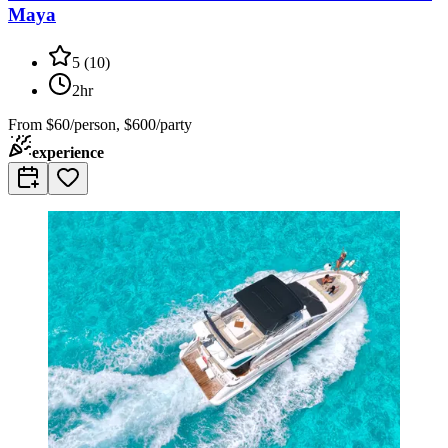
Maya
5
(
10
)
2hr
From
$60/person, $600/party
experience