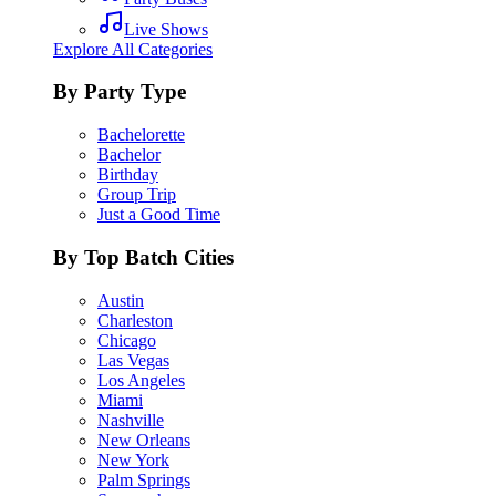
Live Shows
Explore All Categories
By Party Type
Bachelorette
Bachelor
Birthday
Group Trip
Just a Good Time
By Top Batch Cities
Austin
Charleston
Chicago
Las Vegas
Los Angeles
Miami
Nashville
New Orleans
New York
Palm Springs