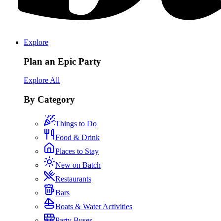
Explore
Plan an Epic Party
Explore All
By Category
Things to Do
Food & Drink
Places to Stay
New on Batch
Restaurants
Bars
Boats & Water Activities
Party Buses