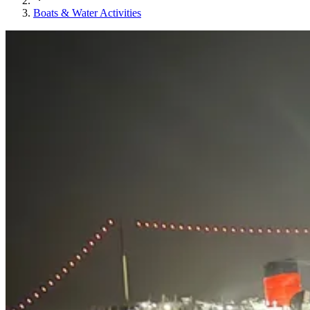
Boats & Water Activities