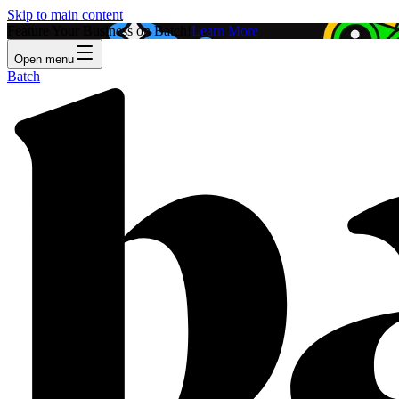
Skip to main content
Feature Your Business on Batch!
Learn More
Open menu
Batch