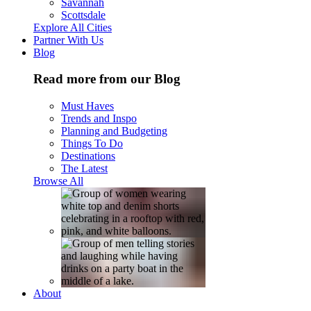
Savannah
Scottsdale
Explore All Cities
Partner With Us
Blog
Read more from our Blog
Must Haves
Trends and Inspo
Planning and Budgeting
Things To Do
Destinations
The Latest
Browse All
About