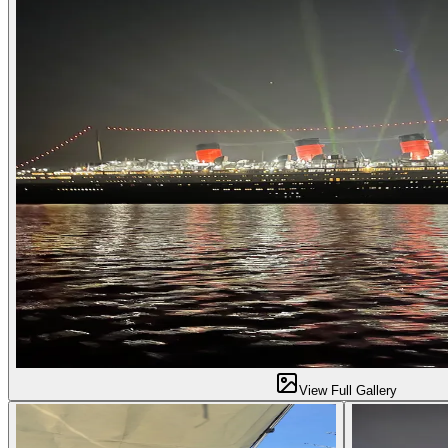
View Full Gallery