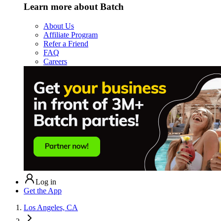
Learn more about Batch
About Us
Affiliate Program
Refer a Friend
FAQ
Careers
Log in
Get the App
Los Angeles, CA