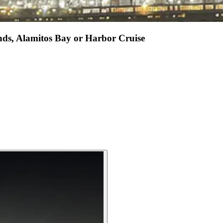
nds, Alamitos Bay or Harbor Cruise