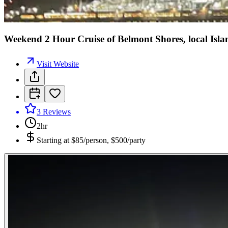
Weekend 2 Hour Cruise of Belmont Shores, local Isla
Visit Website
3
Reviews
2hr
Starting at
$85/person, $500/party