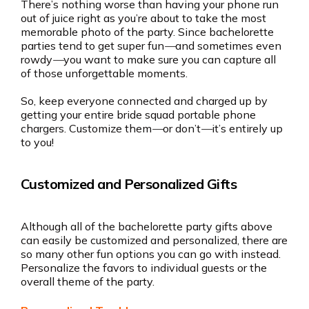
There’s nothing worse than having your phone run
out of juice right as you’re about to take the most
memorable photo of the party. Since bachelorette
parties tend to get super fun
—
and sometimes even
rowdy
—
you want to make sure you can capture all
of those unforgettable moments.
So, keep everyone connected and charged up by
getting your entire bride squad portable phone
chargers. Customize them
—
or don’t
—
it’s entirely up
to you!
Customized and Personalized Gifts
Although all of the bachelorette party gifts above
can easily be customized and personalized, there are
so many other fun options you can go with instead.
Personalize the favors to individual guests or the
overall theme of the party.