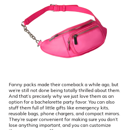
Fanny packs made their comeback a while ago, but
we’re still not done being totally thrilled about them.
And that’s precisely why we just love them as an
option for a bachelorette party favor. You can also
stuff them full of little gifts like emergency kits,
reusable bags, phone chargers, and compact mirrors.
They’re super convenient for making sure you don’t
lose anything important, and you can customize