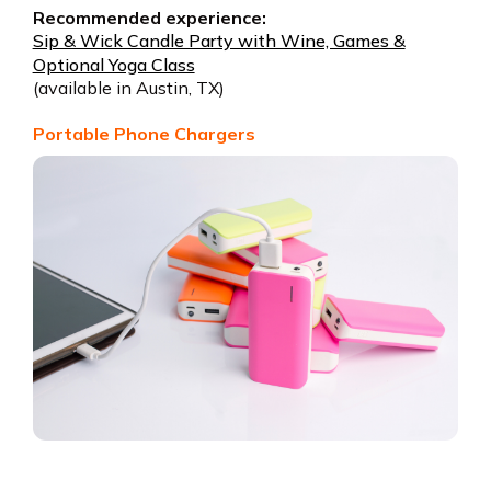
Recommended experience:
Sip & Wick Candle Party with Wine, Games &
Optional Yoga Class
(available in Austin, TX)
Portable Phone Chargers