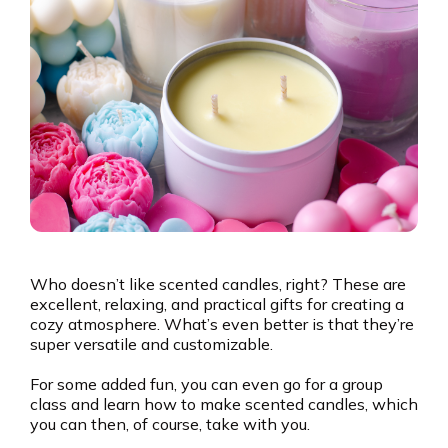
Who doesn’t like scented candles, right? These are
excellent, relaxing, and practical gifts for creating a
cozy atmosphere. What’s even better is that they’re
super versatile and customizable.
For some added fun, you can even go for a group
class and learn how to make scented candles, which
you can then, of course, take with you.