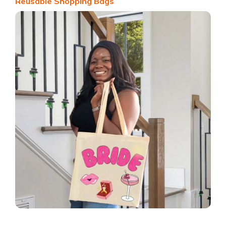
Reusable Shopping Bags