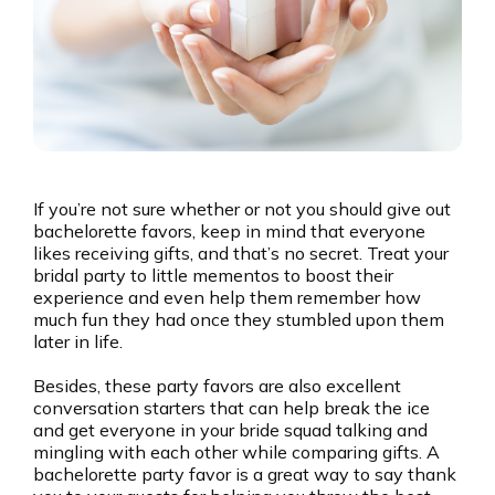
If you’re not sure whether or not you should give out
bachelorette favors, keep in mind that everyone
likes receiving gifts, and that’s no secret. Treat your
bridal party to little mementos to boost their
experience and even help them remember how
much fun they had once they stumbled upon them
later in life.
Besides, these party favors are also excellent
conversation starters that can help break the ice
and get everyone in your bride squad talking and
mingling with each other while comparing gifts. A
bachelorette party favor is a great way to say thank