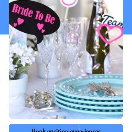
Launch group polls & chat