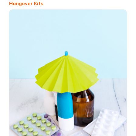
Hangover Kits