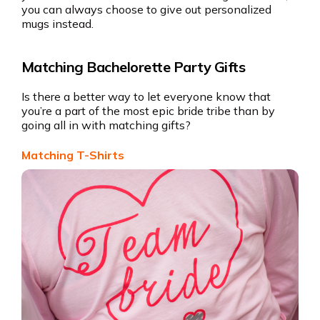
you can always choose to give out personalized
mugs instead.
Matching Bachelorette Party Gifts
Is there a better way to let everyone know that
you’re a part of the most epic bride tribe than by
going all in with matching gifts?
Matching T-Shirts