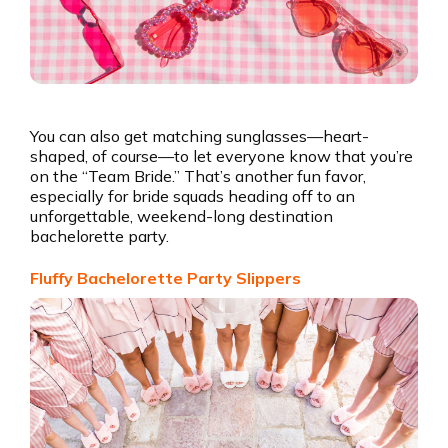
You can also get matching sunglasses—heart-
shaped, of course—to let everyone know that you’re
on the “Team Bride.” That’s another fun favor,
especially for bride squads heading off to an
unforgettable, weekend-long destination
bachelorette party.
Fluffy Bachelorette Party Slippers