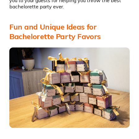
you to your guests for helping you throw the best
bachelorette party ever.
Fun and Unique Ideas for
Bachelorette Party Favors