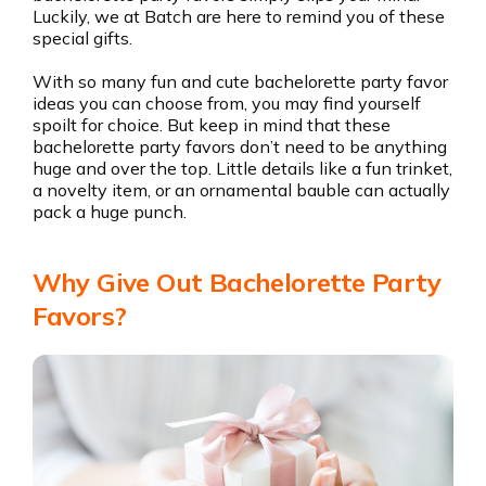
Luckily, we at Batch are here to remind you of these
special gifts.
With so many fun and cute bachelorette party favor
ideas you can choose from, you may find yourself
spoilt for choice. But keep in mind that these
bachelorette party favors don’t need to be anything
huge and over the top. Little details like a fun trinket,
a novelty item, or an ornamental bauble can actually
pack a huge punch.
Why Give Out Bachelorette Party
Favors?