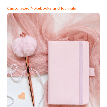
Customized Notebooks and Journals