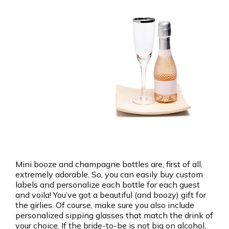
Mini booze and champagne bottles are, first of all,
extremely adorable. So, you can easily buy custom
labels and personalize each bottle for each guest
and voila! You’ve got a beautiful (and boozy) gift for
the girlies. Of course, make sure you also include
personalized sipping glasses that match the drink of
your choice. If the bride-to-be is not big on alcohol,