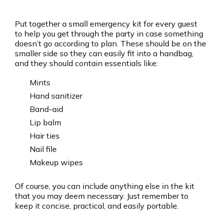
Put together a small emergency kit for every guest
to help you get through the party in case something
doesn’t go according to plan. These should be on the
smaller side so they can easily fit into a handbag,
and they should contain essentials like:
Mints
Hand sanitizer
Band-aid
Lip balm
Hair ties
Nail file
Makeup wipes
Of course, you can include anything else in the kit
that you may deem necessary. Just remember to
keep it concise, practical, and easily portable.