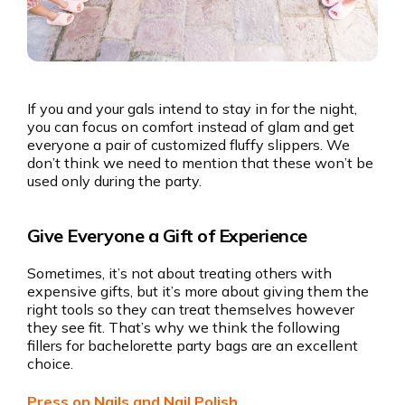
If you and your gals intend to stay in for the night,
you can focus on comfort instead of glam and get
everyone a pair of customized fluffy slippers. We
don’t think we need to mention that these won’t be
used only during the party.
Give Everyone a Gift of Experience
Sometimes, it’s not about treating others with
expensive gifts, but it’s more about giving them the
right tools so they can treat themselves however
they see fit. That’s why we think the following
fillers for bachelorette party bags are an excellent
choice.
Press on Nails and Nail Polish