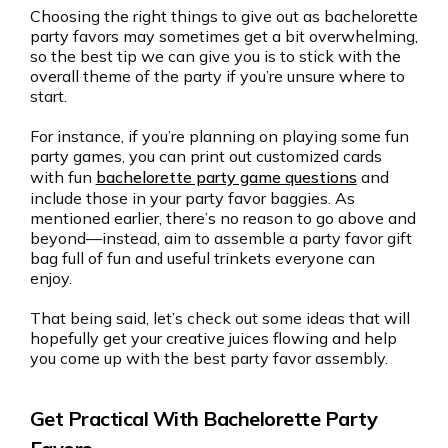
Choosing the right things to give out as bachelorette
party favors may sometimes get a bit overwhelming,
so the best tip we can give you is to stick with the
overall theme of the party if you’re unsure where to
start.
For instance, if you’re planning on playing some fun
party games, you can print out customized cards
with fun
bachelorette party game questions
and
include those in your party favor baggies. As
mentioned earlier, there’s no reason to go above and
beyond—instead, aim to assemble a party favor gift
bag full of fun and useful trinkets everyone can
enjoy.
That being said, let’s check out some ideas that will
hopefully get your creative juices flowing and help
you come up with the best party favor assembly.
Get Practical With Bachelorette Party