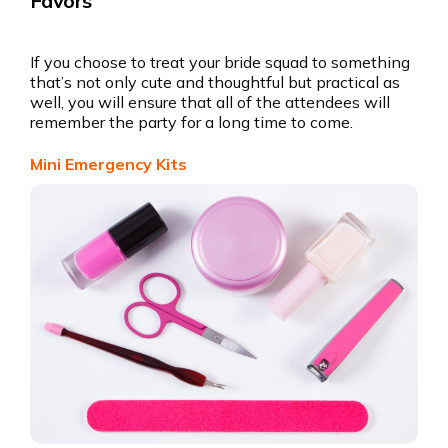
Favors
If you choose to treat your bride squad to something
that’s not only cute and thoughtful but practical as
well, you will ensure that all of the attendees will
remember the party for a long time to come.
Mini Emergency Kits