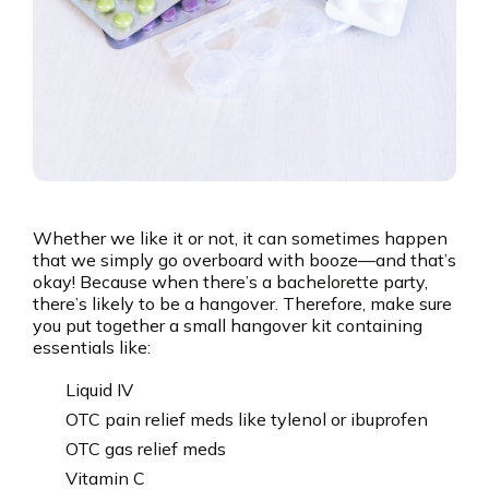
Whether we like it or not, it can sometimes happen
that we simply go overboard with booze—and that’s
okay! Because when there’s a bachelorette party,
there’s likely to be a hangover. Therefore, make sure
you put together a small hangover kit containing
essentials like:
Liquid IV
OTC pain relief meds like tylenol or ibuprofen
OTC gas relief meds
Vitamin C