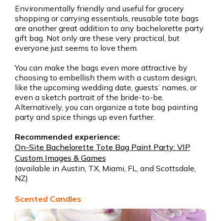
Environmentally friendly and useful for grocery
shopping or carrying essentials, reusable tote bags
are another great addition to any bachelorette party
gift bag. Not only are these very practical, but
everyone just seems to love them.
You can make the bags even more attractive by
choosing to embellish them with a custom design,
like the upcoming wedding date, guests’ names, or
even a sketch portrait of the bride-to-be.
Alternatively, you can organize a tote bag painting
party and spice things up even further.
Recommended experience:
On-Site Bachelorette Tote Bag Paint Party: VIP
Custom Images & Games
(available in Austin, TX, Miami, FL, and Scottsdale,
NZ)
Scented Candles