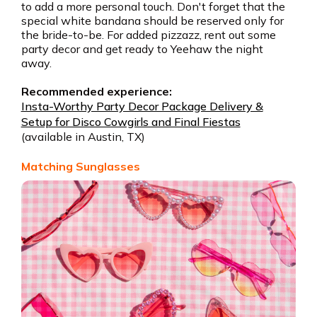
to add a more personal touch. Don't forget that the
special white bandana should be reserved only for
the bride-to-be. For added pizzazz, rent out some
party decor and get ready to Yeehaw the night
away.
Recommended experience:
Insta-Worthy Party Decor Package Delivery &
Setup for Disco Cowgirls and Final Fiestas
(available in Austin, TX)
Matching Sunglasses