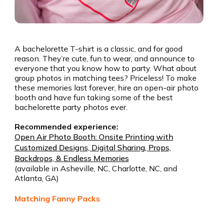
A bachelorette T-shirt is a classic, and for good
reason. They’re cute, fun to wear, and announce to
everyone that you know how to party. What about
group photos in matching tees? Priceless! To make
these memories last forever, hire an open-air photo
booth and have fun taking some of the best
bachelorette party photos ever.
Recommended experience:
Open Air Photo Booth: Onsite Printing with
Customized Designs, Digital Sharing, Props,
Backdrops, & Endless Memories
(available in Asheville, NC, Charlotte, NC, and
Atlanta, GA)
Matching Fanny Packs