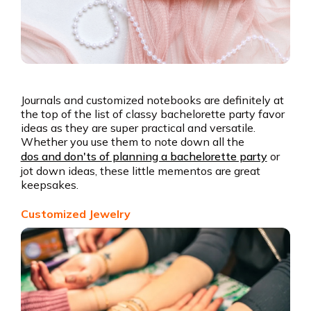
Journals and customized notebooks are definitely at
the top of the list of classy bachelorette party favor
ideas as they are super practical and versatile.
Whether you use them to note down all the
dos and don'ts of planning a bachelorette party
or
jot down ideas, these little mementos are great
keepsakes.
Customized Jewelry