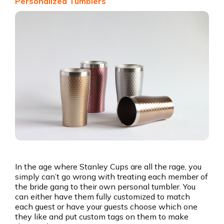
Personalized Tumblers
In the age where Stanley Cups are all the rage, you
simply can’t go wrong with treating each member of
the bride gang to their own personal tumbler. You
can either have them fully customized to match
each guest or have your guests choose which one
they like and put custom tags on them to make