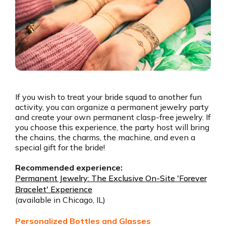
If you wish to treat your bride squad to another fun
activity, you can organize a permanent jewelry party
and create your own permanent clasp-free jewelry. If
you choose this experience, the party host will bring
the chains, the charms, the machine, and even a
special gift for the bride!
Recommended experience:
Permanent Jewelry: The Exclusive On-Site 'Forever
Bracelet' Experience
(available in Chicago, IL)
Personalized Bottles and Glasses