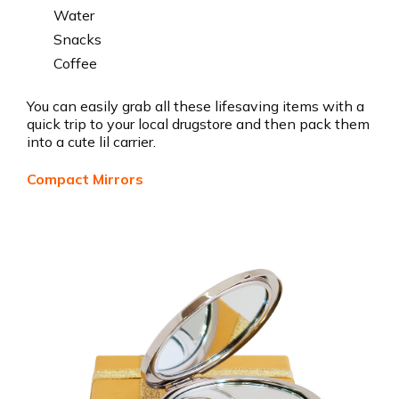
Water
Snacks
Coffee
You can easily grab all these lifesaving items with a
quick trip to your local drugstore and then pack them
into a cute lil carrier.
Compact Mirrors