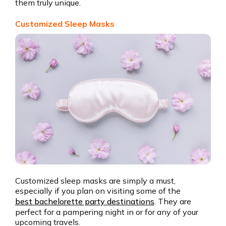
them truly unique.
Customized Sleep Masks
Customized sleep masks are simply a must,
especially if you plan on visiting some of the
best bachelorette party destinations
. They are
perfect for a pampering night in or for any of your
upcoming travels.