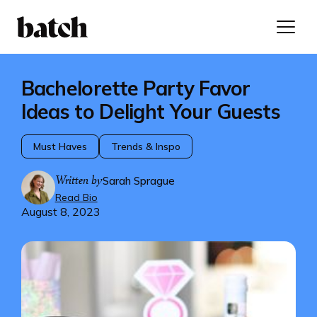
Bachelorette Party Favor
Ideas to Delight Your Guests
Must Haves
Trends & Inspo
Written by
Sarah Sprague
Read Bio
August 8, 2023