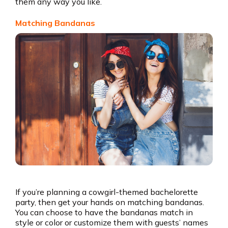
them any way you like.
Matching Bandanas
If you’re planning a cowgirl-themed bachelorette
party, then get your hands on matching bandanas.
You can choose to have the bandanas match in
style or color or customize them with guests’ names