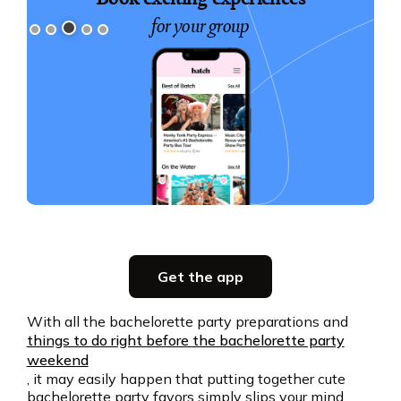
with your crew
Slide 4 of 5.
Party planning
Get the app
all in one place
With all the bachelorette party preparations and
things to do right before the bachelorette party
Get the app
weekend
, it may easily happen that putting together cute
bachelorette party favors simply slips your mind.