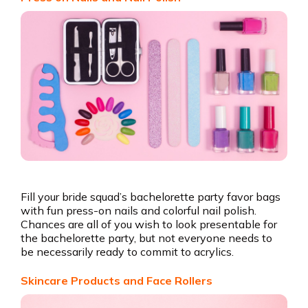
Fill your bride squad’s bachelorette party favor bags
with fun press-on nails and colorful nail polish.
Chances are all of you wish to look presentable for
the bachelorette party, but not everyone needs to
be necessarily ready to commit to acrylics.
Skincare Products and Face Rollers