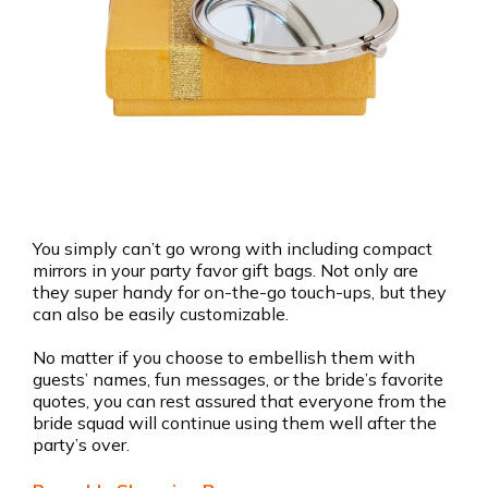
You simply can’t go wrong with including compact
mirrors in your party favor gift bags. Not only are
they super handy for on-the-go touch-ups, but they
can also be easily customizable.
No matter if you choose to embellish them with
guests’ names, fun messages, or the bride’s favorite
quotes, you can rest assured that everyone from the
bride squad will continue using them well after the
party’s over.