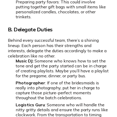
Preparing party favors: This could involve
putting together gift bags with small items like
personalized candles, chocolates, or other
trinkets.
B. Delegate Duties
Behind every successful team, there’s a shining
lineup. Each person has their strengths and
interests, delegate the duties accordingly to make a
celebration like no other.
Music DJ:
Someone who knows how to set the
tone and get the party started can be in charge
of creating playlists. Maybe you’ll have a playlist
for the pregame, dinner, or party bus.
Photographer
: If one of the bridesmaids is
really into photography, put her in charge to
capture those picture-perfect moments
throughout the batch celebrations.
Logistics Guru
: Someone who will handle the
nitty gritty details and ensure the party runs like
clockwork. From the transportation to timing.