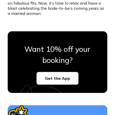
on fabulous fits. Now, it’s time to relax and have a
blast celebrating the bride-to-be’s coming years as
a married woman.
Want 10% off your
booking?
Get the App