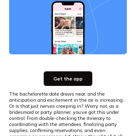
Slide 3 of 5.
Party planning
Get the app
all in one place
The bachelorette date draws near, and the
anticipation and excitement in the air is increasing…
Get the app
Or is that just nerves creeping in? Worry not, as a
bridesmaid or party planner, you’ve got this under
control. From double-checking the itinerary to
coordinating with the attendees, finalizing party
supplies, confirming reservations, and even