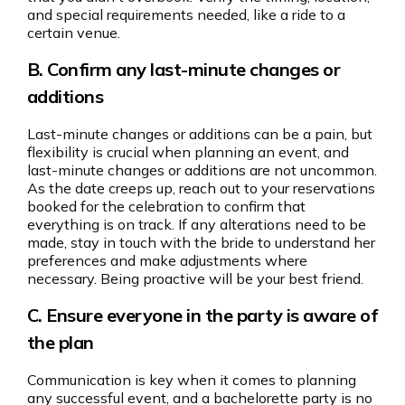
and special requirements needed, like a ride to a
certain venue.
B. Confirm any last-minute changes or
additions
Last-minute changes or additions can be a pain, but
flexibility is crucial when planning an event, and
last-minute changes or additions are not uncommon.
As the date creeps up, reach out to your reservations
booked for the celebration to confirm that
everything is on track. If any alterations need to be
made, stay in touch with the bride to understand her
preferences and make adjustments where
necessary. Being proactive will be your best friend.
C. Ensure everyone in the party is aware of
the plan
Communication is key when it comes to planning
any successful event, and a bachelorette party is no