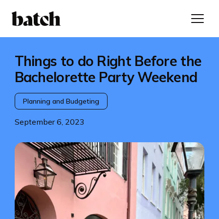
Things to do Right Before the
Bachelorette Party Weekend
Planning and Budgeting
September 6, 2023