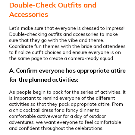
Double-Check Outfits and
Accessories
Let’s make sure that everyone is dressed to impress!
Double-checking outfits and accessories to make
sure that they go with the vibe and theme.
Coordinate fun themes with the bride and attendees
to finalize outfit choices and ensure everyone is on
the same page to create a camera-ready squad.
A. Confirm everyone has appropriate attire
for the planned activities:
As people begin to pack for the series of activities, it
is important to remind everyone of the different
activities so that they pack appropriate attire. From
a chic cocktail dress for a fancy dinner to
comfortable activewear for a day of outdoor
adventures, we want everyone to feel comfortable
and confident throughout the celebrations.