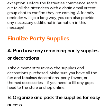
exception. Before the festivities commence, reach
out to all the attendees with a chain email or text
group chat to confirm they are coming. A friendly
reminder will go a long way, you can also provide
any necessary additional information in this
message!
Finalize Party Supplies
A. Purchase any remaining party supplies
or decorations
Take a moment to review the supplies and
decorations purchased. Make sure you have all the
fun and fabulous decorations, party favors, or
themed accessories – if you need to fill any gaps,
head to the store or shop online.
B. Organize and pack the supplies for easy
access