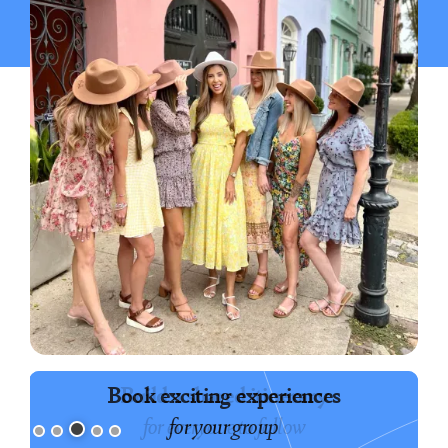
Book exciting experiences
for your group