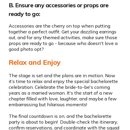
B. Ensure any accessories or props are
ready to go:
Accessories are the cherry on top when putting
together a perfect outfit. Get your dazzling earrings
out, and for any themed activities, make sure those
props are ready to go - because who doesn't love a
good photo opt?
Relax and Enjoy
The stage is set and the plans are in motion. Now
it’s time to relax and enjoy the special bachelorette
celebration. Celebrate the bride-to-be's coming
years as a married woman. It's the start of a new
chapter filled with love, laughter, and maybe a few
embarrassing but hilarious moments!
The final countdown is on, and the bachelorette
party is about to begin! Double-check the itinerary,
confirm reservations, and coordinate with the squad