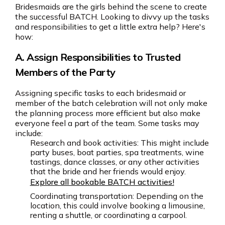
Bridesmaids are the girls behind the scene to create
the successful BATCH. Looking to divvy up the tasks
and responsibilities to get a little extra help? Here's
how:
A. Assign Responsibilities to Trusted
Members of the Party
Assigning specific tasks to each bridesmaid or
member of the batch celebration will not only make
the planning process more efficient but also make
everyone feel a part of the team. Some tasks may
include:
Research and book activities: This might include
party buses, boat parties, spa treatments, wine
tastings, dance classes, or any other activities
that the bride and her friends would enjoy.
Explore all bookable BATCH activities!
Coordinating transportation: Depending on the
location, this could involve booking a limousine,
renting a shuttle, or coordinating a carpool.