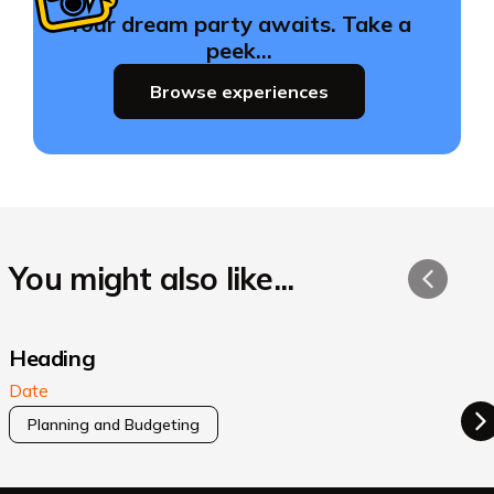
Your dream party awaits. Take a
peek…
Browse experiences
You might also like...
Heading
Date
Planning and Budgeting