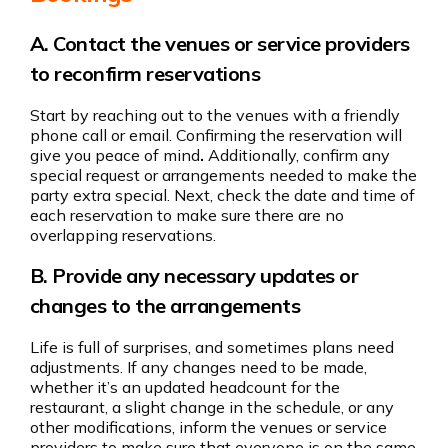
A. Contact the venues or service providers
to reconfirm reservations
Start by reaching out to the venues with a friendly
phone call or email. Confirming the reservation will
give you peace of mind
.
Additionally, confirm any
special request or arrangements needed to make the
party extra special.
Next, check the date and time of
each reservation to make sure there are no
overlapping reservations.
B. Provide any necessary updates or
changes to the arrangements
Life is full of surprises, and sometimes plans need
adjustments. If any changes need to be made,
whether it’s an updated headcount for the
restaurant, a slight change in the schedule, or any
other modifications, inform the venues or service
providers to make sure that everyone is on the same