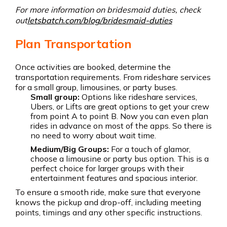
For more information on bridesmaid duties, check
out
letsbatch.com/blog/bridesmaid-duties
Plan Transportation
Once activities are booked, determine the
transportation requirements. From rideshare services
for a small group, limousines, or party buses.
Small group:
Options like rideshare services,
Ubers, or Lifts are great options to get your crew
from point A to point B. Now you can even plan
rides in advance on most of the apps. So there is
no need to worry about wait time.
Medium/Big Groups:
For a touch of glamor,
choose a limousine or party bus option. This is a
perfect choice for larger groups with their
entertainment features and spacious interior.
To ensure a smooth ride, make sure that everyone
knows the pickup and drop-off, including meeting
points, timings and any other specific instructions.