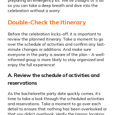
preparing an emergency kit. We’ve thought of it all
so you can take a deep breath and dive into the
celebration without a worry.
Double-Check the Itinerary
Before the celebration kicks-off, it is important to
review the planned itinerary. Take a moment to go
over the schedule of activities and confirm any last-
minute changes or additions. And make sure
everyone in the party is aware of the plan – A well-
informed group is more likely to stay organized and
enjoy the full experience!
A. Review the schedule of activities and
reservations
As the bachelorette party date quickly comes, it’s
time to take a look through the scheduled activities
and reservations. Take a moment to go over each
detail to ensure that nothing has been overlooked or
that you didn't overbook. Verify the timing, location,