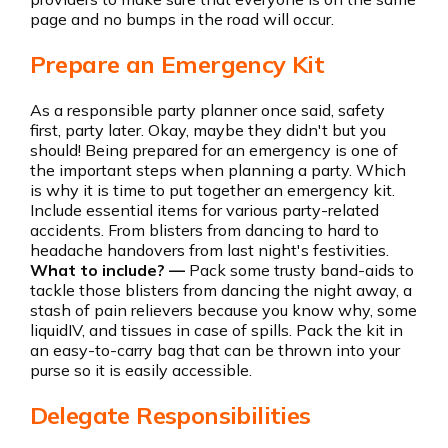
page and no bumps in the road will occur.
Prepare an Emergency Kit
As a responsible party planner once said, safety
first, party later. Okay, maybe they didn't but you
should! Being prepared for an emergency is one of
the important steps when planning a party. Which
is why it is time to put together an emergency kit.
Include essential items for various party-related
accidents. From blisters from dancing to hard to
headache handovers from last night's festivities.
What to include? —
Pack some trusty band-aids to
tackle those blisters from dancing the night away, a
stash of pain relievers because you know why, some
liquidIV, and tissues in case of spills. Pack the kit in
an easy-to-carry bag that can be thrown into your
purse so it is easily accessible.
Delegate Responsibilities