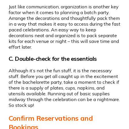
Just like communication, organization is another key
factor when it comes to planning a batch party.
Arrange the decorations and thoughtfully pack them
in a way that makes it easy to access during the fast
paced celebrations. An easy way to keep
decorations neat and organized is to pack separate
kits for each venue or night – this will save time and
effort later.
C. Double-check for the essentials
Although it’s not the fun stuff, it is the necessary
stuff. Before you get all caught up in the excitement
of the bachelorette party, take a moment to check if
there is a supply of plates, cups, napkins, and
utensils available. Running out of basic supplies
midway through the celebration can be a nightmare.
So stock up!
Confirm Reservations and
Bookings