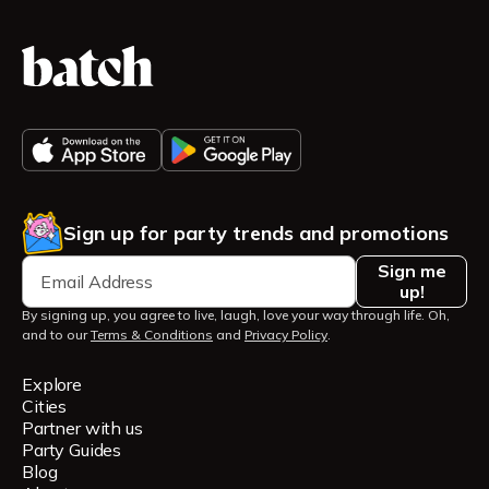
Sign up for party trends and promotions
Sign me
up!
By signing up, you agree to live, laugh, love your way through life. Oh,
and to our
Terms & Conditions
and
Privacy Policy
.
Explore
Cities
Partner with us
Party Guides
Blog