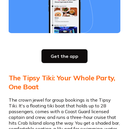
Slide 2 of 5.
Get the app
Get the app
The Tipsy Tiki: Your Whole Party,
One Boat
The crown jewel for group bookings is the Tipsy
Tiki. It's a floating tiki boat that holds up to 28
passengers, comes with a Coast Guard licensed
captain and crew, and runs a three-hour cruise that
hits Crab Island along the way. You get a shaded bar,
comfortable seating, a lily pad for swimming, water