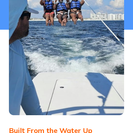
Built From the Water Up