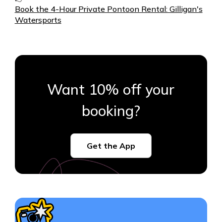
Book the 4-Hour Private Pontoon Rental: Gilligan's
Watersports
Want 10% off your
booking?
Get the App