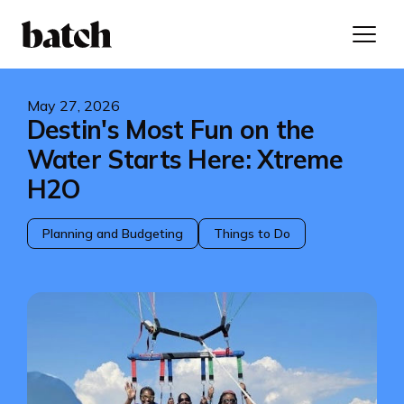
May 27, 2026
Destin's Most Fun on the
Water Starts Here: Xtreme
H2O
Planning and Budgeting
Things to Do