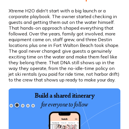
Xtreme H2O didn't start with a big launch or a
corporate playbook. The owner started checking in
guests and getting them out on the water himself.
That hands-on approach shaped everything that
followed. Over the years, family got involved, more
equipment came on, staff grew, and three Destin
locations plus one in Fort Walton Beach took shape.
The goal never changed: give guests a genuinely
exciting time on the water and make them feel like
they belong there. That DNA still shows up in the
way they operate, from the no-idle-time policy on
jet ski rentals (you paid for ride time, not harbor drift)
to the crew that shows up ready to make your day.
Build a shared itinerary
for everyone to follow