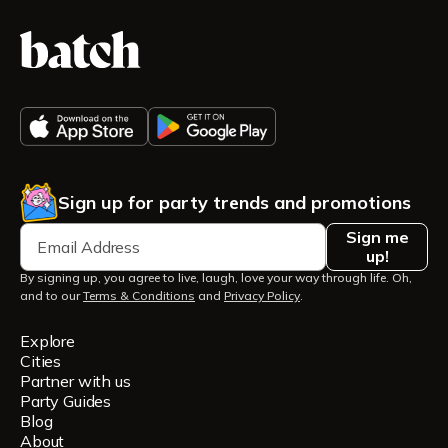
Sign up for party trends and promotions
Sign me
up!
By signing up, you agree to live, laugh, love your way through life. Oh,
and to our
Terms & Conditions
and
Privacy Policy
.
Explore
Cities
Partner with us
Party Guides
Blog
About