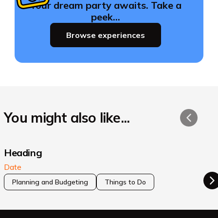
Your dream party awaits. Take a
peek…
Browse experiences
You might also like...
Heading
Date
Planning and Budgeting
Things to Do