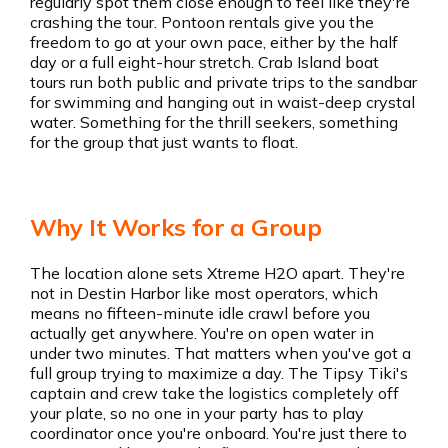
regularly spot them close enough to feel like they're
crashing the tour. Pontoon rentals give you the
freedom to go at your own pace, either by the half
day or a full eight-hour stretch. Crab Island boat
tours run both public and private trips to the sandbar
for swimming and hanging out in waist-deep crystal
water. Something for the thrill seekers, something
for the group that just wants to float.
Why It Works for a Group
The location alone sets Xtreme H2O apart. They're
not in Destin Harbor like most operators, which
means no fifteen-minute idle crawl before you
actually get anywhere. You're on open water in
under two minutes. That matters when you've got a
full group trying to maximize a day. The Tipsy Tiki's
captain and crew take the logistics completely off
your plate, so no one in your party has to play
coordinator once you're onboard. You're just there to