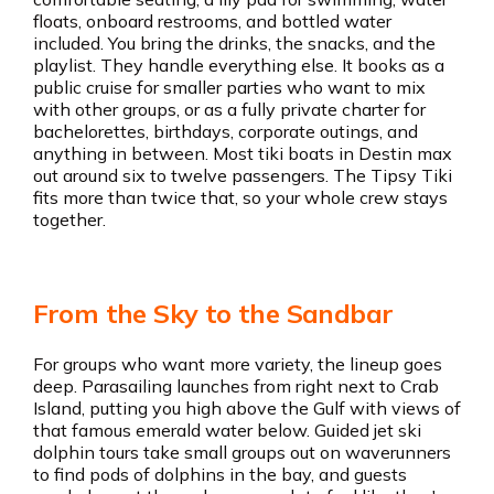
floats, onboard restrooms, and bottled water
included. You bring the drinks, the snacks, and the
playlist. They handle everything else. It books as a
public cruise for smaller parties who want to mix
with other groups, or as a fully private charter for
bachelorettes, birthdays, corporate outings, and
anything in between. Most tiki boats in Destin max
out around six to twelve passengers. The Tipsy Tiki
fits more than twice that, so your whole crew stays
together.
From the Sky to the Sandbar
For groups who want more variety, the lineup goes
deep. Parasailing launches from right next to Crab
Island, putting you high above the Gulf with views of
that famous emerald water below. Guided jet ski
dolphin tours take small groups out on waverunners
to find pods of dolphins in the bay, and guests