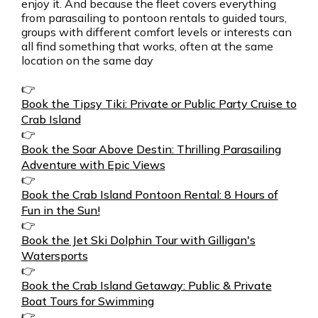
enjoy it. And because the fleet covers everything
from parasailing to pontoon rentals to guided tours,
groups with different comfort levels or interests can
all find something that works, often at the same
location on the same day
👉
Book the Tipsy Tiki: Private or Public Party Cruise to
Crab Island
👉
Book the Soar Above Destin: Thrilling Parasailing
Adventure with Epic Views
👉
Book the Crab Island Pontoon Rental: 8 Hours of
Fun in the Sun!
👉
Book the Jet Ski Dolphin Tour with Gilligan's
Watersports
👉
Book the Crab Island Getaway: Public & Private
Boat Tours for Swimming
👉