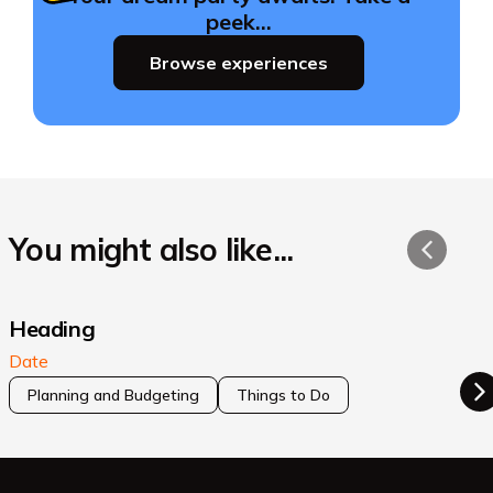
peek…
Browse experiences
You might also like...
Heading
Date
Planning and Budgeting
Things to Do