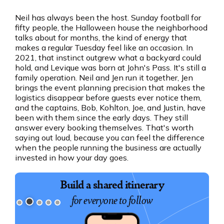
Neil has always been the host. Sunday football for
fifty people, the Halloween house the neighborhood
talks about for months, the kind of energy that
makes a regular Tuesday feel like an occasion. In
2021, that instinct outgrew what a backyard could
hold, and Levique was born at John's Pass. It's still a
family operation. Neil and Jen run it together, Jen
brings the event planning precision that makes the
logistics disappear before guests ever notice them,
and the captains, Bob, Kohlton, Joe, and Justin, have
been with them since the early days. They still
answer every booking themselves. That's worth
saying out loud, because you can feel the difference
when the people running the business are actually
invested in how your day goes.
Build a shared itinerary
for everyone to follow