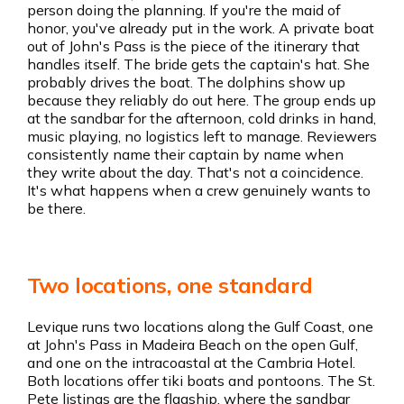
person doing the planning. If you're the maid of
honor, you've already put in the work. A private boat
out of John's Pass is the piece of the itinerary that
handles itself. The bride gets the captain's hat. She
probably drives the boat. The dolphins show up
because they reliably do out here. The group ends up
at the sandbar for the afternoon, cold drinks in hand,
music playing, no logistics left to manage. Reviewers
consistently name their captain by name when
they write about the day. That's not a coincidence.
It's what happens when a crew genuinely wants to
be there.
Two locations, one standard
Levique runs two locations along the Gulf Coast, one
at John's Pass in Madeira Beach on the open Gulf,
and one on the intracoastal at the Cambria Hotel.
Both locations offer tiki boats and pontoons. The St.
Pete listings are the flagship, where the sandbar