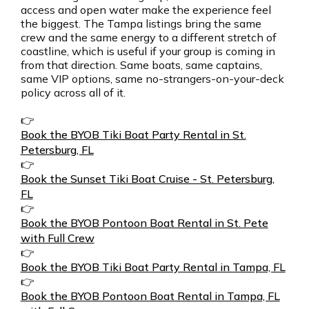
access and open water make the experience feel
the biggest. The Tampa listings bring the same
crew and the same energy to a different stretch of
coastline, which is useful if your group is coming in
from that direction. Same boats, same captains,
same VIP options, same no-strangers-on-your-deck
policy across all of it.
👉
Book the BYOB Tiki Boat Party Rental in St.
Petersburg, FL
👉
Book the Sunset Tiki Boat Cruise - St. Petersburg,
FL
👉
Book the BYOB Pontoon Boat Rental in St. Pete
with Full Crew
👉
Book the BYOB Tiki Boat Party Rental in Tampa, FL
👉
Book the BYOB Pontoon Boat Rental in Tampa, FL