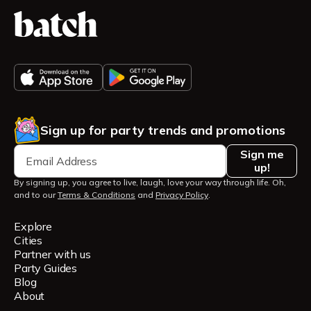
Sign up for party trends and promotions
Sign me
up!
By signing up, you agree to live, laugh, love your way through life. Oh,
and to our
Terms & Conditions
and
Privacy Policy
.
Explore
Cities
Partner with us
Party Guides
Blog
About