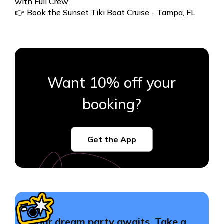
with Full Crew
👉
Book the Sunset Tiki Boat Cruise - Tampa, FL
Want 10% off your
booking?
Get the App
Your dream party awaits. Take a