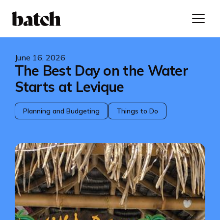
June 16, 2026
The Best Day on the Water
Starts at Levique
Planning and Budgeting
Things to Do