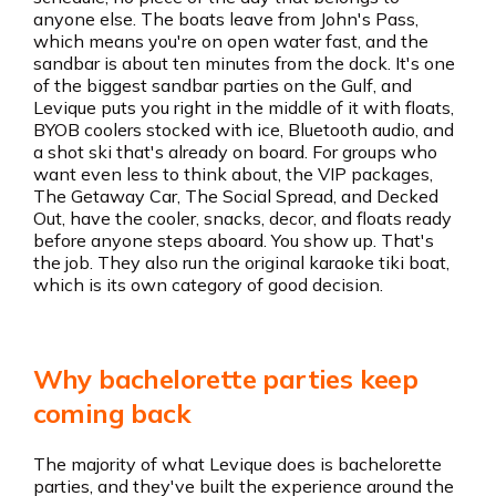
anyone else. The boats leave from John's Pass,
which means you're on open water fast, and the
sandbar is about ten minutes from the dock. It's one
of the biggest sandbar parties on the Gulf, and
Levique puts you right in the middle of it with floats,
BYOB coolers stocked with ice, Bluetooth audio, and
a shot ski that's already on board. For groups who
want even less to think about, the VIP packages,
The Getaway Car, The Social Spread, and Decked
Out, have the cooler, snacks, decor, and floats ready
before anyone steps aboard. You show up. That's
the job. They also run the original karaoke tiki boat,
which is its own category of good decision.
Why bachelorette parties keep
coming back
The majority of what Levique does is bachelorette
parties, and they've built the experience around the