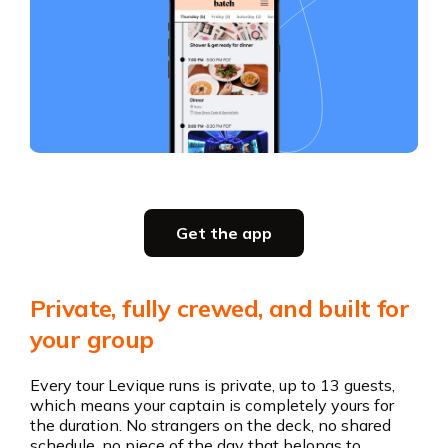
Slide 2 of 5.
Get the app
Get the app
Private, fully crewed, and built for
your group
Every tour Levique runs is private, up to 13 guests,
which means your captain is completely yours for
the duration. No strangers on the deck, no shared
schedule, no piece of the day that belongs to