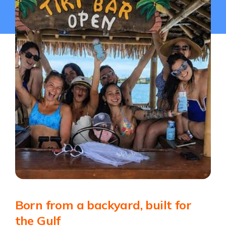
Born from a backyard, built for
the Gulf