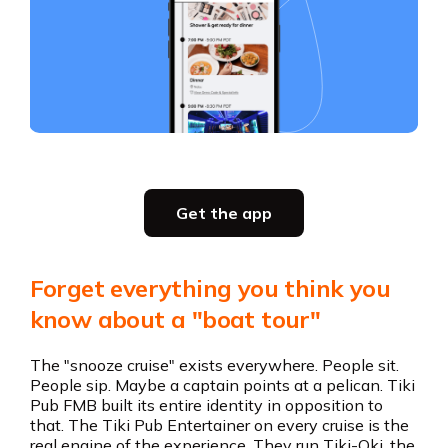
Slide 3 of 5.
Party planning
Get the app
all in one place
Get the app
Forget everything you think you
Get the app
know about a "boat tour"
The "snooze cruise" exists everywhere. People sit.
People sip. Maybe a captain points at a pelican. Tiki
Pub FMB built its entire identity in opposition to
that. The Tiki Pub Entertainer on every cruise is the
real engine of the experience. They run Tiki-Oki, the