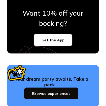
Want 10% off your
booking?
Get the App
Your dream party awaits. Take a
peek…
Browse experiences