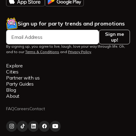
Sign up for party trends and promotions
Sign me
up!
By signing up, you agree to live, laugh, love your way through life. Oh,
and to our
Terms & Conditions
and
Privacy Policy
.
Explore
Cities
Partner with us
Party Guides
Blog
About
FAQ
Careers
Contact