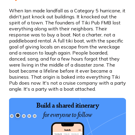
When Ian made landfall as a Category 5 hurricane, it
didn't just knock out buildings. It knocked out the
spirit of a town. The founders of Tiki Pub FMB lost
everything along with their neighbors. Their
response was to buy a boat. Not a charter, not a
paddleboard rental. A full tiki boat, with the specific
goal of giving locals an escape from the wreckage
and a reason to laugh again. People boarded,
danced, sang, and for a few hours forgot that they
were living in the middle of a disaster zone. The
boat became a lifeline before it ever became a
business. That origin is baked into everything Tiki
Pub does now. It's not a cruise company with a party
angle. It's a party with a boat attached.
Book exciting experiences
Build a shared itinerary
for everyone to follow
for your group