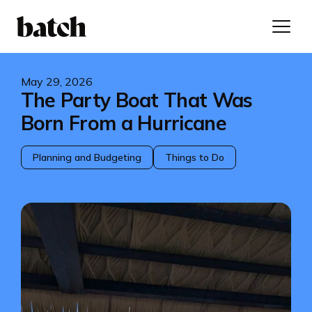
May 29, 2026
The Party Boat That Was
Born From a Hurricane
Planning and Budgeting
Things to Do