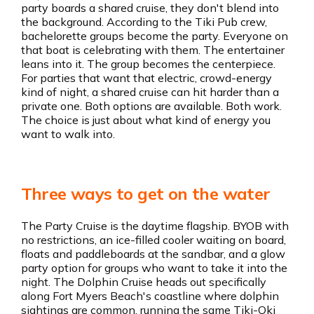
party boards a shared cruise, they don't blend into
the background. According to the Tiki Pub crew,
bachelorette groups become the party. Everyone on
that boat is celebrating with them. The entertainer
leans into it. The group becomes the centerpiece.
For parties that want that electric, crowd-energy
kind of night, a shared cruise can hit harder than a
private one. Both options are available. Both work.
The choice is just about what kind of energy you
want to walk into.
Three ways to get on the water
The Party Cruise is the daytime flagship. BYOB with
no restrictions, an ice-filled cooler waiting on board,
floats and paddleboards at the sandbar, and a glow
party option for groups who want to take it into the
night. The Dolphin Cruise heads out specifically
along Fort Myers Beach's coastline where dolphin
sightings are common, running the same Tiki-Oki