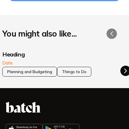
You might also like...
Heading
Date
Planning and Budgeting
Things to Do