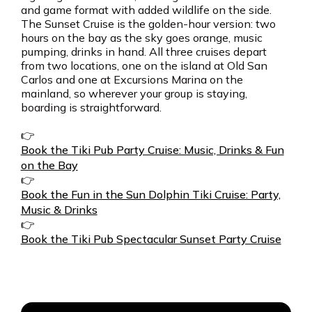
and game format with added wildlife on the side.
The Sunset Cruise is the golden-hour version: two
hours on the bay as the sky goes orange, music
pumping, drinks in hand. All three cruises depart
from two locations, one on the island at Old San
Carlos and one at Excursions Marina on the
mainland, so wherever your group is staying,
boarding is straightforward.
👉
Book the Tiki Pub Party Cruise: Music, Drinks & Fun
on the Bay
👉
Book the Fun in the Sun Dolphin Tiki Cruise: Party,
Music & Drinks
👉
Book the Tiki Pub Spectacular Sunset Party Cruise