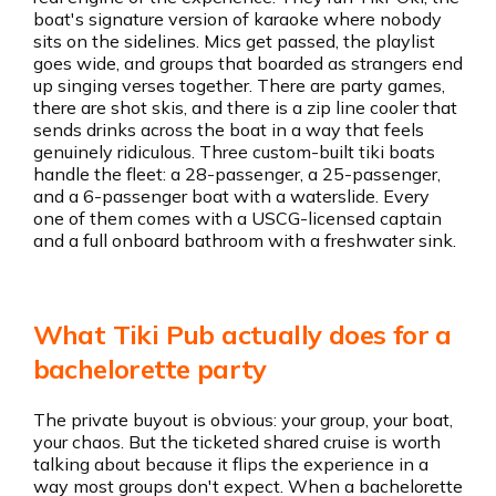
boat's signature version of karaoke where nobody
sits on the sidelines. Mics get passed, the playlist
goes wide, and groups that boarded as strangers end
up singing verses together. There are party games,
there are shot skis, and there is a zip line cooler that
sends drinks across the boat in a way that feels
genuinely ridiculous. Three custom-built tiki boats
handle the fleet: a 28-passenger, a 25-passenger,
and a 6-passenger boat with a waterslide. Every
one of them comes with a USCG-licensed captain
and a full onboard bathroom with a freshwater sink.
What Tiki Pub actually does for a
bachelorette party
The private buyout is obvious: your group, your boat,
your chaos. But the ticketed shared cruise is worth
talking about because it flips the experience in a
way most groups don't expect. When a bachelorette