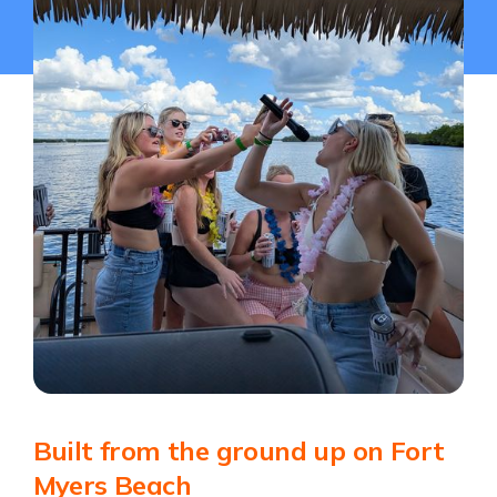
Built from the ground up on Fort
Myers Beach