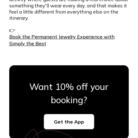
something they'll wear every day, and that makes it
feel a little different from everything else on the
itinerary.
👉
Book the Permanent Jewelry Experience with
Simply the Best
Want 10% off your
booking?
Get the App