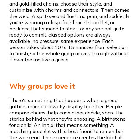
and gold-filled chains, choose their style, and
customize with charms and connectors. Then comes
the weld. A split-second flash, no pain, and suddenly
you're wearing a clasp-free bracelet, anklet, or
necklace that's made to stay. For anyone not quite
ready to commit, clasped options are always
available, no pressure, same experience. Each
person takes about 10 to 15 minutes from selection
to finish, so the whole group moves through without
it ever feeling like a queue.
Why groups love it
There's something that happens when a group
gathers around a jewelry display together. People
compare chains, help each other decide, share the
stories behind what they're choosing. A birthstone
for a child. An initial that means something. A
matching bracelet with a best friend to remember
the weekend. The experience creates the kind of