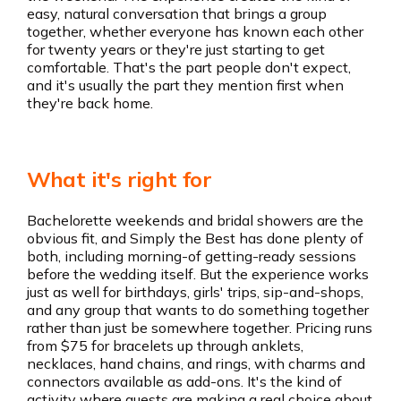
easy, natural conversation that brings a group
together, whether everyone has known each other
for twenty years or they're just starting to get
comfortable. That's the part people don't expect,
and it's usually the part they mention first when
they're back home.
What it's right for
Bachelorette weekends and bridal showers are the
obvious fit, and Simply the Best has done plenty of
both, including morning-of getting-ready sessions
before the wedding itself. But the experience works
just as well for birthdays, girls' trips, sip-and-shops,
and any group that wants to do something together
rather than just be somewhere together. Pricing runs
from $75 for bracelets up through anklets,
necklaces, hand chains, and rings, with charms and
connectors available as add-ons. It's the kind of
activity where guests are making a real choice about