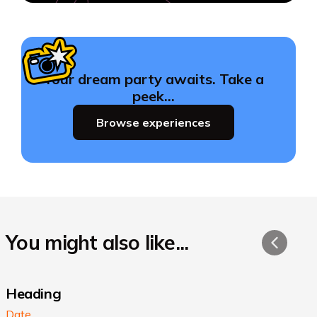
Your dream party awaits. Take a
peek…
Browse experiences
You might also like...
Heading
Date