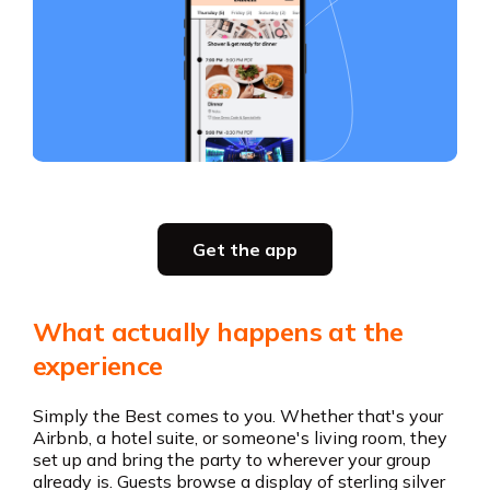
Slide 3 of 5.
Party planning
Get the app
all in one place
Get the app
What actually happens at the
Get the app
experience
Simply the Best comes to you. Whether that's your
Airbnb, a hotel suite, or someone's living room, they
set up and bring the party to wherever your group
already is. Guests browse a display of sterling silver