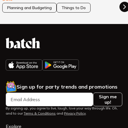
Planning and Budgeting
Things to Do
Sign up for party trends and promotions
Sign me
up!
By signing up, you agree to live, laugh, love your way through life. Oh,
and to our
Terms & Conditions
and
Privacy Policy
.
Explore