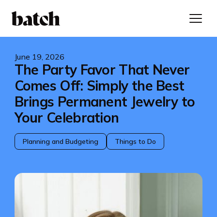
June 19, 2026
The Party Favor That Never
Comes Off: Simply the Best
Brings Permanent Jewelry to
Your Celebration
Planning and Budgeting
Things to Do