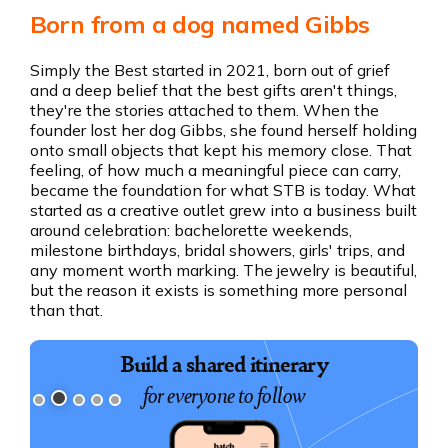
Born from a dog named Gibbs
Simply the Best started in 2021, born out of grief
and a deep belief that the best gifts aren't things,
they're the stories attached to them. When the
founder lost her dog Gibbs, she found herself holding
onto small objects that kept his memory close. That
feeling, of how much a meaningful piece can carry,
became the foundation for what STB is today. What
started as a creative outlet grew into a business built
around celebration: bachelorette weekends,
milestone birthdays, bridal showers, girls' trips, and
any moment worth marking. The jewelry is beautiful,
but the reason it exists is something more personal
than that.
Book exciting experiences
Build a shared itinerary
for everyone to follow
for your group