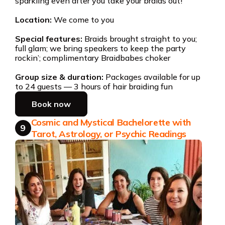
sparkling even after you take your braids out!
Location:
We come to you
Special features:
Braids brought straight to you;
full glam; we bring speakers to keep the party
rockin’; complimentary Braidbabes choker
Group size & duration:
Packages available for up
to 24 guests — 3 hours of hair braiding fun
Book now
Cosmic and Mystical Bachelorette with
9
Tarot, Astrology, or Psychic Readings