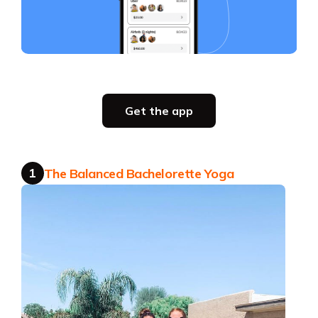
Slide 4 of 4.
Party planning
Get the app
all in one place
Get the app
1
The Balanced Bachelorette Yoga