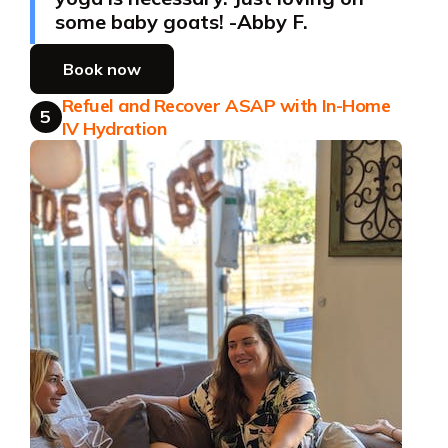
some baby goats! -Abby F.
Book now
Refuel and Recover ASAP with In-Home
5
IV Hydration