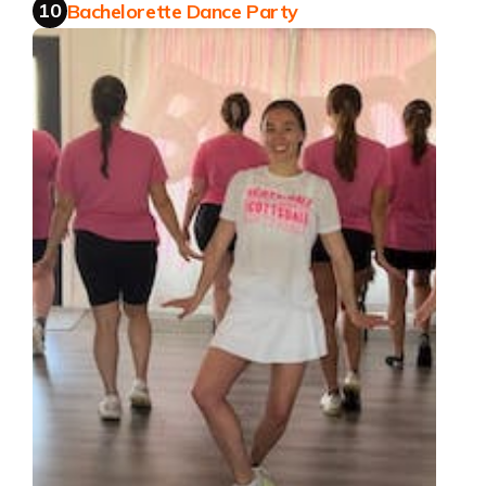
10
Bachelorette Dance Party