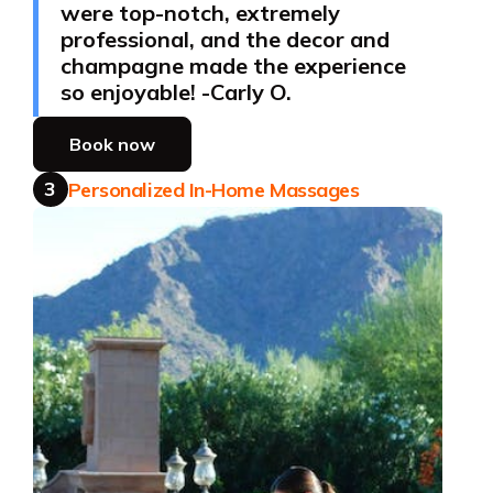
were top-notch, extremely
professional, and the decor and
champagne made the experience
so enjoyable! -Carly O.
Book now
3
Personalized In-Home Massages