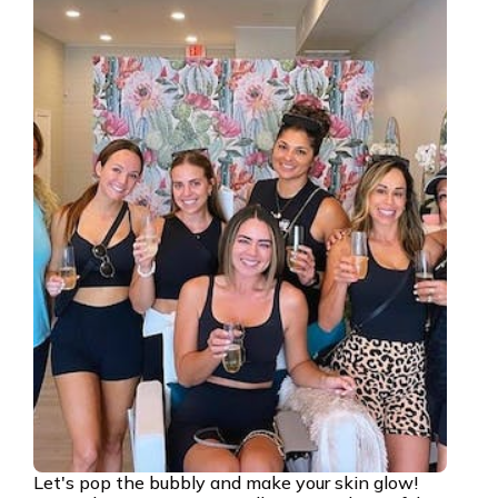
Let's pop the bubbly and make your skin glow!