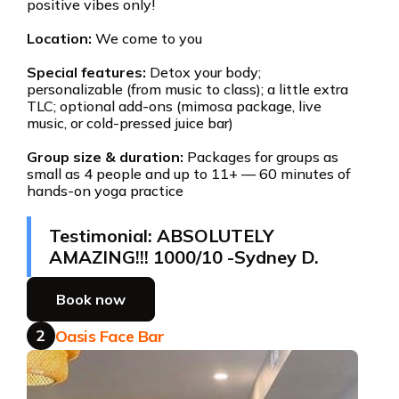
positive vibes only!
Location:
We come to you
Special features:
Detox your body;
personalizable (from music to class); a little extra
TLC; optional add-ons (mimosa package, live
music, or cold-pressed juice bar)
Group size & duration:
Packages for groups as
small as 4 people and up to 11+ — 60 minutes of
hands-on yoga practice
Testimonial: ABSOLUTELY
AMAZING!!! 1000/10 -Sydney D.
Book now
2
Oasis Face Bar