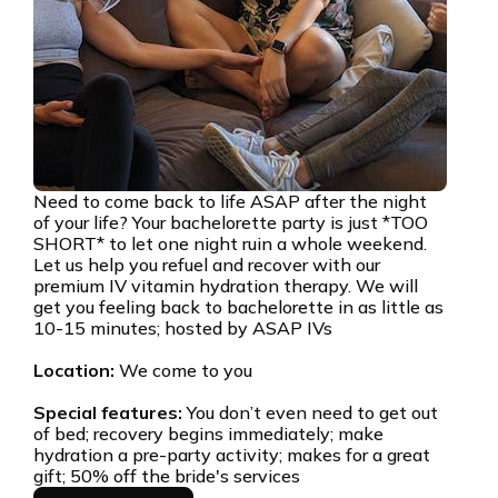
Need to come back to life ASAP after the night
of your life? Your bachelorette party is just *TOO
SHORT* to let one night ruin a whole weekend.
Let us help you refuel and recover with our
premium IV vitamin hydration therapy. We will
get you feeling back to bachelorette in as little as
10-15 minutes; hosted by ASAP IVs
Location:
We come to you
Special features:
You don’t even need to get out
of bed; recovery begins immediately; make
hydration a pre-party activity; makes for a great
gift; 50% off the bride's services