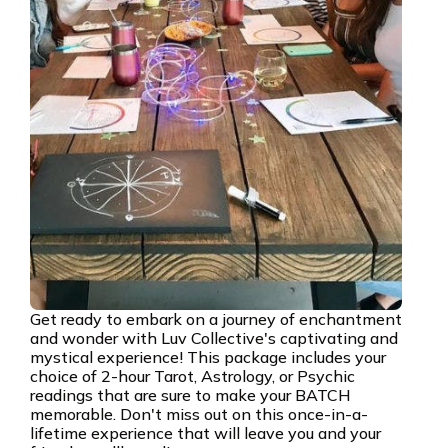
Get ready to embark on a journey of enchantment
and wonder with Luv Collective's captivating and
mystical experience! This package includes your
choice of 2-hour Tarot, Astrology, or Psychic
readings that are sure to make your BATCH
memorable. Don't miss out on this once-in-a-
lifetime experience that will leave you and your