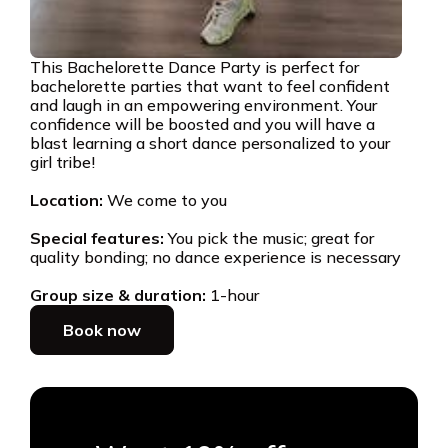
This Bachelorette Dance Party is perfect for
bachelorette parties that want to feel confident
and laugh in an empowering environment. Your
confidence will be boosted and you will have a
blast learning a short dance personalized to your
girl tribe!
Location:
We come to you
Special features:
You pick the music; great for
quality bonding; no dance experience is necessary
Group size & duration:
1-hour
Book now