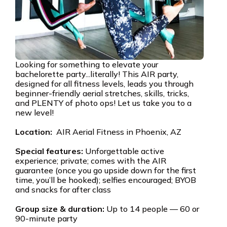
Looking for something to elevate your
bachelorette party...literally! This AIR party,
designed for all fitness levels, leads you through
beginner-friendly aerial stretches, skills, tricks,
and PLENTY of photo ops! Let us take you to a
new level!
Location:
AIR Aerial Fitness in Phoenix, AZ
Special features:
Unforgettable active
experience; private; comes with the AIR
guarantee (once you go upside down for the first
time, you’ll be hooked); selfies encouraged; BYOB
and snacks for after class
Group size & duration:
Up to 14 people — 60 or
90-minute party