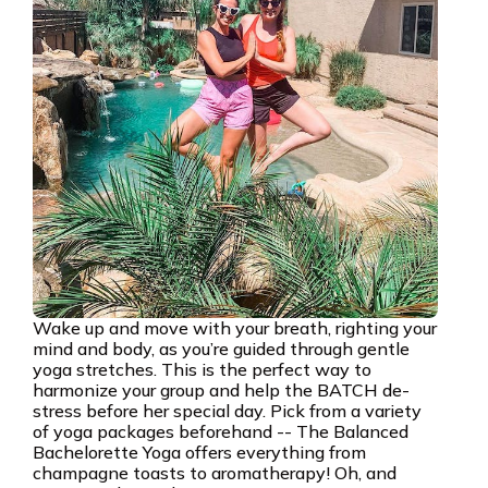
Wake up and move with your breath, righting your
mind and body, as you’re guided through gentle
yoga stretches. This is the perfect way to
harmonize your group and help the BATCH de-
stress before her special day. Pick from a variety
of yoga packages beforehand -- The Balanced
Bachelorette Yoga offers everything from
champagne toasts to aromatherapy! Oh, and