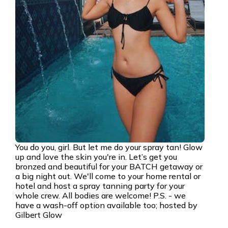
You do you, girl. But let me do your spray tan! Glow
up and love the skin you're in. Let’s get you
bronzed and beautiful for your BATCH getaway or
a big night out. We'll come to your home rental or
hotel and host a spray tanning party for your
whole crew. All bodies are welcome! P.S. - we
have a wash-off option available too; hosted by
Gilbert Glow