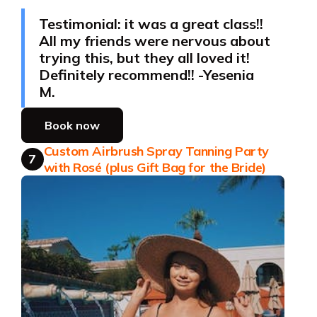
Testimonial: it was a great class!!
All my friends were nervous about
trying this, but they all loved it!
Definitely recommend!! -Yesenia
M.
Book now
Custom Airbrush Spray Tanning Party
7
with Rosé (plus Gift Bag for the Bride)