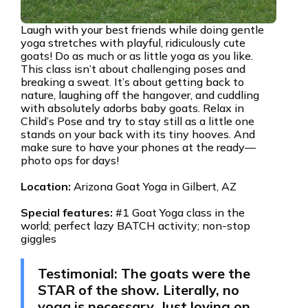
Laugh with your best friends while doing gentle
yoga stretches with playful, ridiculously cute
goats! Do as much or as little yoga as you like.
This class isn’t about challenging poses and
breaking a sweat. It’s about getting back to
nature, laughing off the hangover, and cuddling
with absolutely adorbs baby goats. Relax in
Child’s Pose and try to stay still as a little one
stands on your back with its tiny hooves. And
make sure to have your phones at the ready—
photo ops for days!
Location:
Arizona Goat Yoga in Gilbert, AZ
Special features:
#1 Goat Yoga class in the
world; perfect lazy BATCH activity; non-stop
giggles
Testimonial: The goats were the
STAR of the show. Literally, no
yoga is necessary. Just loving on