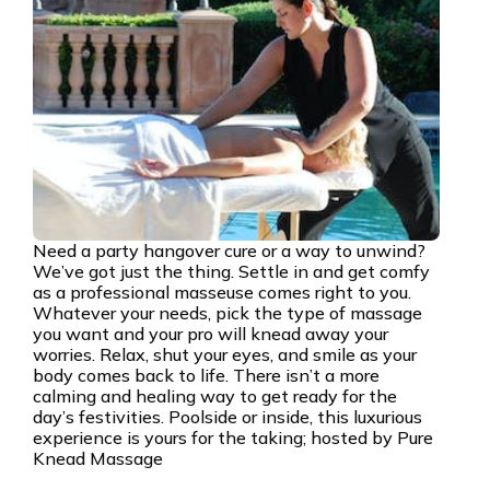
Need a party hangover cure or a way to unwind?
We’ve got just the thing. Settle in and get comfy
as a professional masseuse comes right to you.
Whatever your needs, pick the type of massage
you want and your pro will knead away your
worries. Relax, shut your eyes, and smile as your
body comes back to life. There isn’t a more
calming and healing way to get ready for the
day’s festivities. Poolside or inside, this luxurious
experience is yours for the taking; hosted by Pure
Knead Massage