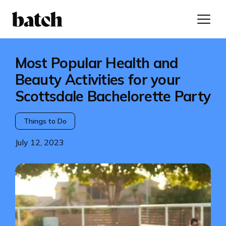
Most Popular Health and
Beauty Activities for your
Scottsdale Bachelorette Party
Things to Do
July 12, 2023