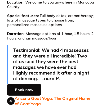
Location:
We come to you anywhere in Maricopa
County
Special features:
Full body detox; aromatherapy;
lots of massage types to choose from;
personalized masseuse options
Duration:
Massage options of 1 hour, 1.5 hours, 2
hours, or chair massage/hour
Testimonial: We had 4 masseuses
and they were all incredible! Two
of us said they were the best
massages we have ever had!
Highly recommend it after a night
of dancing. -Laura P.
Book now
Arizona Goat Yoga: The Original Home
4
of Goat Yoga