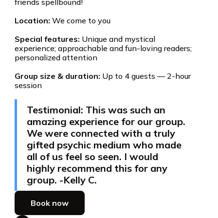
friends spellbound!
Location:
We come to you
Special features:
Unique and mystical
experience; approachable and fun-loving readers;
personalized attention
Group size & duration:
Up to 4 guests — 2-hour
session
Testimonial: This was such an
amazing experience for our group.
We were connected with a truly
gifted psychic medium who made
all of us feel so seen. I would
highly recommend this for any
group. -Kelly C.
Book now