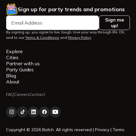
Sign up for party trends and promotions
Sign me
up!
By signing up, you agree to live, laugh, love your way through life. Oh,
and to our
Terms & Conditions
and
Privacy Policy
.
Explore
Cities
Partner with us
Party Guides
Blog
About
FAQ
Careers
Contact
Copyright © 2026 Batch. All rights reserved |
Privacy
|
Terms