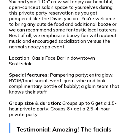
You and your "I Do" crew will enjoy our beautiful,
open-concept salon space to yourselves during
this private party reservation as you get
pampered like the Divas you are. You’re welcome
to bring any outside food and additional booze or
we can recommend some fantastic local caterers.
Best of all, we emphasize boozy fun with upbeat
music and encouraged socialization versus the
normal snoozy spa event.
Location:
Oasis Face Bar in downtown
Scottsdale
Special features:
Pampering party; extra glow;
BYOB/food; social event; great vibe and look;
complimentary bottle of bubbly; a glam team that
knows their stuff
Group size & duration:
Groups up to 6 get a 1.5-
hour private party; Groups 6+ get a 2.5-4-hour
private party.
Testimonial: Amazing! The facials