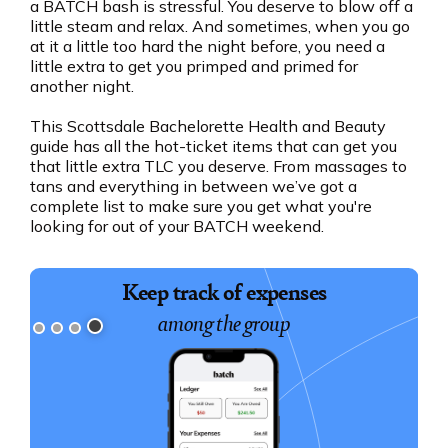
a BATCH bash is stressful. You deserve to blow off a
little steam and relax. And sometimes, when you go
at it a little too hard the night before, you need a
little extra to get you primped and primed for
another night.
This Scottsdale Bachelorette Health and Beauty
guide has all the hot-ticket items that can get you
that little extra TLC you deserve. From massages to
tans and everything in between we’ve got a
complete list to make sure you get what you're
looking for out of your BATCH weekend.
Keep track of expenses
among the group