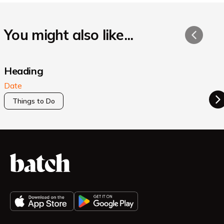
You might also like...
Heading
Date
Things to Do