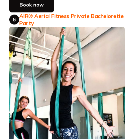
Book now
AIR® Aerial Fitness Private Bachelorette
6
Party