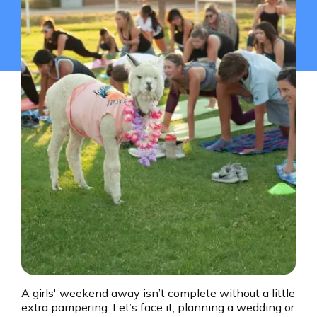
A girls' weekend away isn’t complete without a little
extra pampering. Let’s face it, planning a wedding or