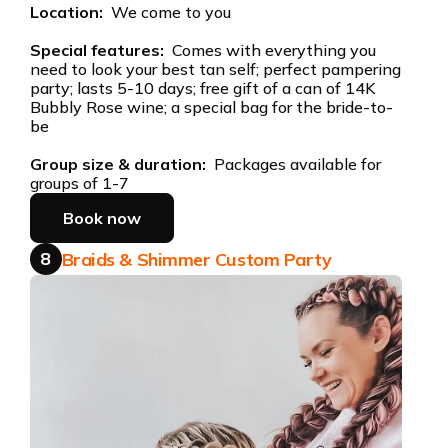
Location:
We come to you
Special features:
Comes with everything you
need to look your best tan self; perfect pampering
party; lasts 5-10 days; free gift of a can of 14K
Bubbly Rose wine; a special bag for the bride-to-
be
Group size & duration:
Packages available for
groups of 1-7
Book now
8
Braids & Shimmer Custom Party