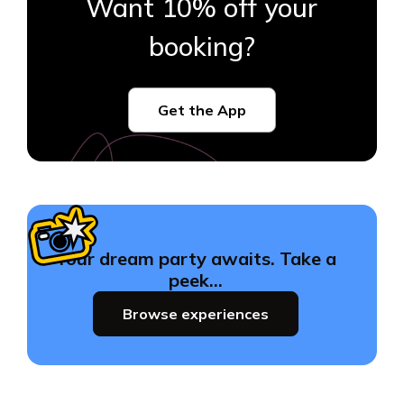
Want 10% off your
booking?
Get the App
Your dream party awaits. Take a
peek…
Browse experiences