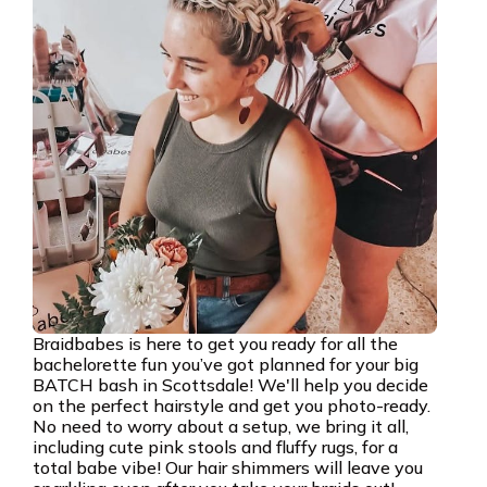
Braidbabes is here to get you ready for all the
bachelorette fun you’ve got planned for your big
BATCH bash in Scottsdale! We'll help you decide
on the perfect hairstyle and get you photo-ready.
No need to worry about a setup, we bring it all,
including cute pink stools and fluffy rugs, for a
total babe vibe! Our hair shimmers will leave you